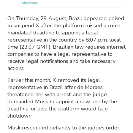
On Thursday, 29 August, Brazil appeared poised
to suspend X after the platform missed a court-
mandated deadline to appoint a legal
representative in the country by 8:07 p.m. local
time (23:07 GMT). Brazilian law requires internet
companies to have a legal representative to
receive legal notifications and take necessary
actions.
Earlier this month, X removed its legal
representative in Brazil after de Moraes
threatened her with arrest, and the judge
demanded Musk to appoint a new one by the
deadline, or else the platform would face
shutdown.
Musk responded defiantly to the judge’s order,