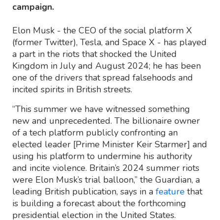
campaign.
Elon Musk - the CEO of the social platform X
(former Twitter), Tesla, and Space X - has played
a part in the riots that shocked the United
Kingdom in July and August 2024; he has been
one of the drivers that spread falsehoods and
incited spirits in British streets.
“This summer we have witnessed something
new and unprecedented. The billionaire owner
of a tech platform publicly confronting an
elected leader [Prime Minister Keir Starmer] and
using his platform to undermine his authority
and incite violence. Britain’s 2024 summer riots
were Elon Musk’s trial balloon,” the Guardian, a
leading British publication, says in a
feature
that
is building a forecast about the forthcoming
presidential election in the United States.