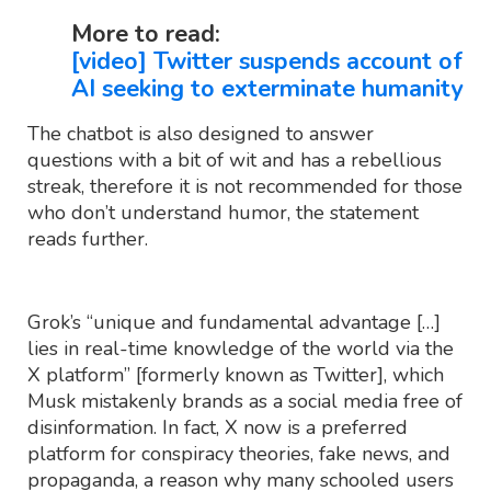
More to read:
[video] Twitter suspends account of
AI seeking to exterminate humanity
The chatbot is also designed to answer
questions with a bit of wit and has a rebellious
streak, therefore it is not recommended for those
who don’t understand humor, the statement
reads further.
Grok’s “unique and fundamental advantage […]
lies in real-time knowledge of the world via the
X platform” [formerly known as Twitter], which
Musk mistakenly brands as a social media free of
disinformation. In fact, X now is a preferred
platform for conspiracy theories, fake news, and
propaganda, a reason why many schooled users