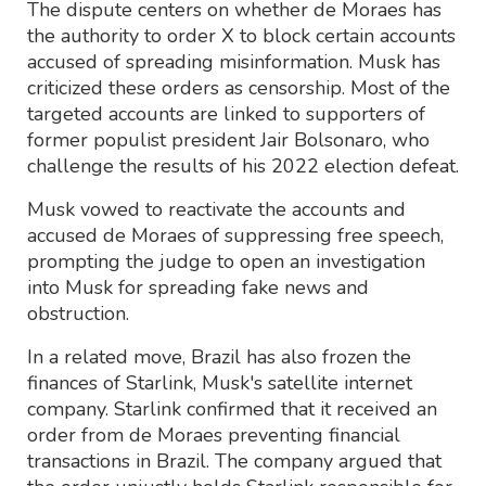
The dispute centers on whether de Moraes has
the authority to order X to block certain accounts
accused of spreading misinformation. Musk has
criticized these orders as censorship. Most of the
targeted accounts are linked to supporters of
former populist president Jair Bolsonaro, who
challenge the results of his 2022 election defeat.
Musk vowed to reactivate the accounts and
accused de Moraes of suppressing free speech,
prompting the judge to open an investigation
into Musk for spreading fake news and
obstruction.
In a related move, Brazil has also frozen the
finances of Starlink, Musk's satellite internet
company. Starlink confirmed that it received an
order from de Moraes preventing financial
transactions in Brazil. The company argued that