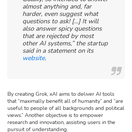
almost anything and, far
harder, even suggest what
questions to ask! […] It will
also answer spicy questions
that are rejected by most
other AI systems,” the startup
said in a statement on its
website
.
By creating Grok, xAI aims to deliver AI tools
that “maximally benefit all of humanity” and “are
useful to people of all backgrounds and political
views.” Another objective is to empower
research and innovation, assisting users in the
pursuit of understanding.