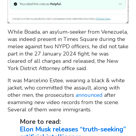
While Boada, an asylum-seeker from Venezuela,
was indeed present in Times Square during the
melee against two NYPD officers, he did not take
part in the 27 January 2024 fight; he was
cleared of all charges and released, the New
York District Attorney office said.
It was Marcelino Estee, wearing a black & white
jacket, who committed the assault, along with
other men, the prosecutors
announced
after
examining new video records from the scene.
Several of them were immigrants.
More to read:
Elon Musk releases “truth-seeking”