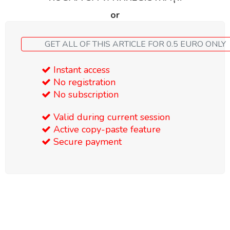
or
GET ALL OF THIS ARTICLE FOR 0.5 EURO ONLY
Instant access
No registration
No subscription
Valid during current session
Active copy-paste feature
Secure payment