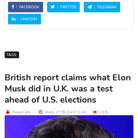
FACEBOOK
TWITTER
TELEGRAM
LINKEDIN
TAGS:
British report claims what Elon
Musk did in U.K. was a test
ahead of U.S. elections
NewsCafe
Marţi, 27.08.2024 11:44
2335