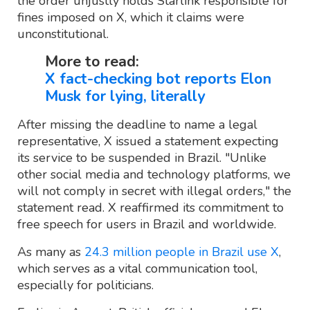
the order unjustly holds Starlink responsible for
fines imposed on X, which it claims were
unconstitutional.
More to read:
X fact-checking bot reports Elon
Musk for lying, literally
After missing the deadline to name a legal
representative, X issued a statement expecting
its service to be suspended in Brazil. "Unlike
other social media and technology platforms, we
will not comply in secret with illegal orders," the
statement read. X reaffirmed its commitment to
free speech for users in Brazil and worldwide.
As many as
24.3 million people in Brazil use X
,
which serves as a vital communication tool,
especially for politicians.