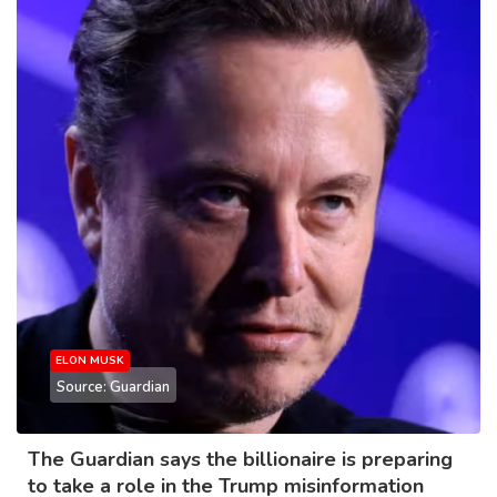
ELON MUSK
Source: Guardian
The Guardian says the billionaire is preparing
to take a role in the Trump misinformation