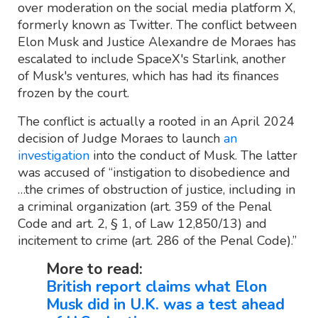
over moderation on the social media platform X,
formerly known as Twitter. The conflict between
Elon Musk and Justice Alexandre de Moraes has
escalated to include SpaceX's Starlink, another
of Musk's ventures, which has had its finances
frozen by the court.
The conflict is actually a rooted in an April 2024
decision of Judge Moraes to launch
an
investigation
into the conduct of Musk. The latter
was accused of “instigation to disobedience and
…the crimes of obstruction of justice, including in
a criminal organization (art. 359 of the Penal
Code and art. 2, § 1, of Law 12,850/13) and
incitement to crime (art. 286 of the Penal Code).”
More to read:
British report claims what Elon
Musk did in U.K. was a test ahead