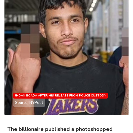
JHOAN BOADA AFTER HIS RELEASE FROM POLICE CUSTODY
Source: NYPost
The billionaire published a photoshopped