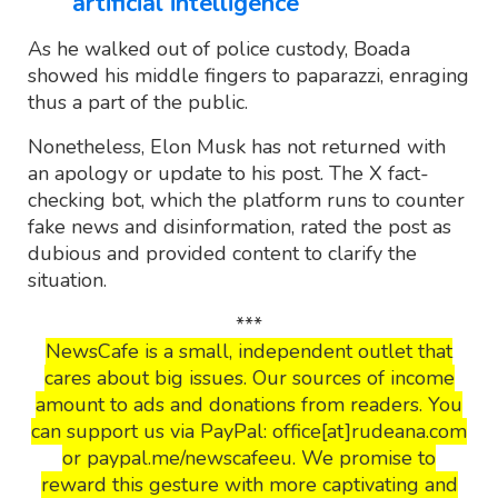
artificial intelligence
As he walked out of police custody, Boada
showed his middle fingers to paparazzi, enraging
thus a part of the public.
Nonetheless, Elon Musk has not returned with
an apology or update to his post. The X fact-
checking bot, which the platform runs to counter
fake news and disinformation, rated the post as
dubious and provided content to clarify the
situation.
***
NewsCafe is a small, independent outlet that
cares about big issues. Our sources of income
amount to ads and donations from readers. You
can support us via PayPal: office[at]rudeana.com
or paypal.me/newscafeeu. We promise to
reward this gesture with more captivating and