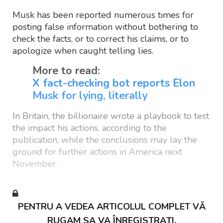
Musk has been reported numerous times for
posting false information without bothering to
check the facts, or to correct his claims, or to
apologize when caught telling lies.
More to read:
X fact-checking bot reports Elon
Musk for lying, literally
In Britain, the billionaire wrote a playbook to test
the impact his actions, according to the
publication, while the conclusions may lay the
ground for further actions in America next
November.
PENTRU A VEDEA ARTICOLUL COMPLET VĂ
RUGAM SA VA ÎNREGISTRAȚI.