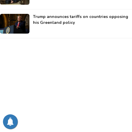
Trump announces tariffs on countries opposing
his Greenland policy