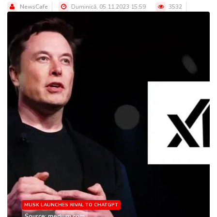
NewsCafe
Duminică, 05.11.2023 15:59
3532
MUSK LAUNCHES RIVAL TO CHATGPT
Source: medium.com