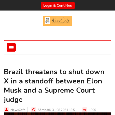
Login & Cont Nou
Brazil threatens to shut down
X in a standoff between Elon
Musk and a Supreme Court
judge
NewsCafe
Sâmbătă, 31.08.2024 15:51
1990