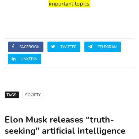
important topics.
FACEBOOK
TWITTER
TELEGRAM
LINKEDIN
TAGS:
SOCIETY
Elon Musk releases “truth-
seeking” artificial intelligence