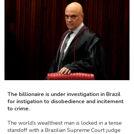
The billionaire is under investigation in Brazil
for instigation to disobedience and incitement
to crime.
The world’s wealthiest man is locked in a tense
standoff with a Brazilian Supreme Court judge