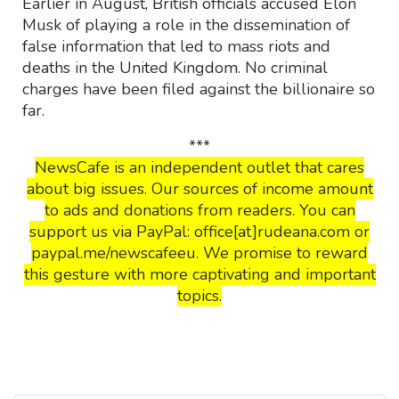
Earlier in August, British officials accused Elon
Musk of playing a role in the dissemination of
false information that led to mass riots and
deaths in the United Kingdom. No criminal
charges have been filed against the billionaire so
far.
***
NewsCafe is an independent outlet that cares
about big issues. Our sources of income amount
to ads and donations from readers. You can
support us via PayPal: office[at]rudeana.com or
paypal.me/newscafeeu. We promise to reward
this gesture with more captivating and important
topics.