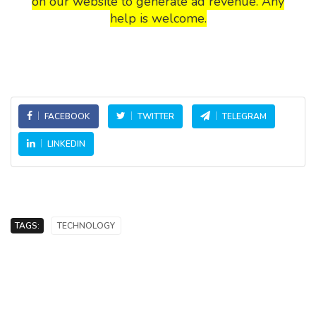
on our website to generate ad revenue. Any
help is welcome.
FACEBOOK
TWITTER
TELEGRAM
LINKEDIN
TAGS:
TECHNOLOGY