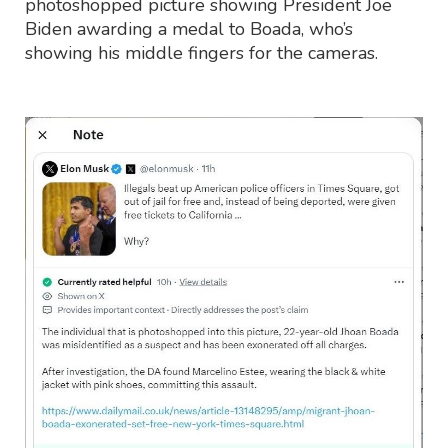
photoshopped picture showing President Joe
Biden awarding a medal to Boada, who’s
showing his middle fingers for the cameras.