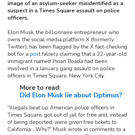
image of an asylum-seeker misidentified as a
suspect in a Times Square assault on police
officers.
Elon Musk, the billionnaire entrepreneur who
owns the social media platform X (formerly
Twitter), has been flagged by the X fact-checking
bot for a
pos
t falsely claiming that a 22-year-old
immigrant named Jhoan Boada had been
involved in a January gang assault on police
officers in Times Square, New York City.
More to read:
Did Elon Musk lie about Optimus?
“Illegals beat up American police officers in
Times Square, got out of jail for free and, instead
of being deported, were given free tickets to
California… Why?” Musk wrote in comments to a