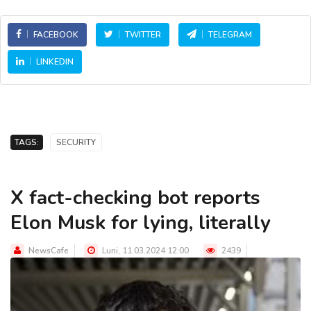
FACEBOOK
TWITTER
TELEGRAM
LINKEDIN
TAGS:
SECURITY
X fact-checking bot reports
Elon Musk for lying, literally
NewsCafe
Luni, 11.03.2024 12:00
2439