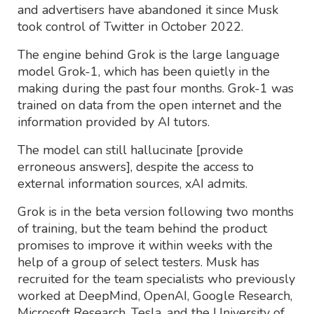
and advertisers have abandoned it since Musk
took control of Twitter in October 2022.
The engine behind Grok is the large language
model Grok-1, which has been quietly in the
making during the past four months. Grok-1 was
trained on data from the open internet and the
information provided by AI tutors.
The model can still hallucinate [provide
erroneous answers], despite the access to
external information sources, xAI admits.
Grok is in the beta version following two months
of training, but the team behind the product
promises to improve it within weeks with the
help of a group of select testers. Musk has
recruited for the team specialists who previously
worked at DeepMind, OpenAI, Google Research,
Microsoft Research, Tesla, and the University of