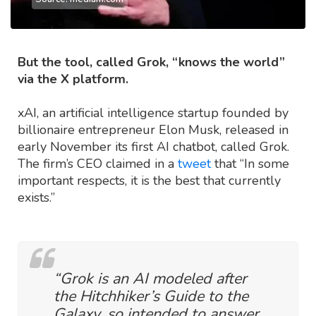
But the tool, called Grok, “knows the world”
via the X platform.
xAI, an artificial intelligence startup founded by
billionaire entrepreneur Elon Musk, released in
early November its first AI chatbot, called Grok.
The firm’s CEO claimed in a
tweet
that “In some
important respects, it is the best that currently
exists.”
“Grok is an AI modeled after
the Hitchhiker’s Guide to the
Galaxy, so intended to answer