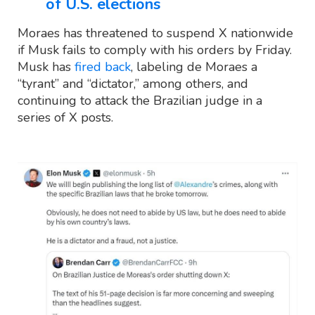
of U.S. elections
Moraes has threatened to suspend X nationwide
if Musk fails to comply with his orders by Friday.
Musk has
fired back
, labeling de Moraes a
“tyrant” and “dictator,” among others, and
continuing to attack the Brazilian judge in a
series of X posts.