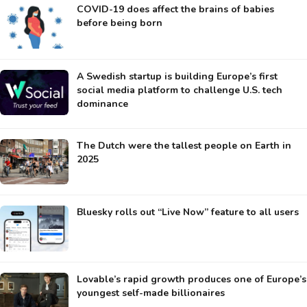
COVID-19 does affect the brains of babies
before being born
A Swedish startup is building Europe’s first
social media platform to challenge U.S. tech
dominance
The Dutch were the tallest people on Earth in
2025
Bluesky rolls out “Live Now” feature to all users
Lovable’s rapid growth produces one of Europe’s
youngest self-made billionaires