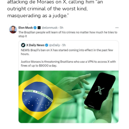
attacking de Moraes on X, calling him “an
outright criminal of the worst kind,
masquerading as a judge.”