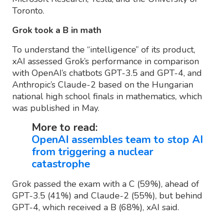
Toronto.
Grok took a B in math
To understand the “intelligence” of its product,
xAI assessed Grok’s performance in comparison
with OpenAI’s chatbots GPT-3.5 and GPT-4, and
Anthropic’s Claude-2 based on the Hungarian
national high school finals in mathematics, which
was published in May.
More to read:
OpenAI assembles team to stop AI
from triggering a nuclear
catastrophe
Grok passed the exam with a C (59%), ahead of
GPT-3.5 (41%) and Claude-2 (55%), but behind
GPT-4, which received a B (68%), xAI said.