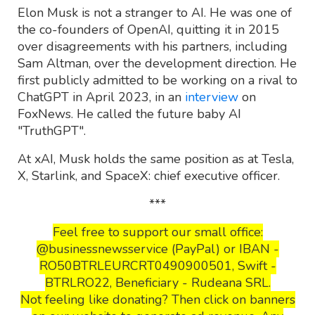
Elon Musk is not a stranger to AI. He was one of
the co-founders of OpenAI, quitting it in 2015
over disagreements with his partners, including
Sam Altman, over the development direction. He
first publicly admitted to be working on a rival to
ChatGPT in April 2023, in an
interview
on
FoxNews. He called the future baby AI
"TruthGPT".
At xAI, Musk holds the same position as at Tesla,
X, Starlink, and SpaceX: chief executive officer.
***
Feel free to support our small office:
@businessnewsservice (PayPal) or IBAN -
RO50BTRLEURCRT0490900501, Swift -
BTRLRO22, Beneficiary - Rudeana SRL.
Not feeling like donating? Then click on banners