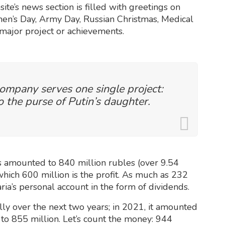
ite’s news section is filled with greetings on
omen’s Day, Army Day, Russian Christmas, Medical
 major project or achievements.
 company serves one single project:
 the purse of Putin’s daughter.
 amounted to 840 million rubles (over 9.54
 which 600 million is the profit. As much as 232
ria’s personal account in the form of dividends.
ly over the next two years; in 2021, it amounted
 to 855 million. Let’s count the money: 944