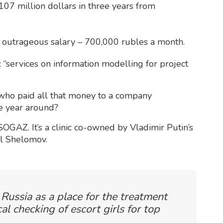
 107 million dollars in three years from
 outrageous salary – 700,000 rubles a month.
 “services on information modelling for project
: who paid all that money to a company
he year around?
OGAZ. It’s a clinic co-owned by Vladimir Putin’s
il Shelomov.
 Russia as a place for the treatment
l checking of escort girls for top