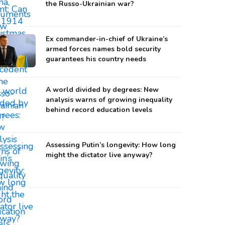
the Russo-Ukrainian war?
Ex commander-in-chief of Ukraine’s
armed forces names bold security
guarantees his country needs
A world divided by degrees: New
analysis warns of growing inequality
behind record education levels
Assessing Putin’s longevity: How long
might the dictator live anyway?