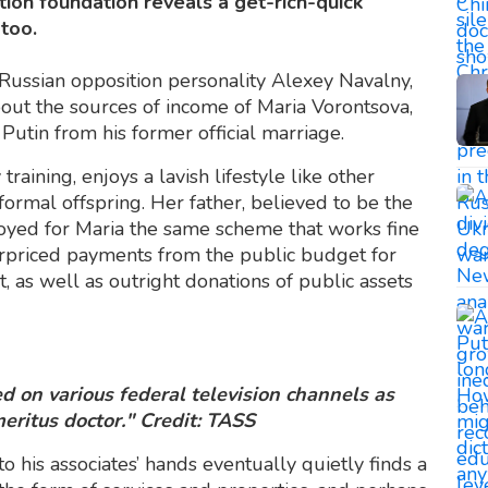
tion foundation reveals a get-rich-quick
too.
 Russian opposition personality Alexey Navalny,
out the sources of income of Maria Vorontsova,
Putin from his former official marriage.
training, enjoys a lavish lifestyle like other
formal offspring. Her father, believed to be the
oyed for Maria the same scheme that works fine
overpriced payments from the public budget for
, as well as outright donations of public assets
 on various federal television channels as
eritus doctor." Credit: TASS
to his associates’ hands eventually quietly finds a