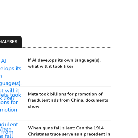
NALYSES
If AI develops its own language(s),
what will it look like?
Meta took billions for promotion of
fraudulent ads from China, documents
RIA VORONTSOVA AND HER SECOND HUSBAND YEVGENY NAGORNY AT A PARTY.
show
urce: Navalny
When guns fall silent: Can the 1914
Christmas truce serve as a precedent in