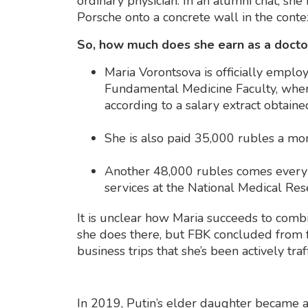
ordinary physician. In an alumni chat, s
Porsche onto a concrete wall in the contex
So, how much does she earn as a doct
Maria Vorontsova is officially emplo
Fundamental Medicine Faculty, wher
according to a salary extract obtain
She is also paid 35,000 rubles a mon
Another 48,000 rubles comes every m
services at the National Medical Res
It is unclear how Maria succeeds to comb
she does there, but FBK concluded from 
business trips that she’s been actively traf
In 2019, Putin’s elder daughter became a