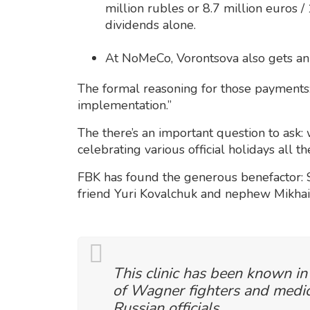
million rubles or 8.7 million euros /
dividends alone.
At NoMeCo, Vorontsova also gets an
The formal reasoning for those payments:
implementation.”
The there’s an important question to ask
celebrating various official holidays all t
FBK has found the generous benefactor: S
friend Yuri Kovalchuk and nephew Mikha
This clinic has been known in
of Wagner fighters and medica
Russian officials.