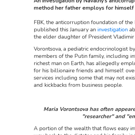
An investigation by Navalny’s anticorrup
method her father employs for himself 
FBK, the anticorruption foundation of the
published this January an
investigation
ab
the elder daughter of President Vladimir 
Vorontsova, a pediatric endocrinologist by 
members of the Putin family, including in
richest man on Earth, has allegedly empl
for his billionaire friends and himself: 
services including some that may not exist
and kickbacks from business people.
Maria Vorontsova has often appeared
"researcher" and "em
A portion of the wealth that flows easy in