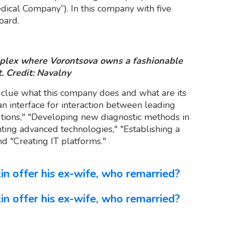
ical Company”). In this company with five
oard.
mplex where Vorontsova owns a fashionable
. Credit: Navalny
 clue what this company does and what are its
an interface for interaction between leading
tutions," "Developing new diagnostic methods in
ting advanced technologies," "Establishing a
nd "Creating IT platforms."
n offer his ex-wife, who remarried?
n offer his ex-wife, who remarried?