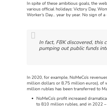
In spite of these ambitious goals, the webs
various official holidays: Victory Day, W
Worker’s Day… year by year. No sign of a
In fact, FBK discovered, this
pumping out public funds into
In 2020, for example, NoMeCo’s revenues
million dollars or 8.75 million euros), of
million rubles has been transferred to Ma
NoMeCo’s profit increased dramatical
to 810 million rubles, and in 2022 –