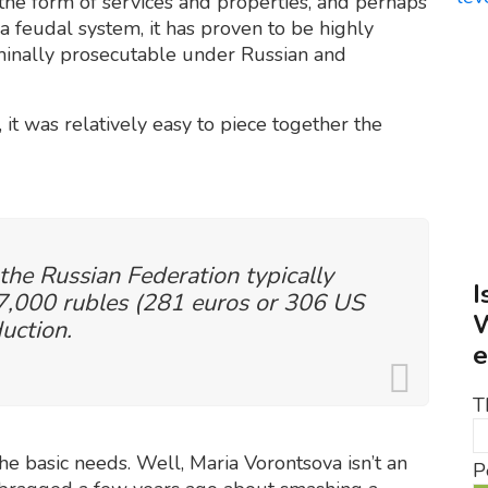
 the form of services and properties, and perhaps
 a feudal system, it has proven to be highly
criminally prosecutable under Russian and
 it was relatively easy to piece together the
 the Russian Federation typically
I
,000 rubles (281 euros or 306 US
W
uction.
e
T
e basic needs. Well, Maria Vorontsova isn’t an
P