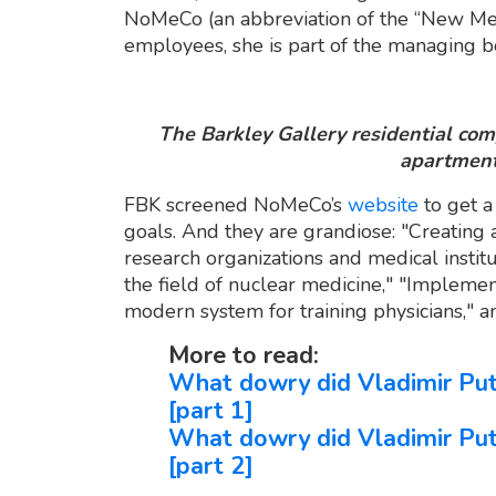
NoMeCo (an abbreviation of the “New Med
employees, she is part of the managing b
The Barkley Gallery residential co
apartment
FBK screened NoMeCo’s
website
to get a
goals. And they are grandiose: "Creating 
research organizations and medical insti
the field of nuclear medicine," "Implemen
modern system for training physicians," a
More to read:
What dowry did Vladimir Puti
[part 1]
What dowry did Vladimir Puti
[part 2]