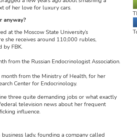
he bragged a few years ago about smashing a
t of her love for luxury cars.
T
or anyway?
T
yed at the Moscow State University’s
e she receives around 110,000 rubles,
ed by FBK.
th from the Russian Endocrinologist Association.
onth from the Ministry of Health, for her
earch Center for Endocrinology.
ine three quite demanding jobs or what exactly
federal television news about her frequent
ficking influence.
 business lady, founding a company called