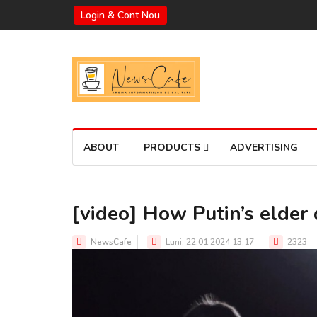
Login & Cont Nou
ABOUT
PRODUCTS
ADVERTISING
[video] How Putin’s elder 
NewsCafe
Luni, 22.01.2024 13:17
2323