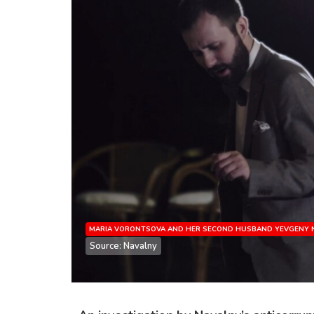
MARIA VORONTSOVA AND HER SECOND HUSBAND YEVGENY N
Source: Navalny