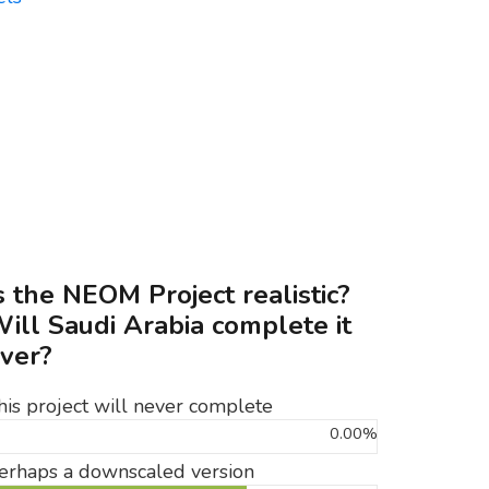
s the NEOM Project realistic?
ill Saudi Arabia complete it
ver?
his project will never complete
0.00%
erhaps a downscaled version