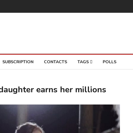
SUBSCRIPTION
CONTACTS
TAGS
POLLS
daughter earns her millions