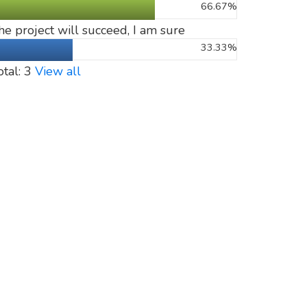
66.67%
he project will succeed, I am sure
33.33%
otal: 3
View all