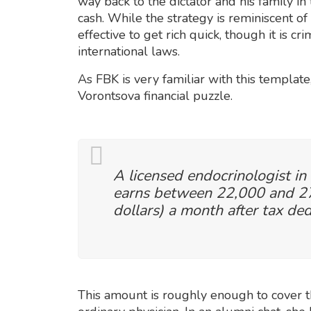
way back to the dictator and his family in
cash. While the strategy is reminiscent of
effective to get rich quick, though it is 
international laws.
As FBK is very familiar with this template,
Vorontsova financial puzzle.
A licensed endocrinologist in
earns between 22,000 and 27
dollars) a month after tax ded
This amount is roughly enough to cover th