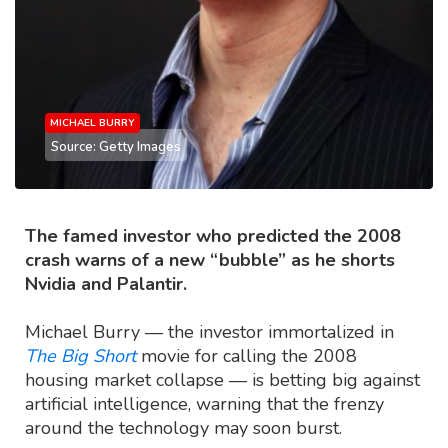
MICHAEL BURRY
Source: Getty Images
The famed investor who predicted the 2008
crash warns of a new “bubble” as he shorts
Nvidia and Palantir.
Michael Burry — the investor immortalized in
The Big Short
movie for calling the 2008
housing market collapse — is betting big against
artificial intelligence, warning that the frenzy
around the technology may soon burst.