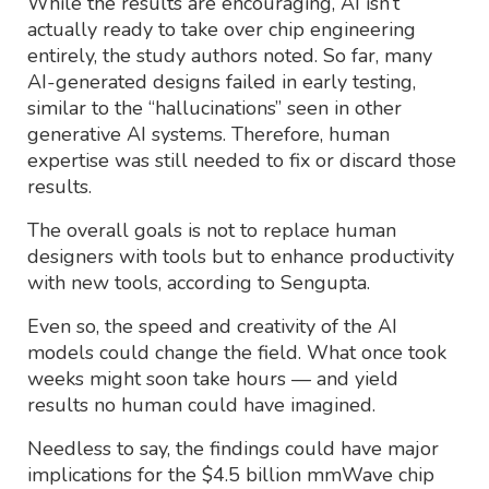
While the results are encouraging, AI isn’t
actually ready to take over chip engineering
entirely, the study authors noted. So far, many
AI-generated designs failed in early testing,
similar to the “hallucinations” seen in other
generative AI systems. Therefore, human
expertise was still needed to fix or discard those
results.
The overall goals is not to replace human
designers with tools but to enhance productivity
with new tools, according to Sengupta.
Even so, the speed and creativity of the AI
models could change the field. What once took
weeks might soon take hours — and yield
results no human could have imagined.
Needless to say, the findings could have major
implications for the $4.5 billion mmWave chip