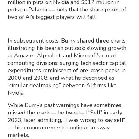
million in puts on Nvidia and $912 million in
puts on Palantir — bets that the share prices of
two of AI’s biggest players will fall.
In subsequent posts, Burry shared three charts
illustrating his bearish outlook: slowing growth
at Amazon, Alphabet, and Microsoft’s cloud-
computing divisions; surging tech sector capital
expenditures reminiscent of pre-crash peaks in
2000 and 2008; and what he described as
“circular dealmaking” between AI firms like
Nvidia.
While Burry’s past warnings have sometimes
missed the mark — he tweeted “Sell” in early
2023, later admitting, “I was wrong to say sell”
— his pronouncements continue to sway
markets.