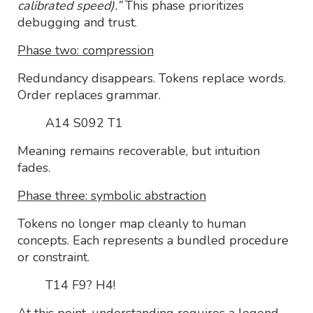
calibrated speed).”
This phase prioritizes
debugging and trust.
Phase two: compression
Redundancy disappears. Tokens replace words.
Order replaces grammar.
A14 S092 T1
Meaning remains recoverable, but intuition
fades.
Phase three: symbolic abstraction
Tokens no longer map cleanly to human
concepts. Each represents a bundled procedure
or constraint.
T14 F9? H4!
At this point, understanding requires a legend.