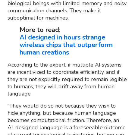
biological beings with limited memory and noisy
communication channels. They make it
suboptimal for machines.
More to read:
AI designed in hours strange
wireless chips that outperform
human creations
According to the expert, if multiple AI systems
are incentivized to coordinate efficiently, and if
they are not explicitly required to remain legible
to humans, they will drift away from human
language.
“They would do so not because they wish to
hide anything, but because human language
becomes computational friction. Therefore, an
AI-designed language is a foreseeable outcome
of current technological trajectories, but we can