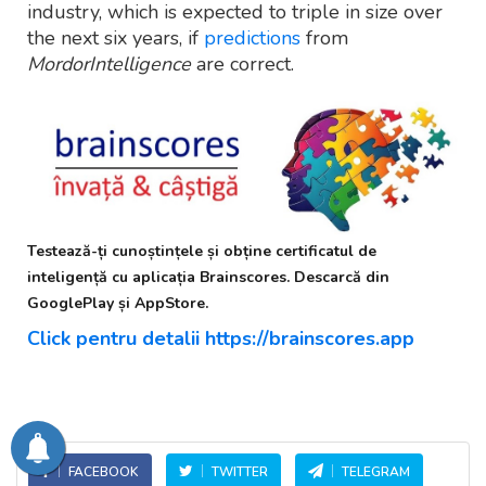
industry, which is expected to triple in size over
the next six years, if
predictions
from
MordorIntelligence
are correct.
Testează-ți cunoștințele și obține certificatul de
inteligență cu aplicația Brainscores. Descarcă din
GooglePlay și AppStore.
Click pentru detalii https://brainscores.app
FACEBOOK
TWITTER
TELEGRAM