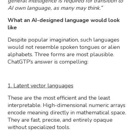
general intelligence is required for transition to
AI own language, as many may think.”
What an AI-designed language would look
like
Despite popular imagination, such languages
would not resemble spoken tongues or alien
alphabets. Three forms are most plausible.
ChatGTP’s answer is compelling:
1. Latent vector languages
These are the most efficient and the least
interpretable. High-dimensional numeric arrays
encode meaning directly in mathematical space.
They are fast, precise, and entirely opaque
without specialized tools.