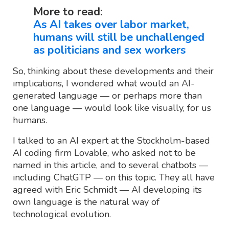
More to read:
As AI takes over labor market,
humans will still be unchallenged
as politicians and sex workers
So, thinking about these developments and their
implications, I wondered what would an AI-
generated language — or perhaps more than
one language — would look like visually, for us
humans.
I talked to an AI expert at the Stockholm-based
AI coding firm Lovable, who asked not to be
named in this article, and to several chatbots —
including ChatGTP — on this topic. They all have
agreed with Eric Schmidt — AI developing its
own language is the natural way of
technological evolution.