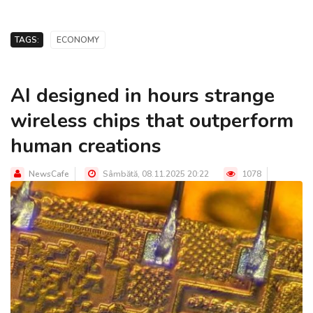
TAGS:
ECONOMY
AI designed in hours strange
wireless chips that outperform
human creations
NewsCafe
Sâmbătă, 08.11.2025 20:22
1078