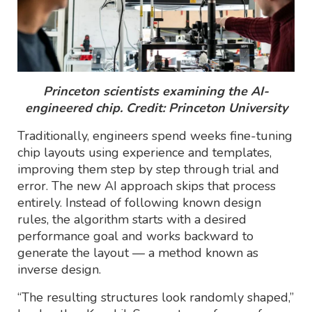
Princeton scientists examining the AI-
engineered chip. Credit: Princeton University
Traditionally, engineers spend weeks fine-tuning
chip layouts using experience and templates,
improving them step by step through trial and
error. The new AI approach skips that process
entirely. Instead of following known design
rules, the algorithm starts with a desired
performance goal and works backward to
generate the layout — a method known as
inverse design.
“The resulting structures look randomly shaped,”