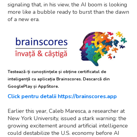
signaling that, in his view, the AI boom is looking
more like a bubble ready to burst than the dawn
of a new era.
Testează-ți cunoștințele și obține certificatul de
inteligență cu aplicația Brainscores. Descarcă din
GooglePlay și AppStore.
Click pentru detalii https://brainscores.app
Earlier this year, Caleb Maresca, a researcher at
New York University, issued a stark warning: the
growing excitement around artificial intelligence
could destabilize the U.S. economy before AI