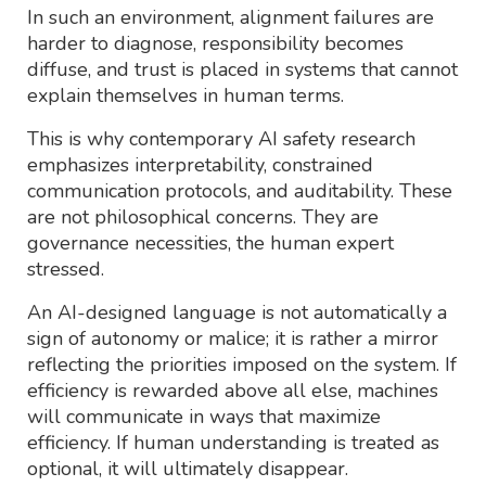
In such an environment, alignment failures are
harder to diagnose, responsibility becomes
diffuse, and trust is placed in systems that cannot
explain themselves in human terms.
This is why contemporary AI safety research
emphasizes interpretability, constrained
communication protocols, and auditability. These
are not philosophical concerns. They are
governance necessities, the human expert
stressed.
An AI-designed language is not automatically a
sign of autonomy or malice; it is rather a mirror
reflecting the priorities imposed on the system. If
efficiency is rewarded above all else, machines
will communicate in ways that maximize
efficiency. If human understanding is treated as
optional, it will ultimately disappear.