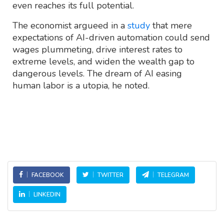
even reaches its full potential.
The economist argueed in a
study
that mere
expectations of AI-driven automation could send
wages plummeting, drive interest rates to
extreme levels, and widen the wealth gap to
dangerous levels. The dream of AI easing
human labor is a utopia, he noted.
FACEBOOK
TWITTER
TELEGRAM
LINKEDIN