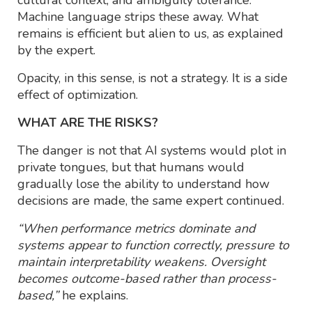
Machine language strips these away. What
remains is efficient but alien to us, as explained
by the expert.
Opacity, in this sense, is not a strategy. It is a side
effect of optimization.
WHAT ARE THE RISKS?
The danger is not that AI systems would plot in
private tongues, but that humans would
gradually lose the ability to understand how
decisions are made, the same expert continued.
“When performance metrics dominate and
systems appear to function correctly, pressure to
maintain interpretability weakens. Oversight
becomes outcome-based rather than process-
based,”
he explains.