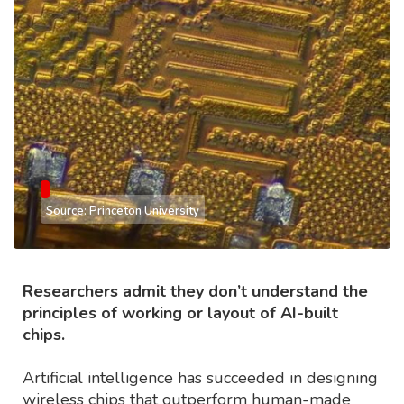
Source: Princeton University
Researchers admit they don’t understand the
principles of working or layout of AI-built
chips.
Artificial intelligence has succeeded in designing
wireless chips that outperform human-made