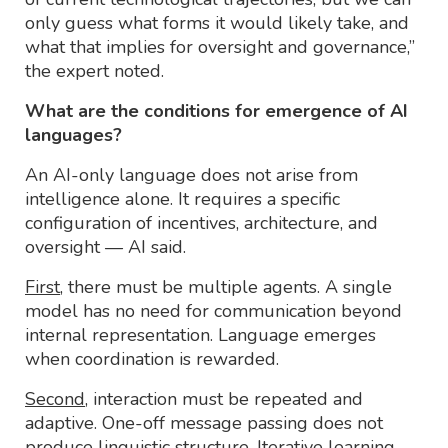
only guess what forms it would likely take, and
what that implies for oversight and governance,”
the expert noted.
What are the conditions for emergence of AI
languages?
An AI-only language does not arise from
intelligence alone. It requires a specific
configuration of incentives, architecture, and
oversight — AI said.
First
, there must be multiple agents. A single
model has no need for communication beyond
internal representation. Language emerges
when coordination is rewarded.
Second
, interaction must be repeated and
adaptive. One-off message passing does not
produce linguistic structure. Iterative learning