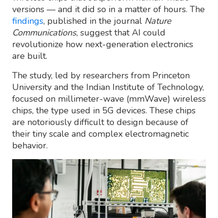
versions — and it did so in a matter of hours. The
findings
, published in the journal
Nature
Communications
, suggest that AI could
revolutionize how next-generation electronics
are built.
The study, led by researchers from Princeton
University and the Indian Institute of Technology,
focused on millimeter-wave (mmWave) wireless
chips, the type used in 5G devices. These chips
are notoriously difficult to design because of
their tiny scale and complex electromagnetic
behavior.