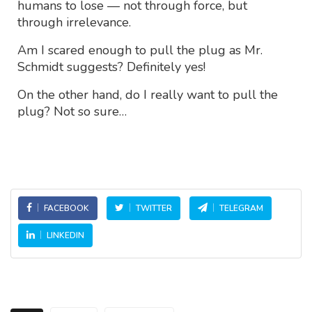
humans to lose — not through force, but
through irrelevance.
Am I scared enough to pull the plug as Mr.
Schmidt suggests? Definitely yes!
On the other hand, do I really want to pull the
plug? Not so sure…
FACEBOOK
TWITTER
TELEGRAM
LINKEDIN