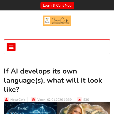
Login & Cont Nou
If AI develops its own
language(s), what will it look
like?
NewsCafe
Vineri, 02.01.2026 19:39
536