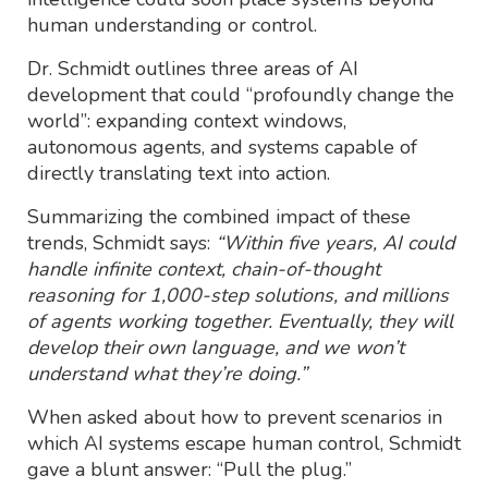
human understanding or control.
Dr. Schmidt outlines three areas of AI
development that could “profoundly change the
world”: expanding context windows,
autonomous agents, and systems capable of
directly translating text into action.
Summarizing the combined impact of these
trends, Schmidt says:
“Within five years, AI could
handle infinite context, chain-of-thought
reasoning for 1,000-step solutions, and millions
of agents working together. Eventually, they will
develop their own language, and we won’t
understand what they’re doing.”
When asked about how to prevent scenarios in
which AI systems escape human control, Schmidt
gave a blunt answer: “Pull the plug.”