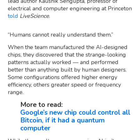
lead author Kaushik Sengupta, professor of
electrical and computer engineering at Princeton
told
LiveScience
.
“Humans cannot really understand them.”
When the team manufactured the AI-designed
chips, they discovered that the strange-looking
patterns actually worked — and performed
better than anything built by human designers.
Some configurations offered higher energy
efficiency, others greater speed or frequency
range.
More to read:
Google’s new chip could control all
Bitcoin, if it had a quantum
computer