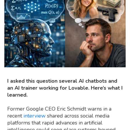
I asked this question several AI chatbots and
an AI trainer working for Lovable. Here’s what I
learned.
Former Google CEO Eric Schmidt warns in a
recent
interview
shared across social media
platforms that rapid advances in artificial
intelligence could soon place systems beyond