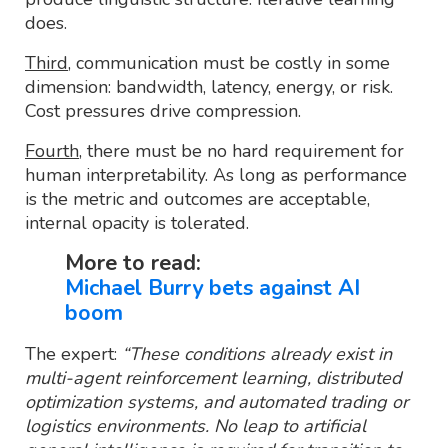
does.
Third
, communication must be costly in some
dimension: bandwidth, latency, energy, or risk.
Cost pressures drive compression.
Fourth
, there must be no hard requirement for
human interpretability. As long as performance
is the metric and outcomes are acceptable,
internal opacity is tolerated.
More to read:
Michael Burry bets against AI
boom
The expert:
“These conditions already exist in
multi-agent reinforcement learning, distributed
optimization systems, and automated trading or
logistics environments. No leap to artificial