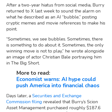
After a two-year hiatus from social media, Burry
returned to X last week to sound the alarm on
what he described as an AI “bubble,” posting
cryptic memes and movie references to make his
point.
“Sometimes, we see bubbles. Sometimes, there
is something to do about it. Sometimes, the only
winning move is not to play,” he wrote alongside
an image of actor Christian Bale portraying him
in The Big Short.
More to read:
Economist warns: AI hype could
push America into financial chaos
Days later, a
Securities and Exchange
Commission filing
revealed that Burry’s Scion
Asset Management purchased roughly $187.6