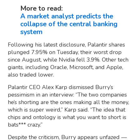
More to read:
A market analyst predicts the
collapse of the central banking
system
Following his latest disclosure, Palantir shares
plunged 7.95% on Tuesday, their worst drop
since August, while Nvidia fell 3.9%. Other tech
giants, including Oracle, Microsoft, and Apple,
also traded lower.
Palantir CEO Alex Karp dismissed Burry’s
pessimism in an interview: “The two companies
he’s shorting are the ones making all the money,
which is super weird,” Karp said. “The idea that
chips and ontology is what you want to short is
bats*** crazy.”
Despite the criticism, Burry appears unfazed —