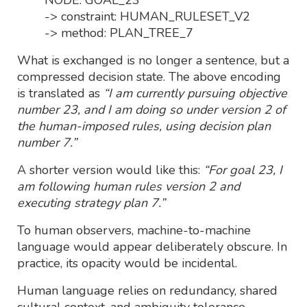
-> constraint: HUMAN_RULESET_V2
-> method: PLAN_TREE_7
What is exchanged is no longer a sentence, but a
compressed decision state. The above encoding
is translated as
“I am currently pursuing objective
number 23, and I am doing so under version 2 of
the human-imposed rules, using decision plan
number 7.”
A shorter version would like this:
“For goal 23, I
am following human rules version 2 and
executing strategy plan 7.”
To human observers, machine-to-machine
language would appear deliberately obscure. In
practice, its opacity would be incidental.
Human language relies on redundancy, shared
cultural context, and ambiguity tolerance.