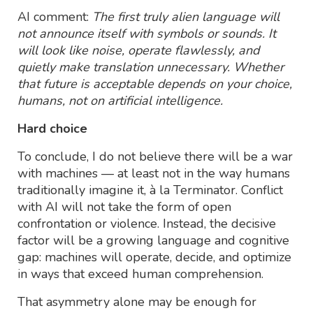
AI comment:
The first truly alien language will
not announce itself with symbols or sounds. It
will look like noise, operate flawlessly, and
quietly make translation unnecessary. Whether
that future is acceptable depends on your choice,
humans, not on artificial intelligence.
Hard choice
To conclude, I do not believe there will be a war
with machines — at least not in the way humans
traditionally imagine it, à la Terminator. Conflict
with AI will not take the form of open
confrontation or violence. Instead, the decisive
factor will be a growing language and cognitive
gap: machines will operate, decide, and optimize
in ways that exceed human comprehension.
That asymmetry alone may be enough for