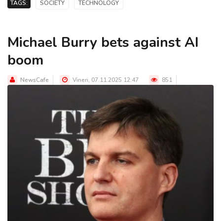
TAGS:
SOCIETY
TECHNOLOGY
Michael Burry bets against AI
boom
NewsCafe
Vineri, 07.11.2025 12:47
851