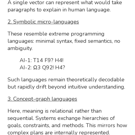
A single vector can represent what would take
paragraphs to explain in human language.
2. Symbolic micro-languages
These resemble extreme programming
languages: minimal syntax, fixed semantics, no
ambiguity.
AI-1: T14 F9? H4!
AI-2: Ω3 Q92! H4?
Such languages remain theoretically decodable
but rapidly drift beyond intuitive understanding.
3. Concept-graph languages
Here, meaning is relational rather than
sequential. Systems exchange hierarchies of
goals, constraints, and methods. This mirrors how
complex plans are internally represented.