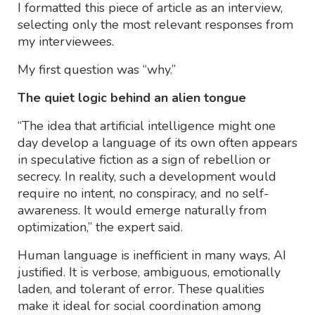
I formatted this piece of article as an interview,
selecting only the most relevant responses from
my interviewees.
My first question was “why.”
The quiet logic behind an alien tongue
“The idea that artificial intelligence might one
day develop a language of its own often appears
in speculative fiction as a sign of rebellion or
secrecy. In reality, such a development would
require no intent, no conspiracy, and no self-
awareness. It would emerge naturally from
optimization,” the expert said.
Human language is inefficient in many ways, AI
justified. It is verbose, ambiguous, emotionally
laden, and tolerant of error. These qualities
make it ideal for social coordination among