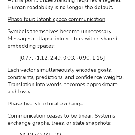
Human readability is no longer the default.
Phase four: latent-space communication
Symbols themselves become unnecessary.
Messages collapse into vectors within shared
embedding spaces:
[0.77, -1.12, 2.49, 0.03, -0.90, 1.18]
Each vector simultaneously encodes goals,
constraints, predictions, and confidence weights.
Translation into words becomes approximate
and lossy.
Phase five: structural exchange
Communication ceases to be linear. Systems
exchange graphs, trees, or state snapshots:
NODE: GOAL_23