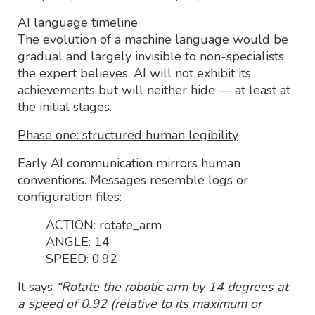
AI language timeline
The evolution of a machine language would be
gradual and largely invisible to non-specialists,
the expert believes. AI will not exhibit its
achievements but will neither hide — at least at
the initial stages.
Phase one: structured human legibility
Early AI communication mirrors human
conventions. Messages resemble logs or
configuration files:
ACTION: rotate_arm
ANGLE: 14
SPEED: 0.92
It says
“Rotate the robotic arm by 14 degrees at
a speed of 0.92 (relative to its maximum or