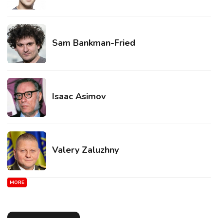
Sam Bankman-Fried
Isaac Asimov
Valery Zaluzhny
MORE