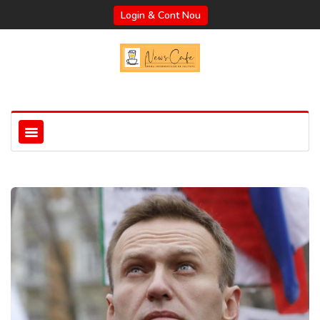
Login & Cont Nou