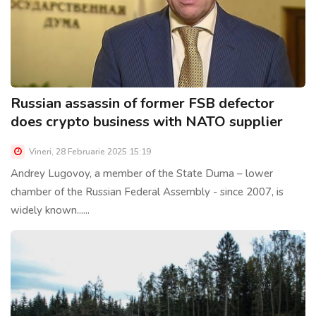
Russian assassin of former FSB defector
does crypto business with NATO supplier
Vineri, 28 Februarie 2025 15:19
Andrey Lugovoy, a member of the State Duma – lower
chamber of the Russian Federal Assembly - since 2007, is
widely known......