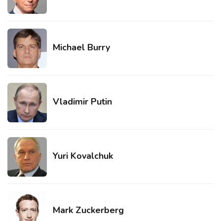
Michael Burry
Vladimir Putin
Yuri Kovalchuk
Mark Zuckerberg