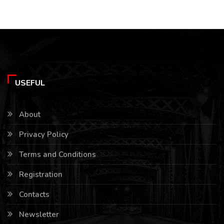
USEFUL
About
Privacy Policy
Terms and Conditions
Registration
Contacts
Newsletter