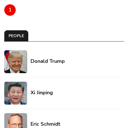
1
PEOPLE
Donald Trump
Xi Jinping
Eric Schmidt