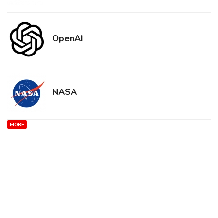
OpenAI
NASA
MORE