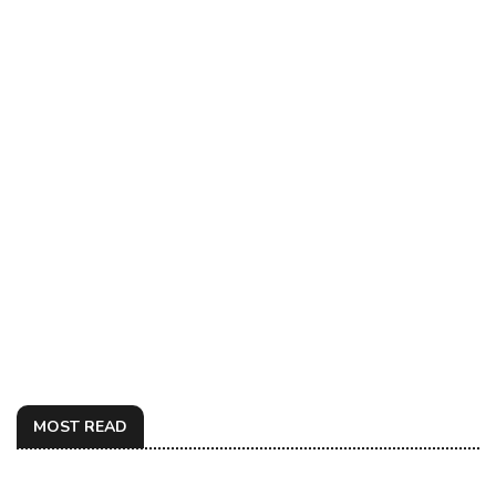
MOST READ