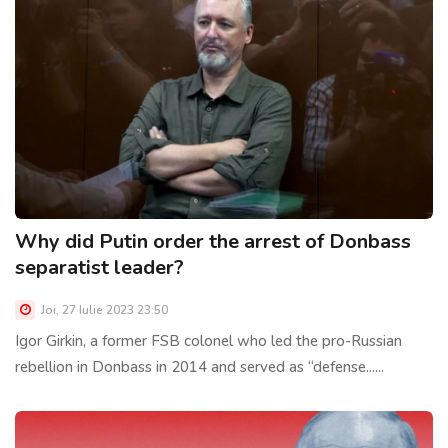
Why did Putin order the arrest of Donbass
separatist leader?
Joi, 27 Iulie 2023 23:50
Igor Girkin, a former FSB colonel who led the pro-Russian
rebellion in Donbass in 2014 and served as “defense......