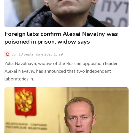
Foreign labs confirm Alexei Navalny was
poisoned in prison, widow says
Joi, 18 Septembrie 2025 13:29
Yulia Navalnaya, widow of the Russian opposition leader
Alexei Navalny, has announced that two independent
laboratories in......