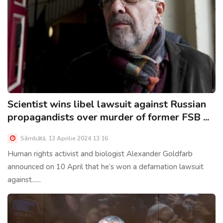
Scientist wins libel lawsuit against Russian
propagandists over murder of former FSB ...
Sâmbătă, 13 Aprilie 2024 13:16
Human rights activist and biologist Alexander Goldfarb
announced on 10 April that he’s won a defamation lawsuit
against......