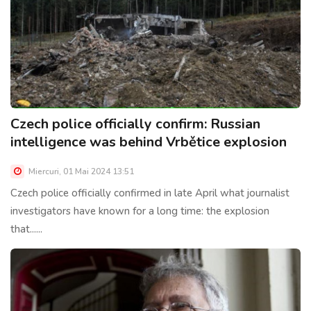
Czech police officially confirm: Russian
intelligence was behind Vrbětice explosion
Miercuri, 01 Mai 2024 13:51
Czech police officially confirmed in late April what journalist
investigators have known for a long time: the explosion
that......