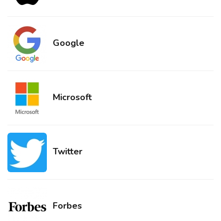
Google
Microsoft
Twitter
Forbes