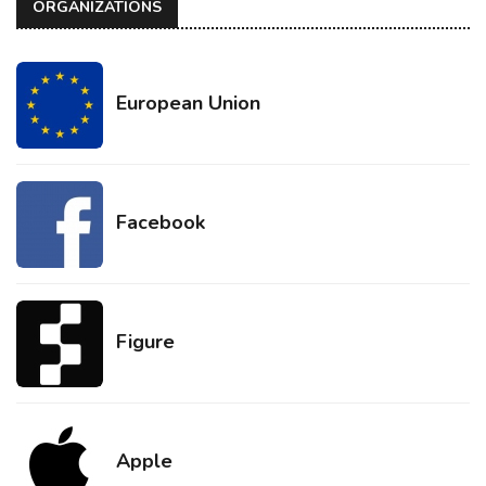
ORGANIZATIONS
European Union
Facebook
Figure
Apple