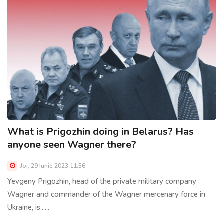
What is Prigozhin doing in Belarus? Has
anyone seen Wagner there?
Joi, 29 Iunie 2023 11:56
Yevgeny Prigozhin, head of the private military company
Wagner and commander of the Wagner mercenary force in
Ukraine, is......