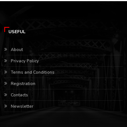
USEFUL
About
Privacy Policy
Terms and Conditions
Registration
Contacts
Newsletter