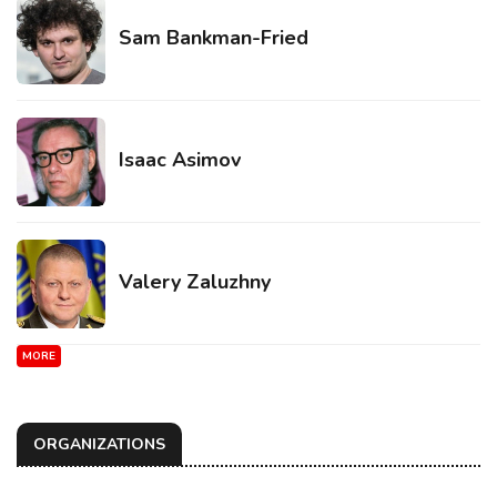
Sam Bankman-Fried
Isaac Asimov
Valery Zaluzhny
MORE
ORGANIZATIONS