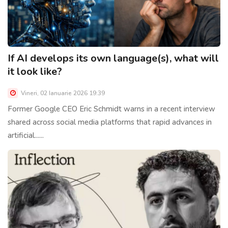
If AI develops its own language(s), what will
it look like?
Vineri, 02 Ianuarie 2026 19:39
Former Google CEO Eric Schmidt warns in a recent interview
shared across social media platforms that rapid advances in
artificial......