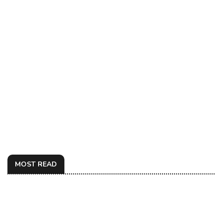
MOST READ