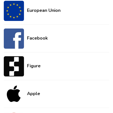
European Union
Facebook
Figure
Apple