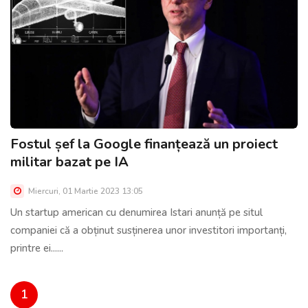
Fostul șef la Google finanțează un proiect
militar bazat pe IA
Miercuri, 01 Martie 2023 13:05
Un startup american cu denumirea Istari anunță pe situl
companiei că a obținut susținerea unor investitori importanți,
printre ei......
1