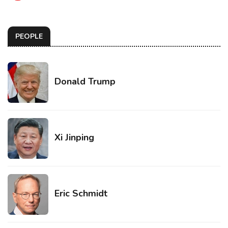
PEOPLE
Donald Trump
Xi Jinping
Eric Schmidt