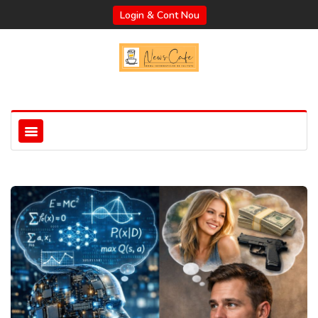
Login & Cont Nou