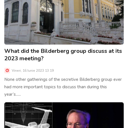
What did the Bilderberg group discuss at its
2023 meeting?
Vineri, 16 Iunie 2023 13:19
None other gatherings of the secretive Bilderberg group ever
had more important topics to discuss than during this
year’s......