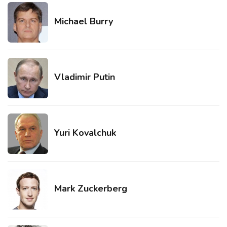
Michael Burry
Vladimir Putin
Yuri Kovalchuk
Mark Zuckerberg