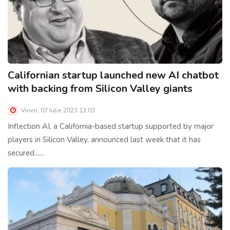
Californian startup launched new AI chatbot
with backing from Silicon Valley giants
Vineri, 07 Iulie 2023 13:03
Inflection AI, a California-based startup supported by major
players in Silicon Valley, announced last week that it has
secured......