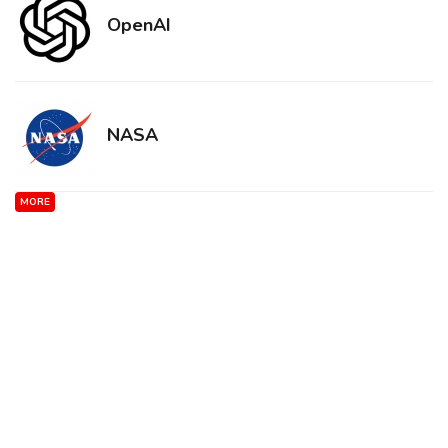
OpenAI
NASA
MORE