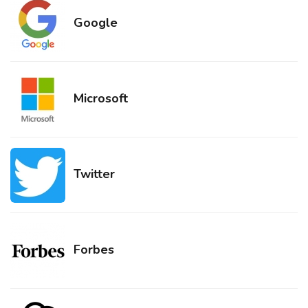
Google
Microsoft
Twitter
Forbes