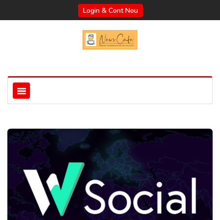
Login & Cont Nou