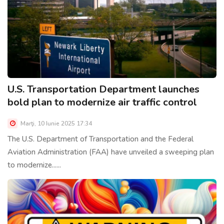
U.S. Transportation Department launches
bold plan to modernize air traffic control
Marţi, 10 Iunie 2025 17:34
The U.S. Department of Transportation and the Federal
Aviation Administration (FAA) have unveiled a sweeping plan
to modernize......