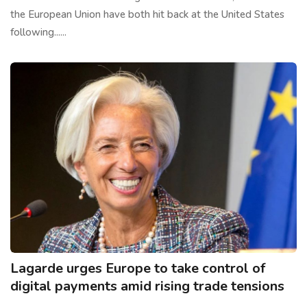
the European Union have both hit back at the United States
following......
Lagarde urges Europe to take control of
digital payments amid rising trade tensions