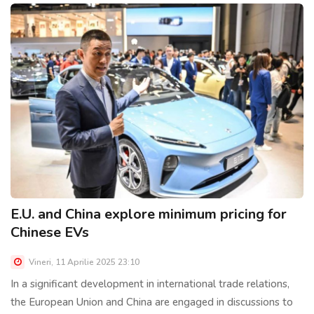
E.U. and China explore minimum pricing for
Chinese EVs
Vineri, 11 Aprilie 2025 23:10
In a significant development in international trade relations,
the European Union and China are engaged in discussions to