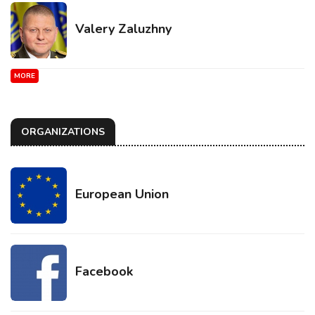
Valery Zaluzhny
MORE
ORGANIZATIONS
European Union
Facebook