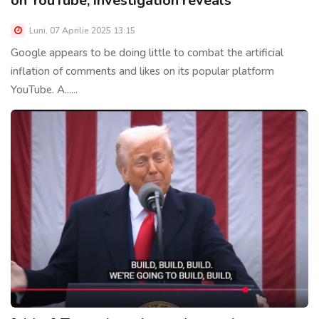
on YouTube, investigation reveals
Luni, 07 Aprilie 2025 13:15
Google appears to be doing little to combat the artificial
inflation of comments and likes on its popular platform
YouTube. A......