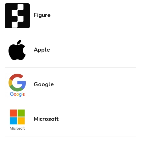
Figure
Apple
Google
Microsoft