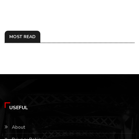
MOST READ
USEFUL
About