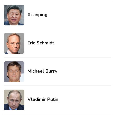
Xi Jinping
Eric Schmidt
Michael Burry
Vladimir Putin