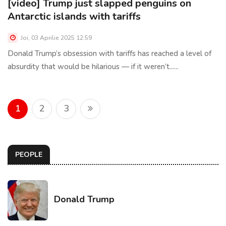
[video] Trump just slapped penguins on
Antarctic islands with tariffs
Joi, 03 Aprilie 2025 12:59
Donald Trump’s obsession with tariffs has reached a level of
absurdity that would be hilarious — if it weren’t......
1
2
3
PEOPLE
Donald Trump