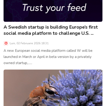
A Swedish startup is building Europe’s first
social media platform to challenge U.S. ...
Luni, 02 Februarie 2026 18:31
A new European social media platform called W will be
launched in March or April in beta version by a privately
owned startup,......