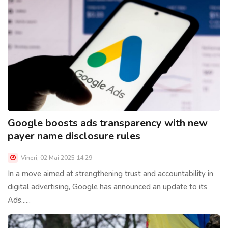
Google boosts ads transparency with new
payer name disclosure rules
Vineri, 02 Mai 2025 14:29
In a move aimed at strengthening trust and accountability in
digital advertising, Google has announced an update to its
Ads......