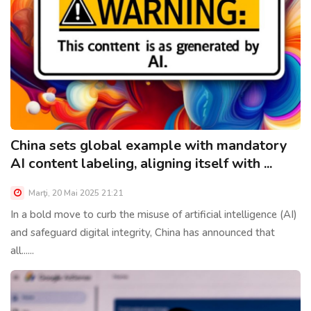
China sets global example with mandatory
AI content labeling, aligning itself with ...
Marţi, 20 Mai 2025 21:21
In a bold move to curb the misuse of artificial intelligence (AI)
and safeguard digital integrity, China has announced that
all......