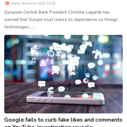
Marţi, 08 Aprilie 2025 19:03
European Central Bank President Christine Lagarde has
warned that Europe must reduce its dependence on foreign
technologies,......
Google fails to curb fake likes and comments