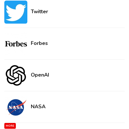
Twitter
Forbes
OpenAI
NASA
MORE