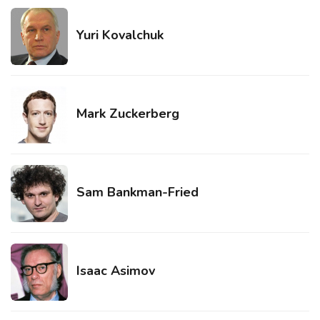
Yuri Kovalchuk
Mark Zuckerberg
Sam Bankman-Fried
Isaac Asimov