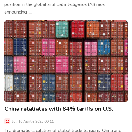
position in the global artificial intelligence (AI) race,
announcing......
China retaliates with 84% tariffs on U.S.
Joi, 10 Aprilie 2025 00:11
In a dramatic escalation of global trade tensions, China and