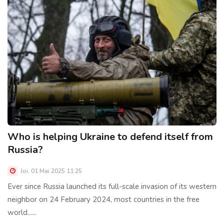
Who is helping Ukraine to defend itself from
Russia?
Joi, 01 Mai 2025 11:25
Ever since Russia launched its full-scale invasion of its western
neighbor on 24 February 2024, most countries in the free
world......