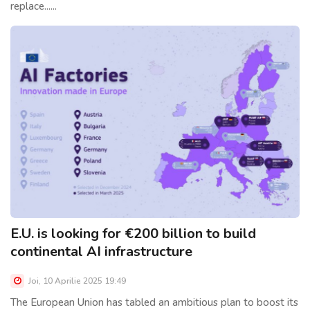
replace......
E.U. is looking for €200 billion to build
continental AI infrastructure
Joi, 10 Aprilie 2025 19:49
The European Union has tabled an ambitious plan to boost its