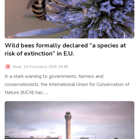
Wild bees formally declared “a species at
risk of extinction” in E.U.
Marţi, 14 Octombrie 2025 19:48
In a stark warning to governments, farmers and
conservationists, the International Union for Conservation of
Nature (IUCN) has......