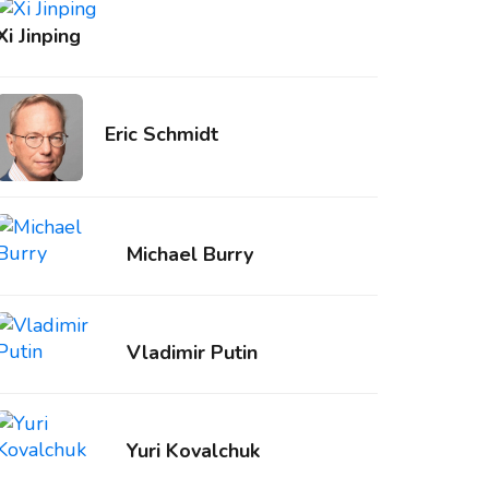
Xi Jinping
Eric Schmidt
Michael Burry
Vladimir Putin
Yuri Kovalchuk