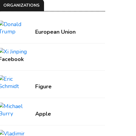
ORGANIZATIONS
European Union
Facebook
Figure
Apple