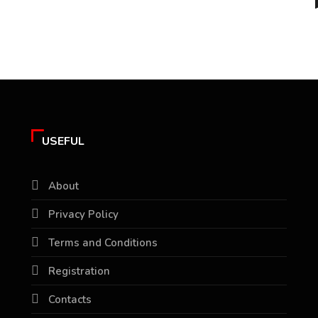
USEFUL
About
Privacy Policy
Terms and Conditions
Registration
Contacts