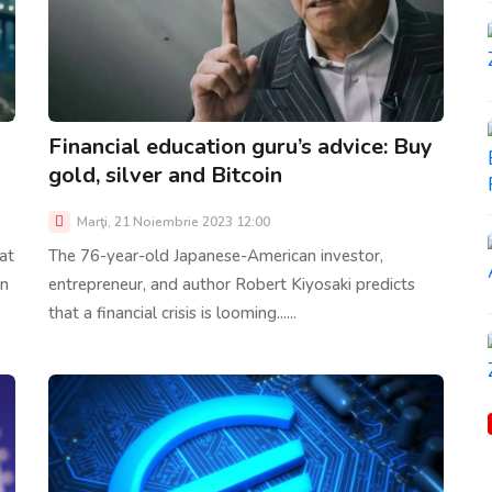
Financial education guru’s advice: Buy
gold, silver and Bitcoin
Marţi, 21 Noiembrie 2023 12:00
at
The 76-year-old Japanese-American investor,
in
entrepreneur, and author Robert Kiyosaki predicts
that a financial crisis is looming......