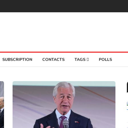
SUBSCRIPTION
CONTACTS
TAGS
POLLS