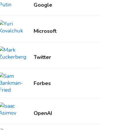
Google
Microsoft
Twitter
Forbes
OpenAI