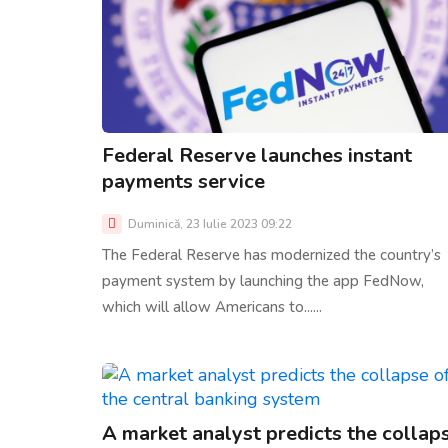
Federal Reserve launches instant
payments service
Duminică, 23 Iulie 2023 09:22
The Federal Reserve has modernized the country’s
payment system by launching the app FedNow,
which will allow Americans to......
A market analyst predicts the collap