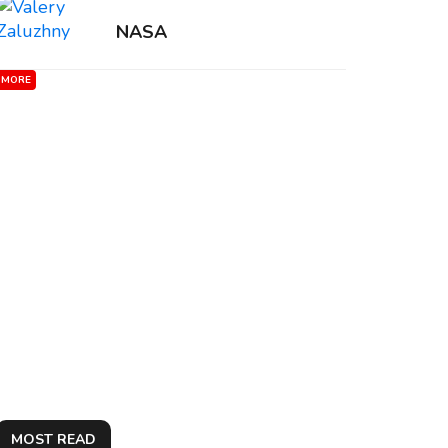
NASA
MORE
MOST READ