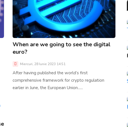
When are we going to see the digital
euro?
Miercuri, 28 Iunie 2023 14:51
After having published the world’s first
comprehensive framework for crypto regulation
earlier in June, the European Union......
se