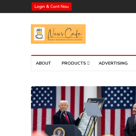
Login & Cont Nou
ABOUT
PRODUCTS
ADVERTISING