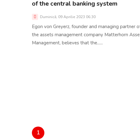
of the central banking system
Duminică, 09 Aprilie 2023 06:30
Egon von Greyerz, founder and managing partner o
the assets management company Matterhorn Asse
Management, believes that the......
1