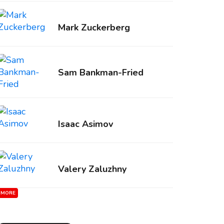
Mark Zuckerberg
Sam Bankman-Fried
Isaac Asimov
Valery Zaluzhny
MORE