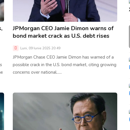
,
JPMorgan CEO Jamie Dimon warns of
bond market crack as U.S. debt rises
Luni, 09 Iunie 2025 20:49
JPMorgan Chase CEO Jamie Dimon has warned of a
s
possible crack in the U.S. bond market, citing growing
he
concerns over national......