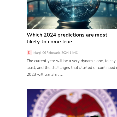
Which 2024 predictions are most
likely to come true
Marţi, 06 Februarie 2024 14:46
The current year will be a very dynamic one, to say 
least, and the challenges that started or continued 
2023 will transfer......