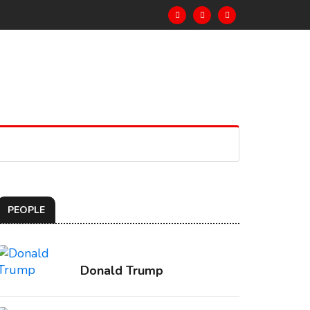
PEOPLE
Donald Trump