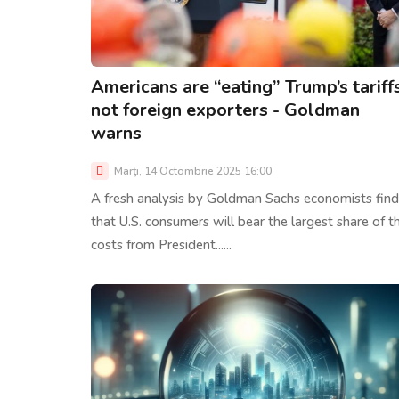
Americans are “eating” Trump’s tariffs
not foreign exporters - Goldman
warns
Marţi, 14 Octombrie 2025 16:00
A fresh analysis by Goldman Sachs economists find
that U.S. consumers will bear the largest share of t
costs from President......