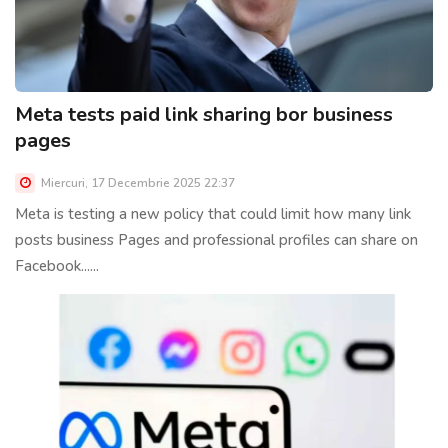
Meta tests paid link sharing bor business
pages
Miercuri, 17 Decembrie 2025 22:37
Meta is testing a new policy that could limit how many link
posts business Pages and professional profiles can share on
Facebook......