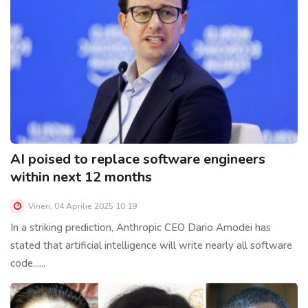
AI poised to replace software engineers
within next 12 months
Vineri, 04 Aprilie 2025 10:19
In a striking prediction, Anthropic CEO Dario Amodei has
stated that artificial intelligence will write nearly all software
code......