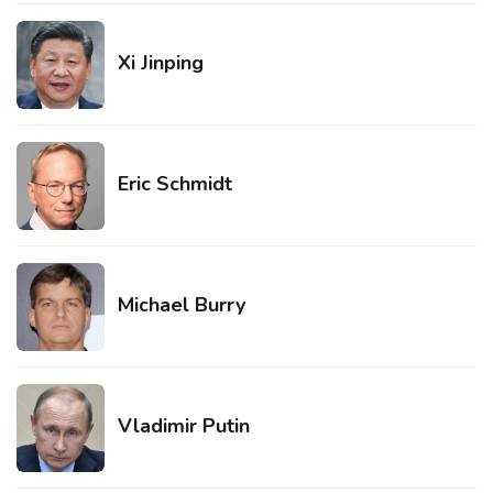
Xi Jinping
Eric Schmidt
Michael Burry
Vladimir Putin