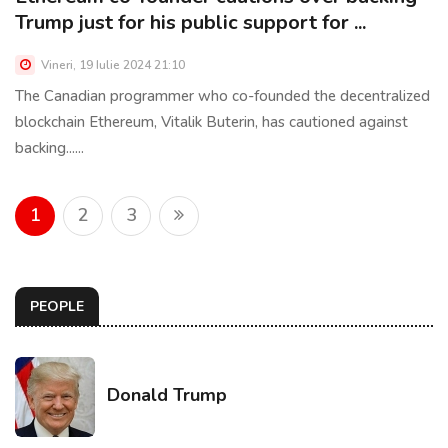
Trump just for his public support for ...
Vineri, 19 Iulie 2024 21:10
The Canadian programmer who co-founded the decentralized
blockchain Ethereum, Vitalik Buterin, has cautioned against
backing......
1
2
3
PEOPLE
Donald Trump