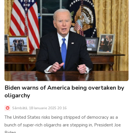
Biden warns of America being overtaken by
oligarchy
Sâmbătă, 18 Ianuarie 2025 20:16
The United States risks being stripped of democracy as a
bunch of super-rich oligarchs are stepping in, President Joe
Biden......