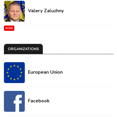
Valery Zaluzhny
MORE
ORGANIZATIONS
European Union
Facebook