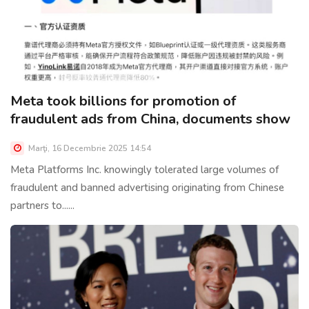
Meta took billions for promotion of
fraudulent ads from China, documents show
Marţi, 16 Decembrie 2025 14:54
Meta Platforms Inc. knowingly tolerated large volumes of
fraudulent and banned advertising originating from Chinese
partners to......