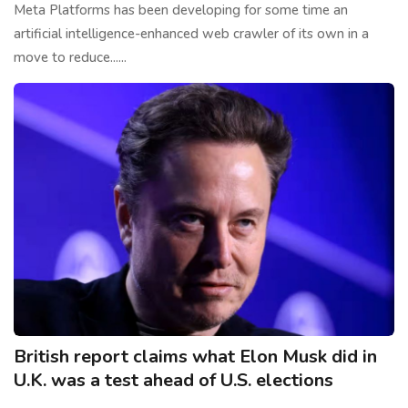
Meta Platforms has been developing for some time an
artificial intelligence-enhanced web crawler of its own in a
move to reduce......
British report claims what Elon Musk did in
U.K. was a test ahead of U.S. elections