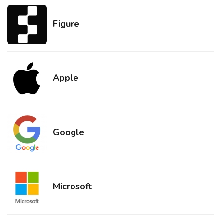
Figure
Apple
Google
Microsoft