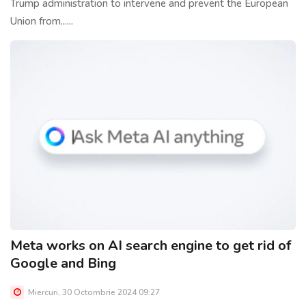
Trump administration to intervene and prevent the European
Union from......
Meta works on AI search engine to get rid of
Google and Bing
Miercuri, 30 Octombrie 2024 09:27