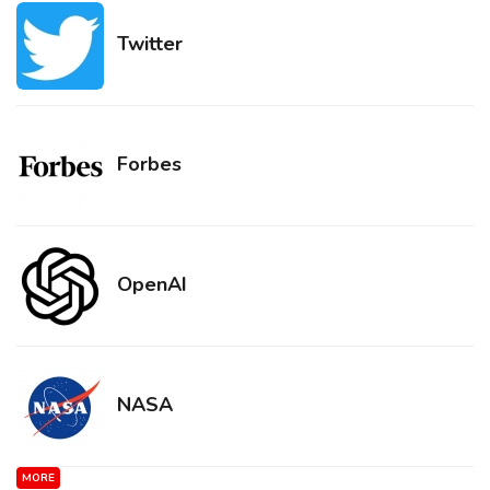
Twitter
Forbes
OpenAI
NASA
MORE