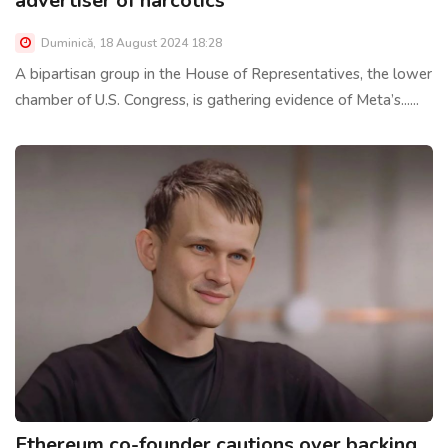
advertiser of narcotics
Duminică, 18 August 2024 18:28
A bipartisan group in the House of Representatives, the lower
chamber of U.S. Congress, is gathering evidence of Meta’s......
Ethereum co-founder cautions over backing