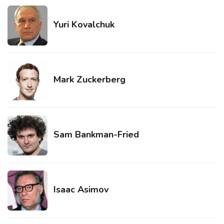
Yuri Kovalchuk
Mark Zuckerberg
Sam Bankman-Fried
Isaac Asimov