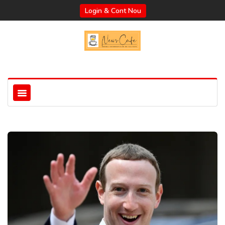
Login & Cont Nou