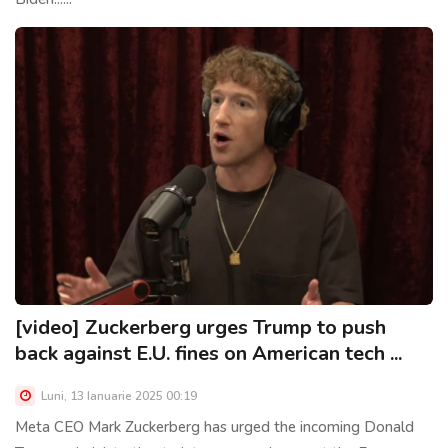
[video] Zuckerberg urges Trump to push
back against E.U. fines on American tech ...
Luni, 13 Ianuarie 2025 00:19
Meta CEO Mark Zuckerberg has urged the incoming Donald