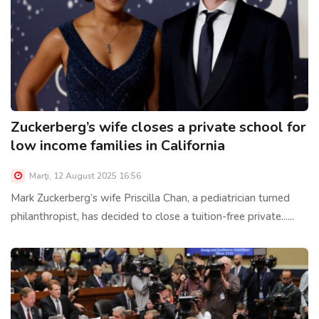
Zuckerberg’s wife closes a private school for
low income families in California
Marţi, 12 August 2025 16:56
Mark Zuckerberg’s wife Priscilla Chan, a pediatrician turned
philanthropist, has decided to close a tuition-free private......