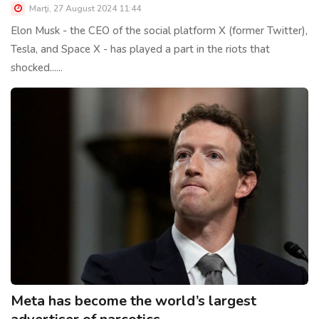
Marţi, 27 August 2024 11:44
Elon Musk - the CEO of the social platform X (former Twitter),
Tesla, and Space X - has played a part in the riots that
shocked......
Meta has become the world’s largest