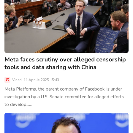
Meta faces scrutiny over alleged censorship
tools and data sharing with China
Vineri, 11 Aprilie 2025 15:43
Meta Platforms, the parent company of Facebook, is under
investigation by a U.S. Senate committee for alleged efforts
to develop......