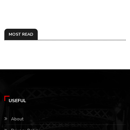
MOST READ
USEFUL
About