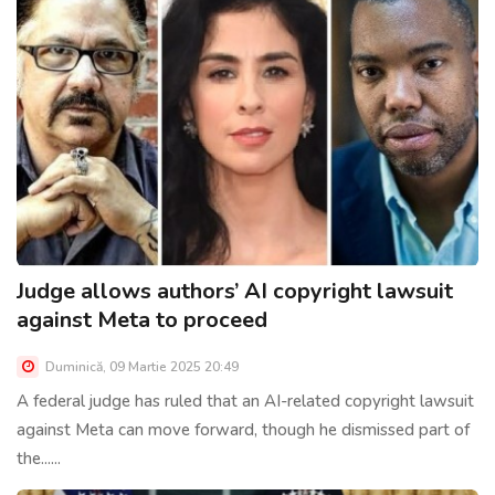
Judge allows authors’ AI copyright lawsuit
against Meta to proceed
Duminică, 09 Martie 2025 20:49
A federal judge has ruled that an AI-related copyright lawsuit
against Meta can move forward, though he dismissed part of
the......