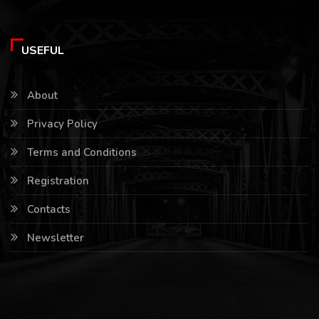
USEFUL
About
Privacy Policy
Terms and Conditions
Registration
Contacts
Newsletter