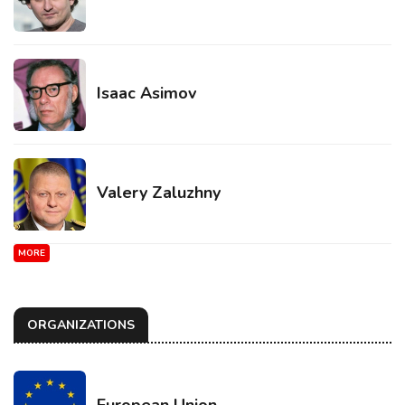
Isaac Asimov
Valery Zaluzhny
MORE
ORGANIZATIONS
European Union