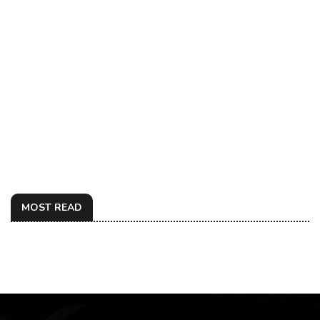
MOST READ