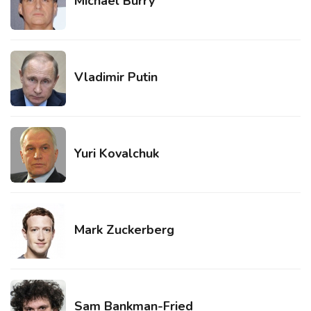
Michael Burry
Vladimir Putin
Yuri Kovalchuk
Mark Zuckerberg
Sam Bankman-Fried