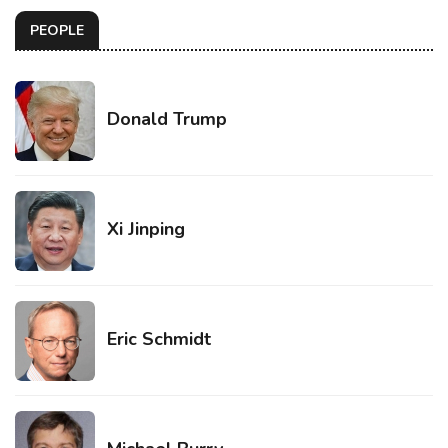
PEOPLE
Donald Trump
Xi Jinping
Eric Schmidt