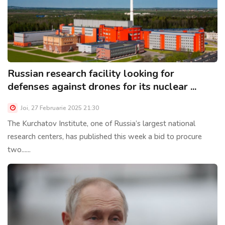
Russian research facility looking for
defenses against drones for its nuclear ...
Joi, 27 Februarie 2025 21:30
The Kurchatov Institute, one of Russia’s largest national
research centers, has published this week a bid to procure
two......