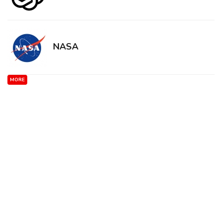
NASA
MORE