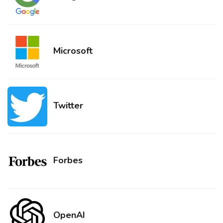
Microsoft
Twitter
Forbes
OpenAI