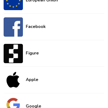
Facebook
Figure
Apple
Google