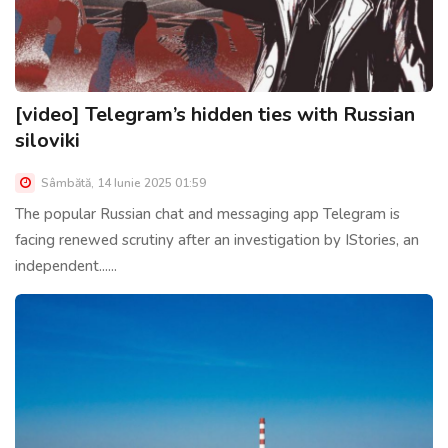
[video] Telegram’s hidden ties with Russian
siloviki
Sâmbătă, 14 Iunie 2025 01:59
The popular Russian chat and messaging app Telegram is
facing renewed scrutiny after an investigation by IStories, an
independent......