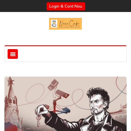
Login & Cont Nou