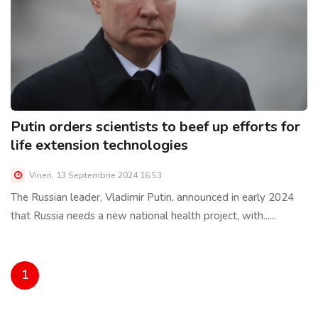
Putin orders scientists to beef up efforts for
life extension technologies
Vineri, 13 Septembrie 2024 16:53
The Russian leader, Vladimir Putin, announced in early 2024
that Russia needs a new national health project, with......
1