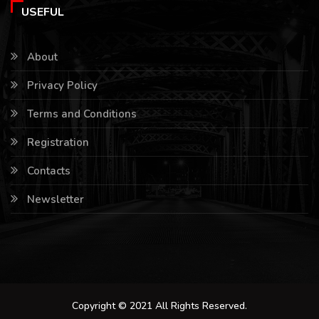
USEFUL
About
Privacy Policy
Terms and Conditions
Registration
Contacts
Newsletter
Copyright © 2021 All Rights Reserved.