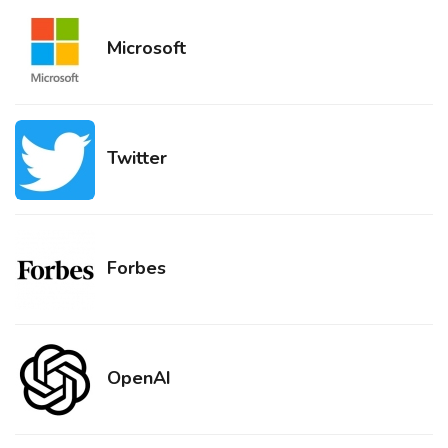
Microsoft
Twitter
Forbes
OpenAI