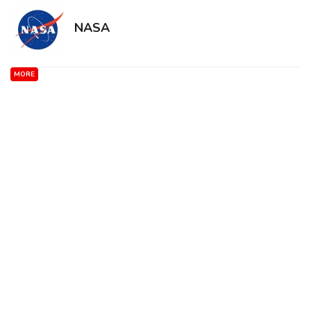
NASA
MORE