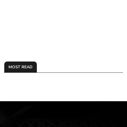
MOST READ