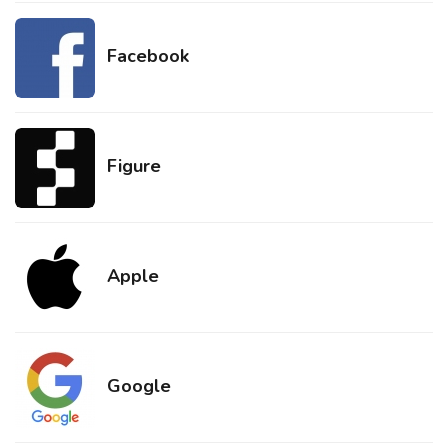
Facebook
Figure
Apple
Google