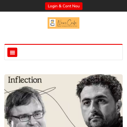
Login & Cont Nou