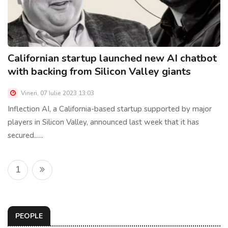
Californian startup launched new AI chatbot
with backing from Silicon Valley giants
Vineri, 07 Iulie 2023 13:03
Inflection AI, a California-based startup supported by major
players in Silicon Valley, announced last week that it has
secured......
1
PEOPLE