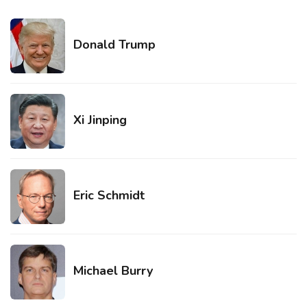
Donald Trump
Xi Jinping
Eric Schmidt
Michael Burry