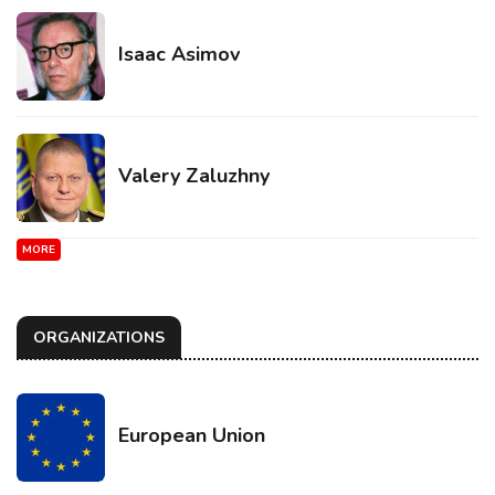
Isaac Asimov
Valery Zaluzhny
MORE
ORGANIZATIONS
European Union