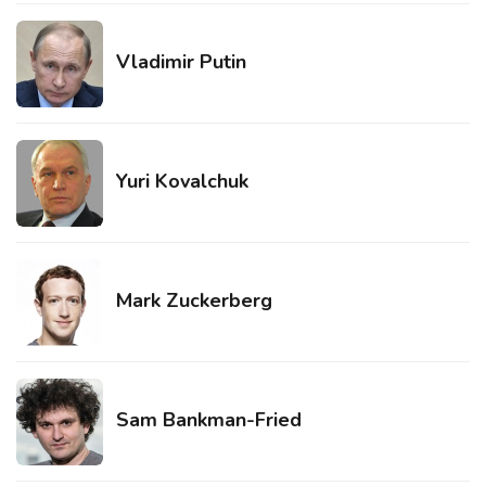
Vladimir Putin
Yuri Kovalchuk
Mark Zuckerberg
Sam Bankman-Fried