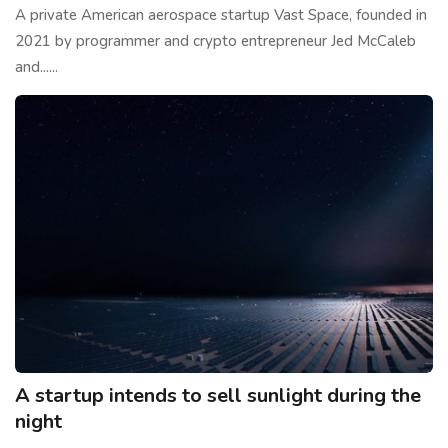
A private American aerospace startup Vast Space, founded in
2021 by programmer and crypto entrepreneur Jed McCaleb
and......
A startup intends to sell sunlight during the
night