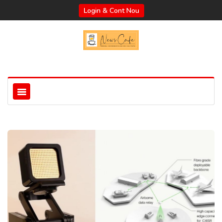
Login & Cont Nou