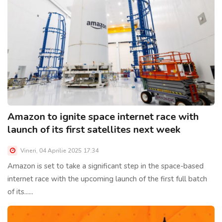
Amazon to ignite space internet race with
launch of its first satellites next week
Vineri, 04 Aprilie 2025 17:34
Amazon is set to take a significant step in the space-based
internet race with the upcoming launch of the first full batch
of its......