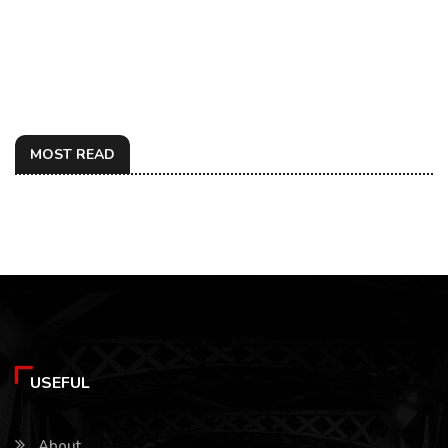
MOST READ
USEFUL
About