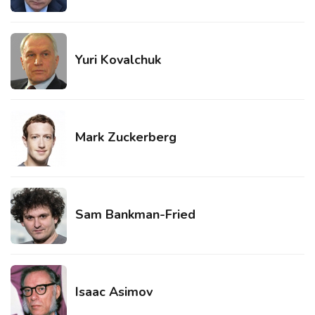
Yuri Kovalchuk
Mark Zuckerberg
Sam Bankman-Fried
Isaac Asimov