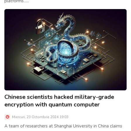
platforms......
Chinese scientists hacked military-grade
encryption with quantum computer
Miercuri, 23 Octombrie 2024 19:03
A team of researchers at Shanghai University in China claims