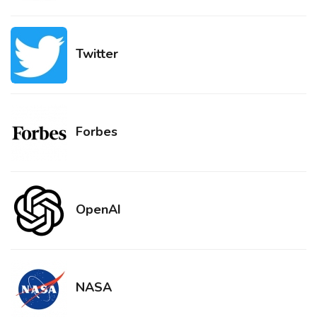
Twitter
Forbes
OpenAI
NASA