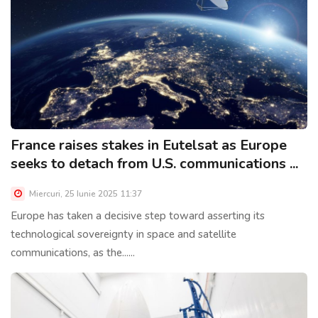
France raises stakes in Eutelsat as Europe
seeks to detach from U.S. communications ...
Miercuri, 25 Iunie 2025 11:37
Europe has taken a decisive step toward asserting its
technological sovereignty in space and satellite
communications, as the......