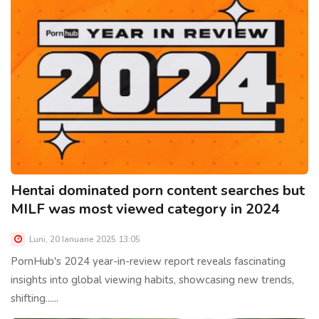
Hentai dominated porn content searches but
MILF was most viewed category in 2024
Luni, 20 Ianuarie 2025 13:05
PornHub's 2024 year-in-review report reveals fascinating
insights into global viewing habits, showcasing new trends,
shifting......