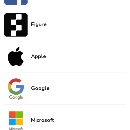
Figure
Apple
Google
Microsoft