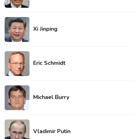
Xi Jinping
Eric Schmidt
Michael Burry
Vladimir Putin