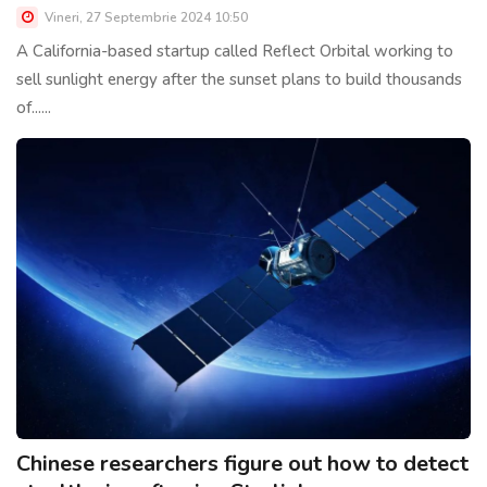
Vineri, 27 Septembrie 2024 10:50
A California-based startup called Reflect Orbital working to
sell sunlight energy after the sunset plans to build thousands
of......
Chinese researchers figure out how to detect