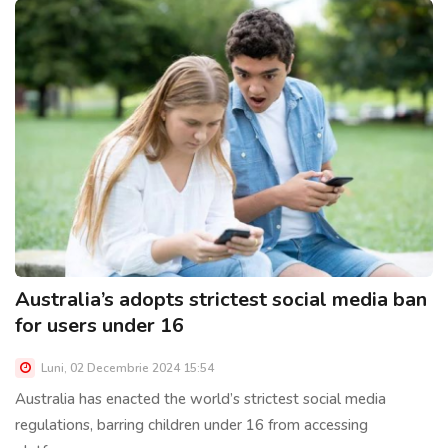
Australia’s adopts strictest social media ban
for users under 16
Luni, 02 Decembrie 2024 15:54
Australia has enacted the world’s strictest social media
regulations, barring children under 16 from accessing