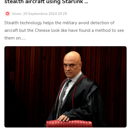
stealth aircraft using Starlink ...
Vineri, 20 Septembrie 2024 19:29
Stealth technology helps the military avoid detection of
aircraft but the Chinese look like have found a method to see
them on......