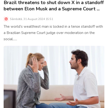
Brazil threatens to shut down X in a standoff
between Elon Musk and a Supreme Court ...
Sâmbătă, 31 August 2024 15:51
The world’s wealthiest man is locked in a tense standoff with
a Brazilian Supreme Court judge over moderation on the
social......