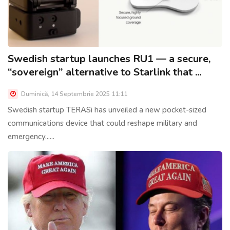
Swedish startup launches RU1 — a secure,
“sovereign” alternative to Starlink that ...
Duminică, 14 Septembrie 2025 11:11
Swedish startup TERASi has unveiled a new pocket-sized
communications device that could reshape military and
emergency......