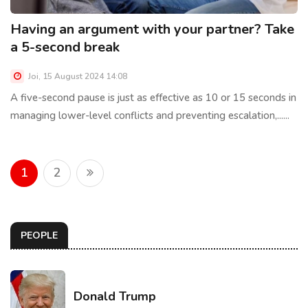
Having an argument with your partner? Take
a 5-second break
Joi, 15 August 2024 14:08
A five-second pause is just as effective as 10 or 15 seconds in
managing lower-level conflicts and preventing escalation,......
1
2
PEOPLE
Donald Trump