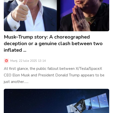
Musk–Trump story: A choreographed
deception or a genuine clash between two
inflated ...
Marţi, 22 Iulie 2025 13:14
At first glance, the public fallout between X/Tesla/SpaceX
CEO Elon Musk and President Donald Trump appears to be
just another......