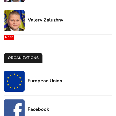
Valery Zaluzhny
MORE
ORGANIZATIONS
European Union
Facebook