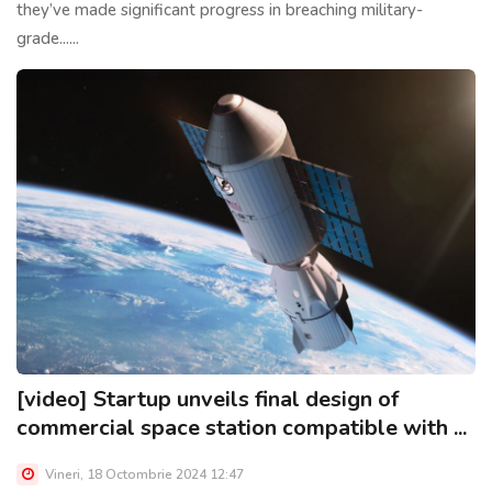
they’ve made significant progress in breaching military-
grade......
[video] Startup unveils final design of
commercial space station compatible with ...
Vineri, 18 Octombrie 2024 12:47