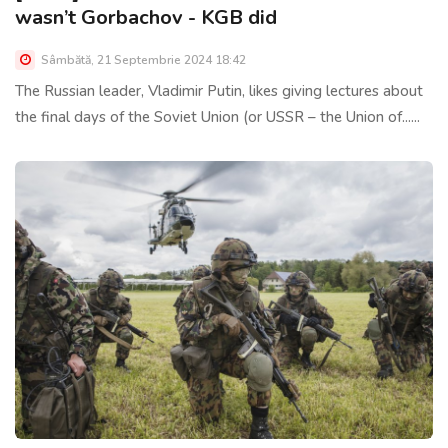
wasn’t Gorbachov - KGB did
Sâmbătă, 21 Septembrie 2024 18:42
The Russian leader, Vladimir Putin, likes giving lectures about
the final days of the Soviet Union (or USSR – the Union of......