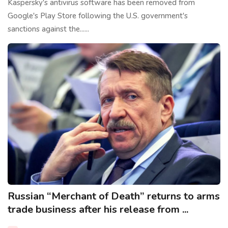
Kaspersky's antivirus software has been removed from
Google's Play Store following the U.S. government's
sanctions against the......
Russian “Merchant of Death” returns to arms
trade business after his release from ...