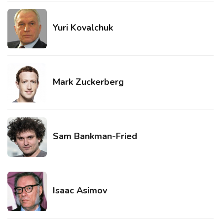
Yuri Kovalchuk
Mark Zuckerberg
Sam Bankman-Fried
Isaac Asimov