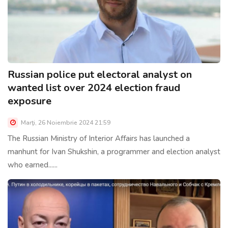
Russian police put electoral analyst on
wanted list over 2024 election fraud
exposure
Marţi, 26 Noiembrie 2024 21:59
The Russian Ministry of Interior Affairs has launched a
manhunt for Ivan Shukshin, a programmer and election analyst
who earned......