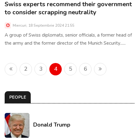
Swiss experts recommend their government
to consider scrapping neutrality
Miercuri, 18 Septembrie 2024 21:55
A group of Swiss diplomats, senior officials, a former head of
the army and the former director of the Munich Security......
2
3
4
5
6
PEOPLE
Donald Trump