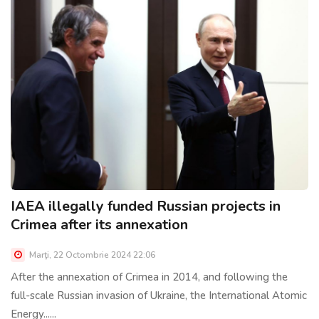
IAEA illegally funded Russian projects in
Crimea after its annexation
Marţi, 22 Octombrie 2024 22:06
After the annexation of Crimea in 2014, and following the
full-scale Russian invasion of Ukraine, the International Atomic
Energy......