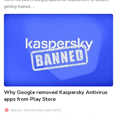
getting trained......
Why Google removed Kaspersky Antivirus
apps from Play Store
Miercuri, 16 Octombrie 2024 10:53