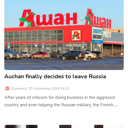
Auchan finally decides to leave Russia
Duminică, 27 Octombrie 2024 14:32
After years of criticism for doing business in the aggressor
country and even helping the Russian military, the French......