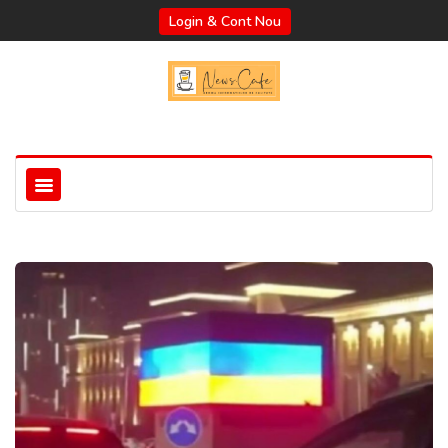
Login & Cont Nou