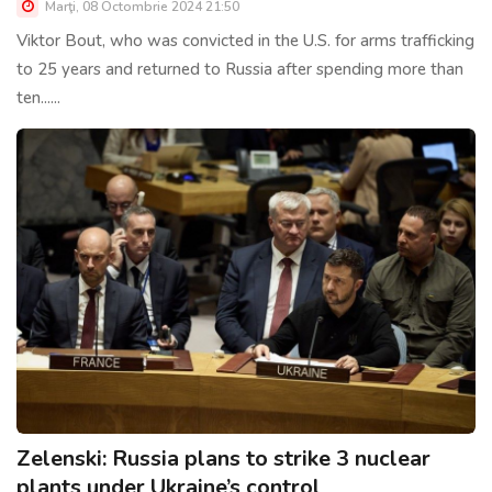
Marţi, 08 Octombrie 2024 21:50
Viktor Bout, who was convicted in the U.S. for arms trafficking
to 25 years and returned to Russia after spending more than
ten......
Zelenski: Russia plans to strike 3 nuclear
plants under Ukraine’s control