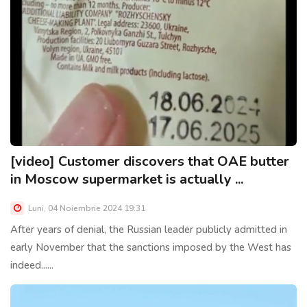
[video] Customer discovers that OAE butter
in Moscow supermarket is actually ...
Luni, 04 Noiembrie 2024 19:31
After years of denial, the Russian leader publicly admitted in
early November that the sanctions imposed by the West has
indeed......