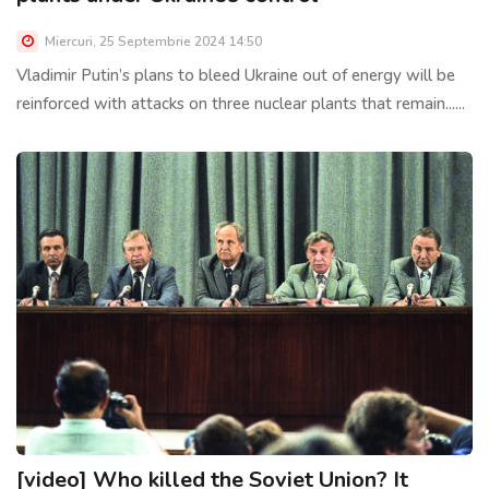
Miercuri, 25 Septembrie 2024 14:50
Vladimir Putin’s plans to bleed Ukraine out of energy will be
reinforced with attacks on three nuclear plants that remain......
[video] Who killed the Soviet Union? It