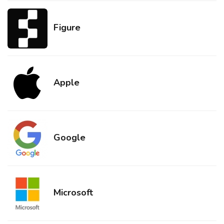
Figure
Apple
Google
Microsoft