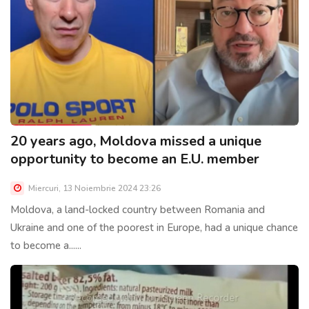
20 years ago, Moldova missed a unique
opportunity to become an E.U. member
Miercuri, 13 Noiembrie 2024 23:26
Moldova, a land-locked country between Romania and
Ukraine and one of the poorest in Europe, had a unique chance
to become a......