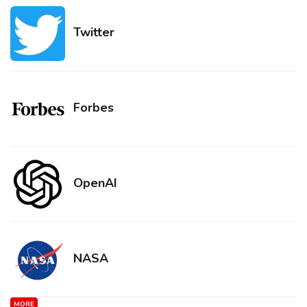
Twitter
Forbes
OpenAI
NASA
MORE