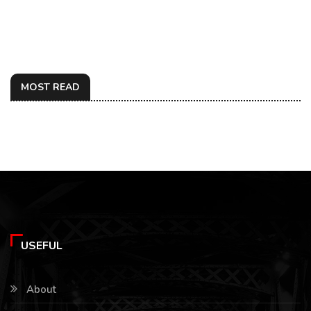
MOST READ
USEFUL
About