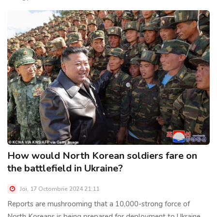
How would North Korean soldiers fare on
the battlefield in Ukraine?
Joi, 17 Octombrie 2024 21:11
Reports are mushrooming that a 10,000-strong force of
North Koreans is being prepared for deployment to Ukraine,