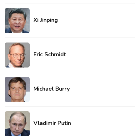
Xi Jinping
Eric Schmidt
Michael Burry
Vladimir Putin