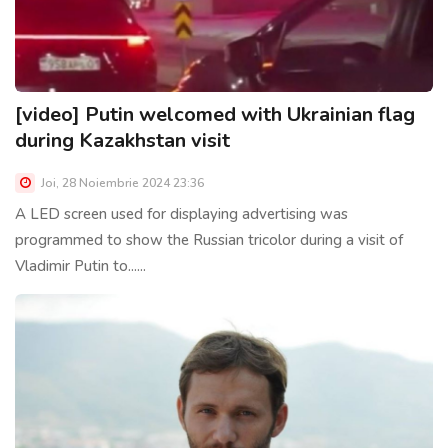
[video] Putin welcomed with Ukrainian flag
during Kazakhstan visit
Joi, 28 Noiembrie 2024 23:36
A LED screen used for displaying advertising was
programmed to show the Russian tricolor during a visit of
Vladimir Putin to......