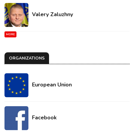
Valery Zaluzhny
MORE
ORGANIZATIONS
European Union
Facebook