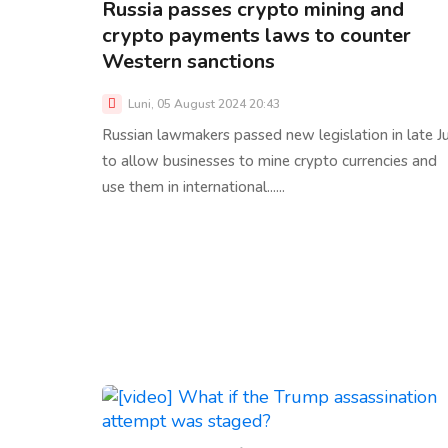
Russia passes crypto mining and
crypto payments laws to counter
Western sanctions
Luni, 05 August 2024 20:43
Russian lawmakers passed new legislation in late J
to allow businesses to mine crypto currencies and
use them in international......