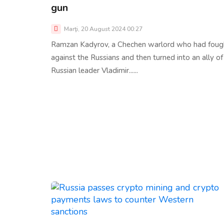
gun
Marţi, 20 August 2024 00:27
Ramzan Kadyrov, a Chechen warlord who had foug
against the Russians and then turned into an ally of
Russian leader Vladimir......