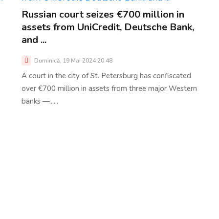
Russian court seizes €700 million in
assets from UniCredit, Deutsche Bank,
and ...
Duminică, 19 Mai 2024 20:48
A court in the city of St. Petersburg has confiscated
over €700 million in assets from three major Western
banks —......