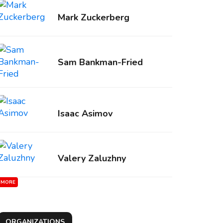
Mark Zuckerberg
Sam Bankman-Fried
Isaac Asimov
Valery Zaluzhny
MORE
ORGANIZATIONS