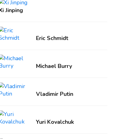
Xi Jinping
Eric Schmidt
Michael Burry
Vladimir Putin
Yuri Kovalchuk