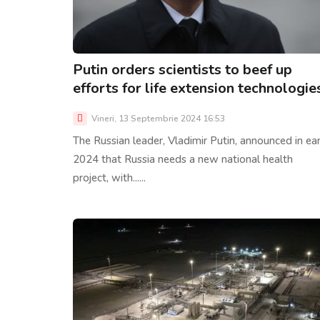
Putin orders scientists to beef up
efforts for life extension technologie
Vineri, 13 Septembrie 2024 16:53
The Russian leader, Vladimir Putin, announced in ear
2024 that Russia needs a new national health
project, with......