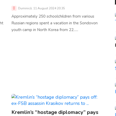
Duminică, 11 August 2024 20:35
Approximately 250 schoolchildren from various
ht
Russian regions spent a vacation in the Sondovon
youth camp in North Korea from 22......
Kremlin’s “hostage diplomacy” pays