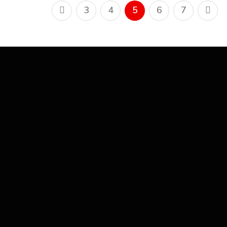
3
4
5
6
7