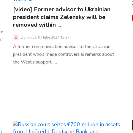
[video] Former advisor to Ukrainian
president claims Zelensky will be
removed within ...
te
Duminică, 07 Iulie 2024 15:37
r,
A former communication advisor to the Ukrainian
president who’s made controversial remarks about
the West’s support......