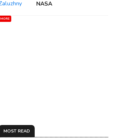
NASA
MORE
MOST READ