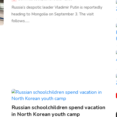
Russia’s despotic leader Vladimir Putin is reportedly
heading to Mongolia on September 3. The visit
follows......
Russian schoolchildren spend vacation
in North Korean youth camp