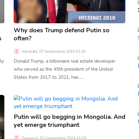
Why does Trump defend Putin so
s
often?
Sâmbătă, 07 Septembrie 2024 23:20
ly
Donald Trump, a billionaire real estate developer
who served as the 45th president of the United
States from 2017 to 2021, has......
Putin will go begging in Mongolia. And
yet emerge triumphant
Duminică, 01 Septembrie 2024 15:59