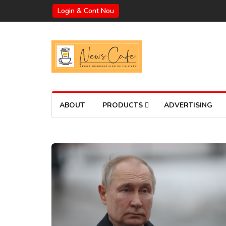
Login & Cont Nou
ABOUT
PRODUCTS
ADVERTISING