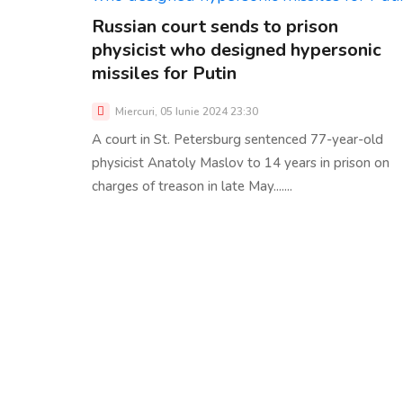
Russian court sends to prison
physicist who designed hypersonic
missiles for Putin
Miercuri, 05 Iunie 2024 23:30
A court in St. Petersburg sentenced 77-year-old
physicist Anatoly Maslov to 14 years in prison on
charges of treason in late May.......