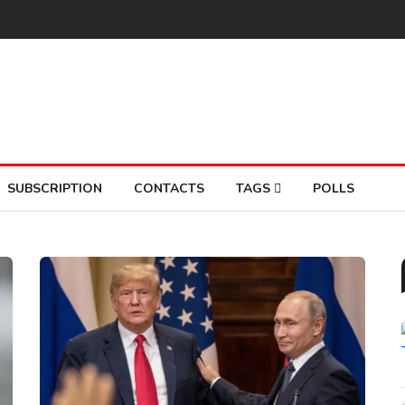
SUBSCRIPTION
CONTACTS
TAGS
POLLS