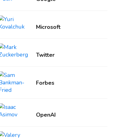
Microsoft
Twitter
Forbes
OpenAI