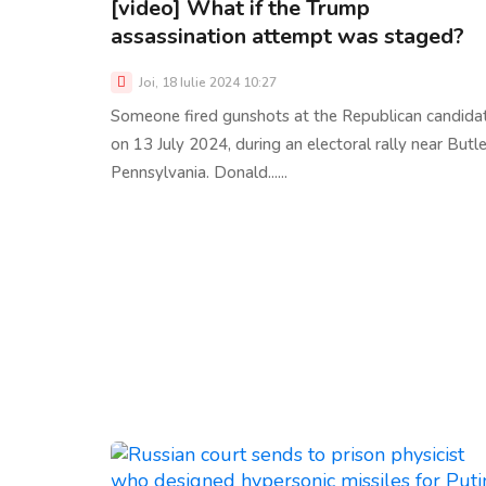
[video] What if the Trump
assassination attempt was staged?
Joi, 18 Iulie 2024 10:27
Someone fired gunshots at the Republican candida
on 13 July 2024, during an electoral rally near Butle
Pennsylvania. Donald......