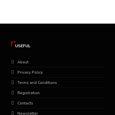
USEFUL
About
Privacy Policy
Terms and Conditions
Registration
Contacts
Newsletter