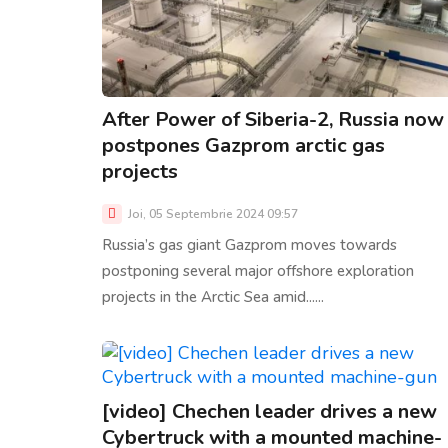
After Power of Siberia-2, Russia now
postpones Gazprom arctic gas
projects
Joi, 05 Septembrie 2024 09:57
Russia’s gas giant Gazprom moves towards
postponing several major offshore exploration
projects in the Arctic Sea amid......
[video] Chechen leader drives a new
Cybertruck with a mounted machine-