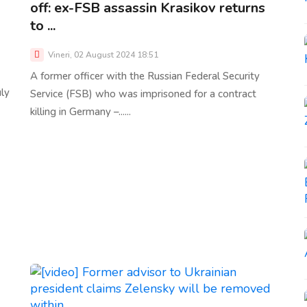
off: ex-FSB assassin Krasikov returns
to ...
Vineri, 02 August 2024 18:51
A former officer with the Russian Federal Security
uly
Service (FSB) who was imprisoned for a contract
killing in Germany –......