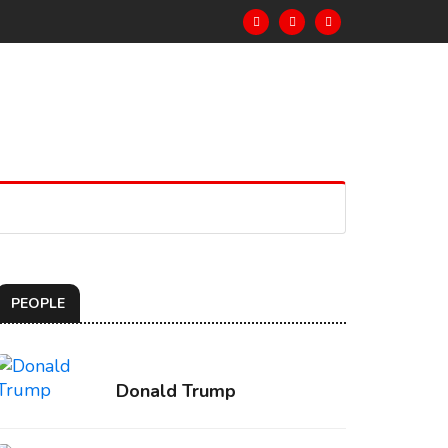
PEOPLE
Donald Trump