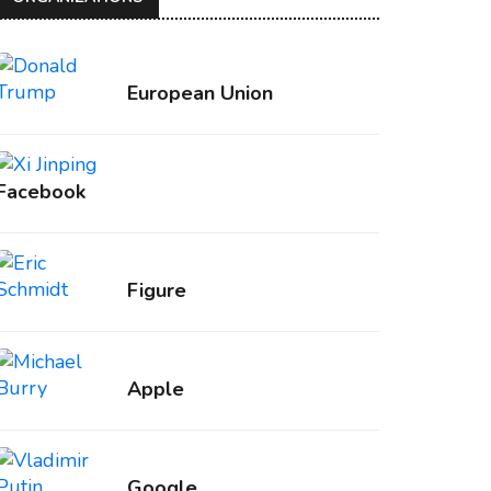
European Union
Facebook
Figure
Apple
Google