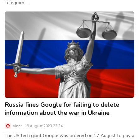
Telegram......
Russia fines Google for failing to delete
information about the war in Ukraine
Vineri, 18 August 2023 23:34
The US tech giant Google was ordered on 17 August to pay a