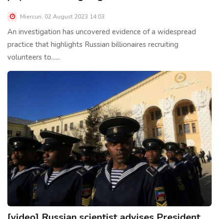
Miercuri, 02 August 2023 14:03
An investigation has uncovered evidence of a widespread
practice that highlights Russian billionaires recruiting
volunteers to......
[video] Russian scientist advises President