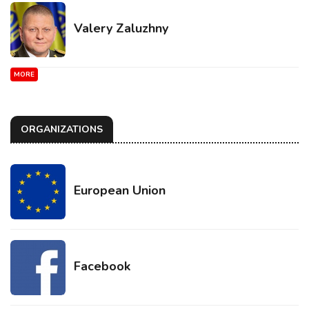
Valery Zaluzhny
MORE
ORGANIZATIONS
European Union
Facebook