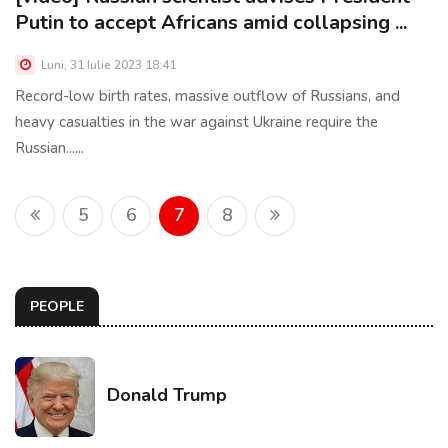
Putin to accept Africans amid collapsing ...
Luni, 31 Iulie 2023 18:41
Record-low birth rates, massive outflow of Russians, and
heavy casualties in the war against Ukraine require the
Russian......
5
6
7
8
PEOPLE
Donald Trump