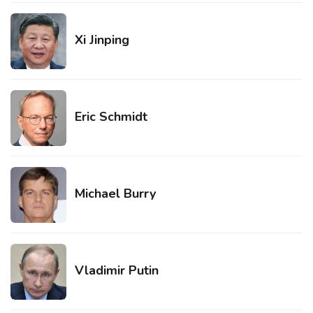
Xi Jinping
Eric Schmidt
Michael Burry
Vladimir Putin