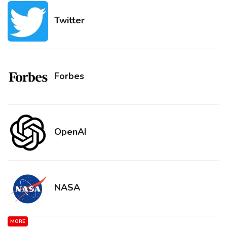
Twitter
Forbes
OpenAI
NASA
MORE