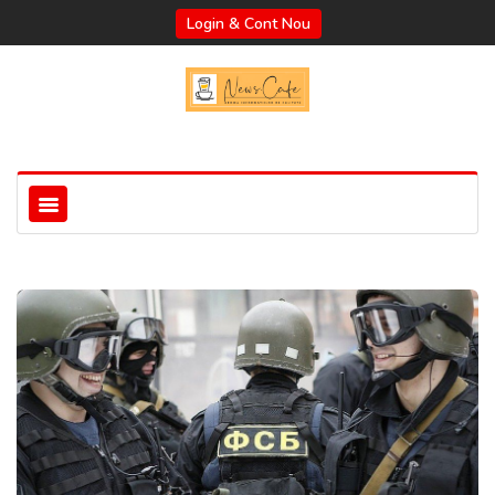
Login & Cont Nou