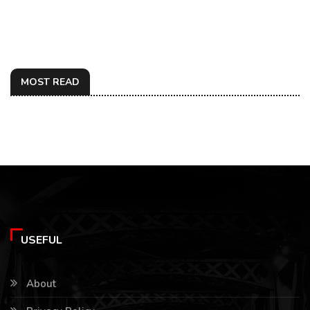
MOST READ
USEFUL
About