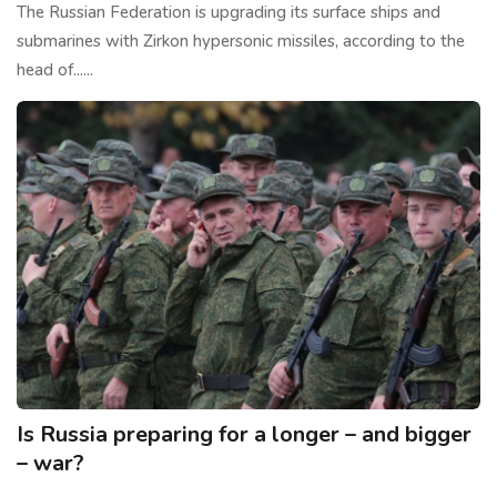
The Russian Federation is upgrading its surface ships and
submarines with Zirkon hypersonic missiles, according to the
head of......
Is Russia preparing for a longer – and bigger
– war?