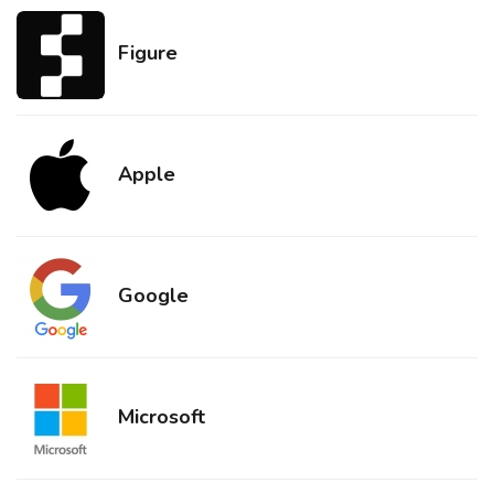
Figure
Apple
Google
Microsoft