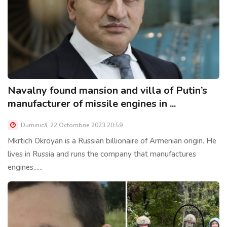
Navalny found mansion and villa of Putin’s
manufacturer of missile engines in ...
Duminică, 22 Octombrie 2023 20:59
Mkrtich Okroyan is a Russian billionaire of Armenian origin. He
lives in Russia and runs the company that manufactures
engines......