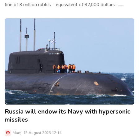
fine of 3 million rubles – equivalent of 32,000 dollars –......
Russia will endow its Navy with hypersonic
missiles
Marţi, 15 August 2023 12:14