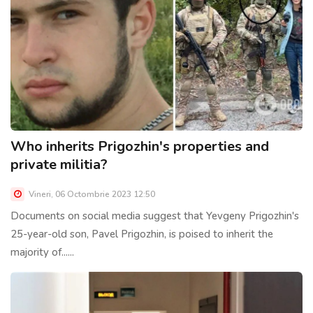
Who inherits Prigozhin's properties and
private militia?
Vineri, 06 Octombrie 2023 12:50
Documents on social media suggest that Yevgeny Prigozhin's
25-year-old son, Pavel Prigozhin, is poised to inherit the
majority of......