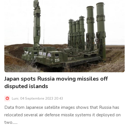
Japan spots Russia moving missiles off
disputed islands
Luni, 04 Septembrie 2023 20:43
Data from Japanese satellite images shows that Russia has
relocated several air defense missile systems it deployed on
two......