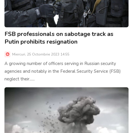
FSB professionals on sabotage track as
Putin prohibits resignation
Miercuri, 25 Octombrie 2023 14:55
A growing number of officers serving in Russian security
agencies and notably in the Federal Security Service (FSB)
neglect their......