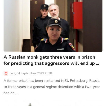
A Russian monk gets three years in prison
for predicting that aggressors will end up ...
Luni, 04 Septembrie 2023 21:38
A former priest has been sentenced in St. Petersburg, Russia,
to three years in a general regime detention with a two-year
ban on......