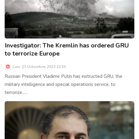
Investigator: The Kremlin has ordered GRU
to terrorize Europe
Luni, 23 Octombrie 2023 22:55
Russian President Vladimir Putin has instructed GRU, the
military intelligence and special operations service, to
terrorize......