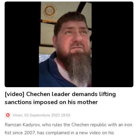
[video] Chechen leader demands lifting
sanctions imposed on his mother
Vineri, 01 Septembrie 2023 19:03
Ramzan Kadyrov, who rules the Chechen republic with an iron
fist since 2007, has complained in a new video on his