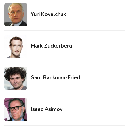
Yuri Kovalchuk
Mark Zuckerberg
Sam Bankman-Fried
Isaac Asimov