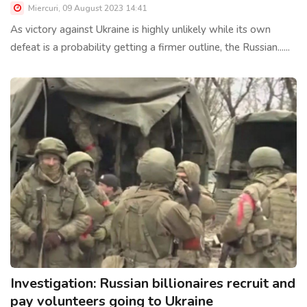
Miercuri, 09 August 2023 14:41
As victory against Ukraine is highly unlikely while its own
defeat is a probability getting a firmer outline, the Russian......
Investigation: Russian billionaires recruit and
pay volunteers going to Ukraine