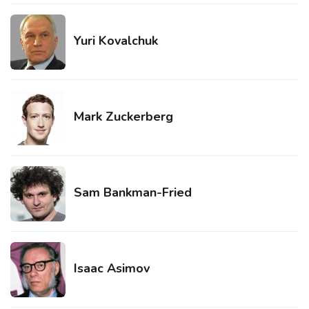
Yuri Kovalchuk
Mark Zuckerberg
Sam Bankman-Fried
Isaac Asimov