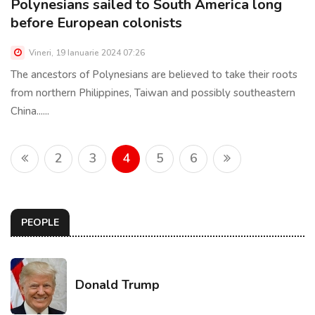
Polynesians sailed to South America long
before European colonists
Vineri, 19 Ianuarie 2024 07:26
The ancestors of Polynesians are believed to take their roots
from northern Philippines, Taiwan and possibly southeastern
China......
2
3
4
5
6
PEOPLE
Donald Trump