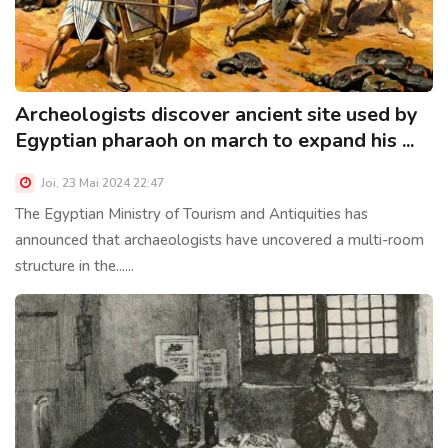
Archeologists discover ancient site used by
Egyptian pharaoh on march to expand his ...
Joi, 23 Mai 2024 22:47
The Egyptian Ministry of Tourism and Antiquities has
announced that archaeologists have uncovered a multi-room
structure in the......