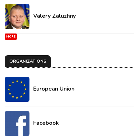
Valery Zaluzhny
MORE
ORGANIZATIONS
European Union
Facebook