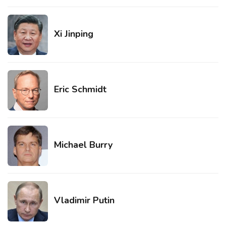
Xi Jinping
Eric Schmidt
Michael Burry
Vladimir Putin