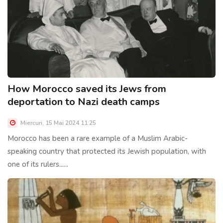
How Morocco saved its Jews from
deportation to Nazi death camps
Miercuri, 15 Mai 2024 11:25
Morocco has been a rare example of a Muslim Arabic-
speaking country that protected its Jewish population, with
one of its rulers......