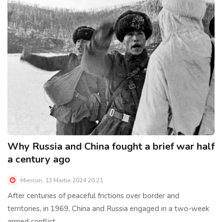
Why Russia and China fought a brief war half
a century ago
Miercuri, 13 Martie 2024 20:21
After centuries of peaceful frictions over border and
territories, in 1969, China and Russia engaged in a two-week
armed conflict......