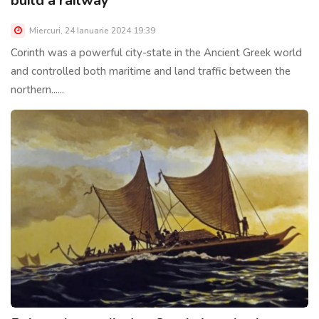
build a railway
Miercuri, 24 Ianuarie 2024 19:39
Corinth was a powerful city-state in the Ancient Greek world
and controlled both maritime and land traffic between the
northern......