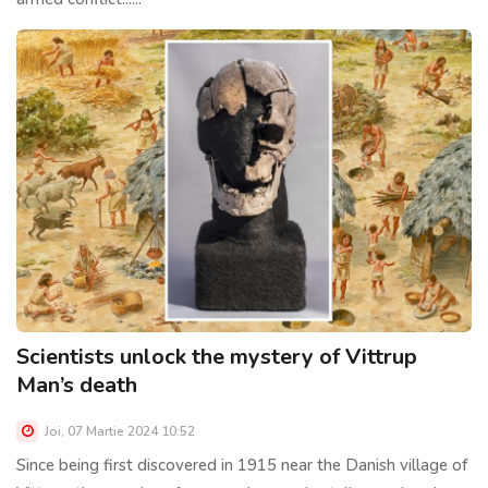
Scientists unlock the mystery of Vittrup
Man’s death
Joi, 07 Martie 2024 10:52
Since being first discovered in 1915 near the Danish village of