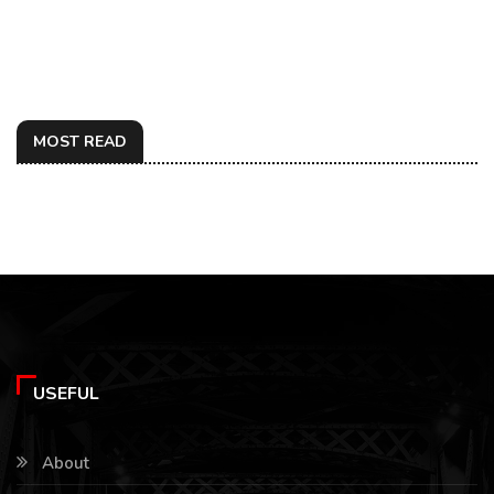
MOST READ
USEFUL
About