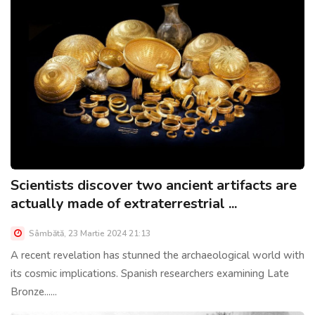
Scientists discover two ancient artifacts are
actually made of extraterrestrial ...
Sâmbătă, 23 Martie 2024 21:13
A recent revelation has stunned the archaeological world with
its cosmic implications. Spanish researchers examining Late
Bronze......