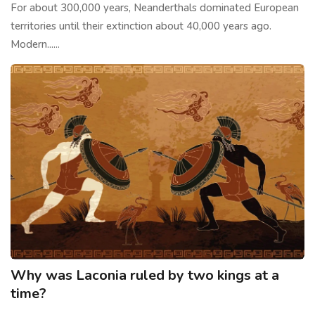
For about 300,000 years, Neanderthals dominated European
territories until their extinction about 40,000 years ago.
Modern......
Why was Laconia ruled by two kings at a
time?