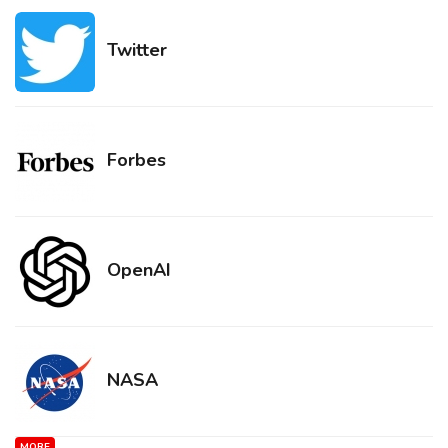
Twitter
Forbes
OpenAI
NASA
MORE