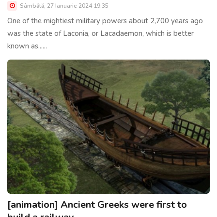
Sâmbătă, 27 Ianuarie 2024 19:35
One of the mightiest military powers about 2,700 years ago
was the state of Laconia, or Lacadaemon, which is better
known as......
[animation] Ancient Greeks were first to