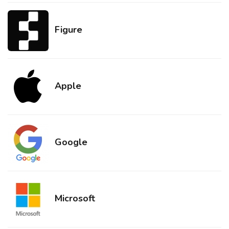
Figure
Apple
Google
Microsoft