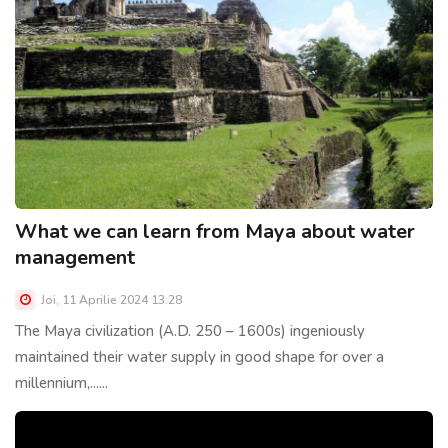
What we can learn from Maya about water
management
Joi, 11 Aprilie 2024 13:28
The Maya civilization (A.D. 250 – 1600s) ingeniously
maintained their water supply in good shape for over a
millennium,......