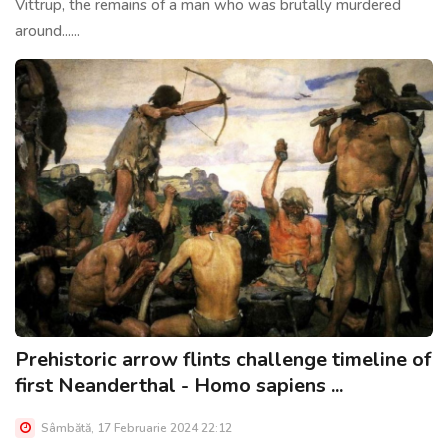
Vittrup, the remains of a man who was brutally murdered
around......
Prehistoric arrow flints challenge timeline of
first Neanderthal - Homo sapiens ...
Sâmbătă, 17 Februarie 2024 22:12