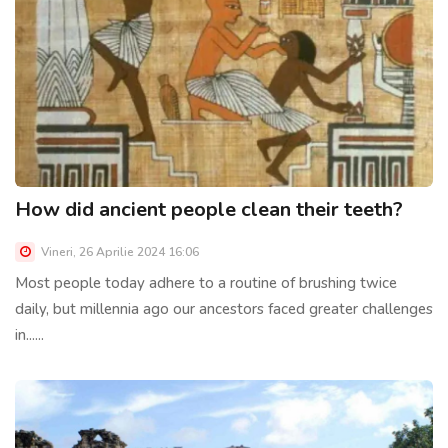
How did ancient people clean their teeth?
Vineri, 26 Aprilie 2024 16:06
Most people today adhere to a routine of brushing twice
daily, but millennia ago our ancestors faced greater challenges
in......