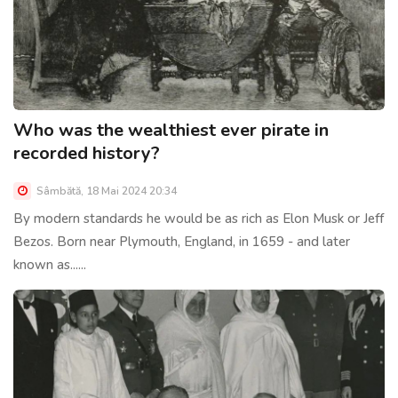
Who was the wealthiest ever pirate in
recorded history?
Sâmbătă, 18 Mai 2024 20:34
By modern standards he would be as rich as Elon Musk or Jeff
Bezos. Born near Plymouth, England, in 1659 - and later
known as......