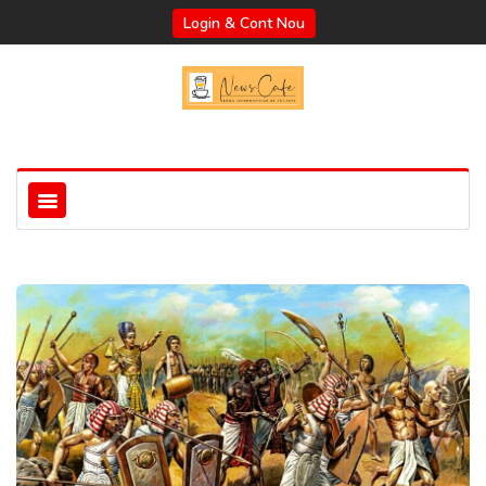
Login & Cont Nou