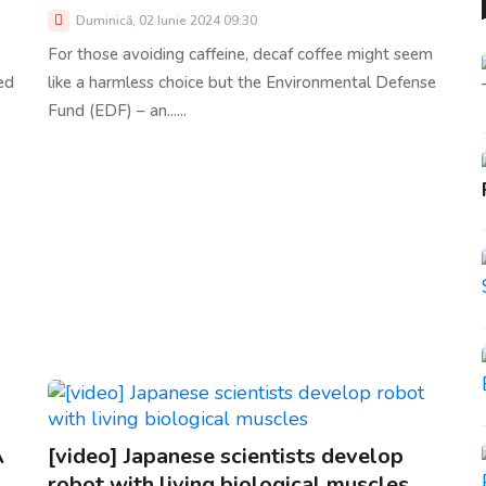
Duminică, 02 Iunie 2024 09:30
For those avoiding caffeine, decaf coffee might seem
ed
like a harmless choice but the Environmental Defense
Fund (EDF) – an......
A
[video] Japanese scientists develop
robot with living biological muscles