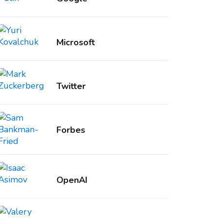
Microsoft
Twitter
Forbes
OpenAI