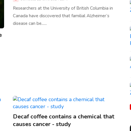
Researchers at the University of British Columbia in
Canada have discovered that familial Alzheimer’s
disease can be......
e
Decaf coffee contains a chemical that
causes cancer - study