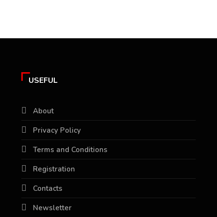
USEFUL
About
Privacy Policy
Terms and Conditions
Registration
Contacts
Newsletter