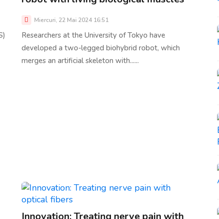
Miercuri, 22 Mai 2024 16:51
S)
Researchers at the University of Tokyo have
developed a two-legged biohybrid robot, which
merges an artificial skeleton with......
Innovation: Treating nerve pain with