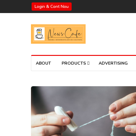
Login & Cont Nou
ABOUT
PRODUCTS
ADVERTISING