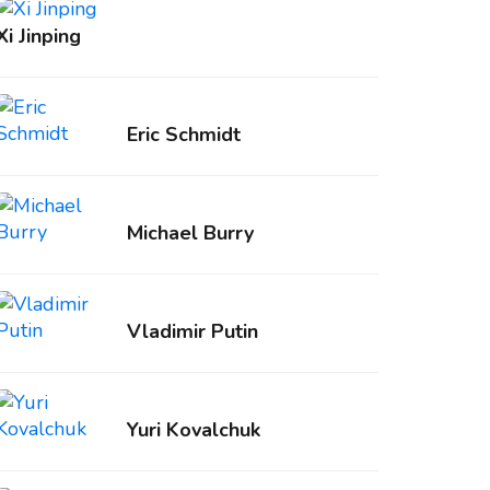
Xi Jinping
Eric Schmidt
Michael Burry
Vladimir Putin
Yuri Kovalchuk