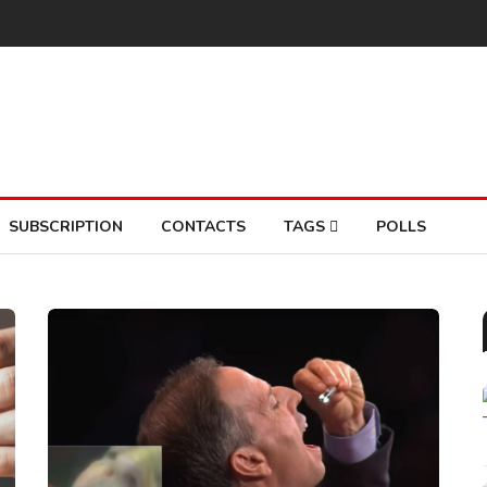
SUBSCRIPTION
CONTACTS
TAGS
POLLS