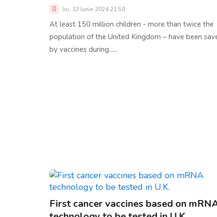
Joi, 13 Iunie 2024 21:50
At least 150 million children - more than twice the
population of the United Kingdom – have been sav
by vaccines during......
First cancer vaccines based on mRN
technology to be tested in U.K.