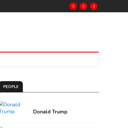
PEOPLE
Donald Trump