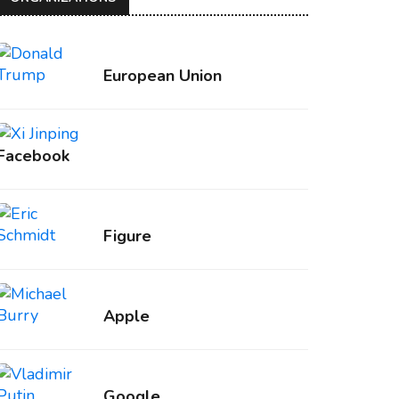
European Union
Facebook
Figure
Apple
Google