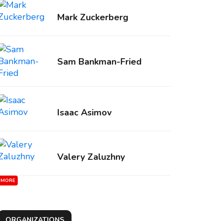
Mark Zuckerberg
Sam Bankman-Fried
Isaac Asimov
Valery Zaluzhny
MORE
ORGANIZATIONS