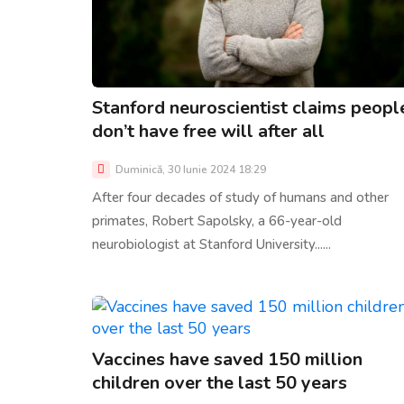
Stanford neuroscientist claims peopl
don’t have free will after all
Duminică, 30 Iunie 2024 18:29
After four decades of study of humans and other
primates, Robert Sapolsky, a 66-year-old
neurobiologist at Stanford University......
Vaccines have saved 150 million
children over the last 50 years