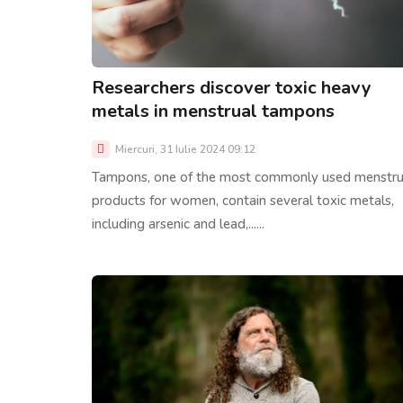
Researchers discover toxic heavy
metals in menstrual tampons
Miercuri, 31 Iulie 2024 09:12
Tampons, one of the most commonly used menstru
products for women, contain several toxic metals,
including arsenic and lead,......