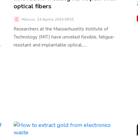
optical fibers
Miercuri, 24 Aprilie 2024 09:55
Researchers at the Massachusetts Institute of
Technology (MIT) have unveiled flexible, fatigue-
,
resistant and implantable optical......