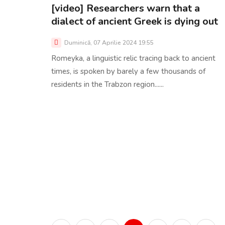
[video] Researchers warn that a
dialect of ancient Greek is dying out
Duminică, 07 Aprilie 2024 19:55
Romeyka, a linguistic relic tracing back to ancient
times, is spoken by barely a few thousands of
residents in the Trabzon region......