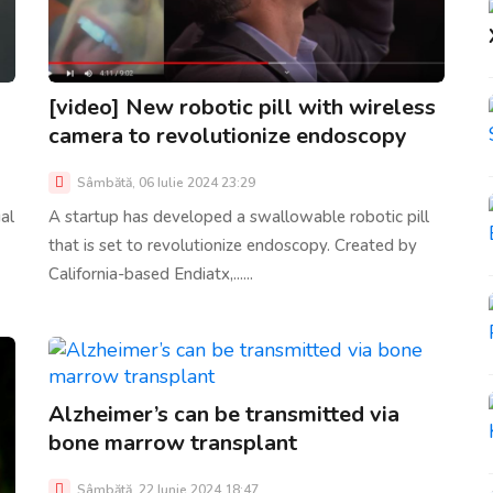
[video] New robotic pill with wireless
camera to revolutionize endoscopy
Sâmbătă, 06 Iulie 2024 23:29
al
A startup has developed a swallowable robotic pill
that is set to revolutionize endoscopy. Created by
California-based Endiatx,......
Alzheimer’s can be transmitted via
bone marrow transplant
Sâmbătă, 22 Iunie 2024 18:47