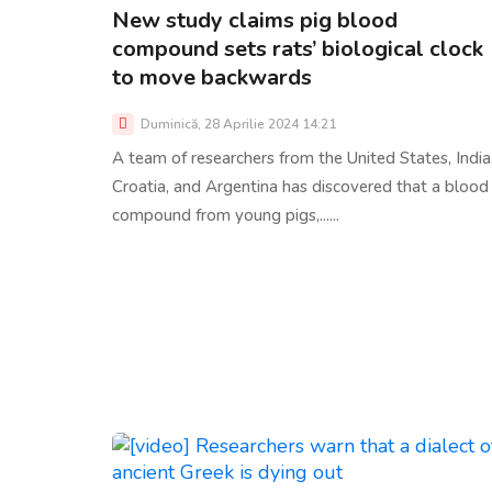
New study claims pig blood
compound sets rats’ biological clock
to move backwards
Duminică, 28 Aprilie 2024 14:21
A team of researchers from the United States, India
Croatia, and Argentina has discovered that a blood
compound from young pigs,......