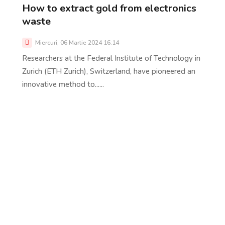
How to extract gold from electronics
waste
Miercuri, 06 Martie 2024 16:14
Researchers at the Federal Institute of Technology in
Zurich (ETH Zurich), Switzerland, have pioneered an
innovative method to......