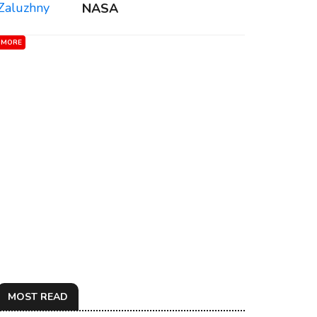
NASA
MORE
MOST READ