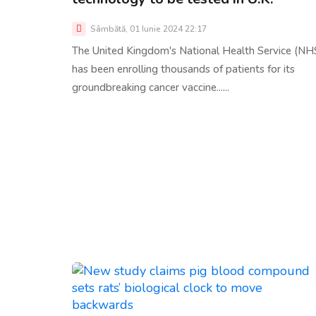
Sâmbătă, 01 Iunie 2024 22:17
The United Kingdom's National Health Service (NH
has been enrolling thousands of patients for its
groundbreaking cancer vaccine......