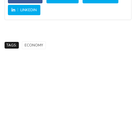
LINKEDIN
TAGS:
ECONOMY