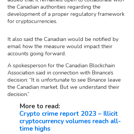
the Canadian authorities regarding the
development of a proper regulatory framework
for cryptocurrencies.
It also said the Canadian would be notified by
email how the measure would impact their
accounts going forward.
A spokesperson for the Canadian Blockchain
Association said in connection with Binance’s
decision: “It is unfortunate to see Binance leave
the Canadian market. But we understand their
decision.”
More to read:
Crypto crime report 2023 – Illicit
cryptocurrency volumes reach all-
time highs