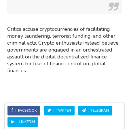
Critics accuse cryptocurrencies of facilitating
money laundering, terrorist funding, and other
criminal acts. Crypto enthusiasts instead believe
governments are engaged in an orchestrated
assault on the digital decentralized finance
system for fear of losing control on global
finances.
FACEBOOK
TWITTER
TELEGRAM
LINKEDIN