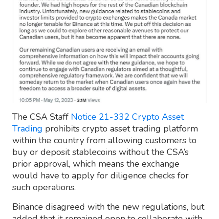
The CSA Staff
Notice 21-332 Crypto Asset
Trading
prohibits crypto asset trading platform
within the country from allowing customers to
buy or deposit stablecoins without the CSA’s
prior approval, which means the exchange
would have to apply for diligence checks for
such operations.
Binance disagreed with the new regulations, but
added that it remained open to collaborate with