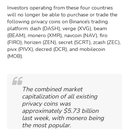
Investors operating from these four countries
will no longer be able to purchase or trade the
following privacy coins on Binance’s trading
platform: dash (DASH), verge (XVG), beam
(BEAM), monero (XMR), navcoin (NAV), firo
(FIRO), horizen (ZEN), secret (SCRT), zcash (ZEC),
pivx (PIVX), decred (DCR), and mobilecoin
(MOB).
The combined market
capitalization of all existing
privacy coins was
approximately $5.73 billion
last week, with monero being
the most popular.