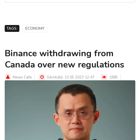
TAGS:
ECONOMY
Binance withdrawing from
Canada over new regulations
News Cafe
Sâmbătă, 13.05.2023 12:47
1885