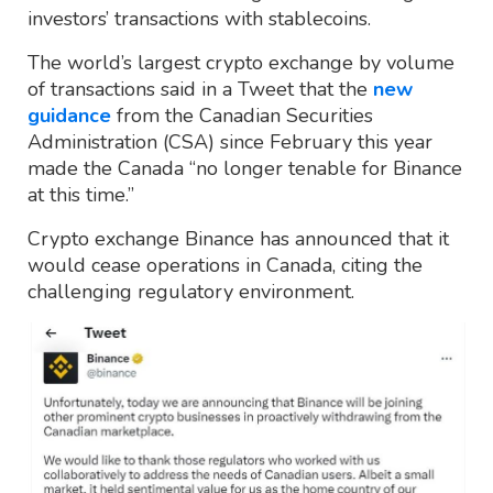
investors’ transactions with stablecoins.
The world’s largest crypto exchange by volume
of transactions said in a Tweet that the
new
guidance
from the Canadian Securities
Administration (CSA) since February this year
made the Canada “no longer tenable for Binance
at this time.”
Crypto exchange Binance has announced that it
would cease operations in Canada, citing the
challenging regulatory environment.