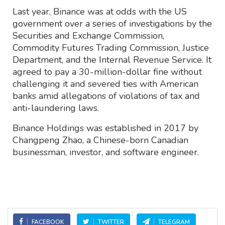
Last year, Binance was at odds with the US
government over a series of investigations by the
Securities and Exchange Commission,
Commodity Futures Trading Commission, Justice
Department, and the Internal Revenue Service. It
agreed to pay a 30-million-dollar fine without
challenging it and severed ties with American
banks amid allegations of violations of tax and
anti-laundering laws.
Binance Holdings was established in 2017 by
Changpeng Zhao, a Chinese-born Canadian
businessman, investor, and software engineer.
FACEBOOK
TWITTER
TELEGRAM