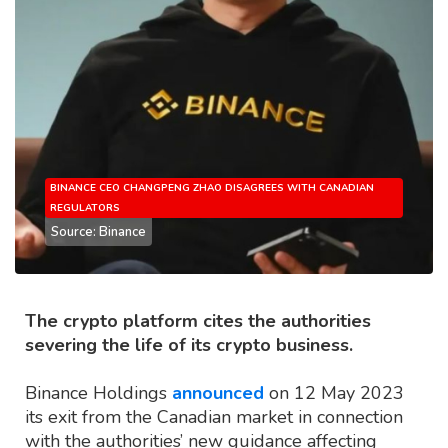
BINANCE CEO CHANGPENG ZHAO DISAGREES WITH CANADIAN
REGULATORS
Source: Binance
The crypto platform cites the authorities
severing the life of its crypto business.
Binance Holdings
announced
on 12 May 2023
its exit from the Canadian market in connection
with the authorities’ new guidance affecting