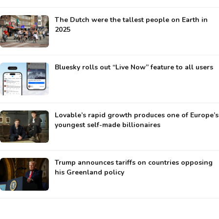
The Dutch were the tallest people on Earth in
2025
Bluesky rolls out “Live Now” feature to all users
Lovable’s rapid growth produces one of Europe’s
youngest self-made billionaires
Trump announces tariffs on countries opposing
his Greenland policy