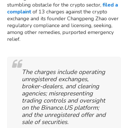
stumbling obstacle for the crypto sector,
filed a
complaint
of 13 charges against the crypto
exchange and its founder Changpeng Zhao over
regulatory compliance and licensing, seeking,
among other remedies, purported emergency
relief.
The charges include operating
unregistered exchanges,
broker-dealers, and clearing
agencies; misrepresenting
trading controls and oversight
on the Binance.US platform;
and the unregistered offer and
sale of securities.