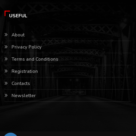
USEFUL
About
Privacy Policy
Terms and Conditions
Registration
Contacts
Newsletter