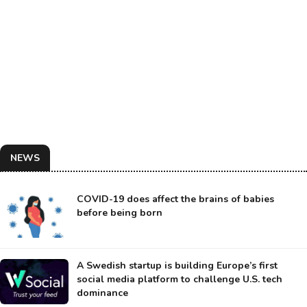
NEWS
COVID-19 does affect the brains of babies
before being born
A Swedish startup is building Europe’s first
social media platform to challenge U.S. tech
dominance