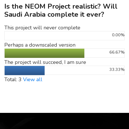
Is the NEOM Project realistic? Will
Saudi Arabia complete it ever?
This project will never complete
0.00%
Perhaps a downscaled version
66.67%
The project will succeed, I am sure
33.33%
Total: 3
View all