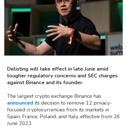
Delisting will take effect in late June amid
tougher regulatory concerns and SEC charges
against Binance and its founder.
The largest crypto exchange Binance has
announced
its decision to remove 12 privacy-
focused cryptocurrencies from its markets in
Spain, France, Poland, and Italy, effective from 26
June 2023.