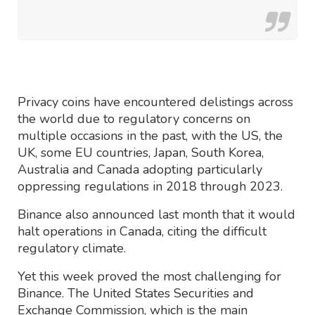
Privacy coins have encountered delistings across
the world due to regulatory concerns on
multiple occasions in the past, with the US, the
UK, some EU countries, Japan, South Korea,
Australia and Canada adopting particularly
oppressing regulations in 2018 through 2023.
Binance also announced last month that it would
halt operations in Canada, citing the difficult
regulatory climate.
Yet this week proved the most challenging for
Binance. The United States Securities and
Exchange Commission, which is the main