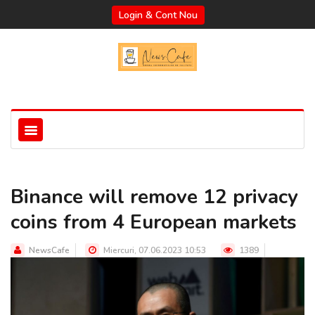
Login & Cont Nou
Binance will remove 12 privacy
coins from 4 European markets
NewsCafe
Miercuri, 07.06.2023 10:53
1389