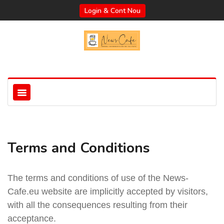
Login & Cont Nou
Terms and Conditions
The terms and conditions of use of the News-
Cafe.eu website are implicitly accepted by visitors,
with all the consequences resulting from their
acceptance.