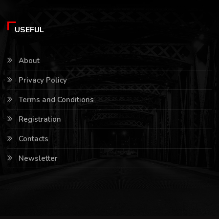
USEFUL
About
Privacy Policy
Terms and Conditions
Registration
Contacts
Newsletter