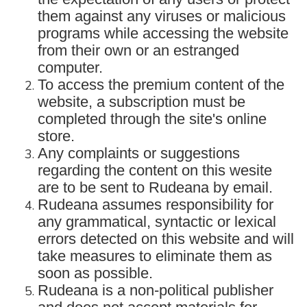
them against any viruses or malicious
programs while accessing the website
from their own or an estranged
computer.
To access the premium content of the
website, a subscription must be
completed through the site's online
store.
Any complaints or suggestions
regarding the content on this wesite
are to be sent to Rudeana by email.
Rudeana assumes responsibility for
any grammatical, syntactic or lexical
errors detected on this website and will
take measures to eliminate them as
soon as possible.
Rudeana is a non-political publisher