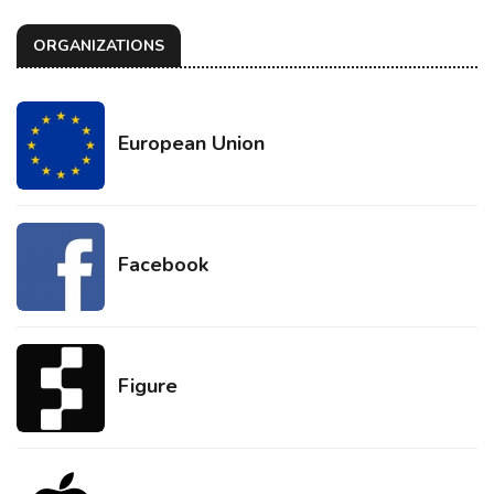
ORGANIZATIONS
European Union
Facebook
Figure