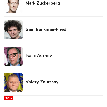
Mark Zuckerberg
Sam Bankman-Fried
Isaac Asimov
Valery Zaluzhny
MORE