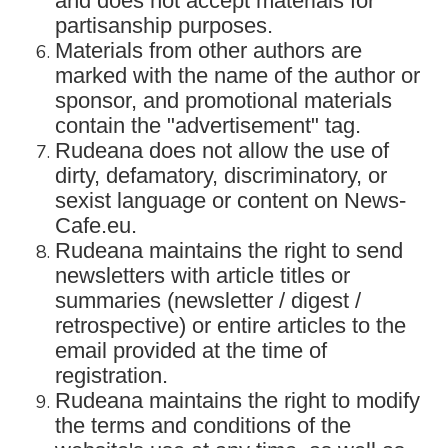
and does not accept materials for
partisanship purposes.
Materials from other authors are
marked with the name of the author or
sponsor, and promotional materials
contain the "advertisement" tag.
Rudeana does not allow the use of
dirty, defamatory, discriminatory, or
sexist language or content on News-
Cafe.eu.
Rudeana maintains the right to send
newsletters with article titles or
summaries (newsletter / digest /
retrospective) or entire articles to the
email provided at the time of
registration.
Rudeana maintains the right to modify
the terms and conditions of the