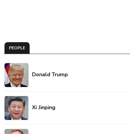
PEOPLE
Donald Trump
Xi Jinping