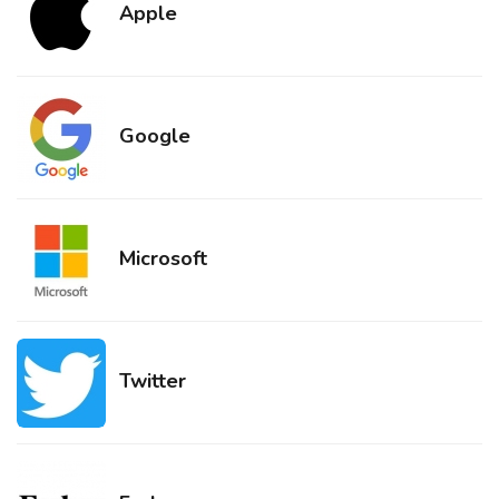
Apple
Google
Microsoft
Twitter