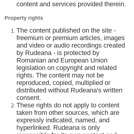
content and services provided therein.
Property rights
The content published on the site -
freemium or premium articles, images
and video or audio recordings created
by Rudeana - is protected by
Romanian and European Union
legislation on copyright and related
rights. The content may not be
reproduced, copied, multiplied or
distributed without Rudeana's written
consent.
These rights do not apply to content
taken from other sources, which are
expressly indicated, named, and
hyperlinked. Rudeana is only