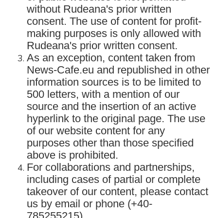
without Rudeana's prior written
consent. The use of content for profit-
making purposes is only allowed with
Rudeana's prior written consent.
As an exception, content taken from
News-Cafe.eu and republished in other
information sources is to be limited to
500 letters, with a mention of our
source and the insertion of an active
hyperlink to the original page. The use
of our website content for any
purposes other than those specified
above is prohibited.
For collaborations and partnerships,
including cases of partial or complete
takeover of our content, please contact
us by email or phone (+40-
785255215).