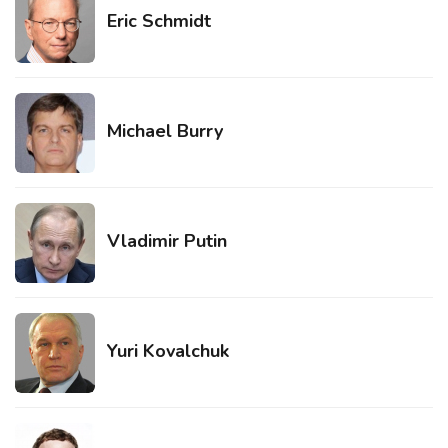
Eric Schmidt
Michael Burry
Vladimir Putin
Yuri Kovalchuk