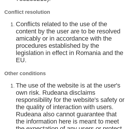
Conflict resolution
Conflicts related to the use of the
content by the user are to be resolved
amicably or in accordance with the
procedures established by the
legislation in effect in Romania and the
EU.
Other conditions
The use of the website is at the user's
own risk. Rudeana disclaims
responsibility for the website's safety or
the quality of interaction with users.
Rudeana also cannot guarantee that
the information here is meant to meet
the expectation of any users or protect