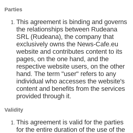
Parties
This agreement is binding and governs
the relationships between Rudeana
SRL (Rudeana), the company that
exclusively owns the News-Cafe.eu
website and contributes content to its
pages, on the one hand, and the
respective website users, on the other
hand. The term "user" refers to any
individual who accesses the website's
content and benefits from the services
provided through it.
Validity
This agreement is valid for the parties
for the entire duration of the use of the