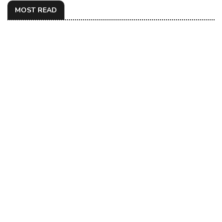
MOST READ