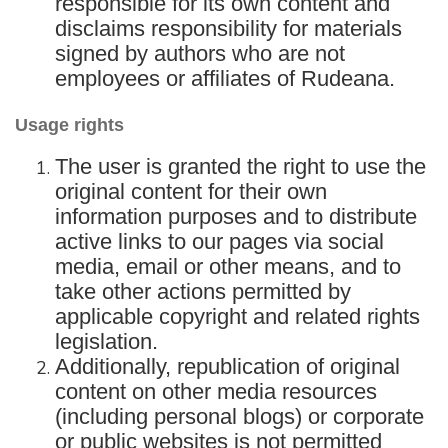
responsible for its own content and
disclaims responsibility for materials
signed by authors who are not
employees or affiliates of Rudeana.
Usage rights
The user is granted the right to use the
original content for their own
information purposes and to distribute
active links to our pages via social
media, email or other means, and to
take other actions permitted by
applicable copyright and related rights
legislation.
Additionally, republication of original
content on other media resources
(including personal blogs) or corporate
or public websites is not permitted