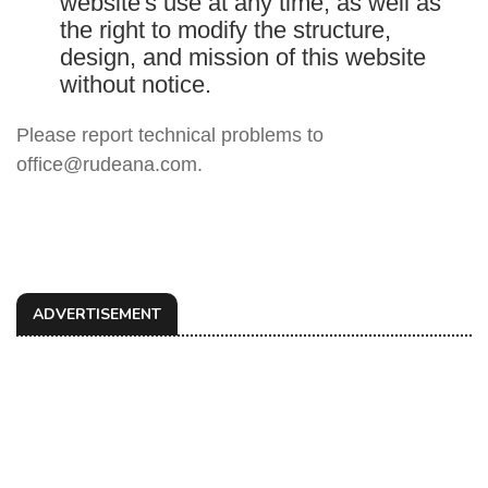
website's use at any time, as well as
the right to modify the structure,
design, and mission of this website
without notice.
Please report technical problems to
office@rudeana.com.
ADVERTISEMENT