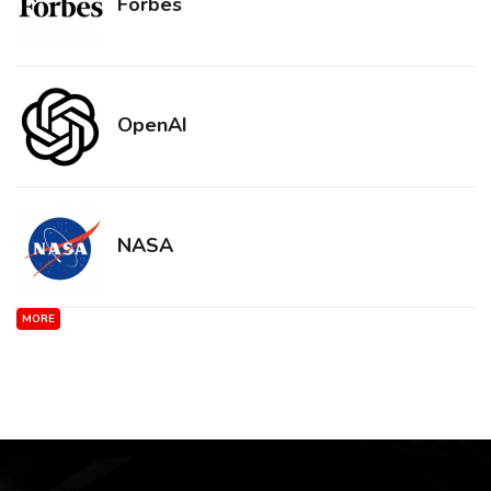
Forbes
OpenAI
NASA
MORE