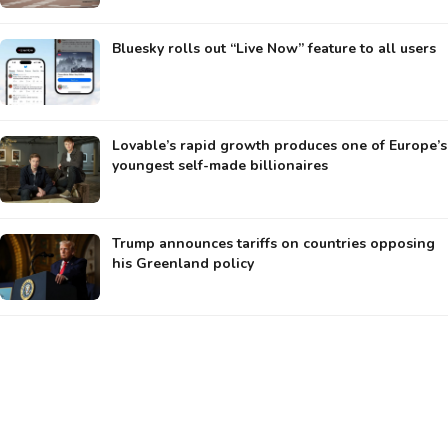
Bluesky rolls out “Live Now” feature to all users
Lovable’s rapid growth produces one of Europe’s
youngest self-made billionaires
Trump announces tariffs on countries opposing
his Greenland policy