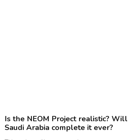
Is the NEOM Project realistic? Will
Saudi Arabia complete it ever?