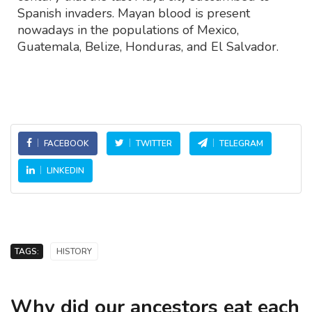
Spanish invaders. Mayan blood is present
nowadays in the populations of Mexico,
Guatemala, Belize, Honduras, and El Salvador.
FACEBOOK
TWITTER
TELEGRAM
LINKEDIN
TAGS:
HISTORY
Why did our ancestors eat each