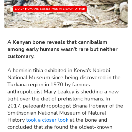
EARLY HUMANS SOMETIMES ATE EACH OTHER
Source: Smithsonian Museum
A Kenyan bone reveals that cannibalism
among early humans wasn’t rare but neither
customary.
A hominin tibia exhibited in Kenya’s Nairobi
National Museum since being discovered in the
Turkana region in 1970 by famous
anthropologist Mary Leakey is shedding a new
light over the diet of prehistoric humans. In
2017, paleoanthropologist Briana Pobiner of the
Smithsonian National Museum of Natural
History
took a closer look
at the bone and
concluded that she found the oldest-known