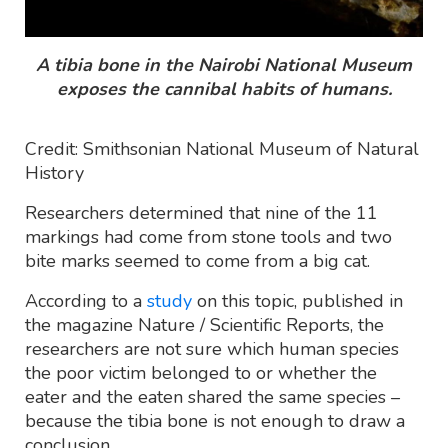
A tibia bone in the Nairobi National Museum
exposes the cannibal habits of humans.
Credit: Smithsonian National Museum of Natural
History
Researchers determined that nine of the 11
markings had come from stone tools and two
bite marks seemed to come from a big cat.
According to a
study
on this topic, published in
the magazine Nature / Scientific Reports, the
researchers are not sure which human species
the poor victim belonged to or whether the
eater and the eaten shared the same species –
because the tibia bone is not enough to draw a
conclusion.