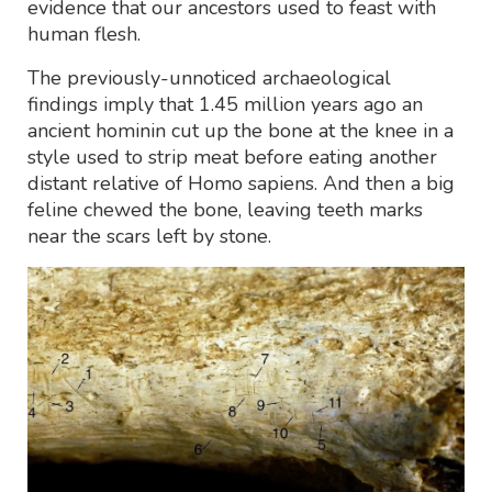
evidence that our ancestors used to feast with
human flesh.
The previously-unnoticed archaeological
findings imply that 1.45 million years ago an
ancient hominin cut up the bone at the knee in a
style used to strip meat before eating another
distant relative of Homo sapiens. And then a big
feline chewed the bone, leaving teeth marks
near the scars left by stone.