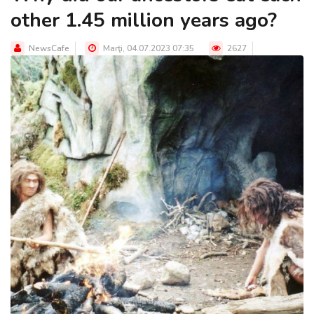
other 1.45 million years ago?
NewsCafe
Marţi, 04.07.2023 07:35
2627