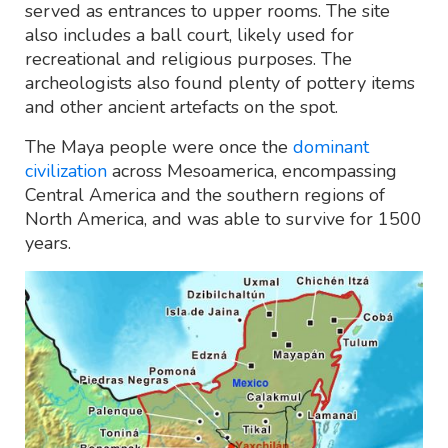
served as entrances to upper rooms. The site
also includes a ball court, likely used for
recreational and religious purposes. The
archeologists also found plenty of pottery items
and other ancient artefacts on the spot.
The Maya people were once the
dominant
civilization
across Mesoamerica, encompassing
Central America and the southern regions of
North America, and was able to survive for 1500
years.