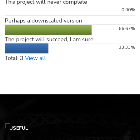
This project will never complete
0.00%
Perhaps a downscaled version
66.67%
The project will succeed, I am sure
33.33%
Total: 3
View all
USEFUL