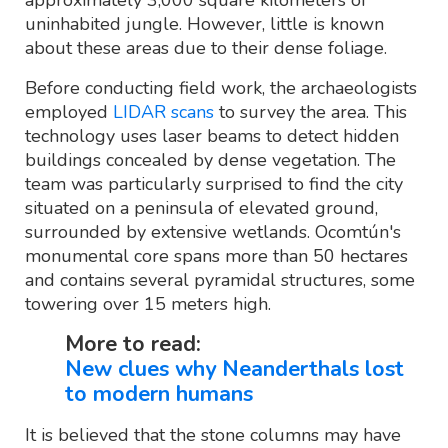
uninhabited jungle. However, little is known
about these areas due to their dense foliage.
Before conducting field work, the archaeologists
employed
LIDAR scans
to survey the area. This
technology uses laser beams to detect hidden
buildings concealed by dense vegetation. The
team was particularly surprised to find the city
situated on a peninsula of elevated ground,
surrounded by extensive wetlands. Ocomtún's
monumental core spans more than 50 hectares
and contains several pyramidal structures, some
towering over 15 meters high.
More to read:
New clues why Neanderthals lost
to modern humans
It is believed that the stone columns may have