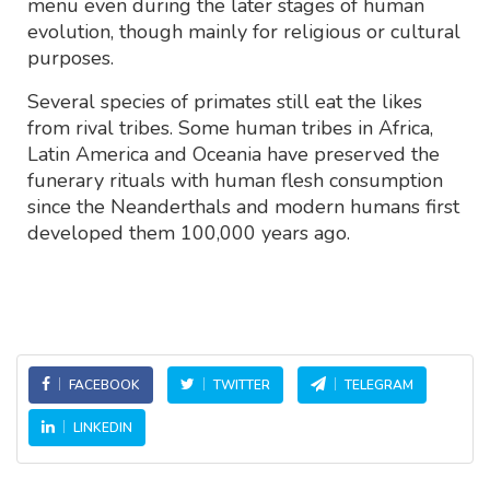
menu even during the later stages of human
evolution, though mainly for religious or cultural
purposes.
Several species of primates still eat the likes
from rival tribes. Some human tribes in Africa,
Latin America and Oceania have preserved the
funerary rituals with human flesh consumption
since the Neanderthals and modern humans first
developed them 100,000 years ago.
FACEBOOK
TWITTER
TELEGRAM
LINKEDIN