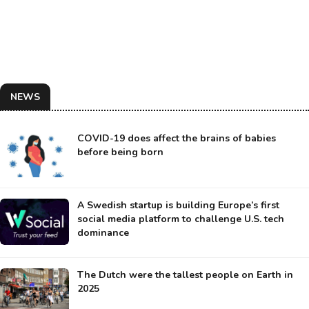
NEWS
COVID-19 does affect the brains of babies
before being born
A Swedish startup is building Europe’s first
social media platform to challenge U.S. tech
dominance
The Dutch were the tallest people on Earth in
2025