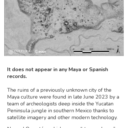
It does not appear in any Maya or Spanish
records.
The ruins of a previously unknown city of the
Maya culture were found in late June 2023 by a
team of archeologists deep inside the Yucatan
Peninsula jungle in southern Mexico thanks to
satellite imagery and other modern technology.