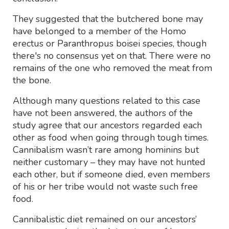
They suggested that the butchered bone may
have belonged to a member of the Homo
erectus or Paranthropus boisei species, though
there's no consensus yet on that. There were no
remains of the one who removed the meat from
the bone.
Although many questions related to this case
have not been answered, the authors of the
study agree that our ancestors regarded each
other as food when going through tough times.
Cannibalism wasn’t rare among hominins but
neither customary – they may have not hunted
each other, but if someone died, even members
of his or her tribe would not waste such free
food.
Cannibalistic diet remained on our ancestors’