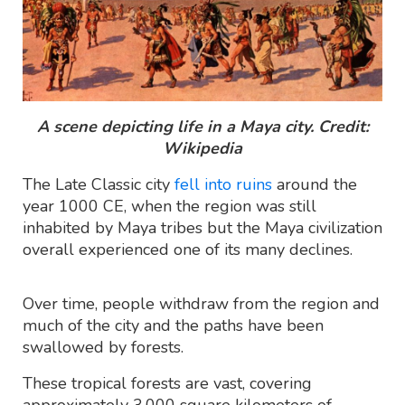
A scene depicting life in a Maya city. Credit:
Wikipedia
The Late Classic city
fell into ruins
around the
year 1000 CE, when the region was still
inhabited by Maya tribes but the Maya civilization
overall experienced one of its many declines.
Over time, people withdraw from the region and
much of the city and the paths have been
swallowed by forests.
These tropical forests are vast, covering
approximately 3,000 square kilometers of