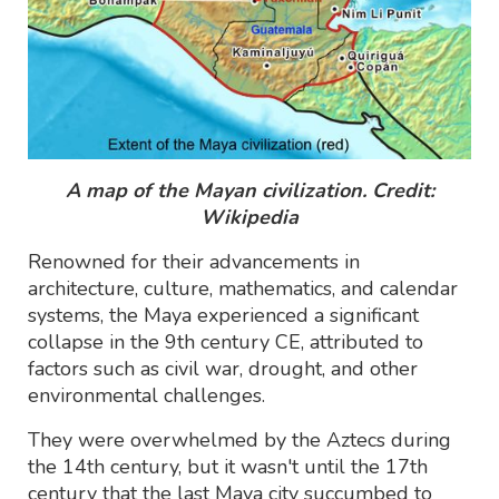
A map of the Mayan civilization. Credit:
Wikipedia
Renowned for their advancements in
architecture, culture, mathematics, and calendar
systems, the Maya experienced a significant
collapse in the 9th century CE, attributed to
factors such as civil war, drought, and other
environmental challenges.
They were overwhelmed by the Aztecs during
the 14th century, but it wasn't until the 17th
century that the last Maya city succumbed to