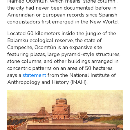
Named Ocomtún, which means “stone column”,
the city had never been documented before in
Amerindian or European records since Spanish
conquistadors first emerged in the New World.
Located 60 kilometers inside the jungle of the
Balamku ecological reserve, the state of
Campeche, Ocomtún is an expansive site
featuring plazas, large pyramid-style structures,
stone columns, and other buildings arranged in
concentric patterns on an area of 50 hectares,
says a
statement
from the National Institute of
Anthropology and History (INAH).