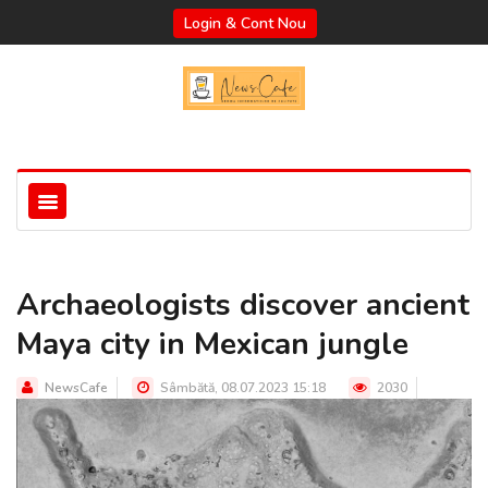
Login & Cont Nou
Archaeologists discover ancient
Maya city in Mexican jungle
NewsCafe
Sâmbătă, 08.07.2023 15:18
2030