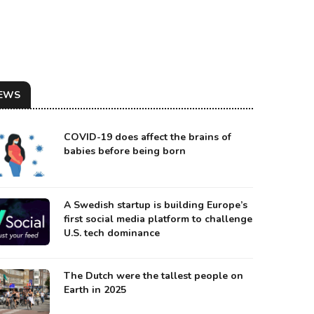
EWS
COVID-19 does affect the brains of
babies before being born
A Swedish startup is building Europe’s
first social media platform to challenge
 EASTERN PART OF THE U.S. IS GOING UNDER WATER.
U.S. tech dominance
urce: Google Maps
The Dutch were the tallest people on
Earth in 2025