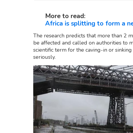
More to read:
Africa is splitting to form a 
The research predicts that more than 2 m
be affected and called on authorities to 
scientific term for the caving-in or sinki
seriously.