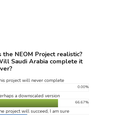
s the NEOM Project realistic?
ill Saudi Arabia complete it
ver?
his project will never complete
0.00%
erhaps a downscaled version
66.67%
he project will succeed, I am sure