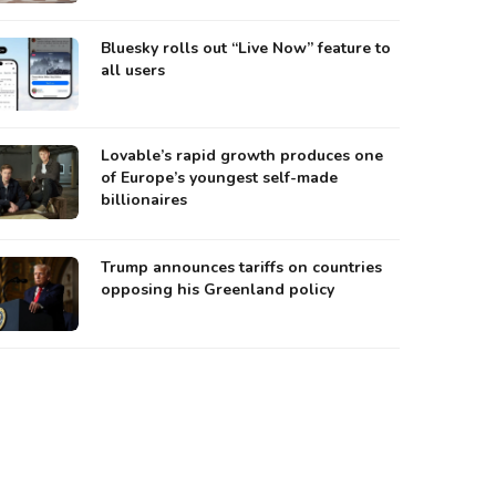
Bluesky rolls out “Live Now” feature to
all users
Lovable’s rapid growth produces one
of Europe’s youngest self-made
billionaires
Trump announces tariffs on countries
opposing his Greenland policy