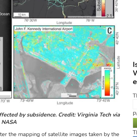
I
W
e
T
P
fected by subsidence. Credit: Virginia Tech via
NASA
T
er the mapping of satellite images taken by the