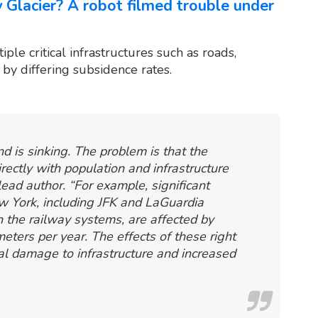
lacier? A robot filmed trouble under
iple critical infrastructures such as roads,
 by differing subsidence rates.
nd is sinking. The problem is that the
irectly with population and infrastructure
ead author. “For example, significant
New York, including JFK and LaGuardia
h the railway systems, are affected by
eters per year. The effects of these right
al damage to infrastructure and increased