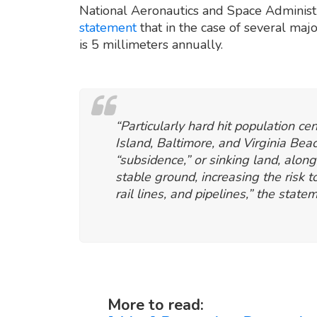
National Aeronautics and Space Administr
statement
that in the case of several majo
is 5 millimeters annually.
“Particularly hard hit population c
Island, Baltimore, and Virginia Bea
“subsidence,” or sinking land, along
stable ground, increasing the risk 
rail lines, and pipelines,” the state
More to read: