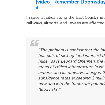
[video] Remember Doomsday G
it
In several cities along the East Coast, mult
railways, airports, and levees are affected
“The problem is not just that the la
hotspots of sinking land intersect d
hubs,” says Leonard Ohenhen, the l
areas of critical infrastructure in 
airports and its runways, along wit
subsidence rates exceeding 2 millim
now and into the future are potenti
flood risks."