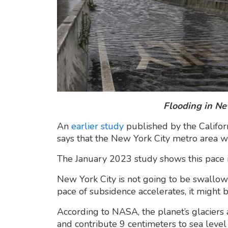
Flooding in New
An
earlier study
published by the Califor
says that the New York City metro area wa
The January 2023 study shows this pace 
New York City is not going to be swallow
pace of subsidence accelerates, it might
According to NASA, the planet’s glaciers
and contribute 9 centimeters to sea level 