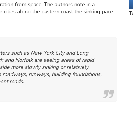
ation from space. The authors note in a
r cities along the eastern coast the sinking pace
T
enters such as New York City and Long
ch and Norfolk are seeing areas of rapid
side more slowly sinking or relatively
to roadways, runways, building foundations,
ment reads.