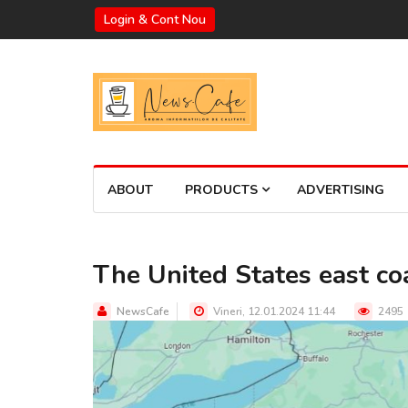
Login & Cont Nou
ABOUT
PRODUCTS
ADVERTISING
The United States east coa
NewsCafe
Vineri, 12.01.2024 11:44
2495