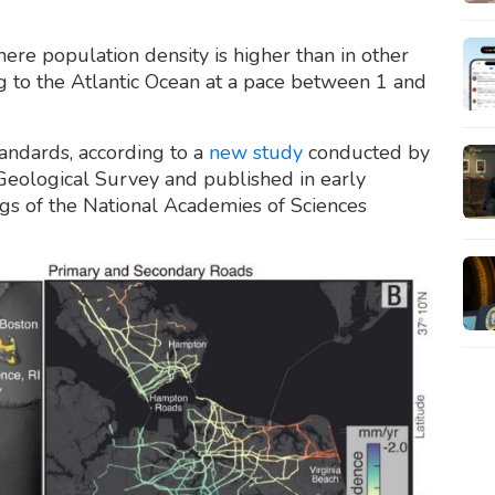
here population density is higher than in other
g to the Atlantic Ocean at a pace between 1 and
tandards, according to a
new study
conducted by
 Geological Survey and published in early
ngs of the National Academies of Sciences