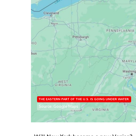
THE EASTERN PART OF THE U.S. IS GOING UNDER WATER.
Source: Google Maps