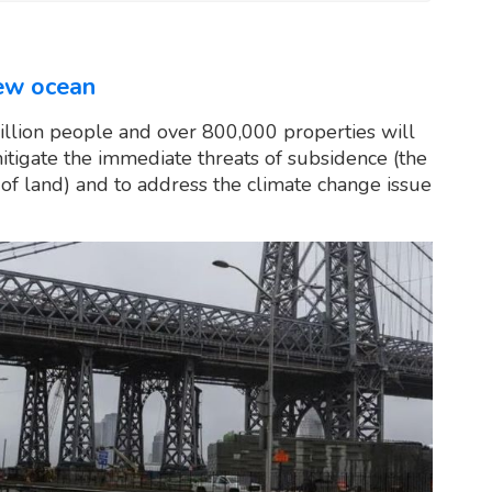
new ocean
illion people and over 800,000 properties will
mitigate the immediate threats of subsidence (the
ng of land) and to address the climate change issue