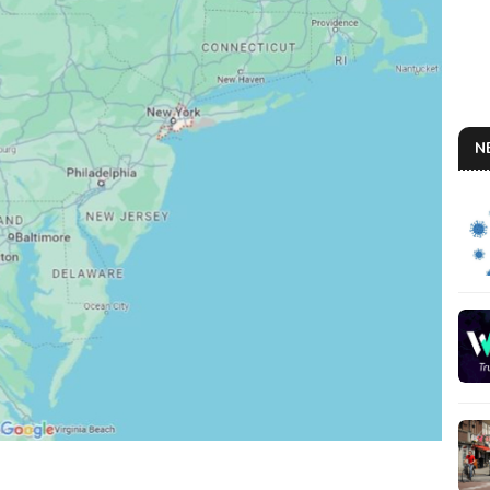
N
THE
So