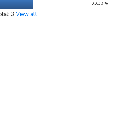
33.33%
otal: 3
View all