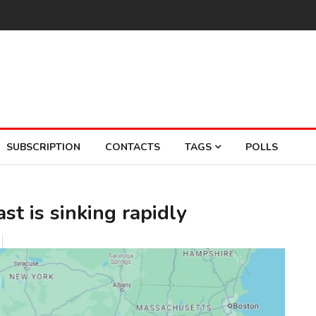
SUBSCRIPTION
CONTACTS
TAGS
POLLS
st is sinking rapidly