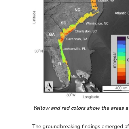
Yellow and red colors show the areas af
The groundbreaking findings emerged aft