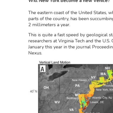
Will New York become a new Venice?
The eastern coast of the United States, w
parts of the country, has been succumbin
2 millimeters a year.
This is quite a fast speed by geological s
researchers at Virginia Tech and the U.S.
January this year in the journal Proceedi
Nexus.