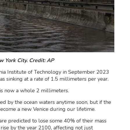
 York City. Credit: AP
nia Institute of Technology in September 2023
s sinking at a rate of 1.5 millimeters per year.
is now a whole 2 millimeters.
ed by the ocean waters anytime soon, but if the
 become a new Venice during our lifetime.
 are predicted to lose some 40% of their mass
rise by the year 2100, affecting not just