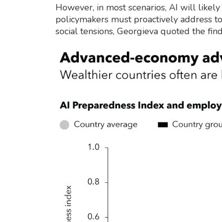
However, in most scenarios, AI will likely
policymakers must proactively address to
social tensions, Georgieva quoted the find