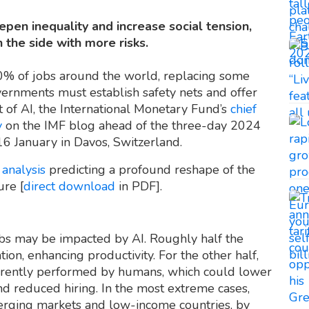
deepen inequality and increase social tension,
the side with more risks.
t 40% of jobs around the world, replacing some
ernments must establish safety nets and offer
 of AI, the International Monetary Fund’s
chief
y
on the IMF blog ahead of the three-day 2024
 16 January in Davos, Switzerland.
F
analysis
predicting a profound reshape of the
ure [
direct download
in PDF].
bs may be impacted by AI. Roughly half the
on, enhancing productivity. For the other half,
urrently performed by humans, which could lower
d reduced hiring. In the most extreme cases,
erging markets and low-income countries, by