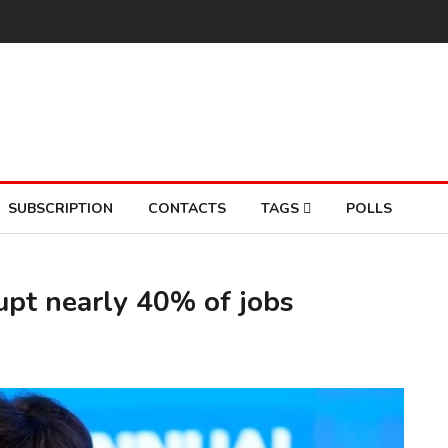
SUBSCRIPTION
CONTACTS
TAGS
POLLS
rupt nearly 40% of jobs