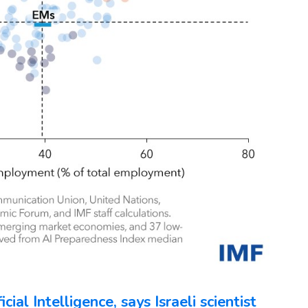
ial Intelligence, says Israeli scientist