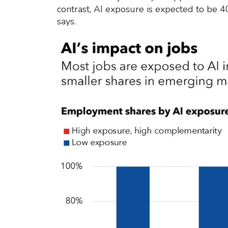
contrast, AI exposure is expected to be 
says.