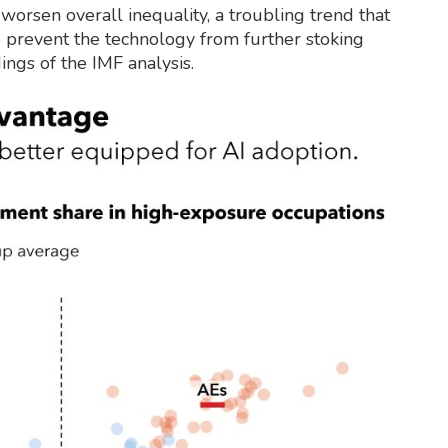
 worsen overall inequality, a troubling trend that
 prevent the technology from further stoking
ings of the IMF analysis.