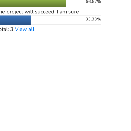
66.67%
he project will succeed, I am sure
33.33%
otal: 3
View all