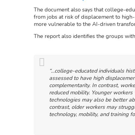
The document also says that college-ed
from jobs at risk of displacement to hig
more vulnerable to the AI-driven transfo
The report also identifies the groups with
“…college-educated individuals his
assessed to have high displacement
complementarity. In contrast, wor
reduced mobility. Younger workers
technologies may also be better abl
contrast, older workers may strugg
technology, mobility, and training fo