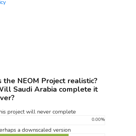
s the NEOM Project realistic?
ill Saudi Arabia complete it
ver?
his project will never complete
0.00%
erhaps a downscaled version