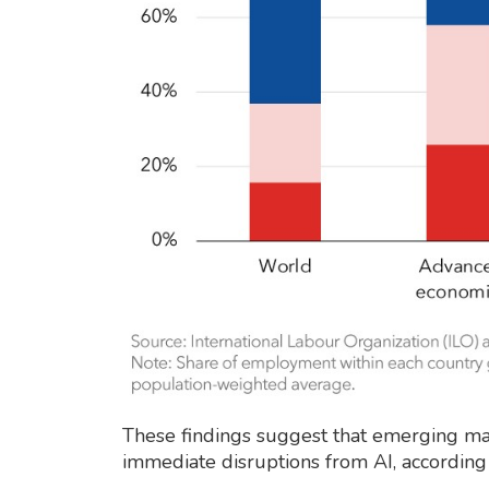
These findings suggest that emerging ma
immediate disruptions from AI, according 