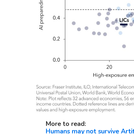
More to read:
Humans may not survive Artific