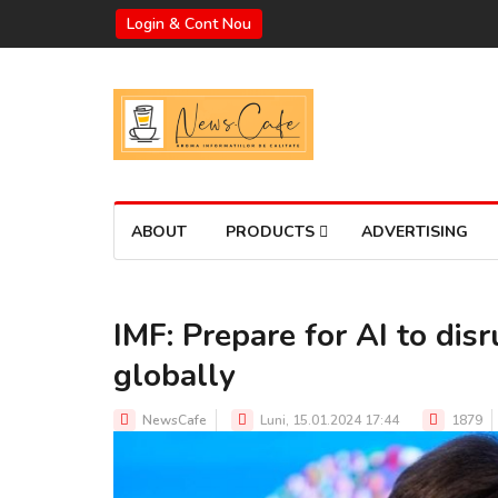
Login & Cont Nou
ABOUT
PRODUCTS
ADVERTISING
IMF: Prepare for AI to dis
globally
NewsCafe
Luni, 15.01.2024 17:44
1879