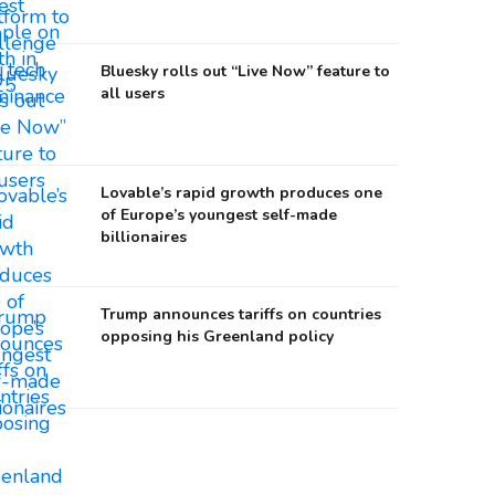
Bluesky rolls out “Live Now” feature to
all users
Lovable’s rapid growth produces one
of Europe’s youngest self-made
billionaires
Trump announces tariffs on countries
opposing his Greenland policy