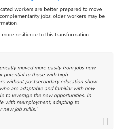
ucated workers are better prepared to move
h-complementarity jobs; older workers may be
rmation.
 more resilience to this transformation:
torically moved more easily from jobs now
 potential to those with high
kers without postsecondary education show
 who are adaptable and familiar with new
e to leverage the new opportunities. In
le with reemployment, adapting to
r new job skills.”