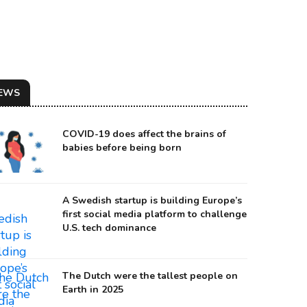
EWS
COVID-19 does affect the brains of
babies before being born
A Swedish startup is building Europe’s
first social media platform to challenge
U.S. tech dominance
The Dutch were the tallest people on
Earth in 2025