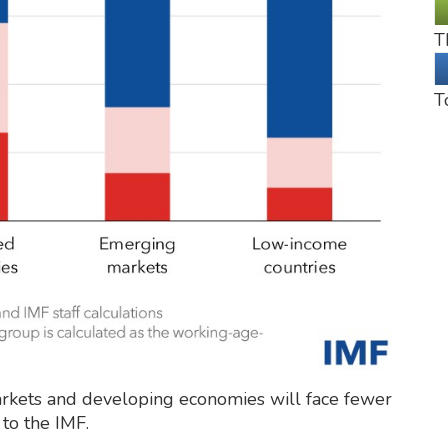
T
T
rkets and developing economies will face fewer
to the IMF.