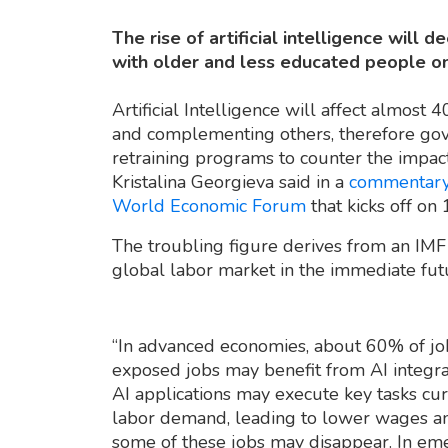
The rise of artificial intelligence will 
with older and less educated people on 
Artificial Intelligence will affect almos
and complementing others, therefore gov
retraining programs to counter the impact
Kristalina Georgieva said in a
commentar
World Economic Forum
that kicks off on
The troubling figure derives from an IM
global labor market in the immediate fut
“In advanced economies, about 60% of jo
exposed jobs may benefit from AI integrati
AI applications may execute key tasks c
labor demand, leading to lower wages an
some of these jobs may disappear. In em