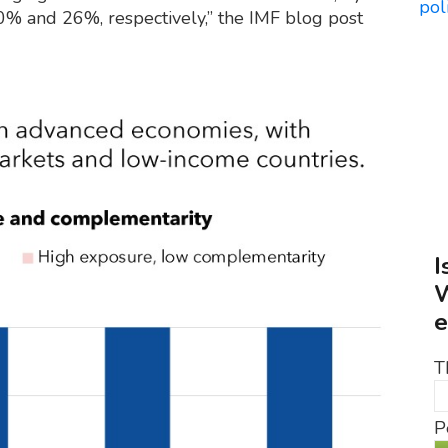
40% and 26%, respectively,” the IMF blog post
I
W
e
T
P