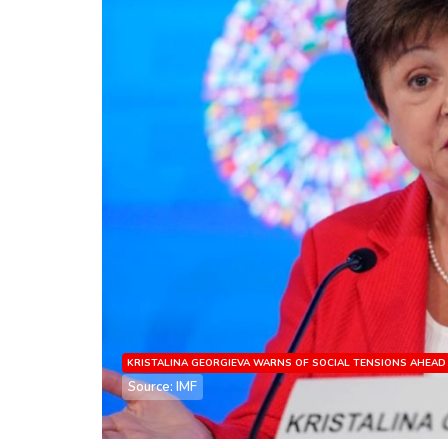
KRISTALINA GEORGIEVA WARNS OF SOCIAL TENSIONS AHEAD
Source: IMF