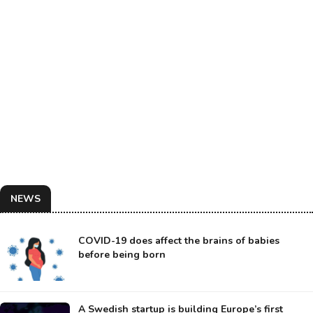
NEWS
COVID-19 does affect the brains of babies
before being born
A Swedish startup is building Europe’s first