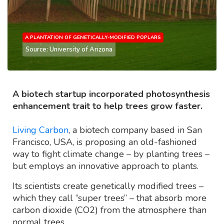
A PLANTATION OF GENETICALLY-MODIFIED POPLARS
Source: University of Arizona
A biotech startup incorporated photosynthesis
enhancement trait to help trees grow faster.
Living Carbon
, a biotech company based in San
Francisco, USA, is proposing an old-fashioned
way to fight climate change – by planting trees –
but employs an innovative approach to plants.
Its scientists create genetically modified trees –
which they call “super trees” – that absorb more
carbon dioxide (CO2) from the atmosphere than
normal trees.