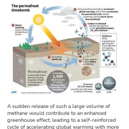
A sudden release of such a large volume of
methane would contribute to an enhanced
greenhouse effect, leading to a self-reinforced
cycle of accelerating global warming with more