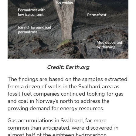
Credit: Earth.org
The findings are based on the samples extracted
from a dozen of wells in the Svalbard area as
fossil fuel companies continued looking for gas
and coal in Norway’s north to address the
growing demand for energy resources.
Gas accumulations in Svalbard, far more
common than anticipated, were discovered in
almost half of the eighteen hydrocarbon