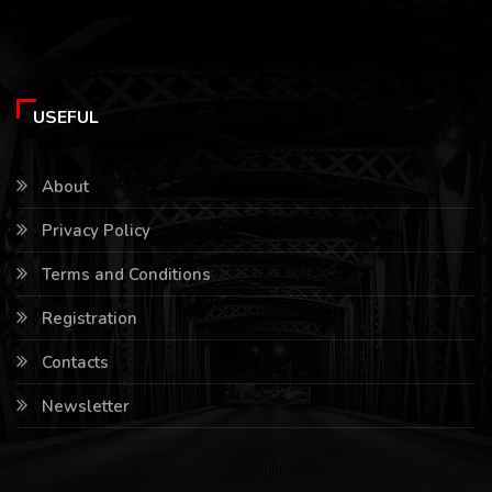
USEFUL
About
Privacy Policy
Terms and Conditions
Registration
Contacts
Newsletter