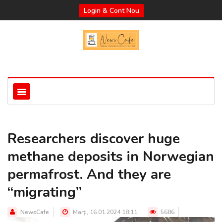
Login & Cont Nou
Researchers discover huge
methane deposits in Norwegian
permafrost. And they are
“migrating”
NewsCafe
Marţi, 16.01.2024 18:11
5686