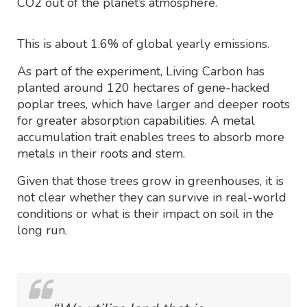
CO2 out of the planet’s atmosphere.
This is about 1.6% of global yearly emissions.
As part of the experiment, Living Carbon has
planted around 120 hectares of gene-hacked
poplar trees, which have larger and deeper roots
for greater absorption capabilities. A metal
accumulation trait enables trees to absorb more
metals in their roots and stem.
Given that those trees grow in greenhouses, it is
not clear whether they can survive in real-world
conditions or what is their impact on soil in the
long run.