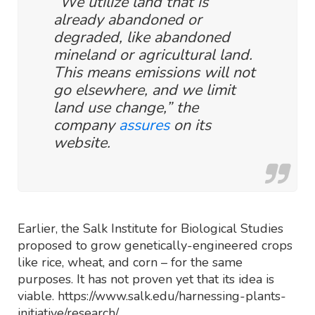
“We utilize land that is
already abandoned or
degraded, like abandoned
mineland or agricultural land.
This means emissions will not
go elsewhere, and we limit
land use change,” the
company
assures
on its
website.
Earlier, the Salk Institute for Biological Studies
proposed to grow genetically-engineered crops
like rice, wheat, and corn – for the same
purposes. It has not proven yet that its idea is
viable. https://www.salk.edu/harnessing-plants-
initiative/research/