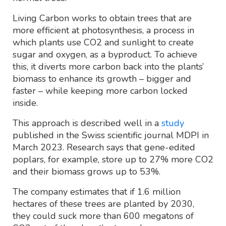
Living Carbon works to obtain trees that are
more efficient at photosynthesis, a process in
which plants use CO2 and sunlight to create
sugar and oxygen, as a byproduct. To achieve
this, it diverts more carbon back into the plants’
biomass to enhance its growth – bigger and
faster – while keeping more carbon locked
inside.
This approach is described well in a
study
published in the Swiss scientific journal MDPI in
March 2023. Research says that gene-edited
poplars, for example, store up to 27% more CO2
and their biomass grows up to 53%.
The company estimates that if 1.6 million
hectares of these trees are planted by 2030,
they could suck more than 600 megatons of