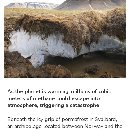
As the planet is warming, millions of cubic
meters of methane could escape into
atmosphere, triggering a catastrophe.
Beneath the icy grip of permafrost in Svalbard,
an archipelago located between Norway and the