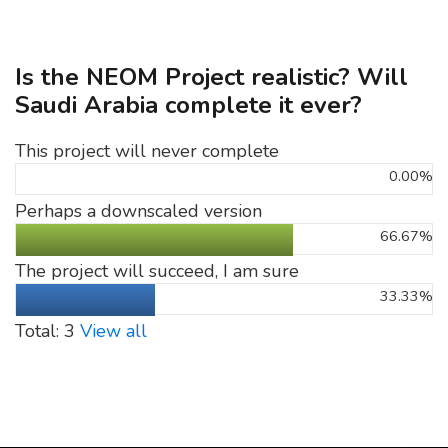
Is the NEOM Project realistic? Will
Saudi Arabia complete it ever?
This project will never complete
0.00%
Perhaps a downscaled version
66.67%
The project will succeed, I am sure
33.33%
Total: 3
View all