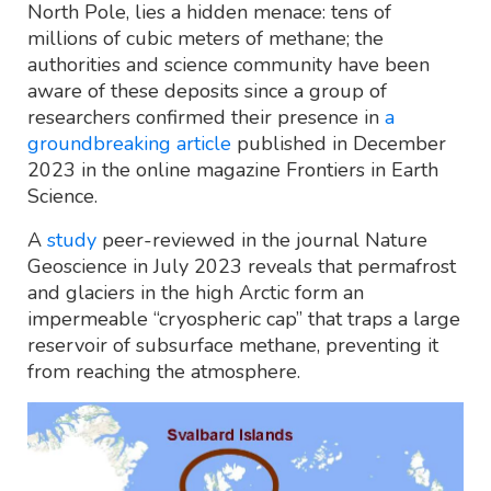
North Pole, lies a hidden menace: tens of
millions of cubic meters of methane; the
authorities and science community have been
aware of these deposits since a group of
researchers confirmed their presence in
a
groundbreaking article
published in December
2023 in the online magazine Frontiers in Earth
Science.
A
study
peer-reviewed in the journal Nature
Geoscience in July 2023 reveals that permafrost
and glaciers in the high Arctic form an
impermeable “cryospheric cap” that traps a large
reservoir of subsurface methane, preventing it
from reaching the atmosphere.