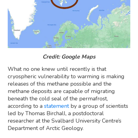
Credit: Google Maps
What no one knew until recently is that
cryospheric vulnerability to warming is making
releases of this methane possible and the
methane deposits are capable of migrating
beneath the cold seal of the permafrost,
according to a
statement
by a group of scientists
led by Thomas Birchall, a postdoctoral
researcher at the Svalbard University Centre’s
Department of Arctic Geology.