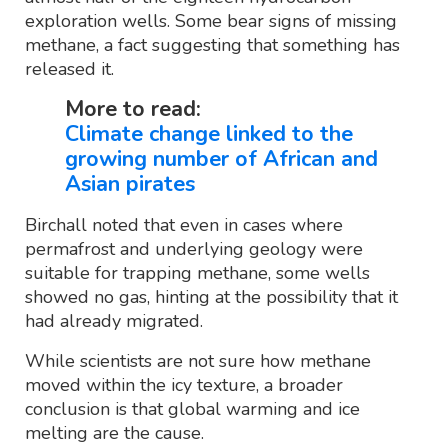
exploration wells. Some bear signs of missing
methane, a fact suggesting that something has
released it.
More to read:
Climate change linked to the
growing number of African and
Asian pirates
Birchall noted that even in cases where
permafrost and underlying geology were
suitable for trapping methane, some wells
showed no gas, hinting at the possibility that it
had already migrated.
While scientists are not sure how methane
moved within the icy texture, a broader
conclusion is that global warming and ice
melting are the cause.