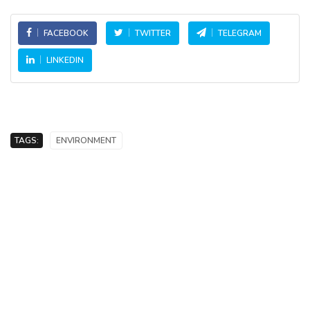
FACEBOOK
TWITTER
TELEGRAM
LINKEDIN
TAGS:
ENVIRONMENT