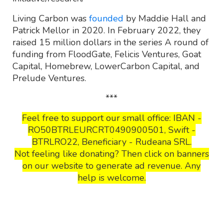
Living Carbon was
founded
by Maddie Hall and
Patrick Mellor in 2020. In February 2022, they
raised 15 million dollars in the series A round of
funding from FloodGate, Felicis Ventures, Goat
Capital, Homebrew, LowerCarbon Capital, and
Prelude Ventures.
***
Feel free to support our small office: IBAN -
RO50BTRLEURCRT0490900501, Swift -
BTRLRO22, Beneficiary - Rudeana SRL.
Not feeling like donating? Then click on banners
on our website to generate ad revenue. Any
help is welcome.