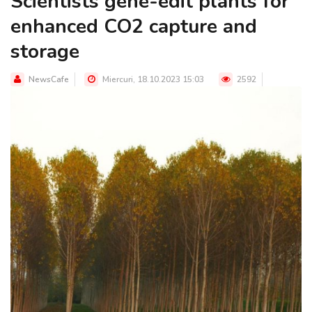
Scientists gene-edit plants for
enhanced CO2 capture and
storage
NewsCafe
Miercuri, 18.10.2023 15:03
2592