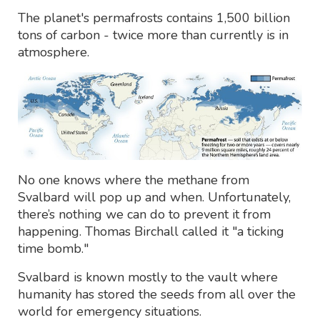
The planet's permafrosts contains 1,500 billion
tons of carbon - twice more than currently is in
atmosphere.
No one knows where the methane from
Svalbard will pop up and when. Unfortunately,
there’s nothing we can do to prevent it from
happening. Thomas Birchall called it "a ticking
time bomb."
Svalbard is known mostly to the vault where
humanity has stored the seeds from all over the
world for emergency situations.