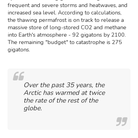
frequent and severe storms and heatwaves, and
increased sea level. According to calculations,
the thawing permafrost is on track to release a
massive store of long-stored CO2 and methane
into Earth's atmosphere - 92 gigatons by 2100.
The remaining "budget" to catastrophe is 275
gigatons.
Over the past 35 years, the
Arctic has warmed at twice
the rate of the rest of the
globe.