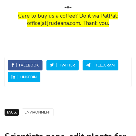
***
Care to buy us a coffee? Do it via PalPal:
office[at]rudeana.com. Thank you.
FACEBOOK
TWITTER
TELEGRAM
LINKEDIN
TAGS:
ENVIRONMENT