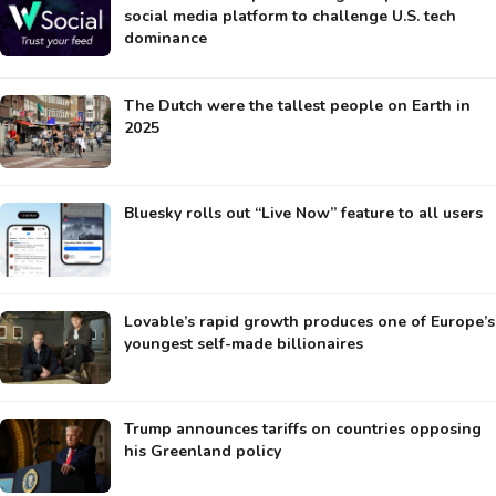
social media platform to challenge U.S. tech
dominance
The Dutch were the tallest people on Earth in
2025
Bluesky rolls out “Live Now” feature to all users
Lovable’s rapid growth produces one of Europe’s
youngest self-made billionaires
Trump announces tariffs on countries opposing
his Greenland policy