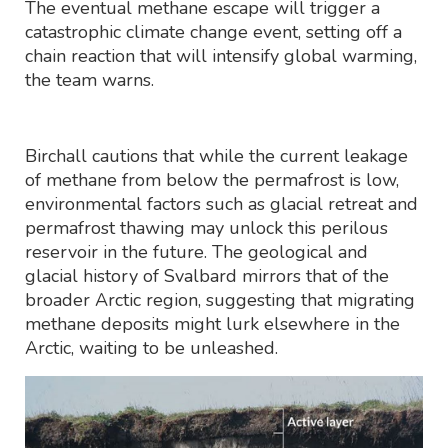
The eventual methane escape will trigger a
catastrophic climate change event, setting off a
chain reaction that will intensify global warming,
the team warns.
Birchall cautions that while the current leakage
of methane from below the permafrost is low,
environmental factors such as glacial retreat and
permafrost thawing may unlock this perilous
reservoir in the future. The geological and
glacial history of Svalbard mirrors that of the
broader Arctic region, suggesting that migrating
methane deposits might lurk elsewhere in the
Arctic, waiting to be unleashed.