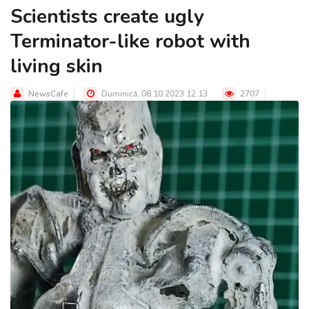
Scientists create ugly
Terminator-like robot with
living skin
NewsCafe
Duminică, 08.10.2023 12:13
2707