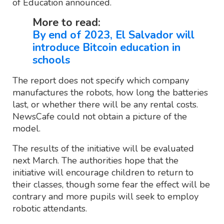
of Education announced.
More to read:
By end of 2023, El Salvador will
introduce Bitcoin education in
schools
The report does not specify which company
manufactures the robots, how long the batteries
last, or whether there will be any rental costs.
NewsCafe could not obtain a picture of the
model.
The results of the initiative will be evaluated
next March. The authorities hope that the
initiative will encourage children to return to
their classes, though some fear the effect will be
contrary and more pupils will seek to employ
robotic attendants.