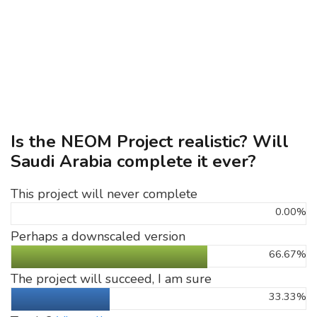
Is the NEOM Project realistic? Will
Saudi Arabia complete it ever?
This project will never complete
0.00%
Perhaps a downscaled version
66.67%
The project will succeed, I am sure
33.33%