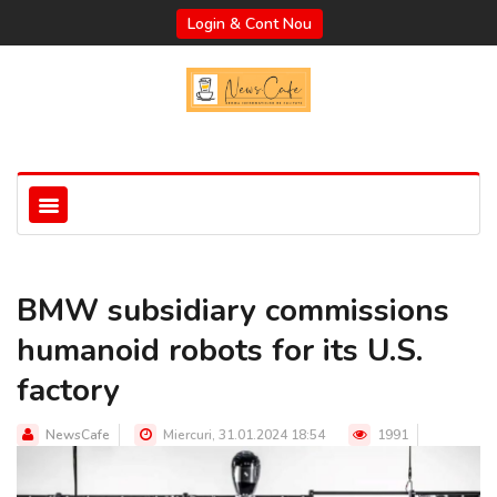
Login & Cont Nou
BMW subsidiary commissions
humanoid robots for its U.S.
factory
NewsCafe
Miercuri, 31.01.2024 18:54
1991