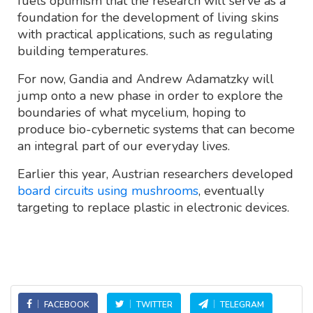
fuels optimism that the research will serve as a
foundation for the development of living skins
with practical applications, such as regulating
building temperatures.
For now, Gandia and Andrew Adamatzky will
jump onto a new phase in order to explore the
boundaries of what mycelium, hoping to
produce bio-cybernetic systems that can become
an integral part of our everyday lives.
Earlier this year, Austrian researchers developed
board circuits using mushrooms
, eventually
targeting to replace plastic in electronic devices.
FACEBOOK
TWITTER
TELEGRAM