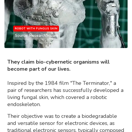
ROBOT WITH FUNGUS SKIN
Source: ResearchSquare
They claim bio-cybernetic organisms will
become part of our lives.
Inspired by the 1984 film "The Terminator," a
pair of researchers has successfully developed a
living fungal skin, which covered a robotic
endoskeleton.
Their objective was to create a biodegradable
and versatile sensor for electronic devices, as
traditional electronic sensors, typically composed