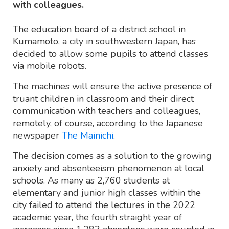
with colleagues.
The education board of a district school in
Kumamoto, a city in southwestern Japan, has
decided to allow some pupils to attend classes
via mobile robots.
The machines will ensure the active presence of
truant children in classroom and their direct
communication with teachers and colleagues,
remotely, of course, according to the Japanese
newspaper
The Mainichi
.
The decision comes as a solution to the growing
anxiety and absenteeism phenomenon at local
schools. As many as 2,760 students at
elementary and junior high classes within the
city failed to attend the lectures in the 2022
academic year, the fourth straight year of