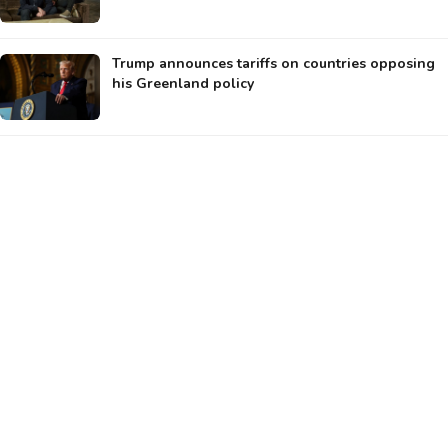
Trump announces tariffs on countries opposing
his Greenland policy