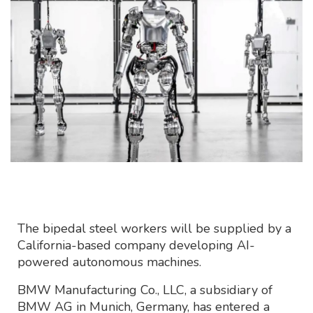
The bipedal steel workers will be supplied by a
California-based company developing AI-
powered autonomous machines.
BMW Manufacturing Co., LLC, a subsidiary of
BMW AG in Munich, Germany, has entered a