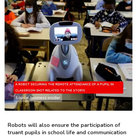
A ROBOT SECURING THE REMOTE ATTENDANCE OF A PUPIL IN
CLASSROOM (NOT RELATED TO THE STORY)
Source: business insider
Robots will also ensure the participation of
truant pupils in school life and communication