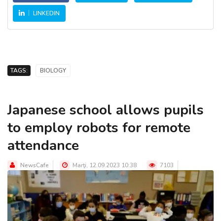
LINKEDIN
TAGS:
BIOLOGY
Japanese school allows pupils
to employ robots for remote
attendance
NewsCafe
Marţi, 12.09.2023 10:38
7103