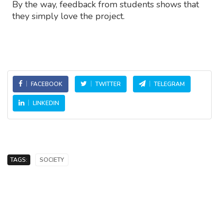
By the way, feedback from students shows that
they simply love the project.
FACEBOOK
TWITTER
TELEGRAM
LINKEDIN
TAGS:
SOCIETY