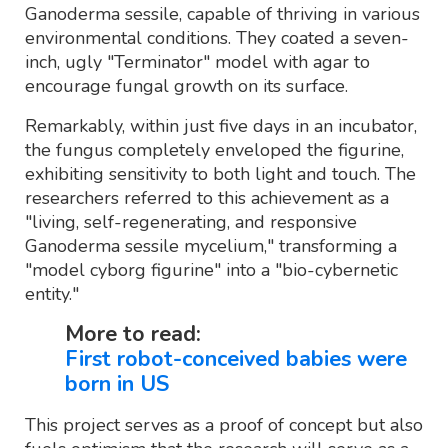
Ganoderma sessile, capable of thriving in various
environmental conditions. They coated a seven-
inch, ugly "Terminator" model with agar to
encourage fungal growth on its surface.
Remarkably, within just five days in an incubator,
the fungus completely enveloped the figurine,
exhibiting sensitivity to both light and touch. The
researchers referred to this achievement as a
"living, self-regenerating, and responsive
Ganoderma sessile mycelium," transforming a
"model cyborg figurine" into a "bio-cybernetic
entity."
More to read:
First robot-conceived babies were
born in US
This project serves as a proof of concept but also