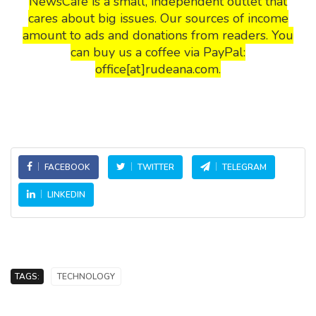
NewsCafe is a small, independent outlet that
cares about big issues. Our sources of income
amount to ads and donations from readers. You
can buy us a coffee via PayPal:
office[at]rudeana.com.
FACEBOOK
TWITTER
TELEGRAM
LINKEDIN
TAGS:
TECHNOLOGY