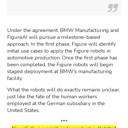
Under the agreement, BMW Manufacturing and
FigureAI will pursue a milestone-based
approach. In the first phase, Figure will identify
initial use cases to apply the Figure robots in
automotive production. Once the first phase has
been completed, the Figure robots will begin
staged deployment at BMW's manufacturing
facility.
What the robots will do exactly remains unclear,
just like the fate of the human workers
employed at the German subsidiary in the
United States.
***