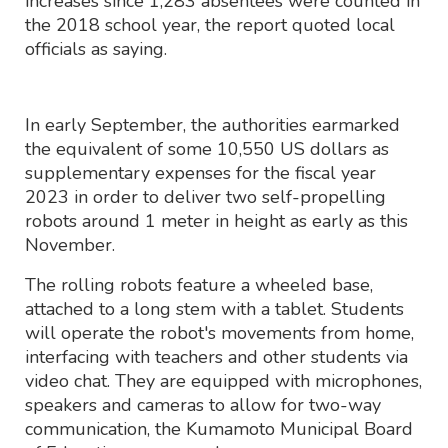
increases since 1,283 absentees were counted in
the 2018 school year, the report quoted local
officials as saying.
In early September, the authorities earmarked
the equivalent of some 10,550 US dollars as
supplementary expenses for the fiscal year
2023 in order to deliver two self-propelling
robots around 1 meter in height as early as this
November.
The rolling robots feature a wheeled base,
attached to a long stem with a tablet. Students
will operate the robot's movements from home,
interfacing with teachers and other students via
video chat. They are equipped with microphones,
speakers and cameras to allow for two-way
communication, the Kumamoto Municipal Board