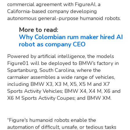
commercial agreement with FigureAI, a
California-based company developing
autonomous general-purpose humanoid robots.
More to read:
Why Colombian rum maker hired AI
robot as company CEO
Powered by artificial intelligence, the models
Figure01 will be deployed to BMW’s factory in
Spartanburg, South Carolina, where the
carmaker assembles a wide range of vehicles,
including BMW X3, X3 M, X5, X5 M and X7
Sports Activity Vehicles; BMW X4, X4 M, X6 and
X6 M Sports Activity Coupes; and BMW XM.
“Figure's humanoid robots enable the
automation of difficult, unsafe, or tedious tasks