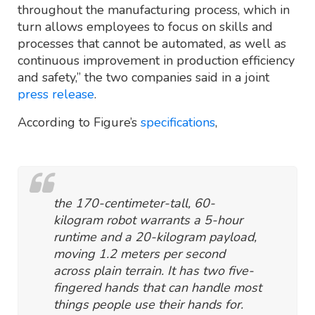
throughout the manufacturing process, which in
turn allows employees to focus on skills and
processes that cannot be automated, as well as
continuous improvement in production efficiency
and safety,” the two companies said in a joint
press release
.
According to Figure’s
specifications
,
the 170-centimeter-tall, 60-
kilogram robot warrants a 5-hour
runtime and a 20-kilogram payload,
moving 1.2 meters per second
across plain terrain. It has two five-
fingered hands that can handle most
things people use their hands for.