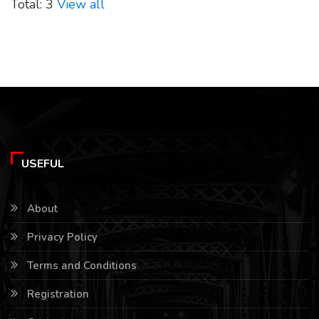
Total: 3
View all
USEFUL
About
Privacy Policy
Terms and Conditions
Registration