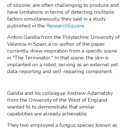
of silicone, are often challenging to produce and
have limitations in terms of detecting multiple
factors simultaneously, they said in a study
published in the
ResearchSquare
.
Antoni Gandia from the Polytechnic University of
Valencia in Spain, a co-author of the paper
currently, drew inspiration from a specific scene
in "The Terminator." In that scene, the skin is
implanted on a robot, serving as an external yet
data-reporting and self-repairing component.
Gandia and his colleague Andrew Adamatzky
from the University of the West of England
wanted to to demonstrate that similar
capabilities are already achievable.
They two employed a fungus species known as