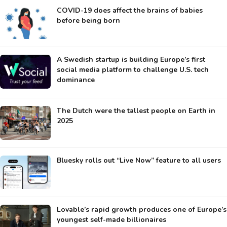
COVID-19 does affect the brains of babies
before being born
A Swedish startup is building Europe’s first
social media platform to challenge U.S. tech
dominance
The Dutch were the tallest people on Earth in
2025
Bluesky rolls out “Live Now” feature to all users
Lovable’s rapid growth produces one of Europe’s
youngest self-made billionaires