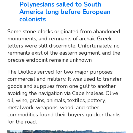
Polynesians sailed to South
America long before European
colonists
Some stone blocks originated from abandoned
monuments, and remnants of archaic Greek
letters were still discernible. Unfortunately, no
remnants exist of the eastern segment, and the
precise endpoint remains unknown.
The Diolkos served for two major purposes:
commercial and military. It was used to transfer
goods and supplies from one gulf to another
avoiding the navigation via Cape Maleas. Olive
oil, wine, grains, animals, textiles, pottery,
metalwork, weapons, wood, and other
commodities found their buyers quicker thanks
for the road.