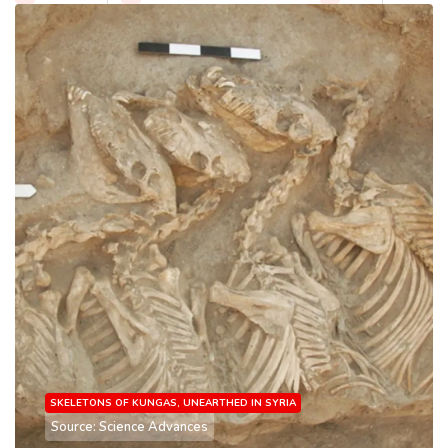
SKELETONS OF KUNGAS, UNEARTHED IN SYRIA
Source: Science Advances