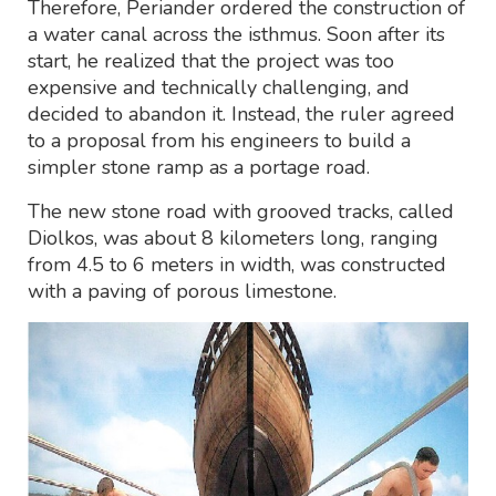
Therefore, Periander ordered the construction of
a water canal across the isthmus. Soon after its
start, he realized that the project was too
expensive and technically challenging, and
decided to abandon it. Instead, the ruler agreed
to a proposal from his engineers to build a
simpler stone ramp as a portage road.
The new stone road with grooved tracks, called
Diolkos, was about 8 kilometers long, ranging
from 4.5 to 6 meters in width, was constructed
with a paving of porous limestone.