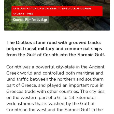
AN ILLUSTRATION OF WORKINGS AT THE DIOLKOS DURING
ANCIENT TIMES
Source: Filmfestival.gr
The Diolkos stone road with grooved tracks
helped transit military and commercial ships
from the Gulf of Corinth into the Saronic Gulf.
Corinth was a powerful city-state in the Ancient
Greek world and controlled both maritime and
land traffic between the northern and southern
part of Greece, and played an important role in
Greece’s trade with other countries. The city lies
on the western part of a 6- to 13-kilometer-
wide isthmus that is washed by the Gulf of
Corinth on the west and the Saronic Gulf in the