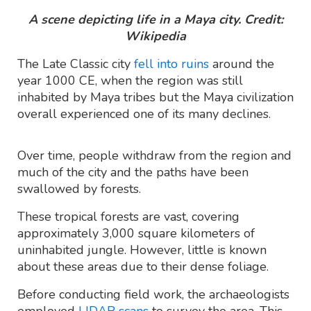
A scene depicting life in a Maya city. Credit:
Wikipedia
The Late Classic city
fell into ruins
around the
year 1000 CE, when the region was still
inhabited by Maya tribes but the Maya civilization
overall experienced one of its many declines.
Over time, people withdraw from the region and
much of the city and the paths have been
swallowed by forests.
These tropical forests are vast, covering
approximately 3,000 square kilometers of
uninhabited jungle. However, little is known
about these areas due to their dense foliage.
Before conducting field work, the archaeologists
employed
LIDAR scans
to survey the area. This