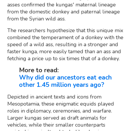
asses confirmed the kungas' maternal lineage
from the domestic donkey and paternal lineage
from the Syrian wild ass.
The researchers hypothesize that this unique mix
combined the temperament of a donkey with the
speed of a wild ass, resulting in a stronger and
faster kunga, more easily tamed than an ass and
fetching a price up to six times that of a donkey.
More to read:
Why did our ancestors eat each
other 1.45 million years ago?
Depicted in ancient texts and icons from
Mesopotamia, these enigmatic equids played
roles in diplomacy, ceremonies, and warfare.
Larger kungas served as draft animals for
vehicles, while their smaller counterparts