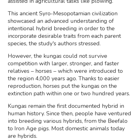
assisted in agricultural tasks like plowing.
This ancient Syro-Mesopotamian civilization
showcased an advanced understanding of
intentional hybrid breeding in order to the
incorporate desirable traits from each parent
species, the study's authors stressed.
However, the kungas could not survive
competition with larger, stronger, and faster
relatives – horses – which were introduced to
the region 4,000 years ago. Thanks to easier
reproduction, horses put the kungas on the
extinction path within one or two hundred years.
Kungas remain the first documented hybrid in
human history. Since then, people have ventured
into breeding various hybrids, from the Beefalo
to Iron Age pigs. Most domestic animals today
are hybrids.