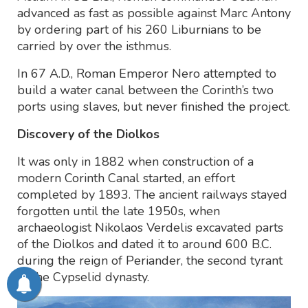
advanced as fast as possible against Marc Antony
by ordering part of his 260 Liburnians to be
carried by over the isthmus.
In 67 A.D., Roman Emperor Nero attempted to
build a water canal between the Corinth’s two
ports using slaves, but never finished the project.
Discovery of the Diolkos
It was only in 1882 when construction of a
modern Corinth Canal started, an effort
completed by 1893. The ancient railways stayed
forgotten until the late 1950s, when
archaeologist Nikolaos Verdelis excavated parts
of the Diolkos and dated it to around 600 B.C.
during the reign of Periander, the second tyrant
of the Cypselid dynasty.