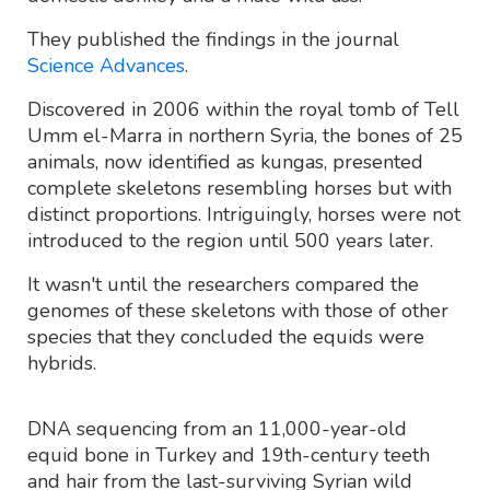
They published the findings in the journal
Science Advances
.
Discovered in 2006 within the royal tomb of Tell
Umm el-Marra in northern Syria, the bones of 25
animals, now identified as kungas, presented
complete skeletons resembling horses but with
distinct proportions. Intriguingly, horses were not
introduced to the region until 500 years later.
It wasn't until the researchers compared the
genomes of these skeletons with those of other
species that they concluded the equids were
hybrids.
DNA sequencing from an 11,000-year-old
equid bone in Turkey and 19th-century teeth
and hair from the last-surviving Syrian wild