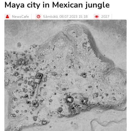
Maya city in Mexican jungle
NewsCafe
Sâmbătă, 08.07.2023 15:18
2027