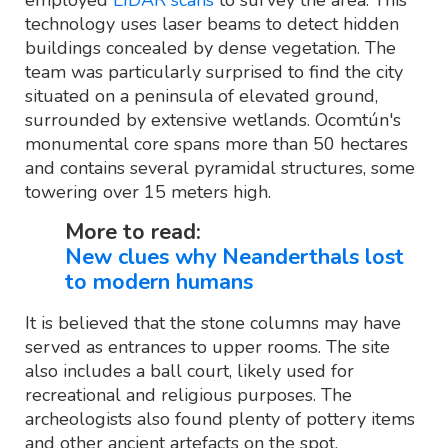
technology uses laser beams to detect hidden
buildings concealed by dense vegetation. The
team was particularly surprised to find the city
situated on a peninsula of elevated ground,
surrounded by extensive wetlands. Ocomtún's
monumental core spans more than 50 hectares
and contains several pyramidal structures, some
towering over 15 meters high.
More to read:
New clues why Neanderthals lost
to modern humans
It is believed that the stone columns may have
served as entrances to upper rooms. The site
also includes a ball court, likely used for
recreational and religious purposes. The
archeologists also found plenty of pottery items
and other ancient artefacts on the spot.