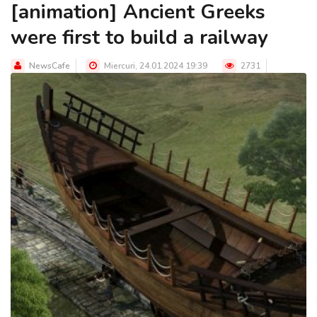
[animation] Ancient Greeks
were first to build a railway
NewsCafe
Miercuri, 24.01.2024 19:39
2731