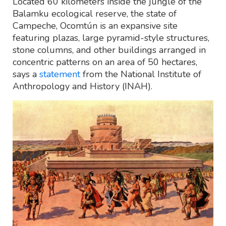
Located 60 kilometers inside the jungle of the
Balamku ecological reserve, the state of
Campeche, Ocomtún is an expansive site
featuring plazas, large pyramid-style structures,
stone columns, and other buildings arranged in
concentric patterns on an area of 50 hectares,
says a
statement
from the National Institute of
Anthropology and History (INAH).