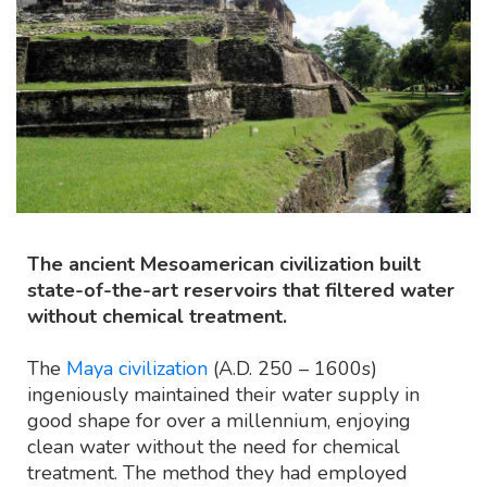
The ancient Mesoamerican civilization built
state-of-the-art reservoirs that filtered water
without chemical treatment.
The
Maya civilization
(A.D. 250 – 1600s)
ingeniously maintained their water supply in
good shape for over a millennium, enjoying
clean water without the need for chemical
treatment. The method they had employed