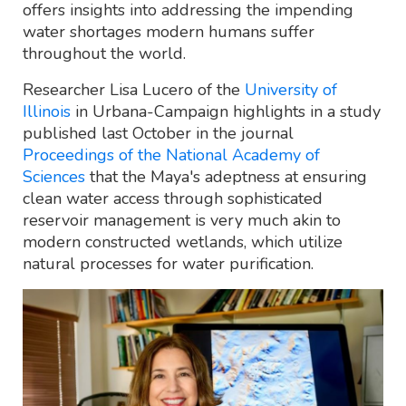
offers insights into addressing the impending
water shortages modern humans suffer
throughout the world.
Researcher Lisa Lucero of the
University of
Illinois
in Urbana-Campaign highlights in a study
published last October in the journal
Proceedings of the National Academy of
Sciences
that the Maya's adeptness at ensuring
clean water access through sophisticated
reservoir management is very much akin to
modern constructed wetlands, which utilize
natural processes for water purification.