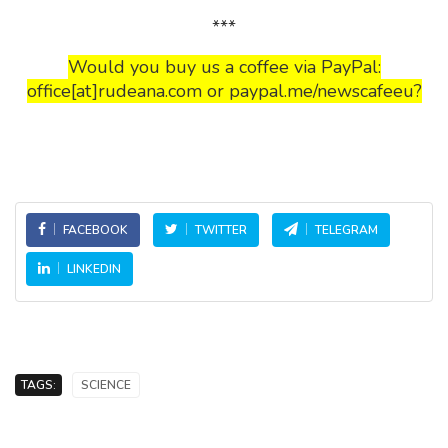
***
Would you buy us a coffee via PayPal:
office[at]rudeana.com or paypal.me/newscafeeu?
FACEBOOK
TWITTER
TELEGRAM
LINKEDIN
TAGS:
SCIENCE