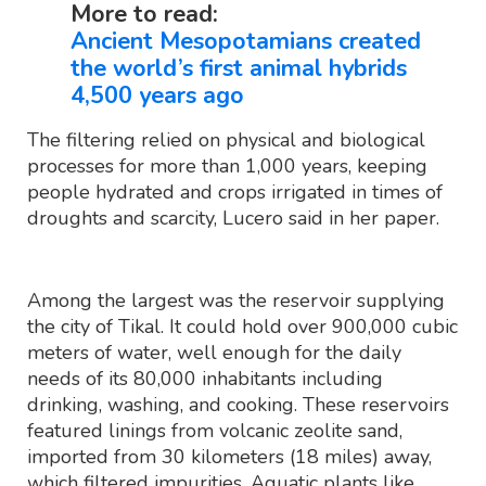
More to read:
Ancient Mesopotamians created
the world’s first animal hybrids
4,500 years ago
The filtering relied on physical and biological
processes for more than 1,000 years, keeping
people hydrated and crops irrigated in times of
droughts and scarcity, Lucero said in her paper.
Among the largest was the reservoir supplying
the city of Tikal. It could hold over 900,000 cubic
meters of water, well enough for the daily
needs of its 80,000 inhabitants including
drinking, washing, and cooking. These reservoirs
featured linings from volcanic zeolite sand,
imported from 30 kilometers (18 miles) away,
which filtered impurities. Aquatic plants like