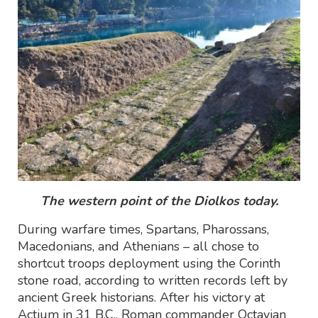
The western point of the Diolkos today.
During warfare times, Spartans, Pharossans,
Macedonians, and Athenians – all chose to
shortcut troops deployment using the Corinth
stone road, according to written records left by
ancient Greek historians. After his victory at
Actium in 31 B.C., Roman commander Octavian