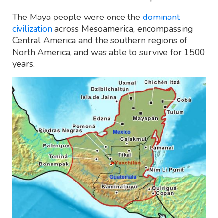
The Maya people were once the
dominant
civilization
across Mesoamerica, encompassing
Central America and the southern regions of
North America, and was able to survive for 1500
years.