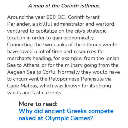
A map of the Corinth isthmus.
Around the year 600 B.C., Corinth tyrant
Periander, a skillful administrator and warlord,
ventured to capitalize on the city’s strategic
location in order to gain economically.
Connecting the two banks of the isthmus would
have saved a lot of time and resources for
merchants heading, for example, from the Ionian
Sea to Athens, or for the military going from the
Aegean Sea to Corfu. Normally they would have
to circumvent the Peloponnese Peninsula via
Cape Maleas, which was known for its strong
winds and fast currents.
More to read:
Why did ancient Greeks compete
naked at Olympic Games?