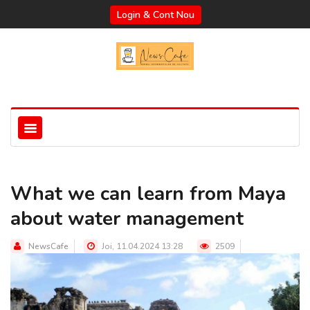
Login & Cont Nou
What we can learn from Maya
about water management
NewsCafe
Joi, 11.04.2024 13:28
2509