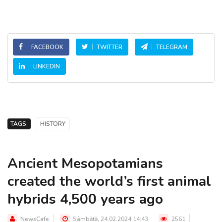
FACEBOOK
TWITTER
TELEGRAM
LINKEDIN
TAGS:
HISTORY
Ancient Mesopotamians
created the world’s first animal
hybrids 4,500 years ago
NewsCafe
Sâmbătă, 24.02.2024 14:43
2561