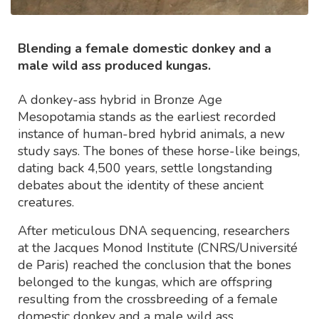
Blending a female domestic donkey and a
male wild ass produced kungas.
A donkey-ass hybrid in Bronze Age
Mesopotamia stands as the earliest recorded
instance of human-bred hybrid animals, a new
study says. The bones of these horse-like beings,
dating back 4,500 years, settle longstanding
debates about the identity of these ancient
creatures.
After meticulous DNA sequencing, researchers
at the Jacques Monod Institute (CNRS/Université
de Paris) reached the conclusion that the bones
belonged to the kungas, which are offspring
resulting from the crossbreeding of a female
domestic donkey and a male wild ass.