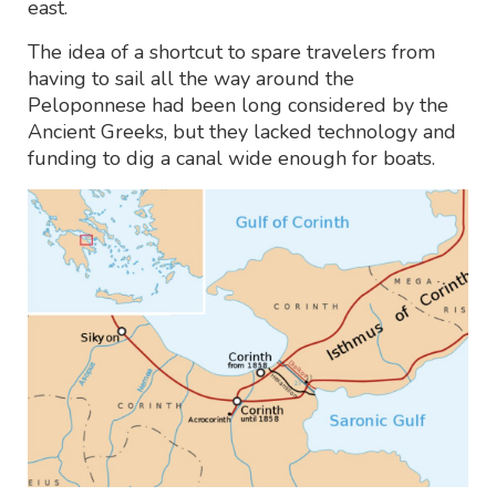
east.
The idea of a shortcut to spare travelers from
having to sail all the way around the
Peloponnese had been long considered by the
Ancient Greeks, but they lacked technology and
funding to dig a canal wide enough for boats.