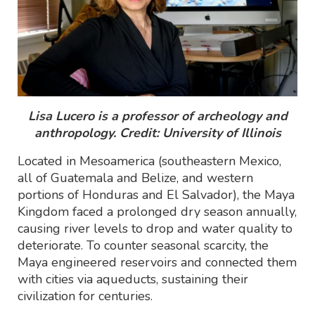
Lisa Lucero is a professor of archeology and
anthropology. Credit: University of Illinois
Located in Mesoamerica (southeastern Mexico,
all of Guatemala and Belize, and western
portions of Honduras and El Salvador), the Maya
Kingdom faced a prolonged dry season annually,
causing river levels to drop and water quality to
deteriorate. To counter seasonal scarcity, the
Maya engineered reservoirs and connected them
with cities via aqueducts, sustaining their
civilization for centuries.