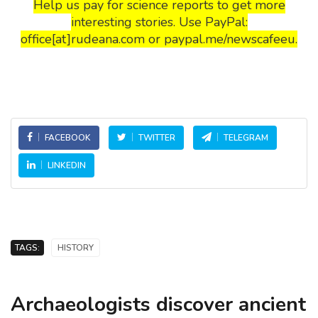
Help us pay for science reports to get more
interesting stories. Use PayPal:
office[at]rudeana.com or paypal.me/newscafeeu.
FACEBOOK
TWITTER
TELEGRAM
LINKEDIN
TAGS:
HISTORY
Archaeologists discover ancient