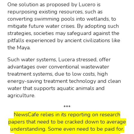
One solution as proposed by Lucero is
repurposing existing resources, such as
converting swimming pools into wetlands, to
mitigate future water crises. By adopting such
strategies, societies may safeguard against the
pitfalls experienced by ancient civilizations like
the Maya.
Such water systems, Lucera stressed, offer
advantages over conventional wastewater
treatment systems, due to low costs, high
energy-saving treatment technology and clean
water that supports aquatic animals and
agriculture.
***
NewsCafe relies in its reporting on research
papers that need to be cracked down to average
understanding. Some even need to be paid for.