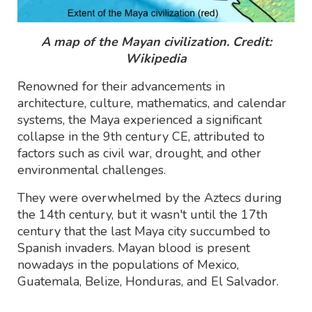
A map of the Mayan civilization. Credit:
Wikipedia
Renowned for their advancements in
architecture, culture, mathematics, and calendar
systems, the Maya experienced a significant
collapse in the 9th century CE, attributed to
factors such as civil war, drought, and other
environmental challenges.
They were overwhelmed by the Aztecs during
the 14th century, but it wasn't until the 17th
century that the last Maya city succumbed to
Spanish invaders. Mayan blood is present
nowadays in the populations of Mexico,
Guatemala, Belize, Honduras, and El Salvador.