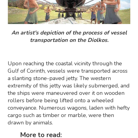
An artist's depiction of the process of vessel
transportation on the Diolkos.
Upon reaching the coastal vicinity through the
Gulf of Corinth, vessels were transported across
a slanting stone-paved jetty. The western
extremity of this jetty was likely submerged, and
the ships were maneuvered over it on wooden
rollers before being lifted onto a wheeled
conveyance. Numerous wagons, laden with hefty
cargo such as timber or marble, were then
drawn by animals.
More to read: