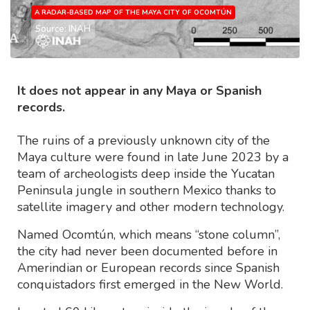
A RADAR-BASED MAP OF THE MAYA CITY OF OCOMTÚN
Source: INAH
It does not appear in any Maya or Spanish
records.
The ruins of a previously unknown city of the
Maya culture were found in late June 2023 by a
team of archeologists deep inside the Yucatan
Peninsula jungle in southern Mexico thanks to
satellite imagery and other modern technology.
Named Ocomtún, which means “stone column”,
the city had never been documented before in
Amerindian or European records since Spanish
conquistadors first emerged in the New World.