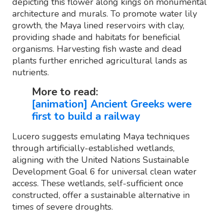
depicting this flower along kings on monumental
architecture and murals. To promote water lily
growth, the Maya lined reservoirs with clay,
providing shade and habitats for beneficial
organisms. Harvesting fish waste and dead
plants further enriched agricultural lands as
nutrients.
More to read:
[animation] Ancient Greeks were
first to build a railway
Lucero suggests emulating Maya techniques
through artificially-established wetlands,
aligning with the United Nations Sustainable
Development Goal 6 for universal clean water
access. These wetlands, self-sufficient once
constructed, offer a sustainable alternative in
times of severe droughts.