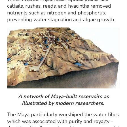
cattails, rushes, reeds, and hyacinths removed
nutrients such as nitrogen and phosphorus,
preventing water stagnation and algae growth.
A network of Maya-built reservoirs as
illustrated by modern researchers.
The Maya particularly worshiped the water lilies,
which was associated with purity and royalty –