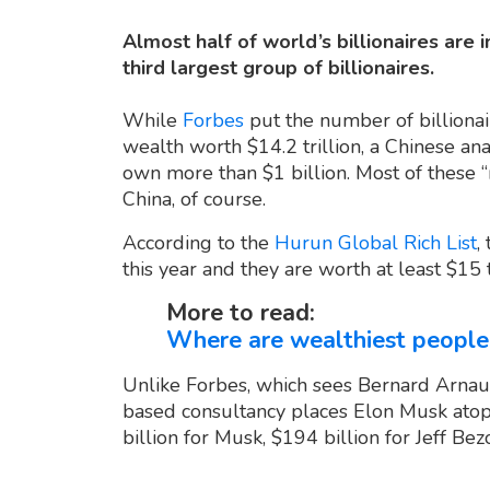
Almost half of world’s billionaires are i
third largest group of billionaires.
While
Forbes
put the number of billionair
wealth worth $14.2 trillion, a Chinese a
own more than $1 billion. Most of these “
China, of course.
According to the
Hurun Global Rich List
,
this year and they are worth at least $15 tr
More to read:
Where are wealthiest people
Unlike Forbes, which sees Bernard Arnault
based consultancy places Elon Musk atop
billion for Musk, $194 billion for Jeff B