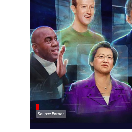
Source: Forbes