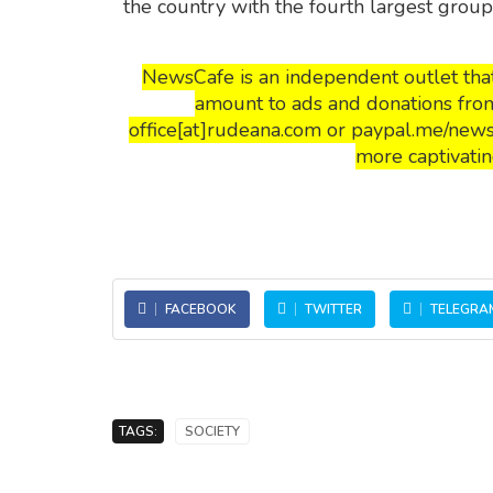
the country with the fourth largest grou
NewsCafe is an independent outlet that
amount to ads and donations from
office[at]rudeana.com or paypal.me/news
more captivatin
FACEBOOK
TWITTER
TELEGRA
TAGS:
SOCIETY