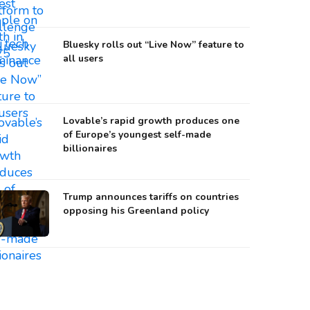
Bluesky rolls out “Live Now” feature to
all users
Lovable’s rapid growth produces one
of Europe’s youngest self-made
billionaires
Trump announces tariffs on countries
opposing his Greenland policy