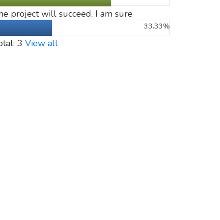
he project will succeed, I am sure
33.33%
otal: 3
View all