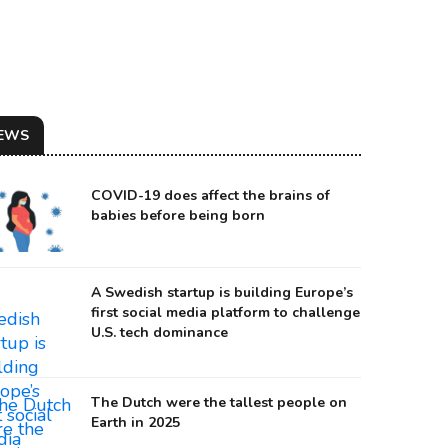
EWS
COVID-19 does affect the brains of
babies before being born
A Swedish startup is building Europe’s
first social media platform to challenge
U.S. tech dominance
urce: Forbes
The Dutch were the tallest people on
Earth in 2025