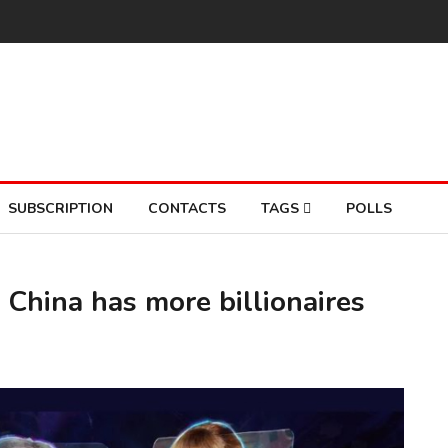
SUBSCRIPTION
CONTACTS
TAGS
POLLS
 China has more billionaires