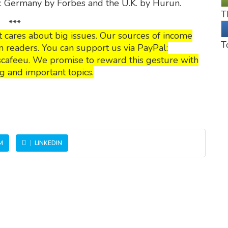
p: Germany by Forbes and the U.K. by Hurun.
T
***
 cares about big issues. Our sources of income
T
 readers. You can support us via PayPal:
cafeeu. We promise to reward this gesture with
g and important topics.
M
LINKEDIN