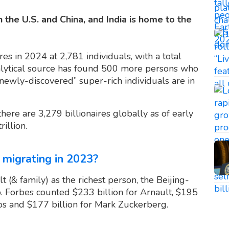
n the U.S. and China, and India is home to the
es in 2024 at 2,781 individuals, with a total
nalytical source has found 500 more persons who
newly-discovered” super-rich individuals are in
 there are 3,279 billionaires globally as of early
illion.
 migrating in 2023?
 (& family) as the richest person, the Beijing-
. Forbes counted $233 billion for Arnault, $195
ezos and $177 billion for Mark Zuckerberg.