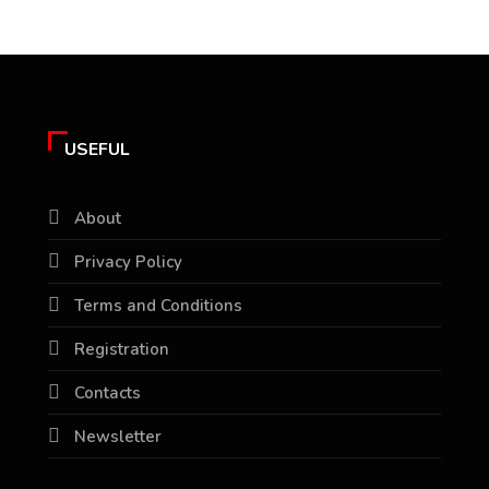
USEFUL
About
Privacy Policy
Terms and Conditions
Registration
Contacts
Newsletter