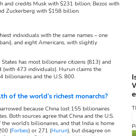
 and credits Musk with $231 billion, Bezos with
and Zuckerberg with $158 billion.
thiest individuals with the same names – one
ani), and eight Americans, with slightly
States has most billionaire citizens (813) and
(with 473 individuals). Hurun claims the
I
 billionaires and the U.S. 800.
W
e
th of the world’s richest monarchs?
T
narrowed because China lost 155 billionaires
es. Both sources agree that China and the U.S.
the world’s billionaires, and that India is home
P
200 (
Forbes
) or 271 (
Hurun
), but disagree on