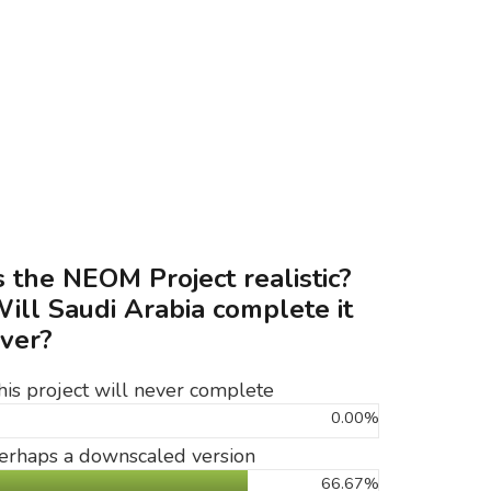
s the NEOM Project realistic?
ill Saudi Arabia complete it
ver?
his project will never complete
0.00%
erhaps a downscaled version
66.67%