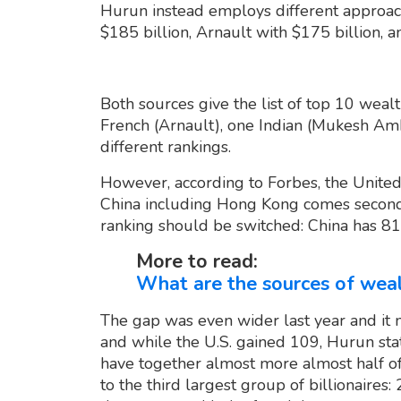
Hurun instead employs different approach
$185 billion, Arnault with $175 billion, 
Both sources give the list of top 10 weal
French (Arnault), one Indian (Mukesh Amb
different rankings.
However, according to Forbes, the United 
China including Hong Kong comes second 
ranking should be switched: China has 814
More to read:
What are the sources of weal
The gap was even wider last year and it 
and while the U.S. gained 109, Hurun stat
have together almost more almost half of 
to the third largest group of billionaires: 