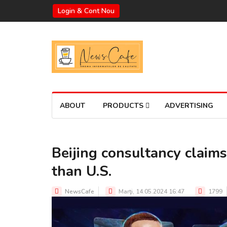
Login & Cont Nou
ABOUT
PRODUCTS
ADVERTISING
Beijing consultancy claims
than U.S.
NewsCafe
Marţi, 14.05.2024 16:47
1799