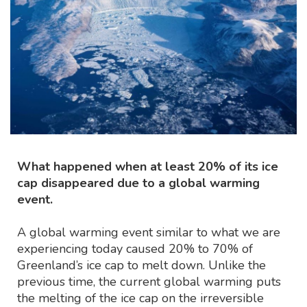
What happened when at least 20% of its ice
cap disappeared due to a global warming
event.
A global warming event similar to what we are
experiencing today caused 20% to 70% of
Greenland’s ice cap to melt down. Unlike the
previous time, the current global warming puts
the melting of the ice cap on the irreversible