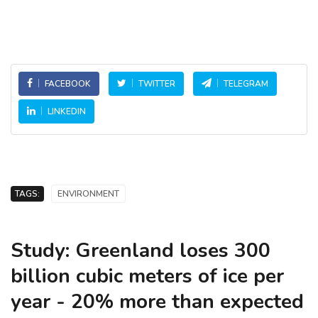
FACEBOOK
TWITTER
TELEGRAM
LINKEDIN
TAGS:
ENVIRONMENT
Study: Greenland loses 300
billion cubic meters of ice per
year - 20% more than expected