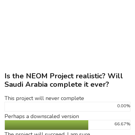
Is the NEOM Project realistic? Will
Saudi Arabia complete it ever?
This project will never complete
0.00%
Perhaps a downscaled version
66.67%
The project will succeed, I am sure