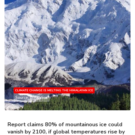
CLIMATE CHANGE IS MELTING THE HIMALAYAN ICE
Source: Britannica
Report claims 80% of mountainous ice could
vanish by 2100, if global temperatures rise by