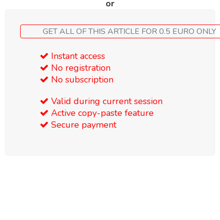
or
GET ALL OF THIS ARTICLE FOR 0.5 EURO ONLY
Instant access
No registration
No subscription
Valid during current session
Active copy-paste feature
Secure payment