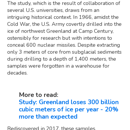
The study, which is the result of collaboration of
several U.S. universities, draws from an
intriguing historical context. In 1966, amidst the
Cold War, the U.S. Army covertly drilled into the
ice of northwest Greenland at Camp Century,
ostensibly for research but with intentions to
conceal 600 nuclear missiles. Despite extracting
only 3 meters of core from subglacial sediments
during drilling to a depth of 1,400 meters, the
samples were forgotten in a warehouse for
decades.
More to read:
Study: Greenland loses 300 billion
cubic meters of ice per year - 20%
more than expected
Rediscovered in 2017, these samples,