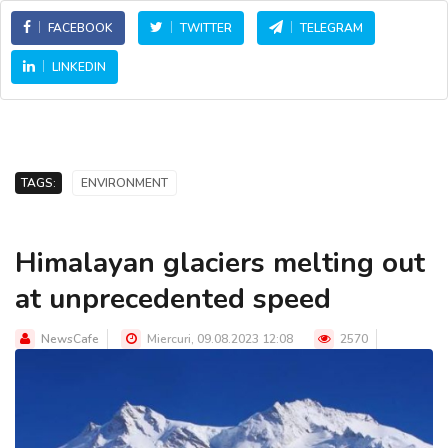
FACEBOOK
TWITTER
TELEGRAM
LINKEDIN
TAGS:
ENVIRONMENT
Himalayan glaciers melting out
at unprecedented speed
NewsCafe
Miercuri, 09.08.2023 12:08
2570