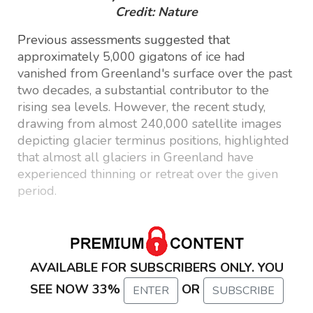
Credit: Nature
Previous assessments suggested that
approximately 5,000 gigatons of ice had
vanished from Greenland's surface over the past
two decades, a substantial contributor to the
rising sea levels. However, the recent study,
drawing from almost 240,000 satellite images
depicting glacier terminus positions, highlighted
that almost all glaciers in Greenland have
experienced thinning or retreat over the given
period.
AVAILABLE FOR SUBSCRIBERS ONLY. YOU
SEE NOW 33%
OR
ENTER
SUBSCRIBE