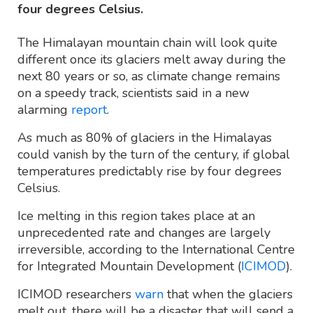
four degrees Celsius.
The Himalayan mountain chain will look quite
different once its glaciers melt away during the
next 80 years or so, as climate change remains
on a speedy track, scientists said in a new
alarming
report
.
As much as 80% of glaciers in the Himalayas
could vanish by the turn of the century, if global
temperatures predictably rise by four degrees
Celsius.
Ice melting in this region takes place at an
unprecedented rate and changes are largely
irreversible, according to the International Centre
for Integrated Mountain Development (
ICIMOD
).
ICIMOD researchers
warn
that when the glaciers
melt out, there will be a disaster that will send a