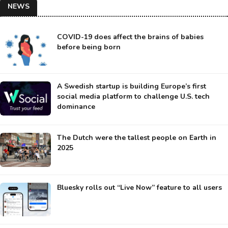
NEWS
COVID-19 does affect the brains of babies
before being born
A Swedish startup is building Europe’s first
social media platform to challenge U.S. tech
dominance
The Dutch were the tallest people on Earth in
2025
Bluesky rolls out “Live Now” feature to all users