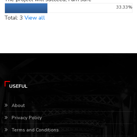
33.33%
Total: 3
View all
USEFUL
About
Privacy Policy
Terms and Conditions