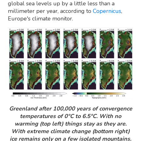
global sea levels up by a little less than a
millimeter per year, according to
Copernicus
,
Europe's climate monitor.
Greenland after 100,000 years of convergence
temperatures of 0°C to 6.5°C. With no
warming (top left) things stay as they are.
With extreme climate change (bottom right)
ice remains only on a few isolated mountains.