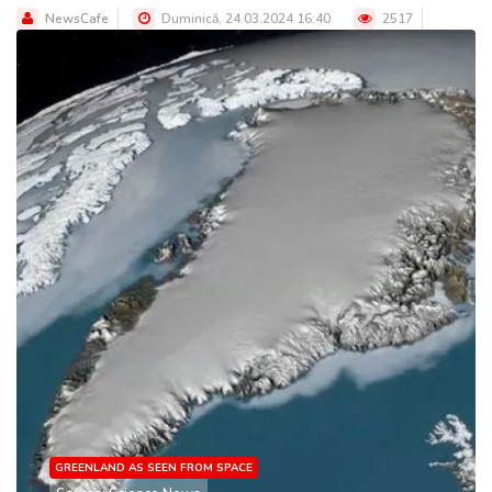
NewsCafe
Duminică, 24.03.2024 16:40
2517
GREENLAND AS SEEN FROM SPACE