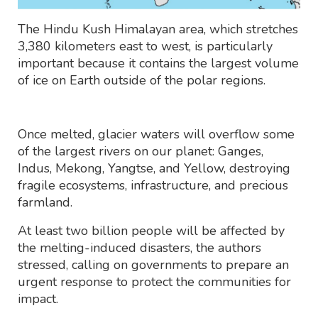
The Hindu Kush Himalayan area, which stretches
3,380 kilometers east to west, is particularly
important because it contains the largest volume
of ice on Earth outside of the polar regions.
Once melted, glacier waters will overflow some
of the largest rivers on our planet: Ganges,
Indus, Mekong, Yangtse, and Yellow, destroying
fragile ecosystems, infrastructure, and precious
farmland.
At least two billion people will be affected by
the melting-induced disasters, the authors
stressed, calling on governments to prepare an
urgent response to protect the communities for
impact.