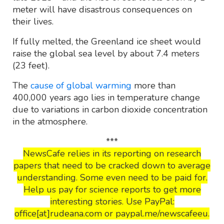
meter will have disastrous consequences on
their lives.
If fully melted, the Greenland ice sheet would
raise the global sea level by about 7.4 meters
(23 feet).
The
cause of global warming
more than
400,000 years ago lies in temperature change
due to variations in carbon dioxide concentration
in the atmosphere.
***
NewsCafe relies in its reporting on research
papers that need to be cracked down to average
understanding. Some even need to be paid for.
Help us pay for science reports to get more
interesting stories. Use PayPal:
office[at]rudeana.com or paypal.me/newscafeeu.