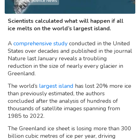
Source: Science News
Scientists calculated what will happen if all
ice melts on the world’s largest island.
A
comprehensive study
conducted in the United
States over decades and published in the journal
Nature last January reveals a troubling
reduction in the size of nearly every glacier in
Greenland.
The world’s
largest island
has lost 20% more ice
than previously estimated, the authors
concluded after the analysis of hundreds of
thousands of satellite images spanning from
1985 to 2022.
The Greenland ice sheet is losing more than 300
billion cubic metres of ice per year, driving