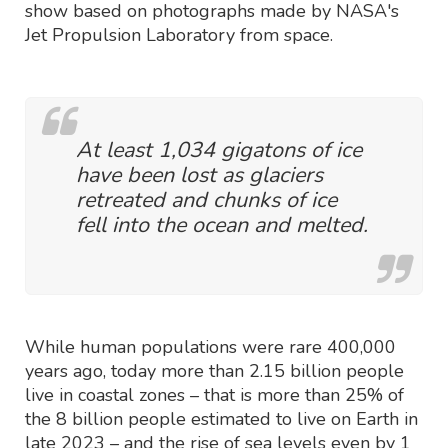
show based on photographs made by NASA's
Jet Propulsion Laboratory from space.
At least 1,034 gigatons of ice
have been lost as glaciers
retreated and chunks of ice
fell into the ocean and melted.
While human populations were rare 400,000
years ago, today more than 2.15 billion people
live in coastal zones – that is more than 25% of
the 8 billion people estimated to live on Earth in
late 2023 – and the rise of sea levels even by 1