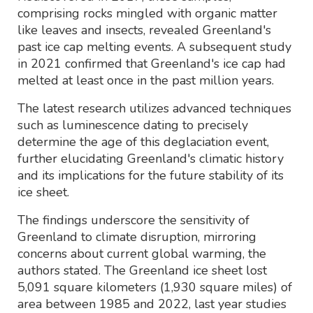
comprising rocks mingled with organic matter
like leaves and insects, revealed Greenland's
past ice cap melting events. A subsequent study
in 2021 confirmed that Greenland's ice cap had
melted at least once in the past million years.
The latest research utilizes advanced techniques
such as luminescence dating to precisely
determine the age of this deglaciation event,
further elucidating Greenland's climatic history
and its implications for the future stability of its
ice sheet.
The findings underscore the sensitivity of
Greenland to climate disruption, mirroring
concerns about current global warming, the
authors stated. The Greenland ice sheet lost
5,091 square kilometers (1,930 square miles) of
area between 1985 and 2022, last year studies