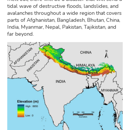
tidal wave of destructive floods, landslides, and
avalanches throughout a wide region that covers
parts of Afghanistan, Bangladesh, Bhutan, China,
India, Myanmar, Nepal, Pakistan, Tajikistan, and
far beyond.