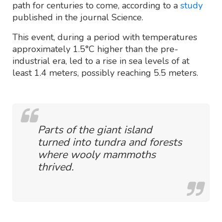
path for centuries to come, according to a
study
published in the journal Science.
This event, during a period with temperatures
approximately 1.5°C higher than the pre-
industrial era, led to a rise in sea levels of at
least 1.4 meters, possibly reaching 5.5 meters.
Parts of the giant island
turned into tundra and forests
where wooly mammoths
thrived.