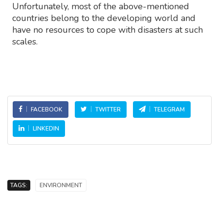
Unfortunately, most of the above-mentioned
countries belong to the developing world and
have no resources to cope with disasters at such
scales.
FACEBOOK
TWITTER
TELEGRAM
LINKEDIN
TAGS:
ENVIRONMENT