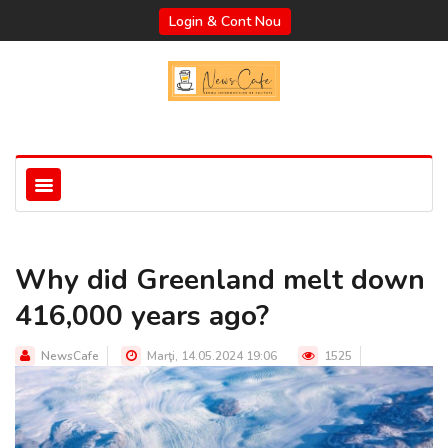
Login & Cont Nou
Why did Greenland melt down
416,000 years ago?
NewsCafe
Marţi, 14.05.2024 19:06
1525