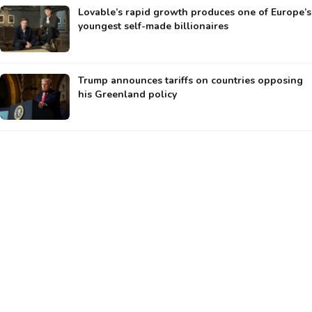
Lovable’s rapid growth produces one of Europe’s
youngest self-made billionaires
Trump announces tariffs on countries opposing
his Greenland policy