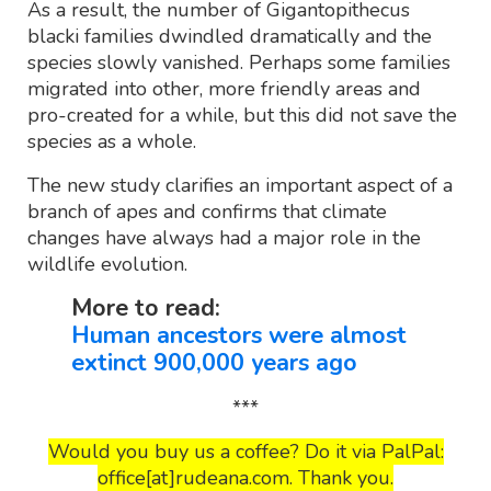
As a result, the number of Gigantopithecus
blacki families dwindled dramatically and the
species slowly vanished. Perhaps some families
migrated into other, more friendly areas and
pro-created for a while, but this did not save the
species as a whole.
The new study clarifies an important aspect of a
branch of apes and confirms that climate
changes have always had a major role in the
wildlife evolution.
More to read:
Human ancestors were almost
extinct 900,000 years ago
***
Would you buy us a coffee? Do it via PalPal:
office[at]rudeana.com. Thank you.