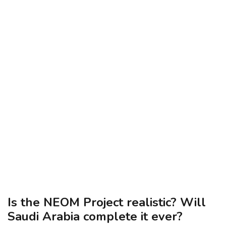
Is the NEOM Project realistic? Will
Saudi Arabia complete it ever?