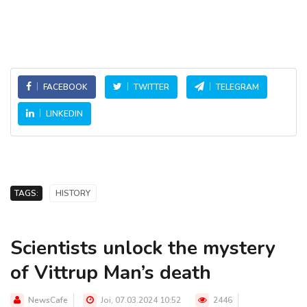
FACEBOOK
TWITTER
TELEGRAM
LINKEDIN
TAGS:
HISTORY
Scientists unlock the mystery
of Vittrup Man’s death
NewsCafe
Joi, 07.03.2024 10:52
2446