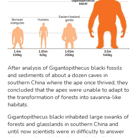
After analysis of Gigantopithecus blacki fossils
and sediments of about a dozen caves in
southern China where the ape once thrived, they
concluded that the apes were unable to adapt to
the transformation of forests into savanna-like
habitats.
Gigantopithecus blacki inhabited large swanks of
forests and glasslands in southern China and
until now scientists were in difficulty to answer