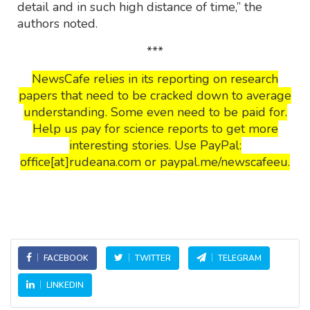
detail and in such high distance of time,” the
authors noted.
***
NewsCafe relies in its reporting on research
papers that need to be cracked down to average
understanding. Some even need to be paid for.
Help us pay for science reports to get more
interesting stories. Use PayPal:
office[at]rudeana.com or paypal.me/newscafeeu.
FACEBOOK
TWITTER
TELEGRAM
LINKEDIN