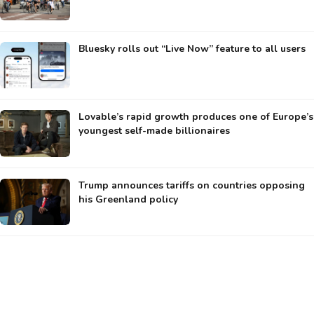
Bluesky rolls out “Live Now” feature to all users
Lovable’s rapid growth produces one of Europe’s
youngest self-made billionaires
Trump announces tariffs on countries opposing
his Greenland policy