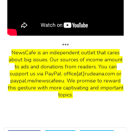
***
NewsCafe is an independent outlet that cares
about big issues. Our sources of income amount
to ads and donations from readers. You can
support us via PayPal: office[at]rudeana.com or
paypal.me/newscafeeu. We promise to reward
this gesture with more captivating and important
topics.