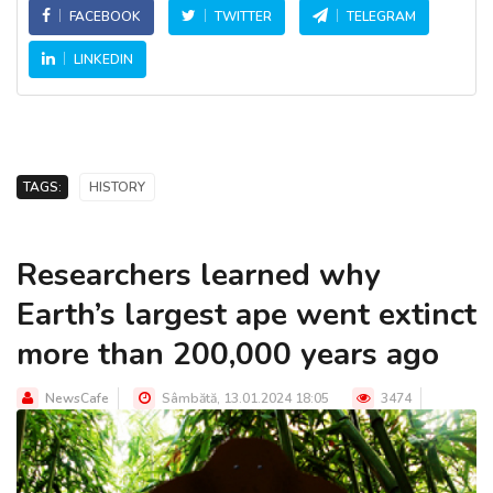
FACEBOOK
TWITTER
TELEGRAM
LINKEDIN
TAGS:
HISTORY
Researchers learned why
Earth’s largest ape went extinct
more than 200,000 years ago
NewsCafe
Sâmbătă, 13.01.2024 18:05
3474