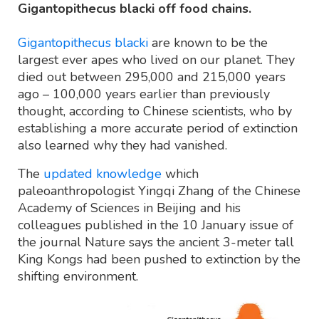
Gigantopithecus blacki off food chains.
Gigantopithecus blacki
are known to be the
largest ever apes who lived on our planet. They
died out between 295,000 and 215,000 years
ago – 100,000 years earlier than previously
thought, according to Chinese scientists, who by
establishing a more accurate period of extinction
also learned why they had vanished.
The
updated knowledge
which
paleoanthropologist Yingqi Zhang of the Chinese
Academy of Sciences in Beijing and his
colleagues published in the 10 January issue of
the journal Nature says the ancient 3-meter tall
King Kongs had been pushed to extinction by the
shifting environment.