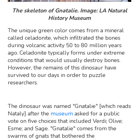
The skeleton of Gnatalie. Image: LA Natural
History Museum
The unique green color comes from a mineral
called celadonite, which infiltrated the bones
during volcanic activity 50 to 80 million years
ago. Celadonite typically forms under extreme
conditions that would usually destroy bones.
However, the remains of this dinosaur have
survived to our days in order to puzzle
researchers.
The dinosaur was named "Gnatalie" [which reads
Nataly] after the
museum
asked for a public
vote on five choices that included Verdi; Olive;
Esme; and Sage. "Gnatalie" comes from the
swarms of gnats that bothered the