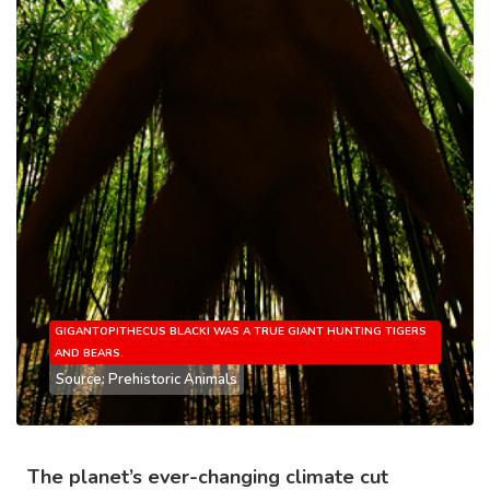
GIGANTOPITHECUS BLACKI WAS A TRUE GIANT HUNTING TIGERS
AND BEARS.
Source: Prehistoric Animals
The planet’s ever-changing climate cut