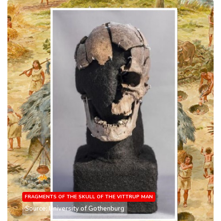
FRAGMENTS OF THE SKULL OF THE VITTRUP MAN
Source: University of Gothenburg