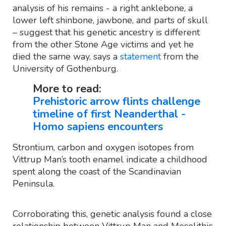
analysis of his remains - a right anklebone, a
lower left shinbone, jawbone, and parts of skull
– suggest that his genetic ancestry is different
from the other Stone Age victims and yet he
died the same way, says a
statement
from the
University of Gothenburg.
More to read:
Prehistoric arrow flints challenge
timeline of first Neanderthal -
Homo sapiens encounters
Strontium, carbon and oxygen isotopes from
Vittrup Man’s tooth enamel indicate a childhood
spent along the coast of the Scandinavian
Peninsula.
Corroborating this, genetic analysis found a close