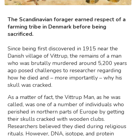
The Scandinavian forager earned respect of a
farming tribe in Denmark before being
sacrificed.
Since being first discovered in 1915 near the
Danish village of Vittrup, the remains of a man
who was brutally murdered around 5,200 years
ago posed challenges to researcher regarding
how he died and – more importantly – why his
skull was cracked.
As a matter of fact, the Vittrup Man, as he was
called, was one of a number of individuals who
perished in northern parts of Europe by getting
their skulls cracked with wooden clubs.
Researchers believed they died during religious
rituals. However, DNA, isotope, and protein