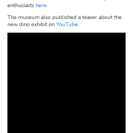
enthusiasts
here
.
The museum also published a teaser about the
new dino exhibit on
YouTube
.