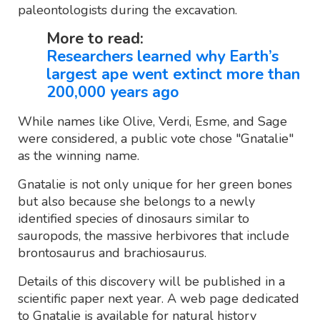
paleontologists during the excavation.
More to read:
Researchers learned why Earth’s
largest ape went extinct more than
200,000 years ago
While names like Olive, Verdi, Esme, and Sage
were considered, a public vote chose "Gnatalie"
as the winning name.
Gnatalie is not only unique for her green bones
but also because she belongs to a newly
identified species of dinosaurs similar to
sauropods, the massive herbivores that include
brontosaurus and brachiosaurus.
Details of this discovery will be published in a
scientific paper next year. A web page dedicated
to Gnatalie is available for natural history