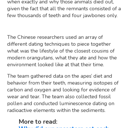
when exactly and why those animals died out,
given the fact that all the remnants consisted of a
few thousands of teeth and four jawbones only.
The Chinese researchers used an array of
different dating techniques to piece together
what was the lifestyle of the closest cousins of
modern orangutans, what they ate and how the
environment looked like at that their time.
The team gathered data on the apes’ diet and
behavior from their teeth, measuring isotopes of
carbon and oxygen and looking for evidence of
wear and tear. The team also collected fossil
pollen and conducted luminescence dating on
radioactive elements within the sediments.
More to read: