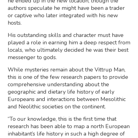
he ended up in the new location, though the
authors speculate he might have been a trader
or captive who later integrated with his new
hosts.
His outstanding skills and character must have
played a role in earning him a deep respect from
locals, who ultimately decided he was their best
messenger to gods.
While mysteries remain about the Vittrup Man,
this is one of the few research papers to provide
comprehensive understanding about the
geographic and dietary life history of early
Europeans and interactions between Mesolithic
and Neolithic societies on the continent.
“To our knowledge, this is the first time that
research has been able to map a north European
inhabitant’s life history in such a high degree of