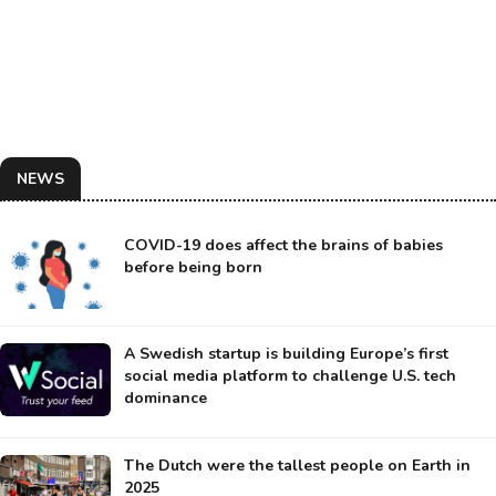
NEWS
COVID-19 does affect the brains of babies
before being born
A Swedish startup is building Europe’s first
social media platform to challenge U.S. tech
dominance
The Dutch were the tallest people on Earth in
2025