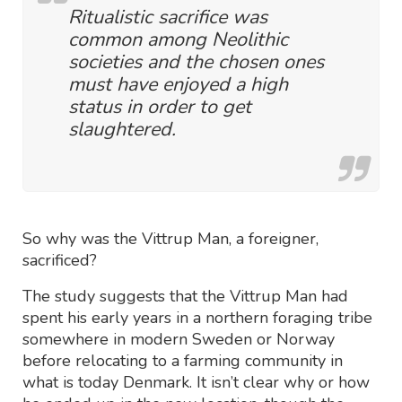
Ritualistic sacrifice was
common among Neolithic
societies and the chosen ones
must have enjoyed a high
status in order to get
slaughtered.
So why was the Vittrup Man, a foreigner,
sacrificed?
The study suggests that the Vittrup Man had
spent his early years in a northern foraging tribe
somewhere in modern Sweden or Norway
before relocating to a farming community in
what is today Denmark. It isn’t clear why or how