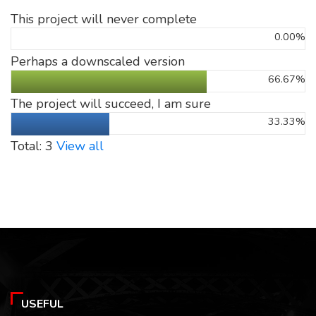
This project will never complete
0.00%
Perhaps a downscaled version
66.67%
The project will succeed, I am sure
33.33%
Total: 3
View all
USEFUL