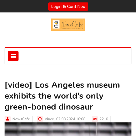
Login & Cont Nou
[video] Los Angeles museum
exhibits the world’s only
green-boned dinosaur
NewsCafe
Vineri, 02.08.2024 16:08
2210