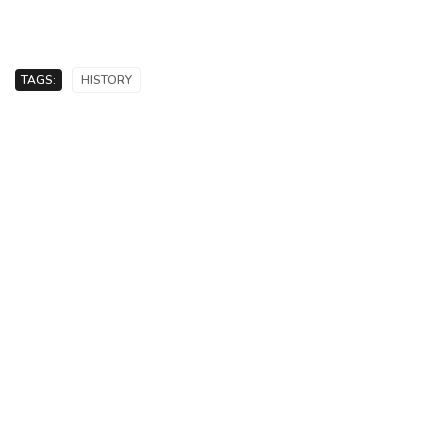
TAGS:
HISTORY