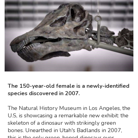
The 150-year-old female is a newly-identified
species discovered in 2007.
The Natural History Museum in Los Angeles, the
U.S, is showcasing a remarkable new exhibit: the
skeleton of a dinosaur with strikingly green
bones. Unearthed in Utah's Badlands in 2007,
this is the only green-boned dinosaur ever