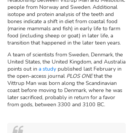
relationship between Vittrup Man and Mesolithic
people from Norway and Sweden. Additional
isotope and protein analysis of the teeth and
bones indicate a shift in diet from coastal food
(marine mammals and fish) in early life to farm
food (including sheep or goat) in later life, a
transition that happened in the later teen years.
A team of scientists from Sweden, Denmark, the
United States, the United Kingdom, and Australia
points out in
a study
published last February in
the open-access journal
PLOS ONE
that the
Vittrup Man was born along the Scandinavian
coast before moving to Denmark, where he was
later sacrificed, probably in return for a favor
from gods, between 3300 and 3100 BC.