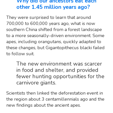
Why did our ancestors eat each
other 1.45 million years ago?
They were surprised to learn that around
700,000 to 600,000 years ago, what is now
southern China shifted from a forest landscape
to a more seasonally-driven environment. Some
apes, including orangutans, quickly adapted to
these changes, but Gigantopithecus blacki failed
to follow suit.
The new environment was scarcer
in food and shelter, and provided
fewer hunting opportunities for the
carnivore giants.
Scientists then linked the deforestation event in
the region about 3 centamillennials ago and the
new findings about the ancient apes.