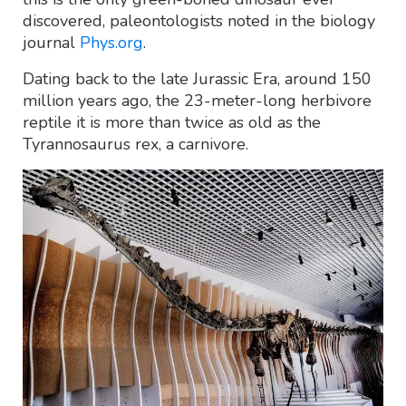
discovered, paleontologists noted in the biology
journal
Phys.org
.
Dating back to the late Jurassic Era, around 150
million years ago, the 23-meter-long herbivore
reptile it is more than twice as old as the
Tyrannosaurus rex, a carnivore.