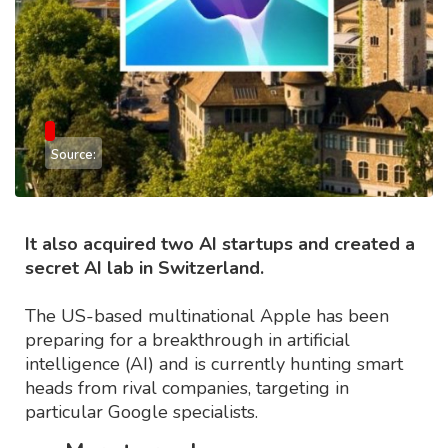
Source:
It also acquired two AI startups and created a
secret AI lab in Switzerland.
The US-based multinational Apple has been
preparing for a breakthrough in artificial
intelligence (AI) and is currently hunting smart
heads from rival companies, targeting in
particular Google specialists.