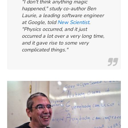
"I don't think anything magic
happened," study co-author Ben
Laurie, a leading software engineer
at Google, told
New Scientist
.
"Physics occurred, and it just
occurred a lot over a very long time,
and it gave rise to some very
complicated things."