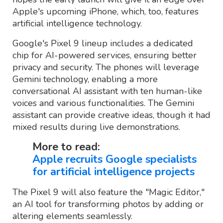
Apple's upcoming iPhone, which, too, features
artificial intelligence technology.
Google's Pixel 9 lineup includes a dedicated
chip for AI-powered services, ensuring better
privacy and security. The phones will leverage
Gemini technology, enabling a more
conversational AI assistant with ten human-like
voices and various functionalities. The Gemini
assistant can provide creative ideas, though it had
mixed results during live demonstrations.
More to read:
Apple recruits Google specialists
for artificial intelligence projects
The Pixel 9 will also feature the "Magic Editor,"
an AI tool for transforming photos by adding or
altering elements seamlessly.