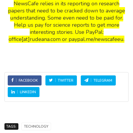
NewsCafe relies in its reporting on research
papers that need to be cracked down to average
understanding. Some even need to be paid for.
Help us pay for science reports to get more
interesting stories. Use PayPal:
office[at]rudeana.com or paypal.me/newscafeeu.
FACEBOOK
TWITTER
TELEGRAM
LINKEDIN
TAGS:
TECHNOLOGY