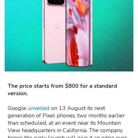
The price starts from $800 for a standard
version.
Google
unveiled
on 13 August its next
generation of Pixel phones, two months earlier
than scheduled, at an event near its Mountain
View headquarters in California. The company
hopes the early launch will give it an edge over