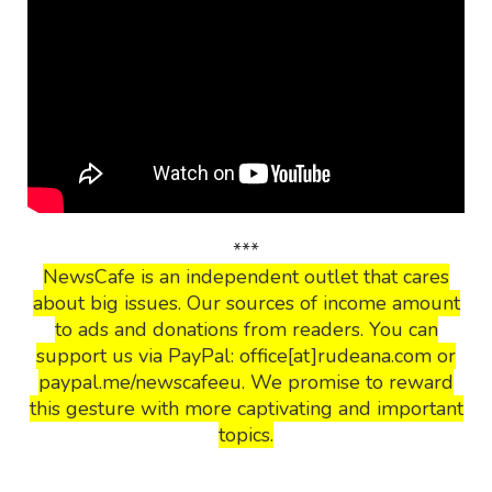
***
NewsCafe is an independent outlet that cares
about big issues. Our sources of income amount
to ads and donations from readers. You can
support us via PayPal: office[at]rudeana.com or
paypal.me/newscafeeu. We promise to reward
this gesture with more captivating and important
topics.