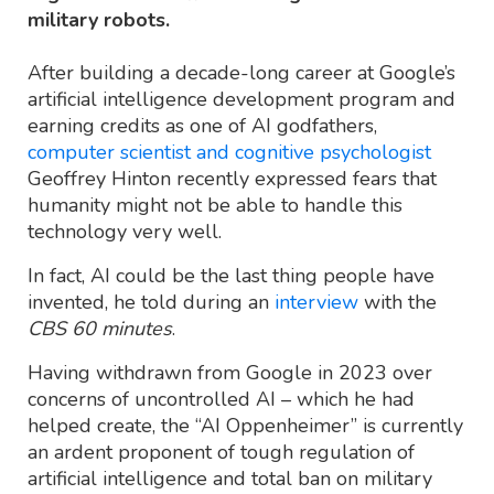
military robots.
After building a decade-long career at Google’s
artificial intelligence development program and
earning credits as one of AI godfathers,
computer scientist and cognitive psychologist
Geoffrey Hinton recently expressed fears that
humanity might not be able to handle this
technology very well.
In fact, AI could be the last thing people have
invented, he told during an
interview
with the
CBS 60 minutes
.
Having withdrawn from Google in 2023 over
concerns of uncontrolled AI – which he had
helped create, the “AI Oppenheimer” is currently
an ardent proponent of tough regulation of
artificial intelligence and total ban on military