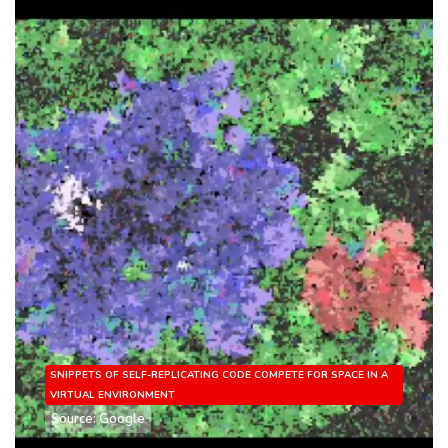
SNIPPETS OF SELF-REPLICATING CODE COMPETE FOR SPACE IN A
VIRTUAL ENVIRONMENT
Source: Google