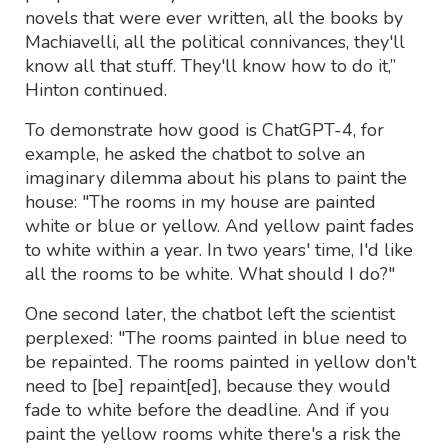
novels that were ever written, all the books by
Machiavelli, all the political connivances, they'll
know all that stuff. They'll know how to do it,”
Hinton continued.
To demonstrate how good is ChatGPT-4, for
example, he asked the chatbot to solve an
imaginary dilemma about his plans to paint the
house: "The rooms in my house are painted
white or blue or yellow. And yellow paint fades
to white within a year. In two years' time, I'd like
all the rooms to be white. What should I do?"
One second later, the chatbot left the scientist
perplexed: "The rooms painted in blue need to
be repainted. The rooms painted in yellow don't
need to [be] repaint[ed], because they would
fade to white before the deadline. And if you
paint the yellow rooms white there's a risk the