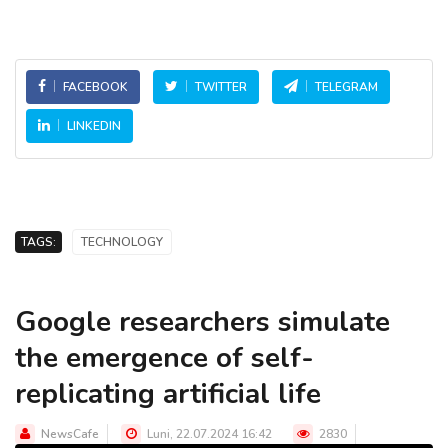
FACEBOOK
TWITTER
TELEGRAM
LINKEDIN
TAGS:
TECHNOLOGY
Google researchers simulate
the emergence of self-
replicating artificial life
NewsCafe
Luni, 22.07.2024 16:42
2830