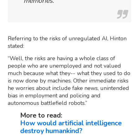
memories.
Referring to the risks of unregulated AI, Hinton
stated:
“Well, the risks are having a whole class of
people who are unemployed and not valued
much because what they-- what they used to do
is now done by machines. Other immediate risks
he worries about include fake news, unintended
bias in employment and policing and
autonomous battlefield robots.”
More to read:
How would artificial intelligence
destroy humankind?