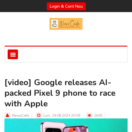
Login & Cont Nou
[video] Google releases AI-
packed Pixel 9 phone to race
with Apple
NewsCafe
Luni, 19.08.2024 20:09
1640