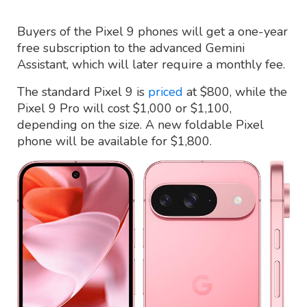
Buyers of the Pixel 9 phones will get a one-year
free subscription to the advanced Gemini
Assistant, which will later require a monthly fee.
The standard Pixel 9 is
priced
at $800, while the
Pixel 9 Pro will cost $1,000 or $1,100,
depending on the size. A new foldable Pixel
phone will be available for $1,800.