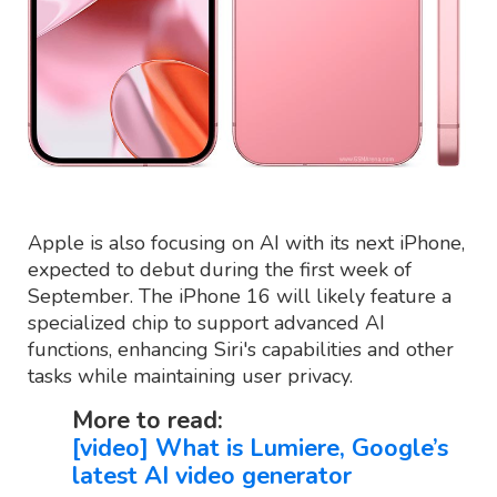
Apple is also focusing on AI with its next iPhone,
expected to debut during the first week of
September. The iPhone 16 will likely feature a
specialized chip to support advanced AI
functions, enhancing Siri's capabilities and other
tasks while maintaining user privacy.
More to read:
[video] What is Lumiere, Google’s
latest AI video generator