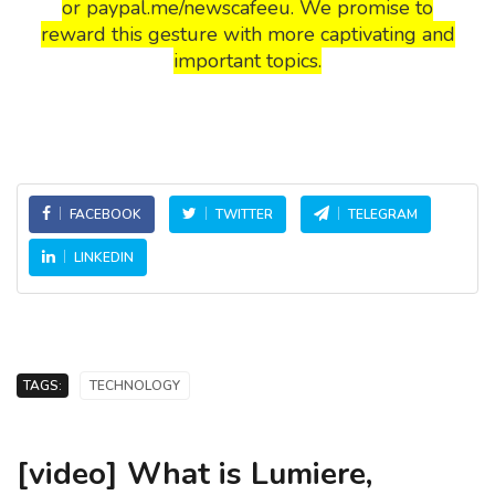
or paypal.me/newscafeeu. We promise to
reward this gesture with more captivating and
important topics.
FACEBOOK
TWITTER
TELEGRAM
LINKEDIN
TAGS:
TECHNOLOGY
[video] What is Lumiere,