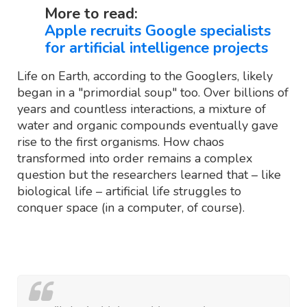
More to read:
Apple recruits Google specialists
for artificial intelligence projects
Life on Earth, according to the Googlers, likely
began in a "primordial soup" too. Over billions of
years and countless interactions, a mixture of
water and organic compounds eventually gave
rise to the first organisms. How chaos
transformed into order remains a complex
question but the researchers learned that – like
biological life – artificial life struggles to
conquer space (in a computer, of course).