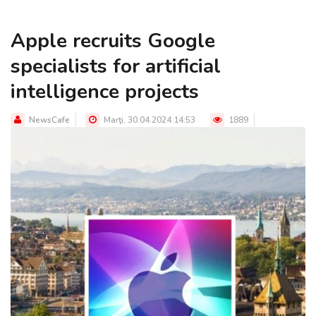
Apple recruits Google
specialists for artificial
intelligence projects
NewsCafe
Marţi, 30.04.2024 14:53
1889