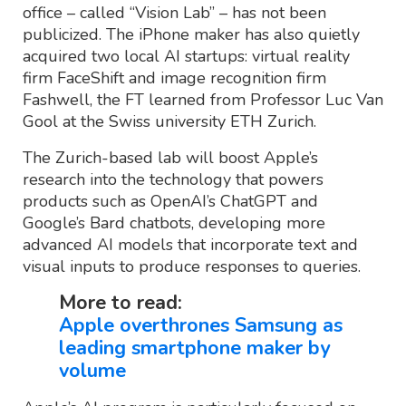
office – called “Vision Lab” – has not been
publicized. The iPhone maker has also quietly
acquired two local AI startups: virtual reality
firm FaceShift and image recognition firm
Fashwell, the FT learned from Professor Luc Van
Gool at the Swiss university ETH Zurich.
The Zurich-based lab will boost Apple’s
research into the technology that powers
products such as OpenAI’s ChatGPT and
Google’s Bard chatbots, developing more
advanced AI models that incorporate text and
visual inputs to produce responses to queries.
More to read:
Apple overthrones Samsung as
leading smartphone maker by
volume