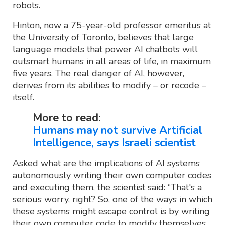
robots.
Hinton, now a 75-year-old professor emeritus at
the University of Toronto, believes that large
language models that power AI chatbots will
outsmart humans in all areas of life, in maximum
five years. The real danger of AI, however,
derives from its abilities to modify – or recode –
itself.
More to read:
Humans may not survive Artificial
Intelligence, says Israeli scientist
Asked what are the implications of AI systems
autonomously writing their own computer codes
and executing them, the scientist said: “That's a
serious worry, right? So, one of the ways in which
these systems might escape control is by writing
their own computer code to modify themselves.