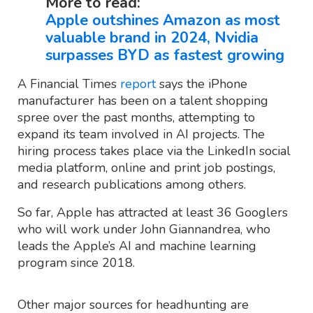
More to read:
Apple outshines Amazon as most
valuable brand in 2024, Nvidia
surpasses BYD as fastest growing
A Financial Times
report
says the iPhone
manufacturer has been on a talent shopping
spree over the past months, attempting to
expand its team involved in AI projects. The
hiring process takes place via the LinkedIn social
media platform, online and print job postings,
and research publications among others.
So far, Apple has attracted at least 36 Googlers
who will work under John Giannandrea, who
leads the Apple’s AI and machine learning
program since 2018.
Other major sources for headhunting are