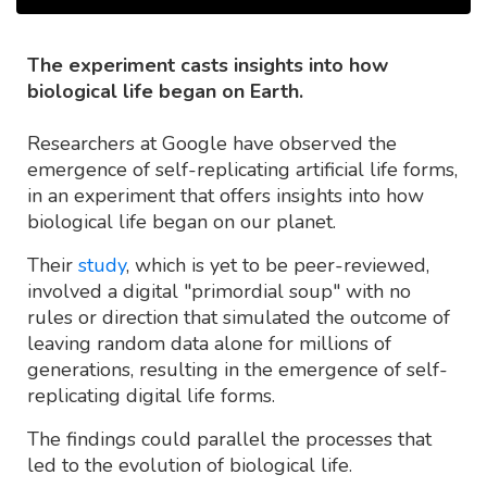
The experiment casts insights into how
biological life began on Earth.
Researchers at Google have observed the
emergence of self-replicating artificial life forms,
in an experiment that offers insights into how
biological life began on our planet.
Their
study
, which is yet to be peer-reviewed,
involved a digital "primordial soup" with no
rules or direction that simulated the outcome of
leaving random data alone for millions of
generations, resulting in the emergence of self-
replicating digital life forms.
The findings could parallel the processes that
led to the evolution of biological life.