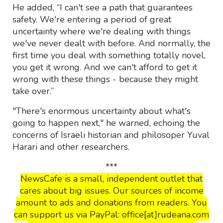
He added, “I can't see a path that guarantees
safety. We're entering a period of great
uncertainty where we're dealing with things
we've never dealt with before. And normally, the
first time you deal with something totally novel,
you get it wrong. And we can't afford to get it
wrong with these things - because they might
take over.”
"There's enormous uncertainty about what's
going to happen next," he warned, echoing the
concerns of Israeli historian and philosoper Yuval
Harari and other researchers.
***
NewsCafe is a small, independent outlet that
cares about big issues. Our sources of income
amount to ads and donations from readers. You
can support us via PayPal: office[at]rudeana.com