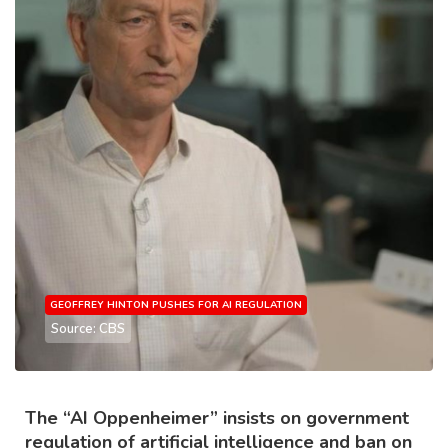
GEOFFREY HINTON PUSHES FOR AI REGULATION
Source: CBS
The “AI Oppenheimer” insists on government
regulation of artificial intelligence and ban on