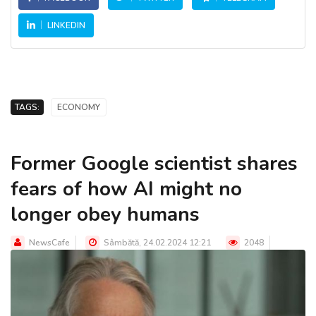
LINKEDIN
TAGS:
ECONOMY
Former Google scientist shares
fears of how AI might no
longer obey humans
NewsCafe
Sâmbătă, 24.02.2024 12:21
2048