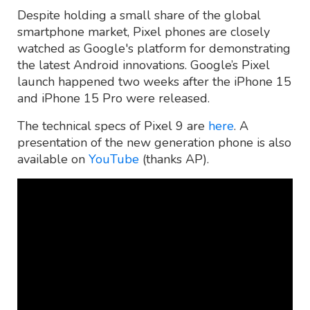
Despite holding a small share of the global
smartphone market, Pixel phones are closely
watched as Google's platform for demonstrating
the latest Android innovations. Google’s Pixel
launch happened two weeks after the iPhone 15
and iPhone 15 Pro were released.
The technical specs of Pixel 9 are
here
. A
presentation of the new generation phone is also
available on
YouTube
(thanks AP).