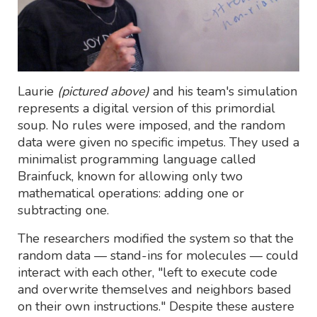
Laurie
(pictured above)
and his team's simulation
represents a digital version of this primordial
soup. No rules were imposed, and the random
data were given no specific impetus. They used a
minimalist programming language called
Brainfuck, known for allowing only two
mathematical operations: adding one or
subtracting one.
The researchers modified the system so that the
random data — stand-ins for molecules — could
interact with each other, "left to execute code
and overwrite themselves and neighbors based
on their own instructions." Despite these austere