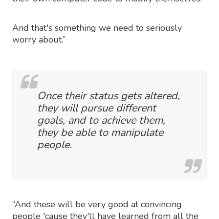
And that's something we need to seriously
worry about.”
Once their status gets altered,
they will pursue different
goals, and to achieve them,
they be able to manipulate
people.
“And these will be very good at convincing
people 'cause they'll have learned from all the