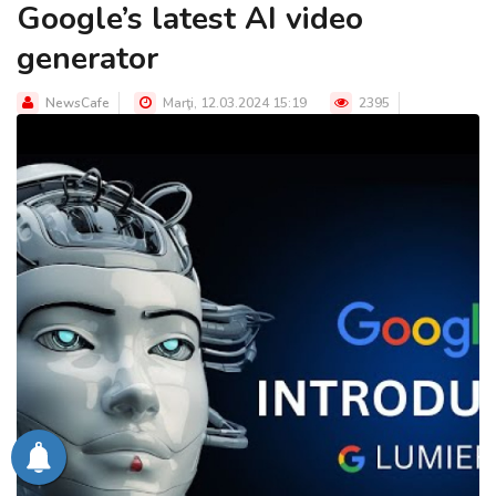
Google’s latest AI video
generator
NewsCafe
Marţi, 12.03.2024 15:19
2395