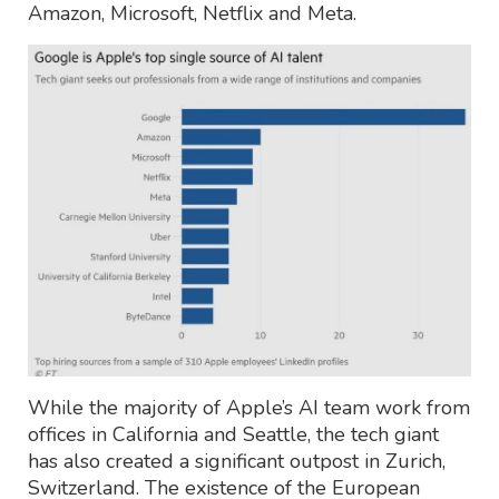
Amazon, Microsoft, Netflix and Meta.
While the majority of Apple’s AI team work from
offices in California and Seattle, the tech giant
has also created a significant outpost in Zurich,
Switzerland. The existence of the European