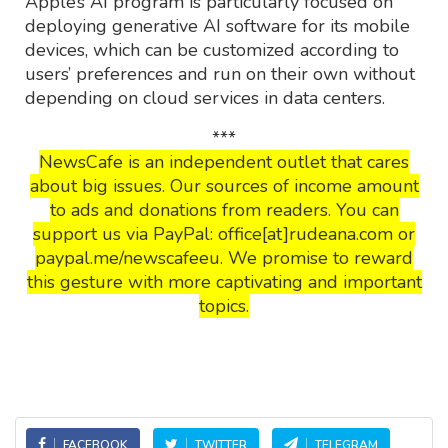
Apple’s AI program is particularly focused on
deploying generative AI software for its mobile
devices, which can be customized according to
users’ preferences and run on their own without
depending on cloud services in data centers.
***
NewsCafe is an independent outlet that cares
about big issues. Our sources of income amount
to ads and donations from readers. You can
support us via PayPal: office[at]rudeana.com or
paypal.me/newscafeeu. We promise to reward
this gesture with more captivating and important
topics.
FACEBOOK
TWITTER
TELEGRAM