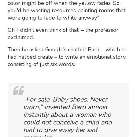
color might be off when the yellow fades. So,
you'd be wasting resources painting rooms that
were going to fade to white anyway.”
Oh! I didn't even think of that! – the professor
exclaimed.
Then he asked Google’s chatbot Bard – which he
had helped create – to write an emotional story
consisting of just six words.
“For sale. Baby shoes. Never
worn,” invented Bard almost
instantly about a woman who
could not conceive a child and
had to give away her sad