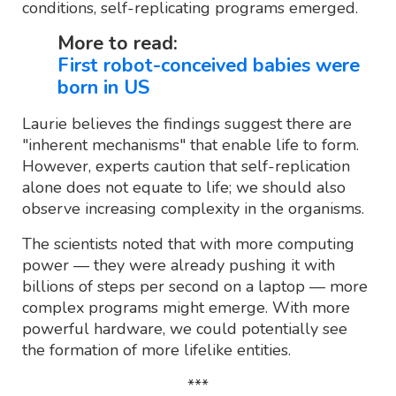
conditions, self-replicating programs emerged.
More to read:
First robot-conceived babies were
born in US
Laurie believes the findings suggest there are
"inherent mechanisms" that enable life to form.
However, experts caution that self-replication
alone does not equate to life; we should also
observe increasing complexity in the organisms.
The scientists noted that with more computing
power — they were already pushing it with
billions of steps per second on a laptop — more
complex programs might emerge. With more
powerful hardware, we could potentially see
the formation of more lifelike entities.
***