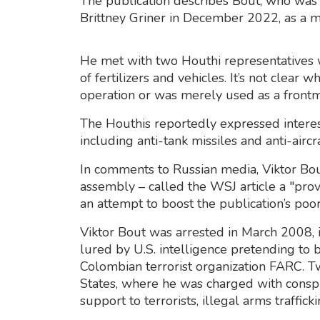
The publication describes Bout, who was
Brittney Griner in December 2022, as a me
He met with two Houthi representatives
of fertilizers and vehicles. It’s not clea
operation or was merely used as a frontman
The Houthis reportedly expressed interes
including anti-tank missiles and anti-airc
In comments to Russian media, Viktor Bo
assembly – called the WSJ article a "prov
an attempt to boost the publication’s poor
Viktor Bout was arrested in March 2008, 
lured by U.S. intelligence pretending to b
Colombian terrorist organization FARC. Tw
States, where he was charged with conspir
support to terrorists, illegal arms traffi