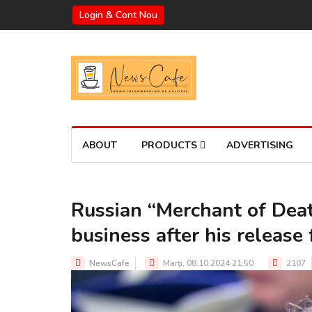
Login & Cont Nou
ABOUT
PRODUCTS
ADVERTISING
Russian “Merchant of Deat
business after his release 
NewsCafe
Marţi, 08.10.2024 21:50
2107