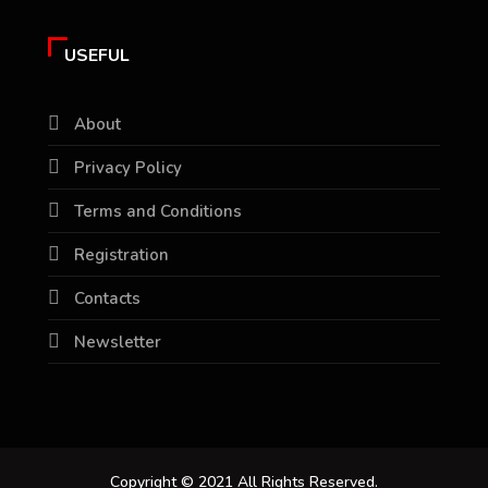
USEFUL
About
Privacy Policy
Terms and Conditions
Registration
Contacts
Newsletter
Copyright © 2021 All Rights Reserved.