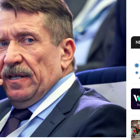
N
BO
So