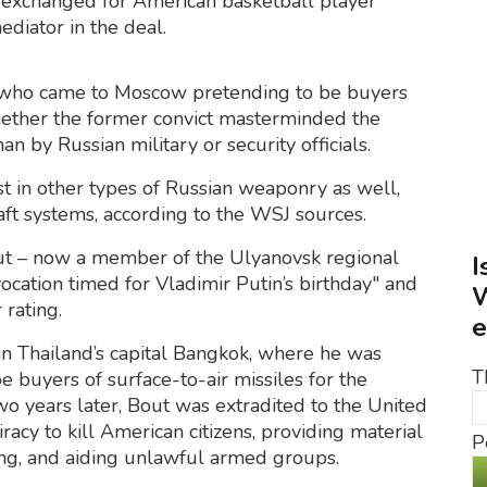
 exchanged for American basketball player
diator in the deal.
 who came to Moscow pretending to be buyers
r whether the former convict masterminded the
 by Russian military or security officials.
t in other types of Russian weaponry as well,
raft systems, according to the WSJ sources.
ut – now a member of the Ulyanovsk regional
I
ocation timed for Vladimir Putin’s birthday" and
W
 rating.
e
in Thailand’s capital Bangkok, where he was
T
e buyers of surface-to-air missiles for the
o years later, Bout was extradited to the United
acy to kill American citizens, providing material
P
cking, and aiding unlawful armed groups.