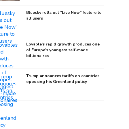
Bluesky rolls out “Live Now” feature to
all users
Lovable’s rapid growth produces one
of Europe’s youngest self-made
billionaires
Trump announces tariffs on countries
opposing his Greenland policy