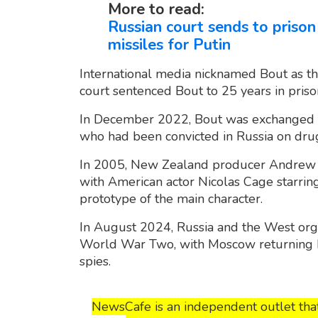
More to read:
Russian court sends to prison
missiles for Putin
International media nicknamed Bout as the
court sentenced Bout to 25 years in priso
In December 2022, Bout was exchanged fo
who had been convicted in Russia on dru
In 2005, New Zealand producer Andrew N
with American actor Nicolas Cage starring
prototype of the main character.
In August 2024, Russia and the West orga
World War Two, with Moscow returning 
spies.
NewsCafe is an independent outlet that