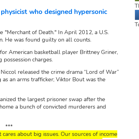
T
 physicist who designed hypersonic
T
 "Merchant of Death." In April 2012, a U.S.
n. He was found guilty on all counts.
r American basketball player Brittney Griner,
g possession charges.
iccol released the crime drama “Lord of War”
 as an arms trafficker; Viktor Bout was the
nized the largest prisoner swap after the
home a bunch of convicted murderers and
***
 cares about big issues. Our sources of income