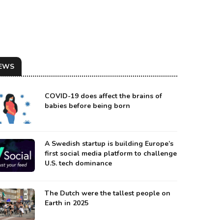
EWS
COVID-19 does affect the brains of
babies before being born
A Swedish startup is building Europe’s
first social media platform to challenge
U.S. tech dominance
UT WAS WELCOMED WITH MILITARY HONORS AT HOME
urce: Meduza
The Dutch were the tallest people on
Earth in 2025