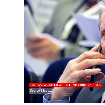
BOUT WAS WELCOMED WITH MILITARY HONORS AT HOME
Source: Meduza