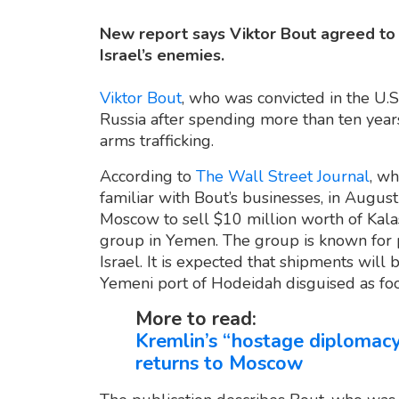
New report says Viktor Bout agreed to s
Israel’s enemies.
Viktor Bout
, who was convicted in the U.S
Russia after spending more than ten years i
arms trafficking.
According to
The Wall Street Journal
, wh
familiar with Bout’s businesses, in August
Moscow to sell $10 million worth of Kalash
group in Yemen. The group is known for p
Israel. It is expected that shipments will
Yemeni port of Hodeidah disguised as foo
More to read:
Kremlin’s “hostage diplomacy
returns to Moscow