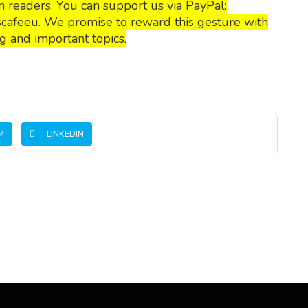
 readers. You can support us via PayPal:
cafeeu. We promise to reward this gesture with
g and important topics.
M
LINKEDIN