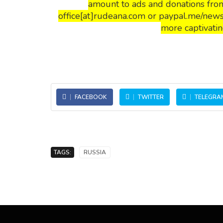
amount to ads and donations from
office[at]rudeana.com or paypal.me/news
more captivatin
FACEBOOK
TWITTER
TELEGRA
TAGS:
RUSSIA