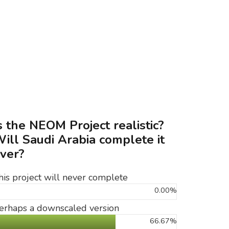
s the NEOM Project realistic?
ill Saudi Arabia complete it
ver?
his project will never complete
0.00%
erhaps a downscaled version
66.67%