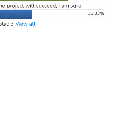
he project will succeed, I am sure
33.33%
otal: 3
View all