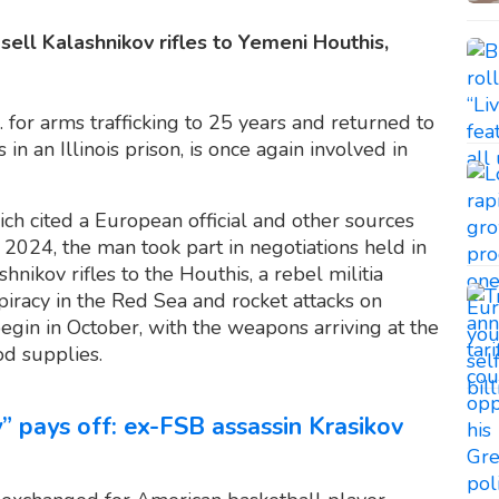
ell Kalashnikov rifles to Yemeni Houthis,
. for arms trafficking to 25 years and returned to
n an Illinois prison, is once again involved in
ich cited a European official and other sources
 2024, the man took part in negotiations held in
nikov rifles to the Houthis, a rebel militia
iracy in the Red Sea and rocket attacks on
 begin in October, with the weapons arriving at the
d supplies.
” pays off: ex-FSB assassin Krasikov