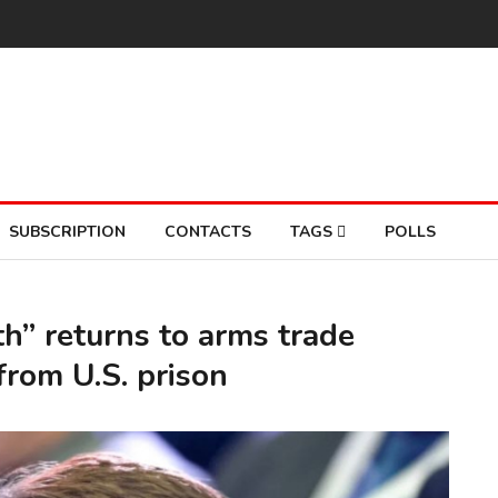
SUBSCRIPTION
CONTACTS
TAGS
POLLS
h” returns to arms trade
from U.S. prison