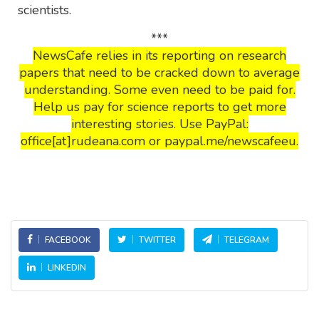
scientists.
***
NewsCafe relies in its reporting on research
papers that need to be cracked down to average
understanding. Some even need to be paid for.
Help us pay for science reports to get more
interesting stories. Use PayPal:
office[at]rudeana.com or paypal.me/newscafeeu.
FACEBOOK
TWITTER
TELEGRAM
LINKEDIN