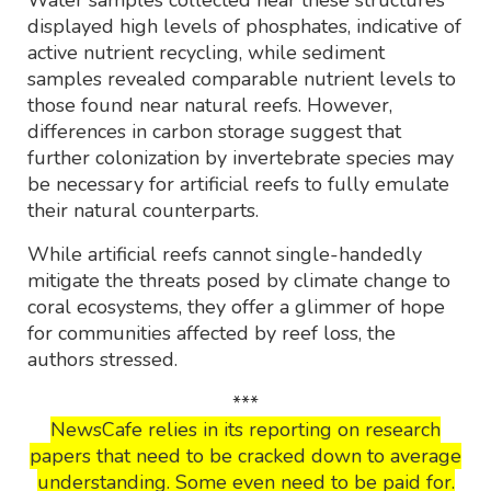
Water samples collected near these structures
displayed high levels of phosphates, indicative of
active nutrient recycling, while sediment
samples revealed comparable nutrient levels to
those found near natural reefs. However,
differences in carbon storage suggest that
further colonization by invertebrate species may
be necessary for artificial reefs to fully emulate
their natural counterparts.
While artificial reefs cannot single-handedly
mitigate the threats posed by climate change to
coral ecosystems, they offer a glimmer of hope
for communities affected by reef loss, the
authors stressed.
***
NewsCafe relies in its reporting on research
papers that need to be cracked down to average
understanding. Some even need to be paid for.