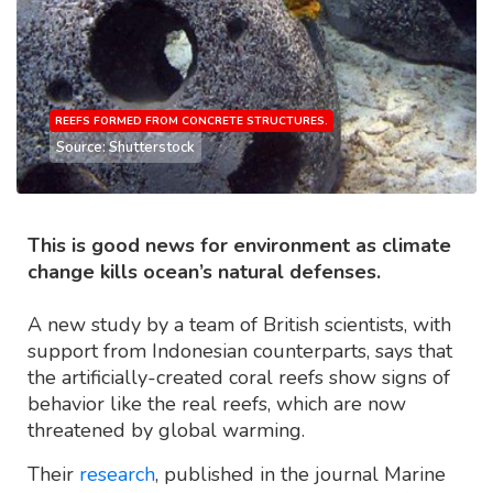
REEFS FORMED FROM CONCRETE STRUCTURES.
Source: Shutterstock
This is good news for environment as climate
change kills ocean’s natural defenses.
A new study by a team of British scientists, with
support from Indonesian counterparts, says that
the artificially-created coral reefs show signs of
behavior like the real reefs, which are now
threatened by global warming.
Their
research
, published in the journal Marine