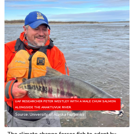
UAF RESEARCHER PETER WESTLEY WITH A MALE CHUM SALMON
ALONGSIDE THE ANAKTUVUK RIVER.
Source: University of Alaska Fairbanks
The climate change forces fish to adapt by