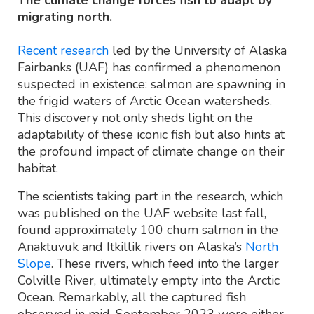
migrating north.
Recent research
led by the University of Alaska
Fairbanks (UAF) has confirmed a phenomenon
suspected in existence: salmon are spawning in
the frigid waters of Arctic Ocean watersheds.
This discovery not only sheds light on the
adaptability of these iconic fish but also hints at
the profound impact of climate change on their
habitat.
The scientists taking part in the research, which
was published on the UAF website last fall,
found approximately 100 chum salmon in the
Anaktuvuk and Itkillik rivers on Alaska’s
North
Slope
. These rivers, which feed into the larger
Colville River, ultimately empty into the Arctic
Ocean. Remarkably, all the captured fish
observed in mid-September 2023 were either