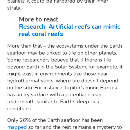
planets, it could be harbored by their inner
strata.
More to read:
Research: Artificial reefs can mimic
real coral reefs
More than that – the ecosystems under the Earth
seafloor may be linked to life on other planets.
Some researchers believe that if there is life
beyond Earth in the Solar System, for example, it
might exist in environments like those near
hydrothermal vents, where life doesn't depend
on the sun. For instance, Jupiter’s moon Europa
has an icy surface with a potential ocean
underneath, similar to Earth’s deep-sea
conditions.
Only 26% of the Earth seafloor has been
mapped
so far and the rest remains a mystery to