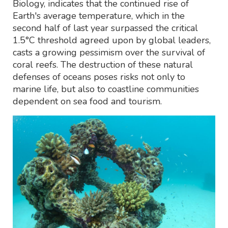
Biology, indicates that the continued rise of
Earth's average temperature, which in the
second half of last year surpassed the critical
1.5°C threshold agreed upon by global leaders,
casts a growing pessimism over the survival of
coral reefs. The destruction of these natural
defenses of oceans poses risks not only to
marine life, but also to coastline communities
dependent on sea food and tourism.