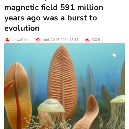
magnetic field 591 million
years ago was a burst to
evolution
NewsCafe
Luni, 20.05.2024 13:31
3028