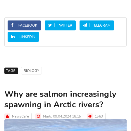
FACEBOOK
TWITTER
TELEGRAM
LINKEDIN
TAGS:
BIOLOGY
Why are salmon increasingly
spawning in Arctic rivers?
NewsCafe
Marţi, 09.04.2024 18:15
1563