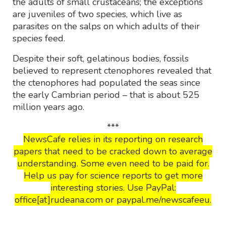
the adults of small crustaceans; the exceptions
are juveniles of two species, which live as
parasites on the salps on which adults of their
species feed.
Despite their soft, gelatinous bodies, fossils
believed to represent ctenophores revealed that
the ctenophores had populated the seas since
the early Cambrian period – that is about 525
million years ago.
***
NewsCafe relies in its reporting on research
papers that need to be cracked down to average
understanding. Some even need to be paid for.
Help us pay for science reports to get more
interesting stories. Use PayPal:
office[at]rudeana.com or paypal.me/newscafeeu.