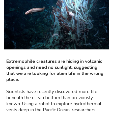
Extremophile creatures are hiding in volcanic
openings and need no sunlight, suggesting
that we are looking for alien life in the wrong
place.
Scientists have recently discovered more life
beneath the ocean bottom than previously
known. Using a robot to explore hydrothermal
vents deep in the Pacific Ocean, researchers