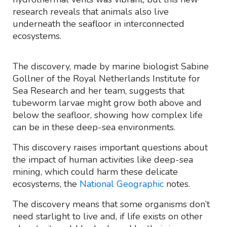
research reveals that animals also live
underneath the seafloor in interconnected
ecosystems.
The discovery, made by marine biologist Sabine
Gollner of the Royal Netherlands Institute for
Sea Research and her team, suggests that
tubeworm larvae might grow both above and
below the seafloor, showing how complex life
can be in these deep-sea environments.
This discovery raises important questions about
the impact of human activities like deep-sea
mining, which could harm these delicate
ecosystems, the
National Geographic
notes.
The discovery means that some organisms don’t
need starlight to live and, if life exists on other