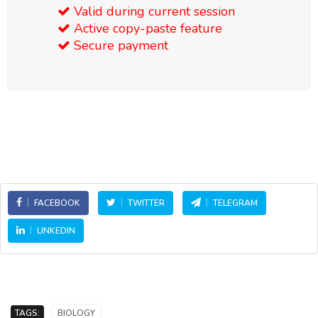
Valid during current session
Active copy-paste feature
Secure payment
FACEBOOK
TWITTER
TELEGRAM
LINKEDIN
TAGS:
BIOLOGY