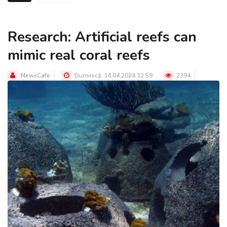
Research: Artificial reefs can
mimic real coral reefs
NewsCafe
Duminică, 14.04.2024 12:59
2394