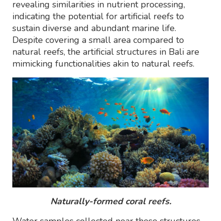
revealing similarities in nutrient processing,
indicating the potential for artificial reefs to
sustain diverse and abundant marine life.
Despite covering a small area compared to
natural reefs, the artificial structures in Bali are
mimicking functionalities akin to natural reefs.
Naturally-formed coral reefs.