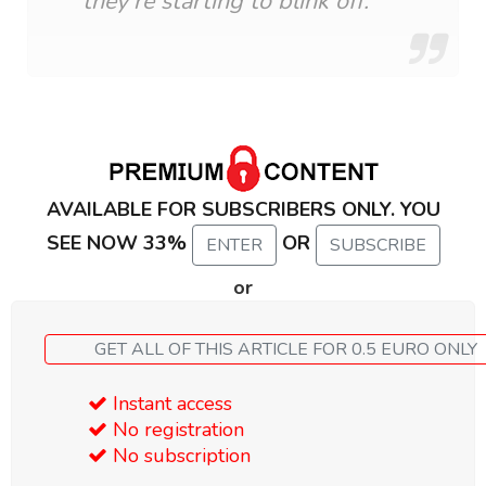
they’re starting to blink off.
AVAILABLE FOR SUBSCRIBERS ONLY. YOU
SEE NOW 33%
OR
ENTER
SUBSCRIBE
or
GET ALL OF THIS ARTICLE FOR 0.5 EURO ONLY
Instant access
No registration
No subscription