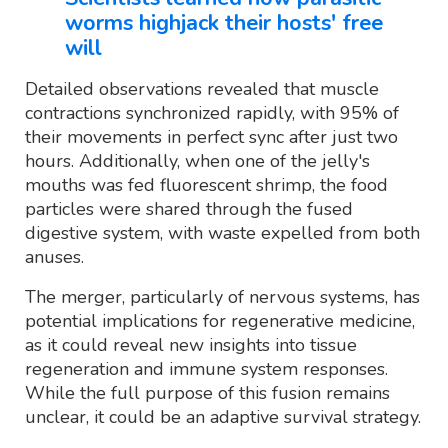
worms highjack their hosts' free
will
Detailed observations revealed that muscle
contractions synchronized rapidly, with 95% of
their movements in perfect sync after just two
hours. Additionally, when one of the jelly's
mouths was fed fluorescent shrimp, the food
particles were shared through the fused
digestive system, with waste expelled from both
anuses.
The merger, particularly of nervous systems, has
potential implications for regenerative medicine,
as it could reveal new insights into tissue
regeneration and immune system responses.
While the full purpose of this fusion remains
unclear, it could be an adaptive survival strategy.