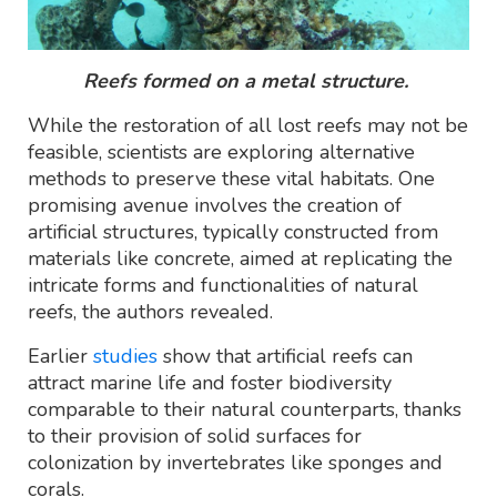
Reefs formed on a metal structure.
While the restoration of all lost reefs may not be
feasible, scientists are exploring alternative
methods to preserve these vital habitats. One
promising avenue involves the creation of
artificial structures, typically constructed from
materials like concrete, aimed at replicating the
intricate forms and functionalities of natural
reefs, the authors revealed.
Earlier
studies
show that artificial reefs can
attract marine life and foster biodiversity
comparable to their natural counterparts, thanks
to their provision of solid surfaces for
colonization by invertebrates like sponges and
corals.