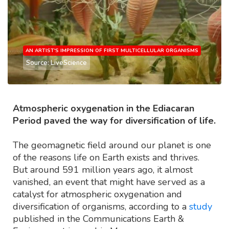
AN ARTIST'S IMPRESSION OF FIRST MULTICELLULAR ORGANISMS
Source: LiveScience
Atmospheric oxygenation in the Ediacaran
Period paved the way for diversification of life.
The geomagnetic field around our planet is one
of the reasons life on Earth exists and thrives.
But around 591 million years ago, it almost
vanished, an event that might have served as a
catalyst for atmospheric oxygenation and
diversification of organisms, according to a
study
published in the Communications Earth &