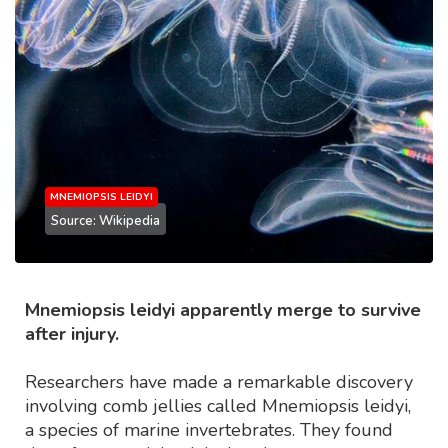
MNEMIOPSIS LEIDYI
Source: Wikipedia
Mnemiopsis leidyi apparently merge to survive
after injury.
Researchers have made a remarkable discovery
involving comb jellies called Mnemiopsis leidyi,
a species of marine invertebrates. They found