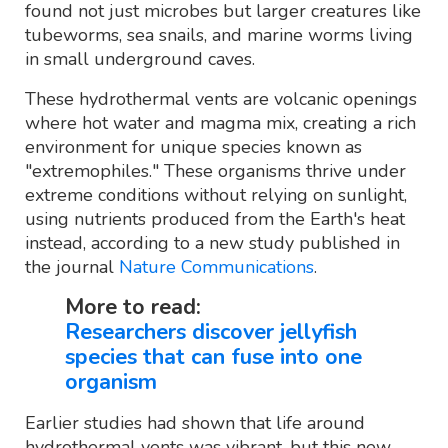
found not just microbes but larger creatures like
tubeworms, sea snails, and marine worms living
in small underground caves.
These hydrothermal vents are volcanic openings
where hot water and magma mix, creating a rich
environment for unique species known as
"extremophiles." These organisms thrive under
extreme conditions without relying on sunlight,
using nutrients produced from the Earth's heat
instead, according to a new study published in
the journal
Nature Communications
.
More to read:
Researchers discover jellyfish
species that can fuse into one
organism
Earlier studies had shown that life around
hydrothermal vents was vibrant, but this new