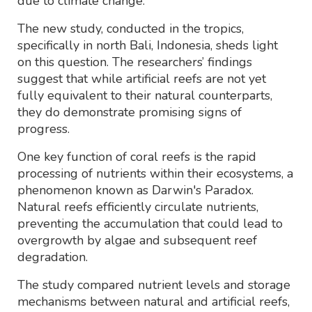
due to climate change.
The new study, conducted in the tropics,
specifically in north Bali, Indonesia, sheds light
on this question. The researchers’ findings
suggest that while artificial reefs are not yet
fully equivalent to their natural counterparts,
they do demonstrate promising signs of
progress.
One key function of coral reefs is the rapid
processing of nutrients within their ecosystems, a
phenomenon known as Darwin's Paradox.
Natural reefs efficiently circulate nutrients,
preventing the accumulation that could lead to
overgrowth by algae and subsequent reef
degradation.
The study compared nutrient levels and storage
mechanisms between natural and artificial reefs,