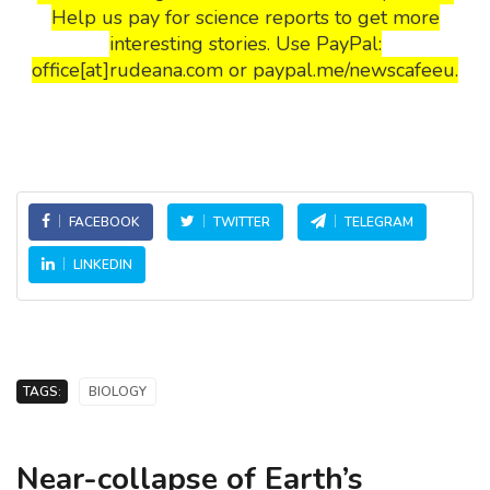
Help us pay for science reports to get more
interesting stories. Use PayPal:
office[at]rudeana.com or paypal.me/newscafeeu.
FACEBOOK
TWITTER
TELEGRAM
LINKEDIN
TAGS:
BIOLOGY
Near-collapse of Earth’s