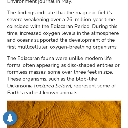
Environment journal in May.
The findings indicate that the magnetic field's
severe weakening over a 26-million-year time
coincided with the Ediacaran Period. During this
time, increased oxygen levels in the atmosphere
and oceans supported the development of the
first multicellular, oxygen-breathing organisms.
The Ediacaran fauna were unlike modern life
forms, often appearing as disc-shaped entities or
formless masses, some over three feet in size.
These organisms, such as the blob-like
Dickinsonia (
pictured below
), represent some of
Earth's earliest known animals.