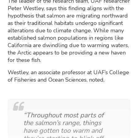
The leader of the research team, UAF researcher
Peter Westley, says this finding aligns with the
hypothesis that salmon are migrating northward
as their traditional habitats undergo significant
alterations due to climate change. While many
established salmon populations in regions like
California are dwindling due to warming waters,
the Arctic appears to be providing a new haven
for these fish.
Westley, an associate professor at UAF’s College
of Fisheries and Ocean Sciences, noted,
“Throughout most parts of
the salmon’s range, things
have gotten too warm and