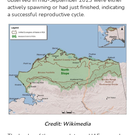
actively spawning or had just finished, indicating
a successful reproductive cycle.
Credit: Wikimedia