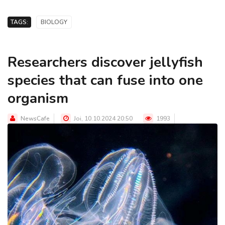
TAGS:
BIOLOGY
Researchers discover jellyfish
species that can fuse into one
organism
NewsCafe
Joi, 10.10.2024 20:50
1993