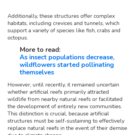
Additionally, these structures offer complex
habitats, including crevices and tunnels, which
support a variety of species like fish, crabs and
octopus.
More to read:
As insect populations decrease,
wildflowers started pollinating
themselves
However, until recently, it remained uncertain
whether artificial reefs primarily attracted
wildlife from nearby natural reefs or facilitated
the development of entirely new communities.
This distinction is crucial, because artificial
structures must be self-sustaining to effectively
replace natural reefs in the event of their demise