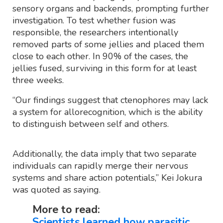
sensory organs and backends, prompting further
investigation. To test whether fusion was
responsible, the researchers intentionally
removed parts of some jellies and placed them
close to each other. In 90% of the cases, the
jellies fused, surviving in this form for at least
three weeks.
“Our findings suggest that ctenophores may lack
a system for allorecognition, which is the ability
to distinguish between self and others.
Additionally, the data imply that two separate
individuals can rapidly merge their nervous
systems and share action potentials,” Kei Jokura
was quoted as saying.
More to read:
Scientists learned how parasitic