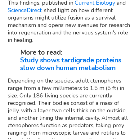
This findings, published in
Current Biology
and
ScienceDirect
, shed light on how different
organisms might utilize fusion as a survival
mechanism and opens new avenues for research
into regeneration and the nervous system's role
in healing.
More to read:
Study shows tardigrade proteins
slow down human metabolism
Depending on the species, adult ctenophores
range from a few millimeters to 1.5 m (5 ft) in
size. Only 186 living species are currently
recognized. Their bodies consist of a mass of
jelly, with a layer two cells thick on the outside,
and another lining the internal cavity. Almost all
ctenophores function as predators, taking prey
ranging from microscopic larvae and rotifers to