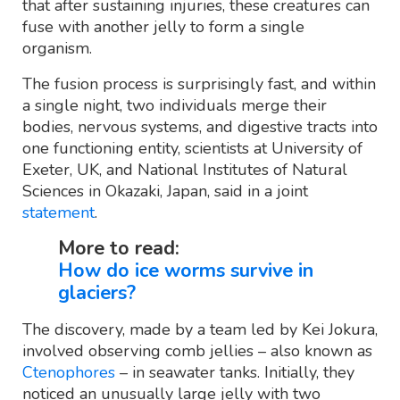
that after sustaining injuries, these creatures can
fuse with another jelly to form a single
organism.
The fusion process is surprisingly fast, and within
a single night, two individuals merge their
bodies, nervous systems, and digestive tracts into
one functioning entity, scientists at University of
Exeter, UK, and National Institutes of Natural
Sciences in Okazaki, Japan, said in a joint
statement
.
More to read:
How do ice worms survive in
glaciers?
The discovery, made by a team led by Kei Jokura,
involved observing comb jellies – also known as
Ctenophores
– in seawater tanks. Initially, they
noticed an unusually large jelly with two