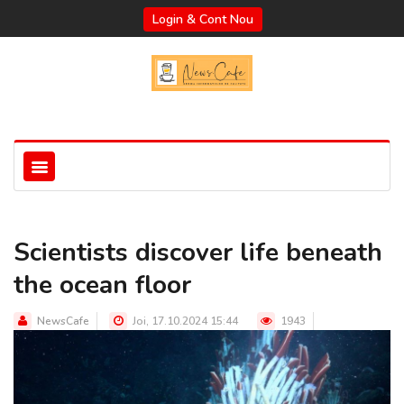
Login & Cont Nou
Scientists discover life beneath
the ocean floor
NewsCafe
Joi, 17.10.2024 15:44
1943