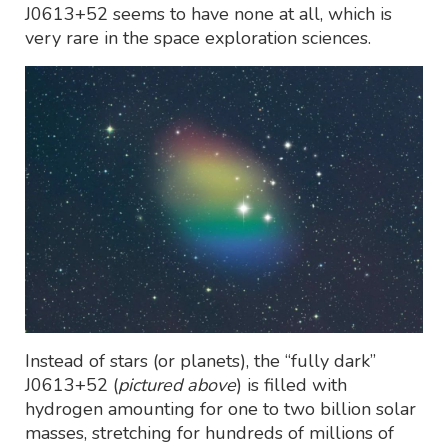
J0613+52 seems to have none at all, which is
very rare in the space exploration sciences.
Instead of stars (or planets), the “fully dark”
J0613+52 (
pictured above
) is filled with
hydrogen amounting for one to two billion solar
masses, stretching for hundreds of millions of