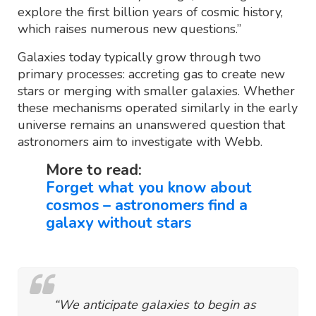
explore the first billion years of cosmic history,
which raises numerous new questions.”
Galaxies today typically grow through two
primary processes: accreting gas to create new
stars or merging with smaller galaxies. Whether
these mechanisms operated similarly in the early
universe remains an unanswered question that
astronomers aim to investigate with Webb.
More to read:
Forget what you know about
cosmos – astronomers find a
galaxy without stars
“We anticipate galaxies to begin as