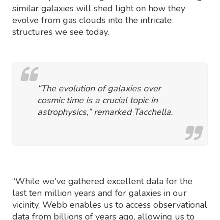
similar galaxies will shed light on how they
evolve from gas clouds into the intricate
structures we see today.
“The evolution of galaxies over
cosmic time is a crucial topic in
astrophysics,” remarked Tacchella.
“While we've gathered excellent data for the
last ten million years and for galaxies in our
vicinity, Webb enables us to access observational
data from billions of years ago, allowing us to