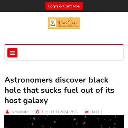
Login & Cont Nou
Astronomers discover black
hole that sucks fuel out of its
host galaxy
NewsCafe
Luni, 11.11.2024 19:35
1413