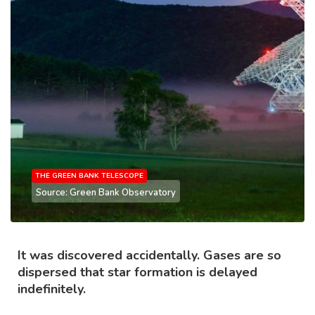
THE GREEN BANK TELESCOPE
Source: Green Bank Observatory
It was discovered accidentally. Gases are so
dispersed that star formation is delayed
indefinitely.