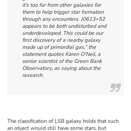
it’s too far from other galaxies for
them to help trigger star formation
through any encounters. J0613+52
appears to be both undisturbed and
underdeveloped. This could be our
first discovery of a nearby galaxy
made up of primordial gas,” the
statement quotes Karen O'Neil, a
senior scientist of the Green Bank
Observatory, as saying about the
research.
The classification of LSB galaxy holds that such
an object would still have some stars, but