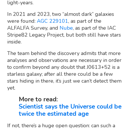
light-years.
In 2021 and 2023, two “almost dark” galaxies
were found:
AGC 229101
, as part of the
ALFALFA Survey, and
Nube
, as part of the IAC
Stripe82 Legacy Project, but both still have stars
inside.
The team behind the discovery admits that more
analyses and observations are necessary in order
to confirm beyond any doubt that J0613+52 is a
starless galaxy; after all there could be a few
stars hiding in there, it’s just we can’t detect them
yet.
More to read:
Scientist says the Universe could be
twice the estimated age
If not, there’s a huge open question: can such a