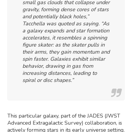
small gas clouds that collapse under
gravity, forming dense cores of stars
and potentially black holes,”
Tacchella was quoted as saying. “As
a galaxy expands and star formation
accelerates, it resembles a spinning
figure skater: as the skater pulls in
their arms, they gain momentum and
spin faster. Galaxies exhibit similar
behavior, drawing in gas from
increasing distances, leading to
spiral or disc shapes.”
This particular galaxy, part of the JADES (JWST
Advanced Extragalactic Survey) collaboration, is
actively forming stars in its early universe setting.