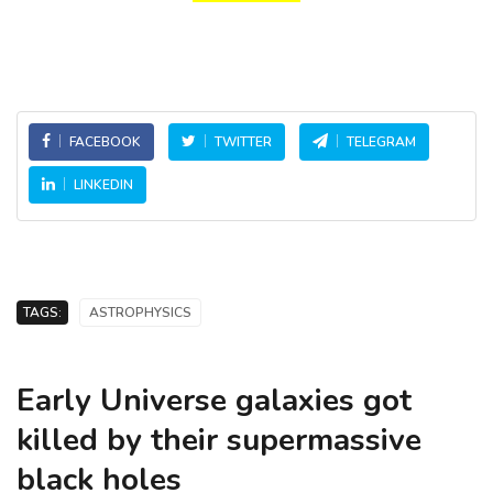
FACEBOOK
TWITTER
TELEGRAM
LINKEDIN
TAGS:
ASTROPHYSICS
Early Universe galaxies got
killed by their supermassive
black holes