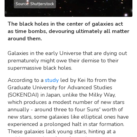
Source: Shutterstock
The black holes in the center of galaxies act
as time bombs, devouring ultimately all matter
around them.
Galaxies in the early Universe that are dying out
prematurely might owe their demise to their
supermassive black holes.
According to a
study
led by Kei Ito from the
Graduate University for Advanced Studies
(SOKENDAI) in Japan, unlike the Milky Way,
which produces a modest number of new stars
annually - around three to four Suns' worth of
new stars, some galaxies like elliptical ones have
experienced a prolonged halt in star formation.
These galaxies lack young stars, hinting at a