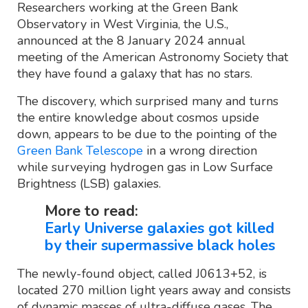
Researchers working at the Green Bank
Observatory in West Virginia, the U.S.,
announced at the 8 January 2024 annual
meeting of the American Astronomy Society that
they have found a galaxy that has no stars.
The discovery, which surprised many and turns
the entire knowledge about cosmos upside
down, appears to be due to the pointing of the
Green Bank Telescope
in a wrong direction
while surveying hydrogen gas in Low Surface
Brightness (LSB) galaxies.
More to read:
Early Universe galaxies got killed
by their supermassive black holes
The newly-found object, called J0613+52, is
located 270 million light years away and consists
of dynamic masses of ultra-diffuse gases. The