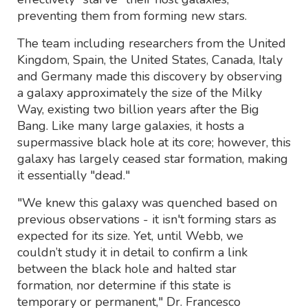
preventing them from forming new stars.
The team including researchers from the United
Kingdom, Spain, the United States, Canada, Italy
and Germany made this discovery by observing
a galaxy approximately the size of the Milky
Way, existing two billion years after the Big
Bang. Like many large galaxies, it hosts a
supermassive black hole at its core; however, this
galaxy has largely ceased star formation, making
it essentially "dead."
"We knew this galaxy was quenched based on
previous observations - it isn't forming stars as
expected for its size. Yet, until Webb, we
couldn’t study it in detail to confirm a link
between the black hole and halted star
formation, nor determine if this state is
temporary or permanent," Dr. Francesco