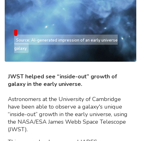
Source: AI-generated impression of an early universe
galaxy
JWST helped see “inside-out” growth of
galaxy in the early universe.
Astronomers at the University of Cambridge
have been able to observe a galaxy's unique
“inside-out” growth in the early universe, using
the NASA/ESA James Webb Space Telescope
(JWST).