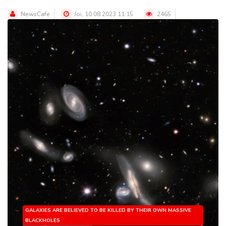
NewsCafe
Joi, 10.08.2023 11:15
2465
GALAXIES ARE BELIEVED TO BE KILLED BY THEIR OWN MASSIVE
BLACKHOLES