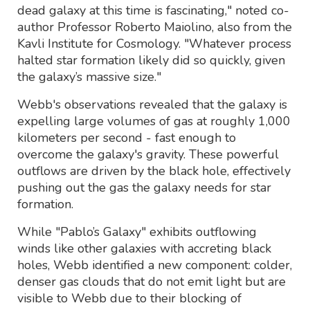
dead galaxy at this time is fascinating," noted co-
author Professor Roberto Maiolino, also from the
Kavli Institute for Cosmology. "Whatever process
halted star formation likely did so quickly, given
the galaxy’s massive size."
Webb's observations revealed that the galaxy is
expelling large volumes of gas at roughly 1,000
kilometers per second - fast enough to
overcome the galaxy's gravity. These powerful
outflows are driven by the black hole, effectively
pushing out the gas the galaxy needs for star
formation.
While "Pablo’s Galaxy" exhibits outflowing
winds like other galaxies with accreting black
holes, Webb identified a new component: colder,
denser gas clouds that do not emit light but are
visible to Webb due to their blocking of