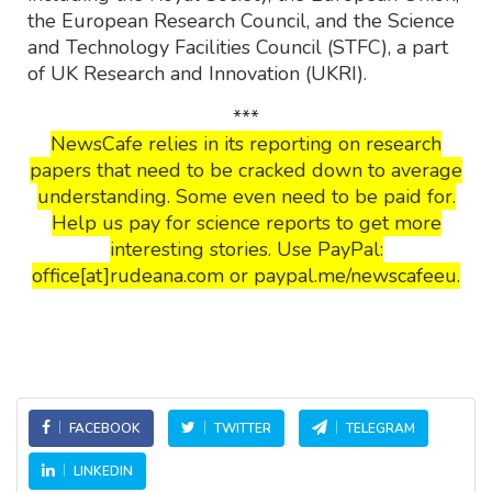
the European Research Council, and the Science
and Technology Facilities Council (STFC), a part
of UK Research and Innovation (UKRI).
***
NewsCafe relies in its reporting on research
papers that need to be cracked down to average
understanding. Some even need to be paid for.
Help us pay for science reports to get more
interesting stories. Use PayPal:
office[at]rudeana.com or paypal.me/newscafeeu.
FACEBOOK
TWITTER
TELEGRAM
LINKEDIN