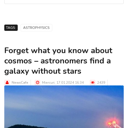
TAGS:
ASTROPHYSICS
Forget what you know about
cosmos – astronomers find a
galaxy without stars
NewsCafe
Miercuri, 17.01.2024 16:34
2439