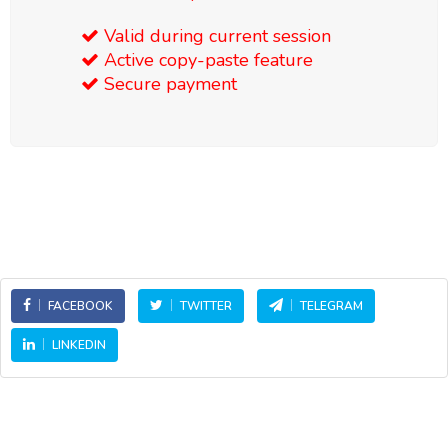
Valid during current session
Active copy-paste feature
Secure payment
FACEBOOK
TWITTER
TELEGRAM
LINKEDIN