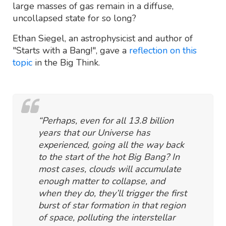
large masses of gas remain in a diffuse,
uncollapsed state for so long?
Ethan Siegel, an astrophysicist and author of
"Starts with a Bang!", gave a
reflection on this
topic
in the Big Think.
“Perhaps, even for all 13.8 billion
years that our Universe has
experienced, going all the way back
to the start of the hot Big Bang? In
most cases, clouds will accumulate
enough matter to collapse, and
when they do, they’ll trigger the first
burst of star formation in that region
of space, polluting the interstellar