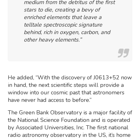
medium from the detritus of the first
stars to die, creating a bevy of
enriched elements that leave a
telltale spectroscopic signature
behind, rich in oxygen, carbon, and
other heavy elements.”
He added, “With the discovery of J0613+52 now
in hand, the next scientific steps will provide a
window into our cosmic past that astronomers
have never had access to before.”
The Green Bank Observatory is a major facility of
the National Science Foundation and is operated
by Associated Universities, Inc. The first national
radio astronomy observatory in the US, it’s home