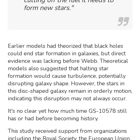
form new stars."
Earlier models had theorized that black holes
could end star formation in galaxies, but direct
evidence was lacking before Webb. Theoretical
models also suggested that halting star
formation would cause turbulence, potentially
disrupting galaxy shape. However, the stars in
this disc-shaped galaxy remain in orderly motion,
indicating this disruption may not always occur.
It's no clear yet how much time GS-10578 still
has or had before becoming history.
This study received support from organizations
including the Royal Society, the European Union,