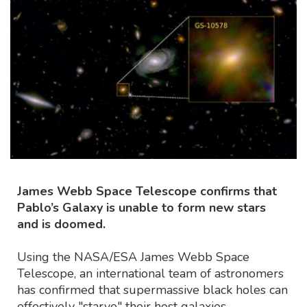
James Webb Space Telescope confirms that
Pablo’s Galaxy is unable to form new stars
and is doomed.
Using the NASA/ESA James Webb Space
Telescope, an international team of astronomers
has confirmed that supermassive black holes can
effectively "starve" their host galaxies,