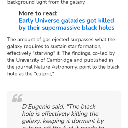
background light from the galaxy.
More to read:
Early Universe galaxies got killed
by their supermassive black holes
The amount of gas ejected surpasses what the
galaxy requires to sustain star formation,
effectively "starving" it. The findings, co-led by
the University of Cambridge and published in
the journal Nature Astronomy, point to the black
hole as the "culprit,"
D’Eugenio said, "The black
hole is effectively killing the
galaxy, keeping it dormant by
cutting off the fuel it needs to