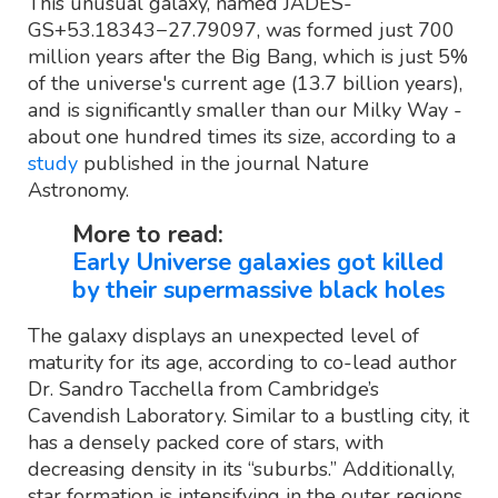
This unusual galaxy, named JADES-
GS+53.18343−27.79097, was formed just 700
million years after the Big Bang, which is just 5%
of the universe's current age (13.7 billion years),
and is significantly smaller than our Milky Way -
about one hundred times its size, according to a
study
published in the journal Nature
Astronomy.
More to read:
Early Universe galaxies got killed
by their supermassive black holes
The galaxy displays an unexpected level of
maturity for its age, according to co-lead author
Dr. Sandro Tacchella from Cambridge’s
Cavendish Laboratory. Similar to a bustling city, it
has a densely packed core of stars, with
decreasing density in its “suburbs.” Additionally,
star formation is intensifying in the outer regions,