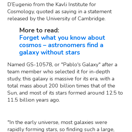
D’Eugenio from the Kavli Institute for
Cosmology, quoted as saying in a statement
released by the University of Cambridge.
More to read:
Forget what you know about
cosmos – astronomers find a
galaxy without stars
Named GS-10578, or "Pablo's Galaxy" after a
team member who selected it for in-depth
study, this galaxy is massive for its era, with a
total mass about 200 billion times that of the
Sun, and most of its stars formed around 12.5 to
11.5 billion years ago.
"In the early universe, most galaxies were
rapidly forming stars, so finding such a large,