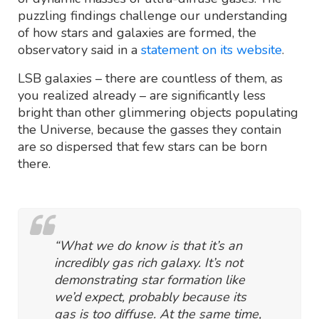
puzzling findings challenge our understanding
of how stars and galaxies are formed, the
observatory said in a
statement on its website
.
LSB galaxies – there are countless of them, as
you realized already – are significantly less
bright than other glimmering objects populating
the Universe, because the gasses they contain
are so dispersed that few stars can be born
there.
“What we do know is that it’s an
incredibly gas rich galaxy. It’s not
demonstrating star formation like
we’d expect, probably because its
gas is too diffuse. At the same time,