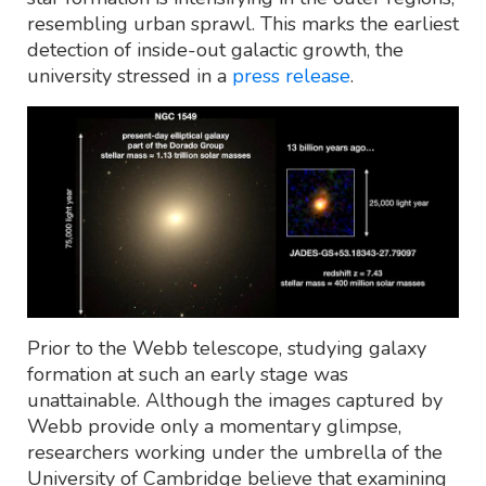
resembling urban sprawl. This marks the earliest
detection of inside-out galactic growth, the
university stressed in a
press release
.
Prior to the Webb telescope, studying galaxy
formation at such an early stage was
unattainable. Although the images captured by
Webb provide only a momentary glimpse,
researchers working under the umbrella of the
University of Cambridge believe that examining