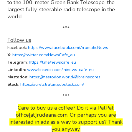
to the 100-meter Green Bank Telescope, the
largest fully-steerable radio telescope in the
world.
***
Follow us
Facebook
:
https://www.facebook.com/AromaticNews
X
:
https://twitter.com/NewsCafe_eu
Telegram
:
https://t.me/newscafe_eu
LinkedIn
:
www.linkedin.com/in/news-cafe-eu
Mastodon
:
https://mastodon.world/@brainscores
Stack
:
https://aurelstratan.substack.com/
***
Care to buy us a coffee? Do it via PalPal:
office[at]rudeana.com. Or perhaps you are
interested in ads as a way to support us? Thank
you anyway.