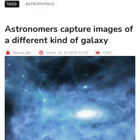
TAGS:
ASTROPHYSICS
Astronomers capture images of
a different kind of galaxy
NewsCafe
Vineri, 25.10.2024 14:24
1369