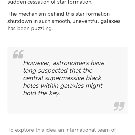
sudden cessation of star formation.
The mechanism behind this star formation
shutdown in such smooth, uneventful galaxies
has been puzzling.
However, astronomers have
long suspected that the
central supermassive black
holes within galaxies might
hold the key.
To explore this idea, an international team of