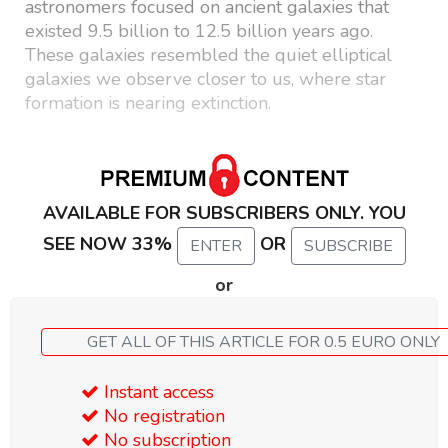
astronomers focused on ancient galaxies that
existed 9.5 billion to 12.5 billion years ago.
These galaxies resembled the quiet elliptical
galaxies we observe closer to us, where star
formation is nearing extinction.
AVAILABLE FOR SUBSCRIBERS ONLY. YOU
SEE NOW 33%
OR
ENTER
SUBSCRIBE
or
GET ALL OF THIS ARTICLE FOR 0.5 EURO ONLY
Instant access
No registration
No subscription