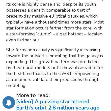
Its core is highly dense and, despite its youth,
possesses a density comparable to that of
present-day massive elliptical galaxies, which
typically have a thousand times more stars. Most
star formation occurs farther from the core, with
a star-forming “clump” – a gas hotspot – located
even further out.
Star formation activity is significantly increasing
toward the outskirts, indicating that the galaxy is
expanding. This growth pattern was predicted
by theoretical models but is now observable for
the first time thanks to the JWST, empowering
astronomers validate their predictions through
modeling.
More to read:
[video] A passing star altered
Earth’s orbit 2.8 million years ago