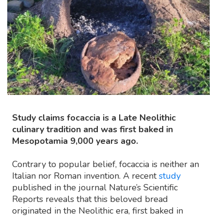
Study claims focaccia is a Late Neolithic
culinary tradition and was first baked in
Mesopotamia 9,000 years ago.
Contrary to popular belief, focaccia is neither an
Italian nor Roman invention. A recent
study
published in the journal Nature’s Scientific
Reports reveals that this beloved bread
originated in the Neolithic era, first baked in