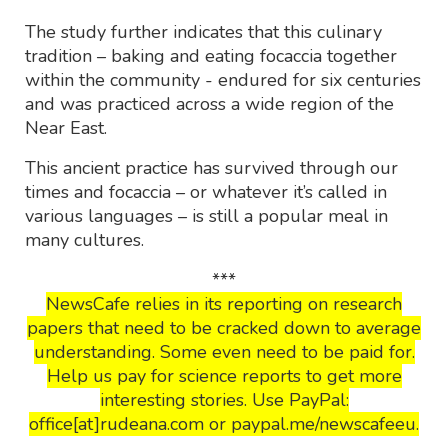
The study further indicates that this culinary
tradition – baking and eating focaccia together
within the community - endured for six centuries
and was practiced across a wide region of the
Near East.
This ancient practice has survived through our
times and focaccia – or whatever it’s called in
various languages – is still a popular meal in
many cultures.
***
NewsCafe relies in its reporting on research
papers that need to be cracked down to average
understanding. Some even need to be paid for.
Help us pay for science reports to get more
interesting stories. Use PayPal:
office[at]rudeana.com or paypal.me/newscafeeu.