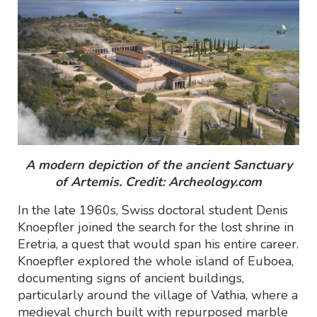
A modern depiction of the ancient Sanctuary
of Artemis. Credit: Archeology.com
In the late 1960s, Swiss doctoral student Denis
Knoepfler joined the search for the lost shrine in
Eretria, a quest that would span his entire career.
Knoepfler explored the whole island of Euboea,
documenting signs of ancient buildings,
particularly around the village of Vathia, where a
medieval church built with repurposed marble