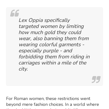
Lex Oppia specifically
targeted women by limiting
how much gold they could
wear, also banning them from
wearing colorful garments -
especially purple - and
forbidding them from riding in
carriages within a mile of the
city.
For Roman women, these restrictions went
beyond mere fashion choices. In a world where