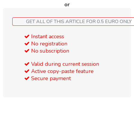
or
GET ALL OF THIS ARTICLE FOR 0.5 EURO ONLY
Instant access
No registration
No subscription
Valid during current session
Active copy-paste feature
Secure payment