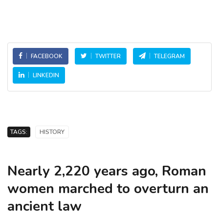
FACEBOOK
TWITTER
TELEGRAM
LINKEDIN
TAGS:
HISTORY
Nearly 2,220 years ago, Roman
women marched to overturn an
ancient law