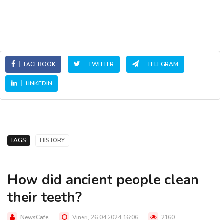
FACEBOOK
TWITTER
TELEGRAM
LINKEDIN
TAGS:
HISTORY
How did ancient people clean
their teeth?
NewsCafe
Vineri, 26.04.2024 16:06
2160