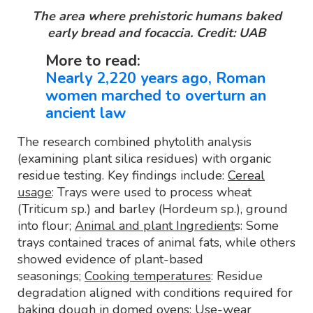
The area where prehistoric humans baked
early bread and focaccia. Credit: UAB
More to read:
Nearly 2,220 years ago, Roman
women marched to overturn an
ancient law
The research combined phytolith analysis
(examining plant silica residues) with organic
residue testing. Key findings include:
Cereal
usage
: Trays were used to process wheat
(Triticum sp.) and barley (Hordeum sp.), ground
into flour;
Animal and plant Ingredient
s: Some
trays contained traces of animal fats, while others
showed evidence of plant-based
seasonings;
Cooking temperatures
: Residue
degradation aligned with conditions required for
baking dough in domed ovens;
Use-wear