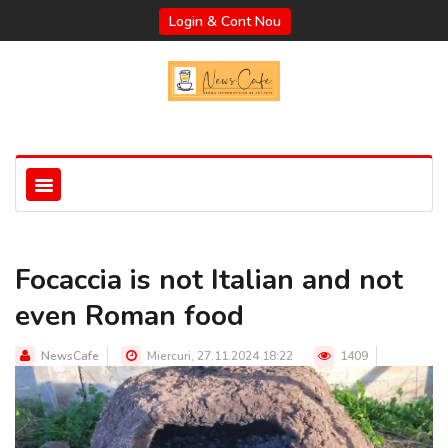
Login & Cont Nou
Focaccia is not Italian and not
even Roman food
NewsCafe
Miercuri, 27.11.2024 18:22
1409