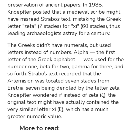
preservation of ancient papers. In 1988,
Knoepfler posited that a medieval scribe might
have misread Strabo’s text, mistaking the Greek
letter "zeta" (7 stades) for "xi" (60 stades), thus
leading archaeologists astray for a century.
The Greeks didn’t have numerals, but used
letters instead of numbers. Alpha — the first
letter of the Greek alphabet — was used for the
number one, beta for two, gamma for three, and
so forth. Strabo’s text recorded that the
Artemision was located seven stades from
Eretria, seven being denoted by the letter zeta.
Knoepfler wondered if instead of zeta (ζ), the
original text might have actually contained the
very similar letter xi (ξ), which has a much
greater numeric value.
More to read: