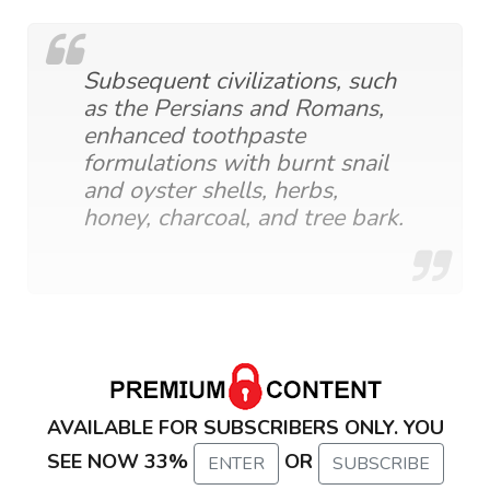
Subsequent civilizations, such
as the Persians and Romans,
enhanced toothpaste
formulations with burnt snail
and oyster shells, herbs,
honey, charcoal, and tree bark.
AVAILABLE FOR SUBSCRIBERS ONLY. YOU
SEE NOW 33%
OR
ENTER
SUBSCRIBE