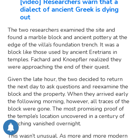
[video] Researchers warn that a
dialect of ancient Greek is dying
out
The two researchers examined the site and
found a marble block and ancient pottery at the
edge of the villa’s foundation trench. It was a
block like those used by ancient Eretrians in
temples. Fachard and Knoepfler realized they
were approaching the end of their quest.
Given the late hour, the two decided to return
the next day to ask questions and reexamine the
block and the property. When they arrived early
the following morning, however, all traces of the
block were gone. The most promising proof of
the temple’s location uncovered in a century of
searching vanished overnight.
This wasn’t unusual. As more and more modern