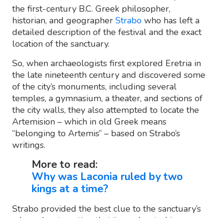
the first-century B.C. Greek philosopher,
historian, and geographer
Strabo
who has left a
detailed description of the festival and the exact
location of the sanctuary.
So, when archaeologists first explored Eretria in
the late nineteenth century and discovered some
of the city’s monuments, including several
temples, a gymnasium, a theater, and sections of
the city walls, they also attempted to locate the
Artemision – which in old Greek means
“belonging to Artemis” – based on Strabo’s
writings.
More to read:
Why was Laconia ruled by two
kings at a time?
Strabo provided the best clue to the sanctuary’s