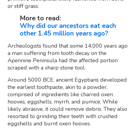
or stiff grass.
More to read:
Why did our ancestors eat each
other 1.45 million years ago?
Archeologists found that some 14,000 years ago
a man suffering from tooth decay on the
Apennine Peninsula had the affected portion
scraped with a sharp stone tool.
Around 5000 BCE, ancient Egyptians developed
the earliest toothpaste, akin to a powder,
comprised of ingredients like charred oxen
hooves, eggshells, myrrh, and pumice. While
likely abrasive, it could remove debris. They also
resorted to grinding their teeth with crushed
eggshells and burnt oxen hooves.