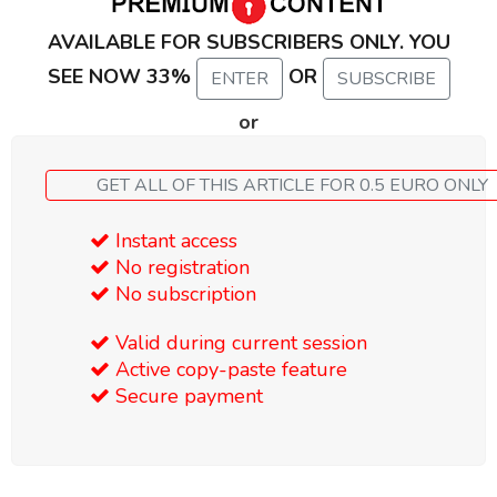
AVAILABLE FOR SUBSCRIBERS ONLY. YOU
SEE NOW 33%
OR
ENTER
SUBSCRIBE
or
GET ALL OF THIS ARTICLE FOR 0.5 EURO ONLY
Instant access
No registration
No subscription
Valid during current session
Active copy-paste feature
Secure payment