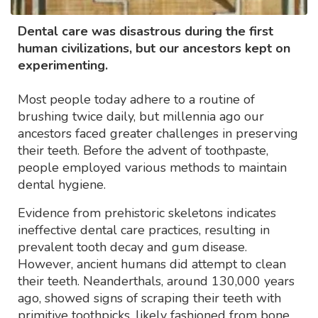
Dental care was disastrous during the first
human civilizations, but our ancestors kept on
experimenting.
Most people today adhere to a routine of
brushing twice daily, but millennia ago our
ancestors faced greater challenges in preserving
their teeth. Before the advent of toothpaste,
people employed various methods to maintain
dental hygiene.
Evidence from prehistoric skeletons indicates
ineffective dental care practices, resulting in
prevalent tooth decay and gum disease.
However, ancient humans did attempt to clean
their teeth. Neanderthals, around 130,000 years
ago, showed signs of scraping their teeth with
primitive toothpicks, likely fashioned from bone