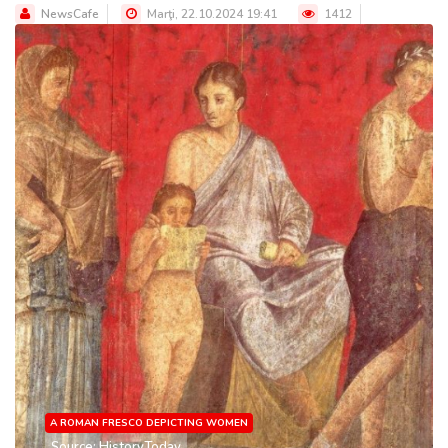
NewsCafe
Marţi, 22.10.2024 19:41
1412
A ROMAN FRESCO DEPICTING WOMEN
Source: HistoryToday