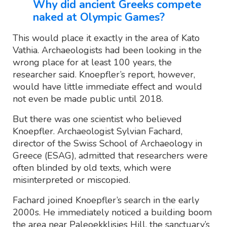
Why did ancient Greeks compete
naked at Olympic Games?
This would place it exactly in the area of Kato
Vathia. Archaeologists had been looking in the
wrong place for at least 100 years, the
researcher said. Knoepfler’s report, however,
would have little immediate effect and would
not even be made public until 2018.
But there was one scientist who believed
Knoepfler. Archaeologist Sylvian Fachard,
director of the Swiss School of Archaeology in
Greece (ESAG), admitted that researchers were
often blinded by old texts, which were
misinterpreted or miscopied.
Fachard joined Knoepfler’s search in the early
2000s. He immediately noticed a building boom
the area near Paleoekklisies Hill, the sanctuary’s