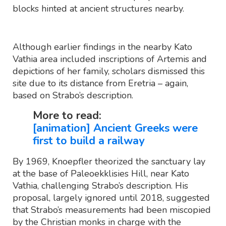
blocks hinted at ancient structures nearby.
Although earlier findings in the nearby Kato
Vathia area included inscriptions of Artemis and
depictions of her family, scholars dismissed this
site due to its distance from Eretria – again,
based on Strabo’s description.
More to read:
[animation] Ancient Greeks were
first to build a railway
By 1969, Knoepfler theorized the sanctuary lay
at the base of Paleoekklisies Hill, near Kato
Vathia, challenging Strabo’s description. His
proposal, largely ignored until 2018, suggested
that Strabo’s measurements had been miscopied
by the Christian monks in charge with the