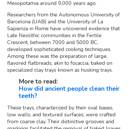
Mesopotamia around 9,000 years ago.
Researchers from the Autonomous University of
Barcelona (UAB) and the University of La
Sapienza in Rome have uncovered evidence that
Late Neolithic communities in the Fertile
Crescent, between 7000 and 5000 BC,
developed sophisticated cooking techniques.
Among these was the preparation of large,
flavored flatbreads, akin to focaccia, baked on
specialized clay trays known as husking trays.
More to read:
How did ancient people clean their
teeth?
These trays, characterized by their oval bases,
low walls, and textured surfaces, were crafted
from coarse clay. Their distinctive grooves and
markings facilitated the removal of baked loaves.