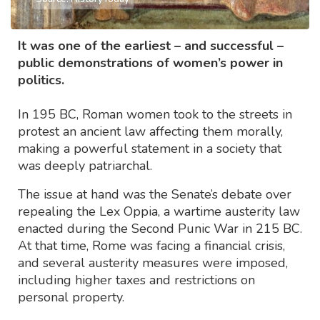
It was one of the earliest – and successful –
public demonstrations of women’s power in
politics.
In 195 BC, Roman women took to the streets in
protest an ancient law affecting them morally,
making a powerful statement in a society that
was deeply patriarchal.
The issue at hand was the Senate’s debate over
repealing the Lex Oppia, a wartime austerity law
enacted during the Second Punic War in 215 BC.
At that time, Rome was facing a financial crisis,
and several austerity measures were imposed,
including higher taxes and restrictions on
personal property.