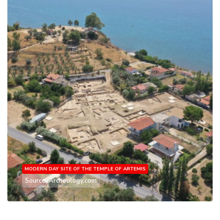
MODERN DAY SITE OF THE TEMPLE OF ARTEMIS
Source: Archeology.com