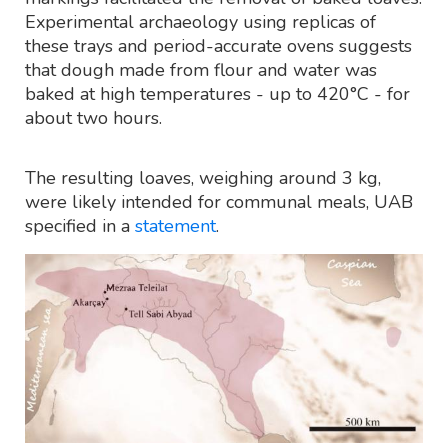
Experimental archaeology using replicas of
these trays and period-accurate ovens suggests
that dough made from flour and water was
baked at high temperatures - up to 420°C - for
about two hours.
The resulting loaves, weighing around 3 kg,
were likely intended for communal meals, UAB
specified in a
statement
.