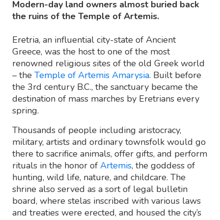
Modern-day land owners almost buried back
the ruins of the Temple of Artemis.
Eretria, an influential city-state of Ancient
Greece, was the host to one of the most
renowned religious sites of the old Greek world
– the
Temple of Artemis Amarysia
. Built before
the 3rd century B.C., the sanctuary became the
destination of mass marches by Eretrians every
spring.
Thousands of people including aristocracy,
military, artists and ordinary townsfolk would go
there to sacrifice animals, offer gifts, and perform
rituals in the honor of
Artemis
, the goddess of
hunting, wild life, nature, and childcare. The
shrine also served as a sort of legal bulletin
board, where stelas inscribed with various laws
and treaties were erected, and housed the city’s