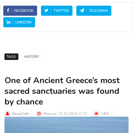
FACEBOOK
TWITTER
TELEGRAM
LINKEDIN
TAGS:
HISTORY
One of Ancient Greece’s most
sacred sanctuaries was found
by chance
NewsCafe
Miercuri, 13.11.2024 17:13
1491