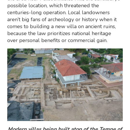
possible location, which threatened the
centuries-long operation. Local landowners
aren’t big fans of archeology or history when it
comes to building a new villa on ancient ruins,
because the law prioritizes national heritage
over personal benefits or commercial gain.
Modern villas being built atop of the Tempe of