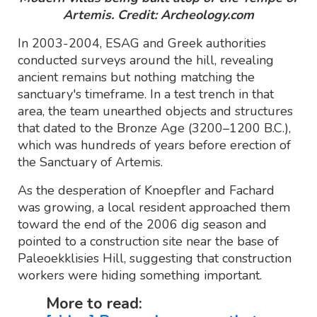
Artemis. Credit: Archeology.com
In 2003-2004, ESAG and Greek authorities
conducted surveys around the hill, revealing
ancient remains but nothing matching the
sanctuary's timeframe. In a test trench in that
area, the team unearthed objects and structures
that dated to the Bronze Age (3200–1200 B.C.),
which was hundreds of years before erection of
the Sanctuary of Artemis.
As the desperation of Knoepfler and Fachard
was growing, a local resident approached them
toward the end of the 2006 dig season and
pointed to a construction site near the base of
Paleoekklisies Hill, suggesting that construction
workers were hiding something important.
More to read: