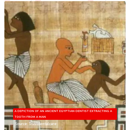
A DEPICTION OF AN ANCIENT EGYPTIAN DENTIST EXTRACTING A
TOOTH FROM A MAN
Source: Trustdentalcare