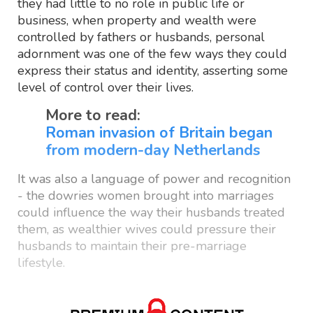
they had little to no role in public life or
business, when property and wealth were
controlled by fathers or husbands, personal
adornment was one of the few ways they could
express their status and identity, asserting some
level of control over their lives.
More to read:
Roman invasion of Britain began
from modern-day Netherlands
It was also a language of power and recognition
- the dowries women brought into marriages
could influence the way their husbands treated
them, as wealthier wives could pressure their
husbands to maintain their pre-marriage
lifestyle.