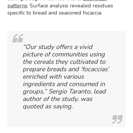
patterns
: Surface analysis revealed residues
specific to bread and seasoned focaccia.
“Our study offers a vivid
picture of communities using
the cereals they cultivated to
prepare breads and ‘focaccias’
enriched with various
ingredients and consumed in
groups,” Sergio Taranto, lead
author of the study, was
quoted as saying.