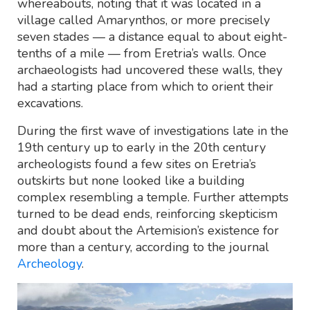
whereabouts, noting that it was located in a
village called Amarynthos, or more precisely
seven stades — a distance equal to about eight-
tenths of a mile — from Eretria’s walls. Once
archaeologists had uncovered these walls, they
had a starting place from which to orient their
excavations.
During the first wave of investigations late in the
19th century up to early in the 20th century
archeologists found a few sites on Eretria’s
outskirts but none looked like a building
complex resembling a temple. Further attempts
turned to be dead ends, reinforcing skepticism
and doubt about the Artemision’s existence for
more than a century, according to the journal
Archeology
.