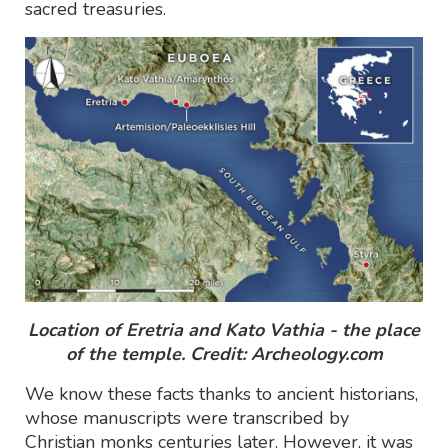
sacred treasuries.
Location of Eretria and Kato Vathia - the place
of the temple. Credit: Archeology.com
We know these facts thanks to ancient historians,
whose manuscripts were transcribed by
Christian monks centuries later. However, it was