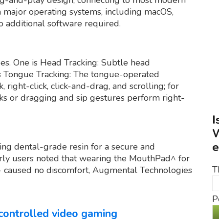
th major operating systems, including macOS,
o additional software required.
s. One is Head Tracking: Subtle head
s Tongue Tracking: The tongue-operated
, right-click, click-and-drag, and scrolling; for
cks or dragging and sip gestures perform right-
I
W
e
ing dental-grade resin for a secure and
early users noted that wearing the MouthPad^ for
T
 - caused no discomfort, Augmental Technologies
P
controlled video gaming