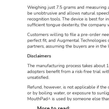
Weighing just 7.5 grams and measuring a
be unobtrusive and allows natural speech
recognition tools. The device is best for 
sufficient tongue dexterity, the company 
Customers willing to file a pre-order need
perfect fit, and Augmental Technologies c
partners, assuming the buyers are in the 
Disclaimers
The manufacturing process takes about 1–
adopters benefit from a risk-free trial wit
unsatisfied.
Refund, however, is not applicable if the 
or by boiling water, or exposure to sunli
MouthPad^ is used by someone else than
More to read: