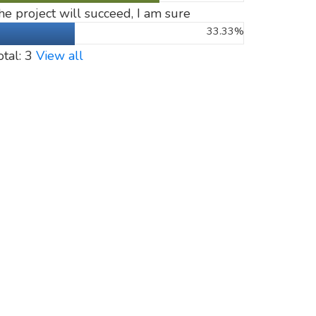
he project will succeed, I am sure
33.33%
otal: 3
View all