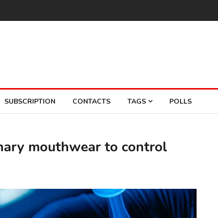
SUBSCRIPTION
CONTACTS
TAGS
POLLS
onary mouthwear to control