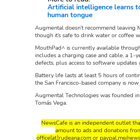
Artificial intelligence learns
human tongue
Augmental doesn’t recommend leaving M
though it’s safe to drink water or coffee whi
MouthPad^ is currently available through
includes a charging case and cable, a 1-
defects, plus access to software updates
Battery life lasts at least 5 hours of cont
the San Francisco-based company is now w
Augmental Technologies was founded in
Tomás Vega.
NewsCafe is an independent outlet that
amount to ads and donations from
office[at]rudeana.com or paypal.me/news