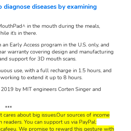
 to diagnose diseases by examining
outhPad^ in the mouth during the meals,
le it’s in there.
 an Early Access program in the U.S. only, and
year warranty covering design and manufacturing
 and support for 3D mouth scans.
inuous use, with a full recharge in 1.5 hours, and
orking to extend it up to 8 hours.
 2019 by MIT engineers Corten Singer and
***
 cares about big issues.Our sources of income
 readers. You can support us via PayPal:
cafeeu. We promise to reward this gesture with