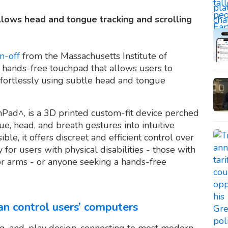
ows head and tongue tracking and scrolling
n-off
from the Massachusetts Institute of
t hands-free touchpad that allows users to
ffortlessly using subtle head and tongue
Pad^, is a 3D printed custom-fit device perched
e, head, and breath gestures into intuitive
le, it offers discreet and efficient control over
y for users with physical disabilities - those with
 or arms - or anyone seeking a hands-free
an control users’ computers
ug-and-play design, connecting to most modern