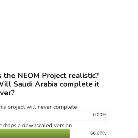
s the NEOM Project realistic?
ill Saudi Arabia complete it
ver?
his project will never complete
0.00%
erhaps a downscaled version
66.67%