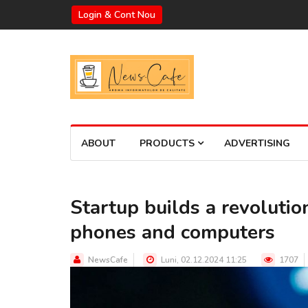
Login & Cont Nou
ABOUT
PRODUCTS
ADVERTISING
Startup builds a revoluti
phones and computers
NewsCafe
Luni, 02.12.2024 11:25
1707