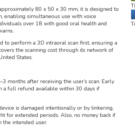
T
pproximately 80 x 50 x 30 mm, it is designed to
, enabling simultaneous use with voice
individuals over 18 with good oral health and
T
warns.
 to perform a 3D intraoral scan first, ensuring a
overs the scanning cost through its network of
United States.
3 months after receiving the user’s scan. Early
h a full refund available within 30 days if
device is damaged intentionally or by tinkering,
ght for extended periods. Also, no money back if
 the intended user.