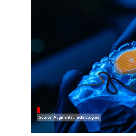
Source: Augmental Technologies