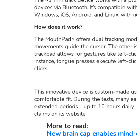
devices via Bluetooth. It’s compatible wi
Windows, iOS, Android, and Linux, with n
How does it work?
The MouthPad^ offers dual tracking mode
movements guide the cursor. The other i
trackpad allows for gestures like left-click
instance, tongue presses execute left-cli
clicks.
This innovative device is custom-made us
comfortable fit. During the tests, many 
extended periods - up to 10 hours daily
claims on its website.
More to read:
New brain cap enables mind-