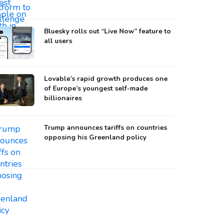
Bluesky rolls out “Live Now” feature to
all users
Lovable’s rapid growth produces one
of Europe’s youngest self-made
billionaires
Trump announces tariffs on countries
opposing his Greenland policy