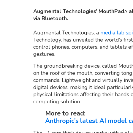
Augmental Technologies’ MouthPad^ all
via Bluetooth.
Augmental Technologies, a
media lab spi
Technology, has unveiled the world’s firs
control phones, computers, and tablets e
gestures.
The groundbreaking device, called Mouth
on the roof of the mouth, converting tongu
commands. Lightweight and virtually invisib
digital devices, making it ideal particularl
physical limitations affecting their hands
computing solution.
More to read:
Anthropic’s latest AI model c
The ~1 mm thick device works with a pl