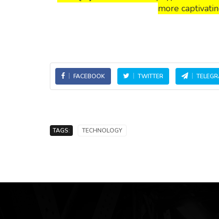
more captivatin
FACEBOOK
TWITTER
TELEG
TAGS:
TECHNOLOGY