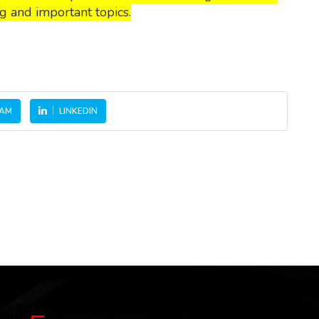
g and important topics.
RAM
LINKEDIN