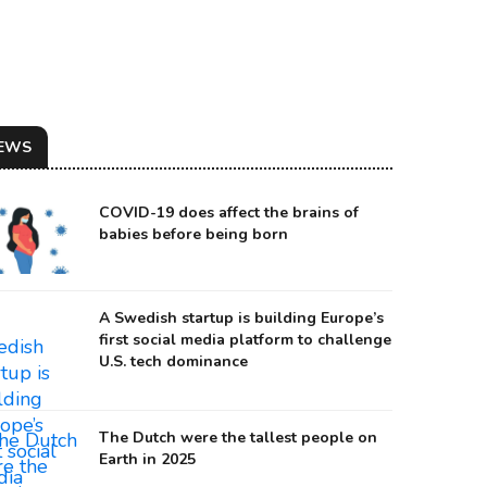
EWS
COVID-19 does affect the brains of
babies before being born
A Swedish startup is building Europe’s
first social media platform to challenge
U.S. tech dominance
urce: Augmental Technologies
The Dutch were the tallest people on
Earth in 2025