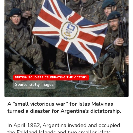
BRITISH SOLDIERS CELEBRATING THE VICTORY
Source: Getty Images
A “small victorious war” for Islas Malvinas
turned a disaster for Argentina’s dictatorship.
In April 1982, Argentina invaded and occupied
the Falkland Islands and two smaller islets