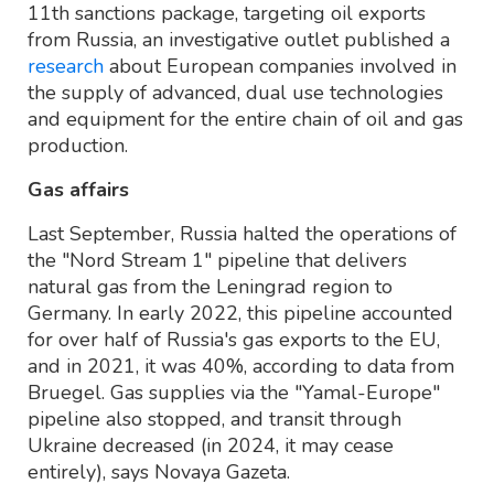
11th sanctions package, targeting oil exports
from Russia, an investigative outlet published a
research
about European companies involved in
the supply of advanced, dual use technologies
and equipment for the entire chain of oil and gas
production.
Gas affairs
Last September, Russia halted the operations of
the "Nord Stream 1" pipeline that delivers
natural gas from the Leningrad region to
Germany. In early 2022, this pipeline accounted
for over half of Russia's gas exports to the EU,
and in 2021, it was 40%, according to data from
Bruegel. Gas supplies via the "Yamal-Europe"
pipeline also stopped, and transit through
Ukraine decreased (in 2024, it may cease
entirely), says Novaya Gazeta.