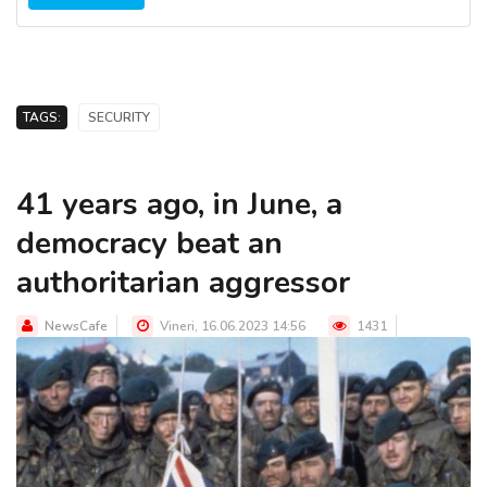
TAGS:
SECURITY
41 years ago, in June, a
democracy beat an
authoritarian aggressor
NewsCafe
Vineri, 16.06.2023 14:56
1431