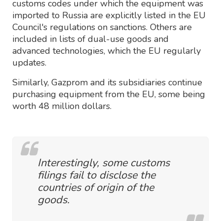
customs codes under which the equipment was
imported to Russia are explicitly listed in the EU
Council's regulations on sanctions. Others are
included in lists of dual-use goods and
advanced technologies, which the EU regularly
updates.
Similarly, Gazprom and its subsidiaries continue
purchasing equipment from the EU, some being
worth 48 million dollars.
Interestingly, some customs
filings fail to disclose the
countries of origin of the
goods.