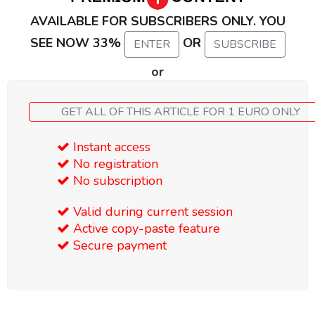
AVAILABLE FOR SUBSCRIBERS ONLY. YOU
SEE NOW 33%
OR
ENTER
SUBSCRIBE
or
GET ALL OF THIS ARTICLE FOR 1 EURO ONLY
Instant access
No registration
No subscription
Valid during current session
Active copy-paste feature
Secure payment