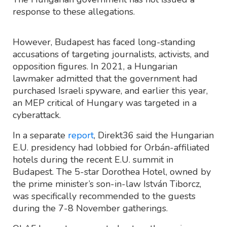
response to these allegations.
However, Budapest has faced long-standing
accusations of targeting journalists, activists, and
opposition figures. In 2021, a Hungarian
lawmaker admitted that the government had
purchased Israeli spyware, and earlier this year,
an MEP critical of Hungary was targeted in a
cyberattack.
In a separate
report
, Direkt36 said the Hungarian
E.U. presidency had lobbied for Orbán-affiliated
hotels during the recent E.U. summit in
Budapest. The 5-star Dorothea Hotel, owned by
the prime minister’s son-in-law István Tiborcz,
was specifically recommended to the guests
during the 7-8 November gatherings.