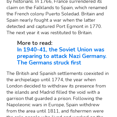
by historians. In 1766, France surrendered its
claim on the Falklands to Spain, which renamed
the French colony Puerto Soledad. Britain and
Spain nearly fought a war when the latter
detected and captured Port Egmont in 1770.
The next year it was restituted to Britain.
More to read:
In 1940-41, the Soviet Union was
preparing to attack Nazi Germany.
The Germans struck first
The British and Spanish settlements coexisted in
the archipelago until 1774, the year when
London decided to withdraw its presence from
the islands and Madrid filled the void with a
garrison that guarded a prison. Following the
Napoleonic wars in Europe, Spain withdrew
from the area until 1811, and fishermen were