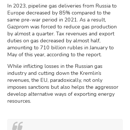
In 2023, pipeline gas deliveries from Russia to
Europe decreased by 85% compared to the
same pre-war period in 2021. As a result,
Gazprom was forced to reduce gas production
by almost a quarter. Tax revenues and export
duties on gas decreased by almost half,
amounting to 710 billion rubles in January to
May of this year, according to the report.
While inflicting losses in the Russian gas
industry and cutting down the Kremlin’s
revenues, the EU, paradoxically, not only
imposes sanctions but also helps the aggressor
develop alternative ways of exporting energy
resources.