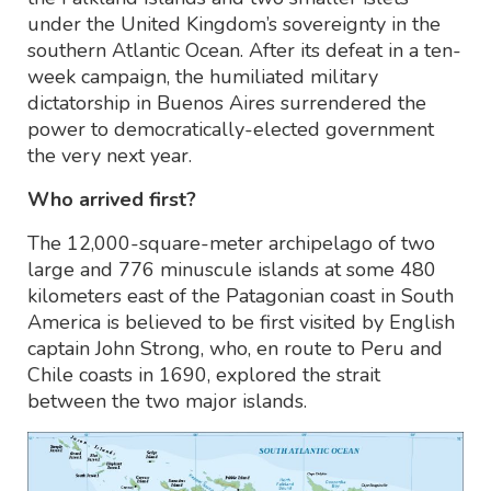
under the United Kingdom’s sovereignty in the
southern Atlantic Ocean. After its defeat in a ten-
week campaign, the humiliated military
dictatorship in Buenos Aires surrendered the
power to democratically-elected government
the very next year.
Who arrived first?
The 12,000-square-meter archipelago of two
large and 776 minuscule islands at some 480
kilometers east of the Patagonian coast in South
America is believed to be first visited by English
captain John Strong, who, en route to Peru and
Chile coasts in 1690, explored the strait
between the two major islands.