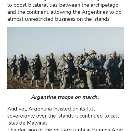
to boost bilateral ties between the archipelago
and the continent, allowing the Argentines to do
almost unrestricted business on the islands.
Argentine troops on march.
And yet, Argentina insisted on its full
sovereignty over the islands it continued to call
Islas de Malvinas.
The decision of the military junta in Buenos Aires