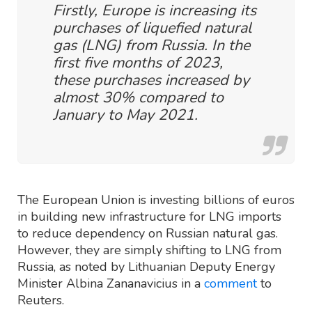
Firstly, Europe is increasing its
purchases of liquefied natural
gas (LNG) from Russia. In the
first five months of 2023,
these purchases increased by
almost 30% compared to
January to May 2021.
The European Union is investing billions of euros
in building new infrastructure for LNG imports
to reduce dependency on Russian natural gas.
However, they are simply shifting to LNG from
Russia, as noted by Lithuanian Deputy Energy
Minister Albina Zananavicius in a
comment
to
Reuters.