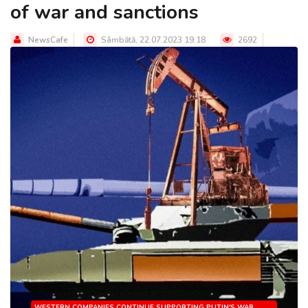
of war and sanctions
NewsCafe
Sâmbătă, 22.07.2023 19:18
2692
WESTERN COMPANIES CONTINUE SUPPORTING PUTIN'S WAR