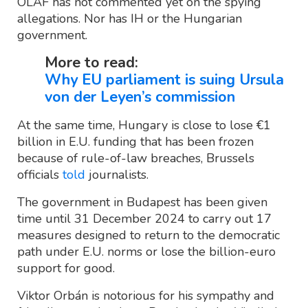
OLAF has not commented yet on the spying
allegations. Nor has IH or the Hungarian
government.
More to read:
Why EU parliament is suing Ursula
von der Leyen’s commission
At the same time, Hungary is close to lose €1
billion in E.U. funding that has been frozen
because of rule-of-law breaches, Brussels
officials
told
journalists.
The government in Budapest has been given
time until 31 December 2024 to carry out 17
measures designed to return to the democratic
path under E.U. norms or lose the billion-euro
support for good.
Viktor Orbán is notorious for his sympathy and