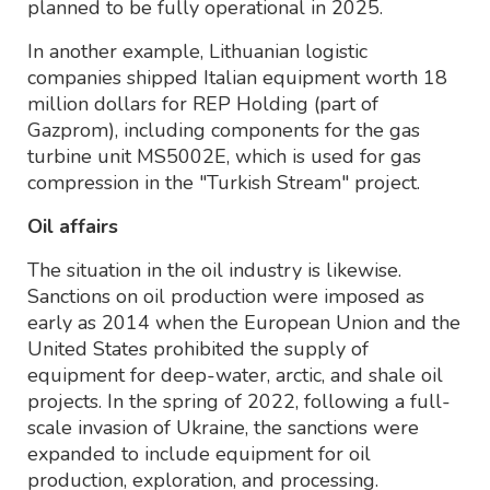
planned to be fully operational in 2025.
In another example, Lithuanian logistic
companies shipped Italian equipment worth 18
million dollars for REP Holding (part of
Gazprom), including components for the gas
turbine unit MS5002E, which is used for gas
compression in the "Turkish Stream" project.
Oil affairs
The situation in the oil industry is likewise.
Sanctions on oil production were imposed as
early as 2014 when the European Union and the
United States prohibited the supply of
equipment for deep-water, arctic, and shale oil
projects. In the spring of 2022, following a full-
scale invasion of Ukraine, the sanctions were
expanded to include equipment for oil
production, exploration, and processing.