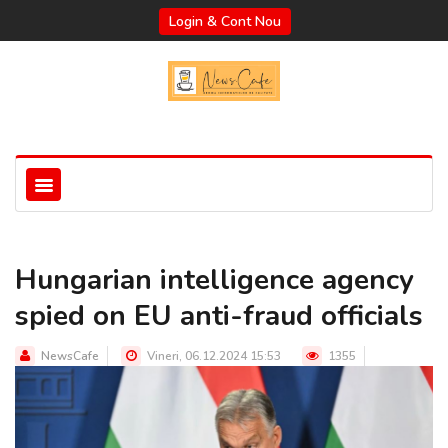
Login & Cont Nou
Hungarian intelligence agency
spied on EU anti-fraud officials
NewsCafe
Vineri, 06.12.2024 15:53
1355