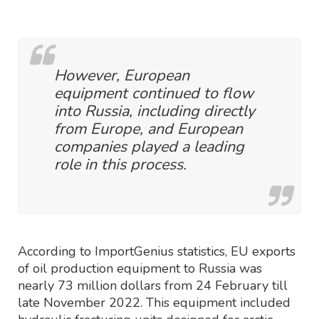
However, European
equipment continued to flow
into Russia, including directly
from Europe, and European
companies played a leading
role in this process.
According to ImportGenius statistics, EU exports
of oil production equipment to Russia was
nearly 73 million dollars from 24 February till
late November 2022. This equipment included