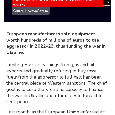
MACHINE
Source: NovayaGazeta
European manufacturers sold equipment
worth hundreds of millions of euros to the
aggressor in 2022-23, thus funding the war in
Ukraine.
Limiting Russia’s earnings from gas and oil
exports and gradually refusing to buy fossil
fuels from the aggressor to full halt has been
the central piece of Western sanctions. The chief
goal is to curb the Kremlin’s capacity to finance
the war in Ukraine and ultimately to force it to
seek peace.
Last month, as the European Union enforced its