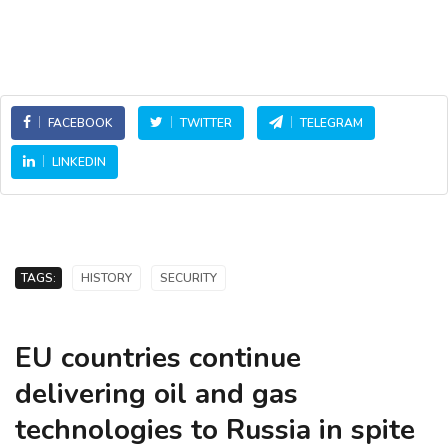
FACEBOOK
TWITTER
TELEGRAM
LINKEDIN
TAGS:
HISTORY
SECURITY
EU countries continue
delivering oil and gas
technologies to Russia in spite