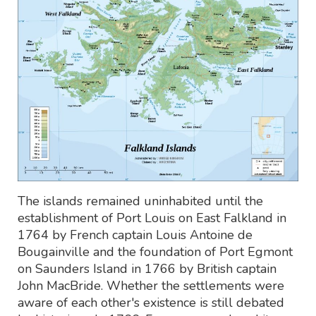
The islands remained uninhabited until the
establishment of Port Louis on East Falkland in
1764 by French captain Louis Antoine de
Bougainville and the foundation of Port Egmont
on Saunders Island in 1766 by British captain
John MacBride. Whether the settlements were
aware of each other's existence is still debated