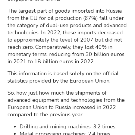
The largest part of goods imported into Russia
from the EU for oil production (67%) fall under
the category of dual-use products and advanced
technologies. In 2022, these imports decreased
to approximately the level of 2007 but did not
reach zero. Comparatively, they lost 40% in
monetary terms, reducing from 30 billion euros
in 2021 to 18 billion euros in 2022.
This information is based solely on the official
statistics provided by the European Union.
So, how just how much the shipments of
advanced equipment and technologies from the
European Union to Russia increased in 2022
compared to the previous year:
Drilling and mining machines: 3.2 times.
Metal processing machines: 2.4 times.