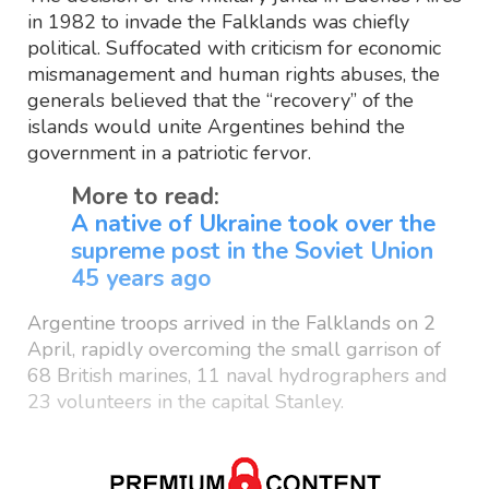
in 1982 to invade the Falklands was chiefly
political. Suffocated with criticism for economic
mismanagement and human rights abuses, the
generals believed that the “recovery” of the
islands would unite Argentines behind the
government in a patriotic fervor.
More to read:
A native of Ukraine took over the
supreme post in the Soviet Union
45 years ago
Argentine troops arrived in the Falklands on 2
April, rapidly overcoming the small garrison of
68 British marines, 11 naval hydrographers and
23 volunteers in the capital Stanley.