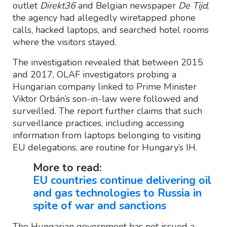
outlet
Direkt36
and Belgian newspaper
De Tijd
,
the agency had allegedly wiretapped phone
calls, hacked laptops, and searched hotel rooms
where the visitors stayed.
The investigation revealed that between 2015
and 2017, OLAF investigators probing a
Hungarian company linked to Prime Minister
Viktor Orbán’s son-in-law were followed and
surveilled. The report further claims that such
surveillance practices, including accessing
information from laptops belonging to visiting
EU delegations, are routine for Hungary’s IH.
More to read:
EU countries continue delivering oil
and gas technologies to Russia in
spite of war and sanctions
The Hungarian government has not issued a