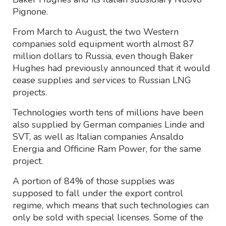
Pignone.
From March to August, the two Western
companies sold equipment worth almost 87
million dollars to Russia, even though Baker
Hughes had previously announced that it would
cease supplies and services to Russian LNG
projects.
Technologies worth tens of millions have been
also supplied by German companies Linde and
SVT, as well as Italian companies Ansaldo
Energia and Officine Ram Power, for the same
project.
A portion of 84% of those supplies was
supposed to fall under the export control
regime, which means that such technologies can
only be sold with special licenses. Some of the