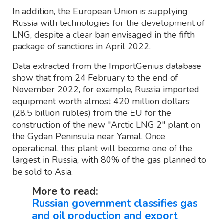
In addition, the European Union is supplying
Russia with technologies for the development of
LNG, despite a clear ban envisaged in the fifth
package of sanctions in April 2022.
Data extracted from the ImportGenius database
show that from 24 February to the end of
November 2022, for example, Russia imported
equipment worth almost 420 million dollars
(28.5 billion rubles) from the EU for the
construction of the new "Arctic LNG 2" plant on
the Gydan Peninsula near Yamal. Once
operational, this plant will become one of the
largest in Russia, with 80% of the gas planned to
be sold to Asia.
More to read:
Russian government classifies gas
and oil production and export