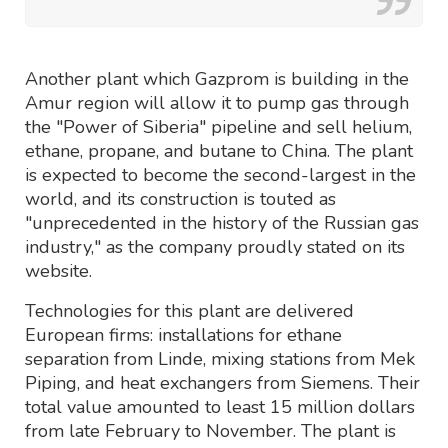
Another plant which Gazprom is building in the
Amur region will allow it to pump gas through
the "Power of Siberia" pipeline and sell helium,
ethane, propane, and butane to China. The plant
is expected to become the second-largest in the
world, and its construction is touted as
"unprecedented in the history of the Russian gas
industry," as the company proudly stated on its
website.
Technologies for this plant are delivered
European firms: installations for ethane
separation from Linde, mixing stations from Mek
Piping, and heat exchangers from Siemens. Their
total value amounted to least 15 million dollars
from late February to November. The plant is