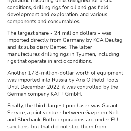
hydraulic fracturing units designed for arctic
conditions, drilling rigs for oil and gas field
development and exploration, and various
components and consumables.
The largest share - 24 million dollars - was
imported directly from Germany by KCA Deutag
and its subsidiary Bentec. The latter
manufactures drilling rigs in Tyumen, including
rigs that operate in arctic conditions.
Another 17.8-million-dollar worth of equipment
was imported into Russia by Aris Oilfield Tools
Until December 2022, it was controlled by the
German company KATT GmbH.
Finally, the third-largest purchaser was Garant
Service, a joint venture between Gazprom Neft
and Sberbank. Both corporations are under EU
sanctions, but that did not stop them from