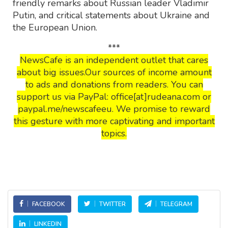
friendly remarks about Russian leader Vladimir
Putin, and critical statements about Ukraine and
the European Union.
***
NewsCafe is an independent outlet that cares
about big issues.Our sources of income amount
to ads and donations from readers. You can
support us via PayPal: office[at]rudeana.com or
paypal.me/newscafeeu. We promise to reward
this gesture with more captivating and important
topics.
FACEBOOK
TWITTER
TELEGRAM
LINKEDIN