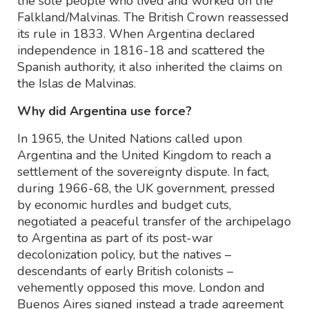
the sole people who lived and worked on the
Falkland/Malvinas. The British Crown reassessed
its rule in 1833. When Argentina declared
independence in 1816-18 and scattered the
Spanish authority, it also inherited the claims on
the Islas de Malvinas.
Why did Argentina use force?
In 1965, the United Nations called upon
Argentina and the United Kingdom to reach a
settlement of the sovereignty dispute. In fact,
during 1966-68, the UK government, pressed
by economic hurdles and budget cuts,
negotiated a peaceful transfer of the archipelago
to Argentina as part of its post-war
decolonization policy, but the natives –
descendants of early British colonists –
vehemently opposed this move. London and
Buenos Aires signed instead a trade agreement