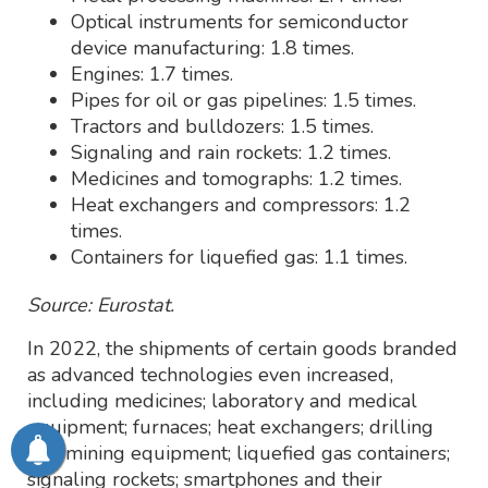
Optical instruments for semiconductor
device manufacturing: 1.8 times.
Engines: 1.7 times.
Pipes for oil or gas pipelines: 1.5 times.
Tractors and bulldozers: 1.5 times.
Signaling and rain rockets: 1.2 times.
Medicines and tomographs: 1.2 times.
Heat exchangers and compressors: 1.2
times.
Containers for liquefied gas: 1.1 times.
Source: Eurostat.
In 2022, the shipments of certain goods branded
as advanced technologies even increased,
including medicines; laboratory and medical
equipment; furnaces; heat exchangers; drilling
and mining equipment; liquefied gas containers;
signaling rockets; smartphones and their