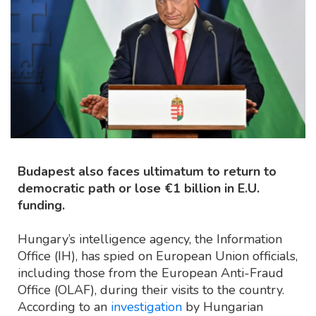
Budapest also faces ultimatum to return to
democratic path or lose €1 billion in E.U.
funding.
Hungary’s intelligence agency, the Information
Office (IH), has spied on European Union officials,
including those from the European Anti-Fraud
Office (OLAF), during their visits to the country.
According to an
investigation
by Hungarian