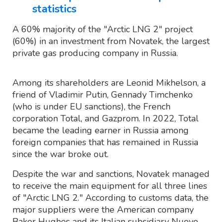
statistics
A 60% majority of the "Arctic LNG 2" project
(60%) in an investment from Novatek, the largest
private gas producing company in Russia.
Among its shareholders are Leonid Mikhelson, a
friend of Vladimir Putin, Gennady Timchenko
(who is under EU sanctions), the French
corporation Total, and Gazprom. In 2022, Total
became the leading earner in Russia among
foreign companies that has remained in Russia
since the war broke out.
Despite the war and sanctions, Novatek managed
to receive the main equipment for all three lines
of "Arctic LNG 2." According to customs data, the
major suppliers were the American company
Baker Hughes and its Italian subsidiary Nuovo