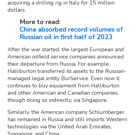
acquiring a drilling rig in Italy for 15 million
dollars.
More to read:
China absorbed record volumes of
Russian oil in first half of 2023
After the war started, the largest European and
American oilfield service companies announced
their departure from Russia. For example,
Halliburton transferred its assets to the Russian-
managed legal entity BurService. Even now it
continues to buy equipment from Halliburton
and other American and Canadian companies,
though doing so indirectly, via Singapore.
Similarly, the American company Schlumberger
has remained in Russia and still imports Western
technologies via the United Arab Emirates,
Singapore, and China.