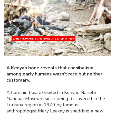
EARLY HUMANS SOMETIMES ATE EACH OTHER
Source: Smithsonian Museum
A Kenyan bone reveals that cannibalism
among early humans wasn’t rare but neither
customary.
A hominin tibia exhibited in Kenya’s Nairobi
National Museum since being discovered in the
Turkana region in 1970 by famous
anthropologist Mary Leakey is shedding a new