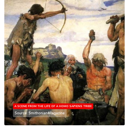
A SCENE FROM THE LIFE OF A HOMO SAPIENS TRIBE
Source: Smithonian Magazine