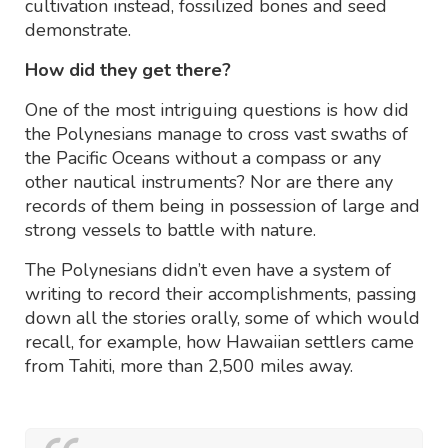
cultivation instead, fossilized bones and seed
demonstrate.
How did they get there?
One of the most intriguing questions is how did
the Polynesians manage to cross vast swaths of
the Pacific Oceans without a compass or any
other nautical instruments? Nor are there any
records of them being in possession of large and
strong vessels to battle with nature.
The Polynesians didn’t even have a system of
writing to record their accomplishments, passing
down all the stories orally, some of which would
recall, for example, how Hawaiian settlers came
from Tahiti, more than 2,500 miles away.