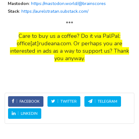
Mastodon
:
https://mastodon.world/@brainscores
Stack
:
https://aurelstratan.substack.com/
***
Care to buy us a coffee? Do it via PalPal:
office[at]rudeana.com. Or perhaps you are
interested in ads as a way to support us? Thank
you anyway.
FACEBOOK
TWITTER
TELEGRAM
LINKEDIN