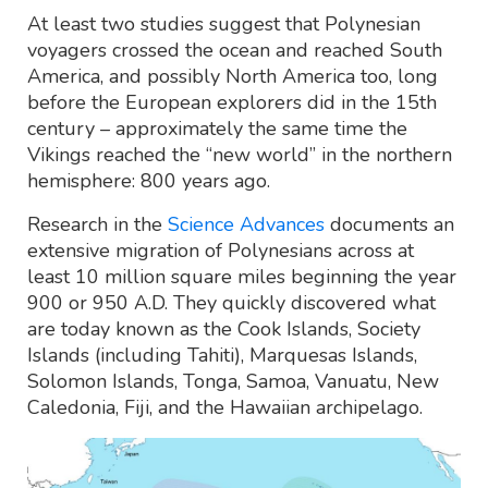
At least two studies suggest that Polynesian
voyagers crossed the ocean and reached South
America, and possibly North America too, long
before the European explorers did in the 15th
century – approximately the same time the
Vikings reached the “new world” in the northern
hemisphere: 800 years ago.
Research in the
Science Advances
documents an
extensive migration of Polynesians across at
least 10 million square miles beginning the year
900 or 950 A.D. They quickly discovered what
are today known as the Cook Islands, Society
Islands (including Tahiti), Marquesas Islands,
Solomon Islands, Tonga, Samoa, Vanuatu, New
Caledonia, Fiji, and the Hawaiian archipelago.