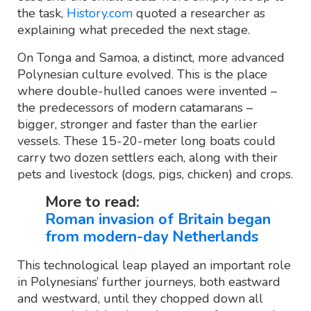
the task,
History.com
quoted a researcher as
explaining what preceded the next stage.
On Tonga and Samoa, a distinct, more advanced
Polynesian culture evolved. This is the place
where double-hulled canoes were invented –
the predecessors of modern catamarans –
bigger, stronger and faster than the earlier
vessels. These 15-20-meter long boats could
carry two dozen settlers each, along with their
pets and livestock (dogs, pigs, chicken) and crops.
More to read:
Roman invasion of Britain began
from modern-day Netherlands
This technological leap played an important role
in Polynesians’ further journeys, both eastward
and westward, until they chopped down all