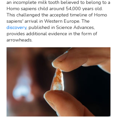
an incomplete milk tooth believed to belong to a
Homo sapiens child around 54,000 years old.
This challenged the accepted timeline of Homo
sapiens' arrival in Western Europe. The
discovery
, published in Science Advances,
provides additional evidence in the form of
arrowheads.