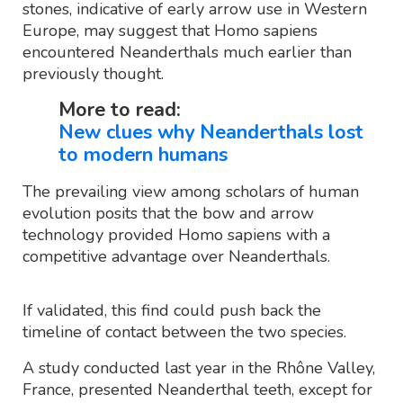
stones, indicative of early arrow use in Western
Europe, may suggest that Homo sapiens
encountered Neanderthals much earlier than
previously thought.
More to read:
New clues why Neanderthals lost
to modern humans
The prevailing view among scholars of human
evolution posits that the bow and arrow
technology provided Homo sapiens with a
competitive advantage over Neanderthals.
If validated, this find could push back the
timeline of contact between the two species.
A study conducted last year in the Rhône Valley,
France, presented Neanderthal teeth, except for