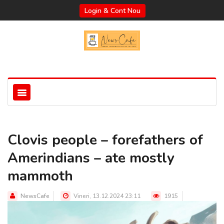
Login & Cont Nou
Clovis people – forefathers of
Amerindians – ate mostly
mammoth
NewsCafe
Vineri, 13.12.2024 23:11
1915