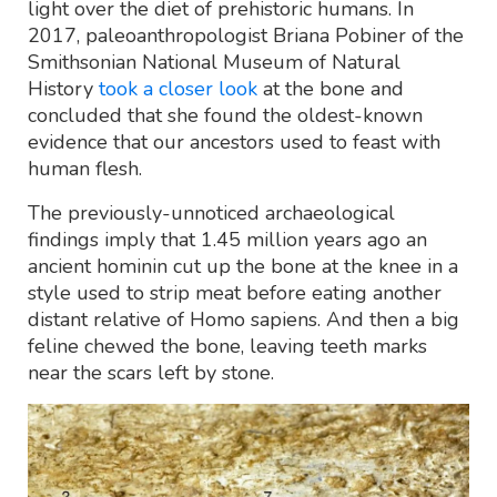
light over the diet of prehistoric humans. In
2017, paleoanthropologist Briana Pobiner of the
Smithsonian National Museum of Natural
History
took a closer look
at the bone and
concluded that she found the oldest-known
evidence that our ancestors used to feast with
human flesh.
The previously-unnoticed archaeological
findings imply that 1.45 million years ago an
ancient hominin cut up the bone at the knee in a
style used to strip meat before eating another
distant relative of Homo sapiens. And then a big
feline chewed the bone, leaving teeth marks
near the scars left by stone.