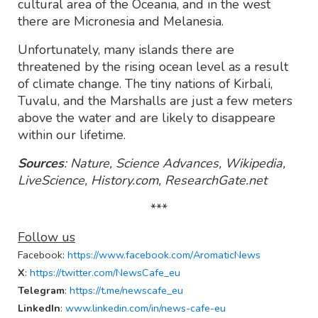
cultural area of the Oceania, and in the west
there are Micronesia and Melanesia.
Unfortunately, many islands there are
threatened by the rising ocean level as a result
of climate change. The tiny nations of Kirbali,
Tuvalu, and the Marshalls are just a few meters
above the water and are likely to disappeare
within our lifetime.
Sources
: Nature, Science Advances, Wikipedia,
LiveScience, History.com, ResearchGate.net
***
Follow us
Facebook
:
https://www.facebook.com/AromaticNews
X
:
https://twitter.com/NewsCafe_eu
Telegram
:
https://t.me/newscafe_eu
LinkedIn
:
www.linkedin.com/in/news-cafe-eu