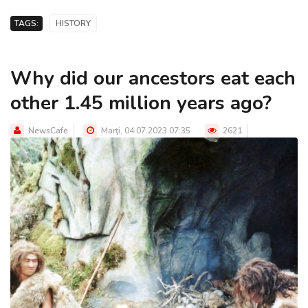
TAGS:
HISTORY
Why did our ancestors eat each
other 1.45 million years ago?
NewsCafe
Marţi, 04.07.2023 07:35
2621