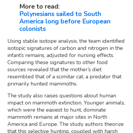
More to read:
Polynesians sailed to South
America long before European
colonists
Using stable isotope analysis, the team identified
isotopic signatures of carbon and nitrogen in the
infant’s remains, adjusted for nursing effects.
Comparing these signatures to other food
sources revealed that the mother’s diet
resembled that of a scimitar cat, a predator that
primarily hunted mammoths.
The study also raises questions about human
impact on mammoth extinction. Younger animals,
which were the easiest to hunt, dominate
mammoth remains at major sites in North
America and Europe. The study authors theorize
that this selective hunting, coupled with harsh