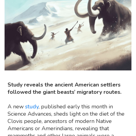
Study reveals the ancient American settlers
followed the giant beasts’ migratory routes.
A new
study
, published early this month in
Science Advances, sheds light on the diet of the
Clovis people, ancestors of modern Native
Americans or Amerindians, revealing that
mammoths and other large animals were a