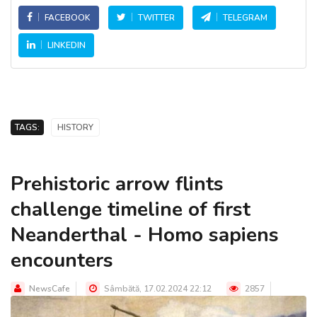
FACEBOOK
TWITTER
TELEGRAM
LINKEDIN
TAGS:
HISTORY
Prehistoric arrow flints
challenge timeline of first
Neanderthal - Homo sapiens
encounters
NewsCafe
Sâmbătă, 17.02.2024 22:12
2857