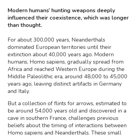
Modern humans’ hunting weapons deeply
influenced their coexistence, which was longer
than thought.
For about 300,000 years, Neanderthals
dominated European territories until their
extinction about 40,000 years ago. Modern
humans, Homo sapiens, gradually spread from
Africa and reached Western Europe during the
Middle Paleolithic era, around 48,000 to 45,000
years ago, leaving distinct artifacts in Germany
and Italy.
But a collection of flints for arrows, estimated to
be around 54,000 years old and discovered in a
cave in southern France, challenges previous
beliefs about the timing of interactions between
Homo sapiens and Neanderthals. These small