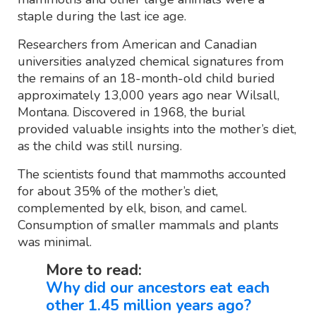
staple during the last ice age.
Researchers from American and Canadian
universities analyzed chemical signatures from
the remains of an 18-month-old child buried
approximately 13,000 years ago near Wilsall,
Montana. Discovered in 1968, the burial
provided valuable insights into the mother’s diet,
as the child was still nursing.
The scientists found that mammoths accounted
for about 35% of the mother’s diet,
complemented by elk, bison, and camel.
Consumption of smaller mammals and plants
was minimal.
More to read:
Why did our ancestors eat each
other 1.45 million years ago?