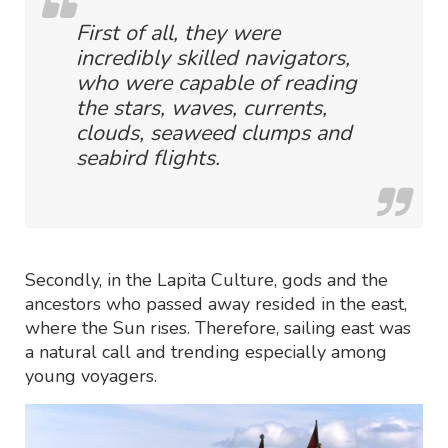
First of all, they were
incredibly skilled navigators,
who were capable of reading
the stars, waves, currents,
clouds, seaweed clumps and
seabird flights.
Secondly, in the Lapita Culture, gods and the
ancestors who passed away resided in the east,
where the Sun rises. Therefore, sailing east was
a natural call and trending especially among
young voyagers.