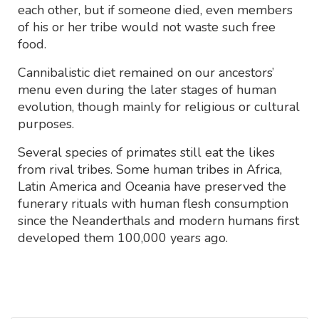
each other, but if someone died, even members
of his or her tribe would not waste such free
food.
Cannibalistic diet remained on our ancestors’
menu even during the later stages of human
evolution, though mainly for religious or cultural
purposes.
Several species of primates still eat the likes
from rival tribes. Some human tribes in Africa,
Latin America and Oceania have preserved the
funerary rituals with human flesh consumption
since the Neanderthals and modern humans first
developed them 100,000 years ago.