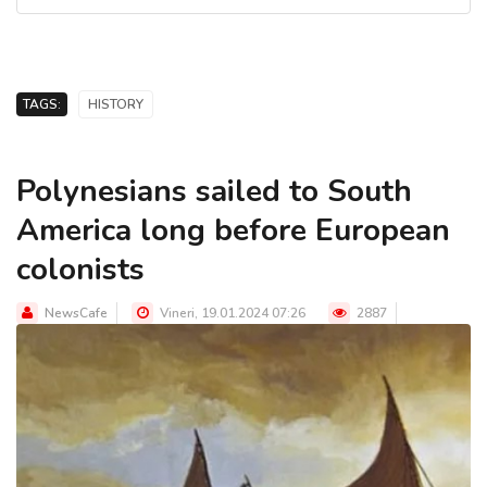
TAGS:
HISTORY
Polynesians sailed to South
America long before European
colonists
NewsCafe
Vineri, 19.01.2024 07:26
2887