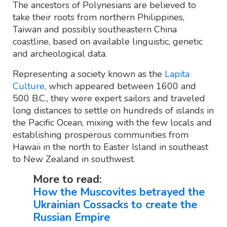
The ancestors of Polynesians are believed to
take their roots from northern Philippines,
Taiwan and possibly southeastern China
coastline, based on available linguistic, genetic
and archeological data.
Representing a society known as the
Lapita
Culture
, which appeared between 1600 and
500 B.C., they were expert sailors and traveled
long distances to settle on hundreds of islands in
the Pacific Ocean, mixing with the few locals and
establishing prosperous communities from
Hawaii in the north to Easter Island in southeast
to New Zealand in southwest.
More to read:
How the Muscovites betrayed the
Ukrainian Cossacks to create the
Russian Empire