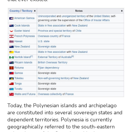
Today, the Polynesian islands and archipelago
are constituted into several sovereign states and
dependent territories. Polynesia is currently
geographically referred to the south-eastern