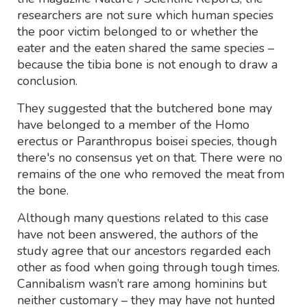
researchers are not sure which human species
the poor victim belonged to or whether the
eater and the eaten shared the same species –
because the tibia bone is not enough to draw a
conclusion.
They suggested that the butchered bone may
have belonged to a member of the Homo
erectus or Paranthropus boisei species, though
there's no consensus yet on that. There were no
remains of the one who removed the meat from
the bone.
Although many questions related to this case
have not been answered, the authors of the
study agree that our ancestors regarded each
other as food when going through tough times.
Cannibalism wasn’t rare among hominins but
neither customary – they may have not hunted