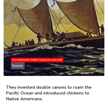
POLYNESIANS WERE FEARLESS SAILORS
Source:
They invented double canoes to roam the
Pacific Ocean and introduced chickens to
Native Americans.