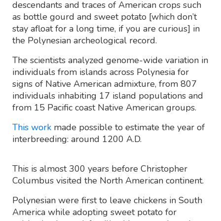
descendants and traces of American crops such
as bottle gourd and sweet potato [which don’t
stay afloat for a long time, if you are curious] in
the Polynesian archeological record.
The scientists analyzed genome-wide variation in
individuals from islands across Polynesia for
signs of Native American admixture, from 807
individuals inhabiting 17 island populations and
from 15 Pacific coast Native American groups.
This work
made possible to estimate the year of
interbreeding: around 1200 A.D.
This is almost 300 years before Christopher
Columbus visited the North American continent.
Polynesian were first to leave chickens in South
America while adopting sweet potato for