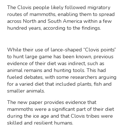
The Clovis people likely followed migratory
routes of mammoths, enabling them to spread
across North and South America within a few
hundred years, according to the findings.
While their use of lance-shaped “Clovis points”
to hunt large game has been known, previous
evidence of their diet was indirect, such as
animal remains and hunting tools. This had
fueled debates, with some researchers arguing
for a varied diet that included plants, fish and
smaller animals.
The new paper provides evidence that
mammoths were a significant part of their diet
during the ice age and that Clovis tribes were
skilled and resilient humans.