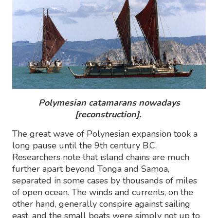
Polymesian catamarans nowadays
[reconstruction].
The great wave of Polynesian expansion took a
long pause until the 9th century B.C.
Researchers note that island chains are much
further apart beyond Tonga and Samoa,
separated in some cases by thousands of miles
of open ocean. The winds and currents, on the
other hand, generally conspire against sailing
east, and the small boats were simply not up to