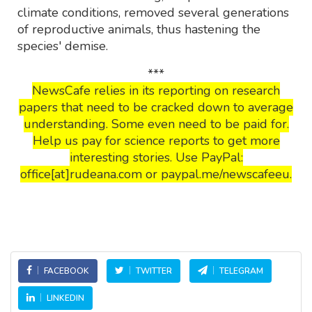
climate conditions, removed several generations
of reproductive animals, thus hastening the
species' demise.
***
NewsCafe relies in its reporting on research
papers that need to be cracked down to average
understanding. Some even need to be paid for.
Help us pay for science reports to get more
interesting stories. Use PayPal:
office[at]rudeana.com or paypal.me/newscafeeu.
FACEBOOK
TWITTER
TELEGRAM
LINKEDIN