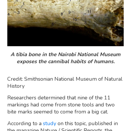
A tibia bone in the Nairobi National Museum
exposes the cannibal habits of humans.
Credit: Smithsonian National Museum of Natural
History
Researchers determined that nine of the 11
markings had come from stone tools and two
bite marks seemed to come from a big cat.
According to a
study
on this topic, published in
the magazine Nature / Scientific Reports, the