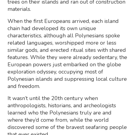
trees on their islands and ran out of construction
materials.
When the first Europeans arrived, each island
chain had developed its own unique
characteristics, although all Polynesians spoke
related languages, worshipped more or less
similar gods, and erected ritual sites with shared
features. While they were already sedentary, the
European powers just embarked on the globe
exploration odyssey, occupying most of
Polynesian islands and suppressing local culture
and freedom.
It wasn’t until the 20th century when
anthropologists, historians, and archeologists
learned who the Polynesians truly are and
where they’d come from, while the world
discovered some of the bravest seafaring people
that ever existed.