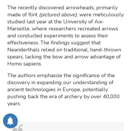
The recently discovered arrowheads, primarily
made of flint
(pictured above)
, were meticulously
studied last year at the University of Aix-
Marseille, where researchers recreated arrows
and conducted experiments to assess their
effectiveness. The findings suggest that
Neanderthals relied on traditional, hand-thrown
spears, lacking the bow and arrow advantage of
Homo sapiens.
The authors emphasize the significance of the
discovery in expanding our understanding of
ancient technologies in Europe, potentially
pushing back the era of archery by over 40,000
years.