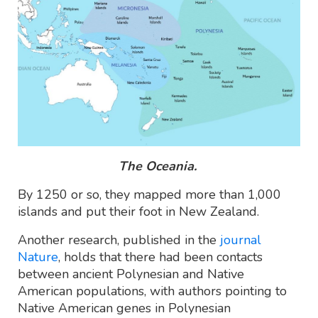
The Oceania.
By 1250 or so, they mapped more than 1,000
islands and put their foot in New Zealand.
Another research, published in the
journal
Nature
, holds that there had been contacts
between ancient Polynesian and Native
American populations, with authors pointing to
Native American genes in Polynesian