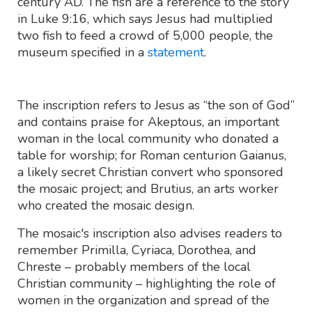
century AD. The fish are a reference to the story
in Luke 9:16, which says Jesus had multiplied
two fish to feed a crowd of 5,000 people, the
museum specified in a
statement
.
The inscription refers to Jesus as “the son of God”
and contains praise for Akeptous, an important
woman in the local community who donated a
table for worship; for Roman centurion Gaianus,
a likely secret Christian convert who sponsored
the mosaic project; and Brutius, an arts worker
who created the mosaic design.
The mosaic's inscription also advises readers to
remember Primilla, Cyriaca, Dorothea, and
Chreste – probably members of the local
Christian community – highlighting the role of
women in the organization and spread of the