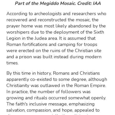
Part of the Megiddo Mosaic. Credit: IAA
According to archeologists and researchers who
recovered and reconstructed the mosaic, the
prayer home was most likely abandoned by the
worshipers due to the deployment of the Sixth
Legion in the Judea area. It is assumed that
Roman fortifications and camping for troops
were erected on the ruins of the Christian site
and a prison was built instead during modern
times.
By this time in history, Romans and Christians
apparently co-existed to some degree, although
Christianity was outlawed in the Roman Empire.
In practice, the number of followers was
growing and rituals occurred somewhat openly.
The faith's inclusive message, emphasizing
salvation, compassion, and hope, appealed to