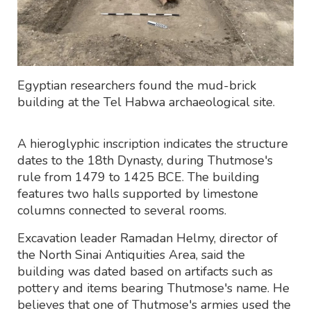
Egyptian researchers found the mud-brick
building at the Tel Habwa archaeological site.
A hieroglyphic inscription indicates the structure
dates to the 18th Dynasty, during Thutmose's
rule from 1479 to 1425 BCE. The building
features two halls supported by limestone
columns connected to several rooms.
Excavation leader Ramadan Helmy, director of
the North Sinai Antiquities Area, said the
building was dated based on artifacts such as
pottery and items bearing Thutmose's name. He
believes that one of Thutmose's armies used the