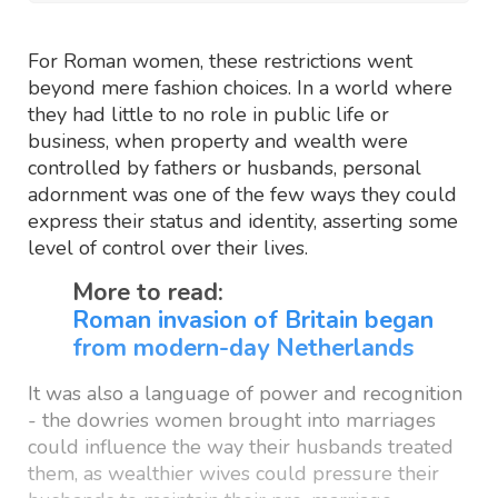
For Roman women, these restrictions went
beyond mere fashion choices. In a world where
they had little to no role in public life or
business, when property and wealth were
controlled by fathers or husbands, personal
adornment was one of the few ways they could
express their status and identity, asserting some
level of control over their lives.
More to read:
Roman invasion of Britain began
from modern-day Netherlands
It was also a language of power and recognition
- the dowries women brought into marriages
could influence the way their husbands treated
them, as wealthier wives could pressure their