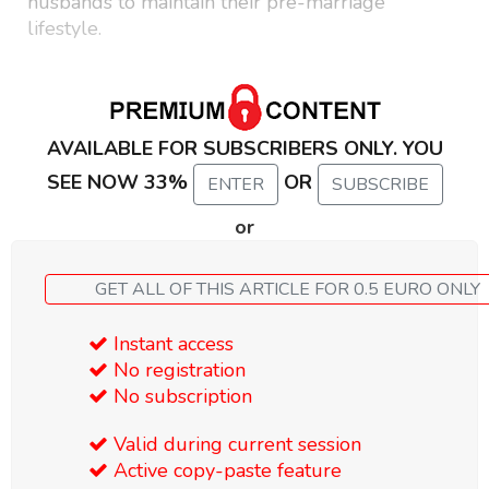
husbands to maintain their pre-marriage
lifestyle.
AVAILABLE FOR SUBSCRIBERS ONLY. YOU
SEE NOW 33%
OR
ENTER
SUBSCRIBE
or
GET ALL OF THIS ARTICLE FOR 0.5 EURO ONLY
Instant access
No registration
No subscription
Valid during current session
Active copy-paste feature