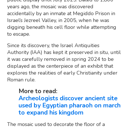
years ago, the mosaic was discovered
accidentally by an inmate at Megiddo Prison in
Israel’s Jezreel Valley, in 2005, when he was
digging beneath his cell floor while attempting
to escape.
Since its discovery, the Israel Antiquities
Authority (IAA) has kept it preserved in situ, until
it was carefully removed in spring 2024 to be
displayed as the centerpiece of an exhibit that
explores the realities of early Christianity under
Roman rule.
More to read:
Archeologists discover ancient site
used by Egyptian pharaoh on march
to expand his kingdom
The mosaic used to decorate the floor of a