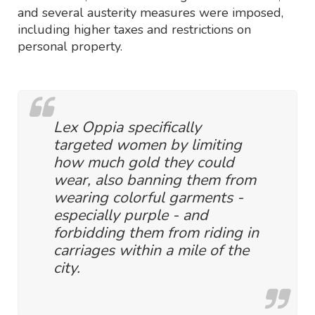
and several austerity measures were imposed,
including higher taxes and restrictions on
personal property.
Lex Oppia specifically
targeted women by limiting
how much gold they could
wear, also banning them from
wearing colorful garments -
especially purple - and
forbidding them from riding in
carriages within a mile of the
city.