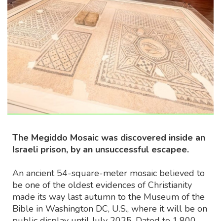
The Megiddo Mosaic was discovered inside an
Israeli prison, by an unsuccessful escapee.
An ancient 54-square-meter mosaic believed to
be one of the oldest evidences of Christianity
made its way last autumn to the Museum of the
Bible in Washington DC, U.S., where it will be on
public display until July 2025. Dated to 1,800