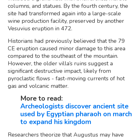
columns, and statues. By the fourth century, the
site had transformed again into a large-scale
wine production facility, preserved by another
Vesuvius eruption in 472.
Historians had previously believed that the 79
CE eruption caused minor damage to this area
compared to the southeast of the mountain.
However, the older villa’s ruins suggest a
significant destructive impact, likely from
pyroclastic flows - fast-moving currents of hot
gas and volcanic matter.
More to read:
Archeologists discover ancient site
used by Egyptian pharaoh on march
to expand his kingdom
Researchers theorize that Augustus may have