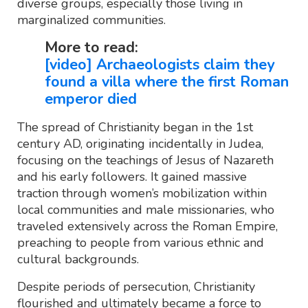
diverse groups, especially those living in
marginalized communities.
More to read:
[video] Archaeologists claim they
found a villa where the first Roman
emperor died
The spread of Christianity began in the 1st
century AD, originating incidentally in Judea,
focusing on the teachings of Jesus of Nazareth
and his early followers. It gained massive
traction through women’s mobilization within
local communities and male missionaries, who
traveled extensively across the Roman Empire,
preaching to people from various ethnic and
cultural backgrounds.
Despite periods of persecution, Christianity
flourished and ultimately became a force to