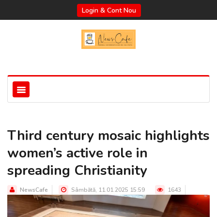
Login & Cont Nou
Third century mosaic highlights
women’s active role in
spreading Christianity
NewsCafe
Sâmbătă, 11.01.2025 15:59
1643