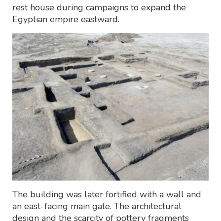
rest house during campaigns to expand the
Egyptian empire eastward.
The building was later fortified with a wall and
an east-facing main gate. The architectural
design and the scarcity of pottery fragments