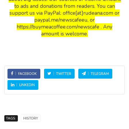
to ads and donations from readers. You can
support us via PayPal: office[at]rudeana.com or
paypal.me/newscafeeu, or
https://buymeacoffee.com/newscafe . Any
amount is welcome.
FACEBOOK
TWITTER
TELEGRAM
LINKEDIN
TAGS:
HISTORY