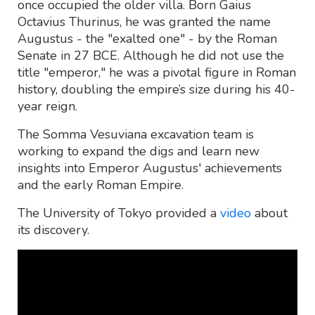
once occupied the older villa. Born Gaius
Octavius Thurinus, he was granted the name
Augustus - the "exalted one" - by the Roman
Senate in 27 BCE. Although he did not use the
title "emperor," he was a pivotal figure in Roman
history, doubling the empire’s size during his 40-
year reign.
The Somma Vesuviana excavation team is
working to expand the digs and learn new
insights into Emperor Augustus' achievements
and the early Roman Empire.
The University of Tokyo provided a
video
about
its discovery.