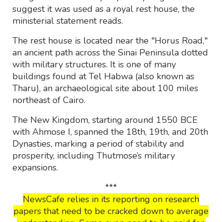
suggest it was used as a royal rest house, the
ministerial statement reads.
The rest house is located near the "Horus Road,"
an ancient path across the Sinai Peninsula dotted
with military structures. It is one of many
buildings found at Tel Habwa (also known as
Tharu), an archaeological site about 100 miles
northeast of Cairo.
The New Kingdom, starting around 1550 BCE
with Ahmose I, spanned the 18th, 19th, and 20th
Dynasties, marking a period of stability and
prosperity, including Thutmose’s military
expansions.
***
NewsCafe relies in its reporting on research
papers that need to be cracked down to average