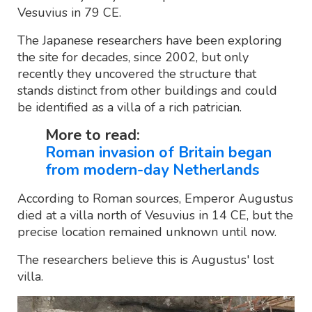
Vesuvius in 79 CE.
The Japanese researchers have been exploring
the site for decades, since 2002, but only
recently they uncovered the structure that
stands distinct from other buildings and could
be identified as a villa of a rich patrician.
More to read:
Roman invasion of Britain began
from modern-day Netherlands
According to Roman sources, Emperor Augustus
died at a villa north of Vesuvius in 14 CE, but the
precise location remained unknown until now.
The researchers believe this is Augustus' lost
villa.