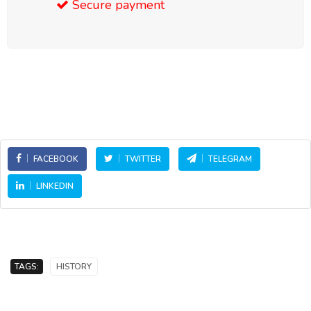
Secure payment
FACEBOOK
TWITTER
TELEGRAM
LINKEDIN
TAGS:
HISTORY