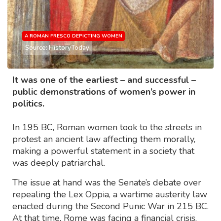
A ROMAN FRESCO DEPICTING WOMEN
Source: HistoryToday
It was one of the earliest – and successful –
public demonstrations of women’s power in
politics.
In 195 BC, Roman women took to the streets in
protest an ancient law affecting them morally,
making a powerful statement in a society that
was deeply patriarchal.
The issue at hand was the Senate’s debate over
repealing the Lex Oppia, a wartime austerity law
enacted during the Second Punic War in 215 BC.
At that time, Rome was facing a financial crisis,