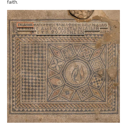
faith.