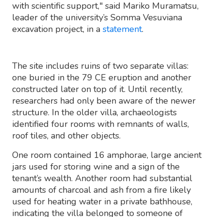
with scientific support," said Mariko Muramatsu,
leader of the university’s Somma Vesuviana
excavation project, in a
statement
.
The site includes ruins of two separate villas:
one buried in the 79 CE eruption and another
constructed later on top of it. Until recently,
researchers had only been aware of the newer
structure. In the older villa, archaeologists
identified four rooms with remnants of walls,
roof tiles, and other objects.
One room contained 16 amphorae, large ancient
jars used for storing wine and a sign of the
tenant’s wealth. Another room had substantial
amounts of charcoal and ash from a fire likely
used for heating water in a private bathhouse,
indicating the villa belonged to someone of