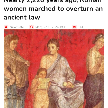
women marched to overturn an
ancient law
NewsCafe
Marţi, 22.10.2024 19:41
1411