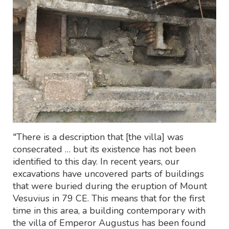
"There is a description that [the villa] was
consecrated … but its existence has not been
identified to this day. In recent years, our
excavations have uncovered parts of buildings
that were buried during the eruption of Mount
Vesuvius in 79 CE. This means that for the first
time in this area, a building contemporary with
the villa of Emperor Augustus has been found