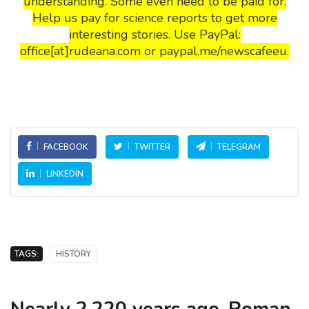
understanding. Some even need to be paid for.
Help us pay for science reports to get more
interesting stories. Use PayPal:
office[at]rudeana.com or paypal.me/newscafeeu.
FACEBOOK
TWITTER
TELEGRAM
LINKEDIN
TAGS:
HISTORY
Nearly 2,220 years ago, Roman