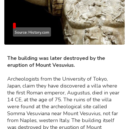
Source: History.com
The building was later destroyed by the
eruption of Mount Vesuvius.
Archeologists from the University of Tokyo,
Japan, claim they have discovered a villa where
the first Roman emperor, Augustus, died in year
14 CE, at the age of 75. The ruins of the villa
were found at the archeological site called
Somma Vesuviana near Mount Vesuvius, not far
from Naples, western Italy. The building itself
was destroyed by the eruption of Mount