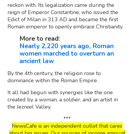
reckon with. Its legalization came during the
reign of Emperor Constantine, who issued the
Edict of Milan in 313 AD and became the first
Roman emperor to openly embrace Christianity.
More to read:
Nearly 2,220 years ago, Roman
women marched to overturn an
ancient law
By the 4th century, the religion rose to
dominance within the Roman Empire.
It all had begun with synergies like the one
created by a woman, a soldier, and an artist in
the Jezreel Valley.
***
NewsCafe is an independent outlet that cares
about big issues. Our sources of income amount