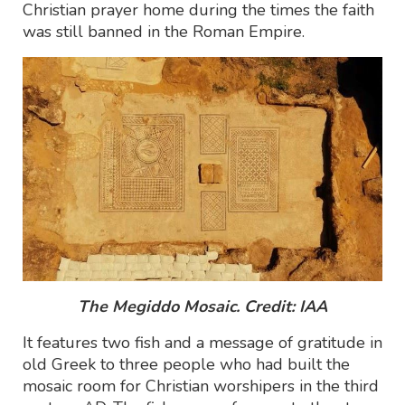
Christian prayer home during the times the faith
was still banned in the Roman Empire.
The Megiddo Mosaic. Credit: IAA
It features two fish and a message of gratitude in
old Greek to three people who had built the
mosaic room for Christian worshipers in the third