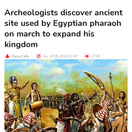
Archeologists discover ancient
site used by Egyptian pharaoh
on march to expand his
kingdom
NewsCafe
Joi, 23.05.2024 22:47
2778