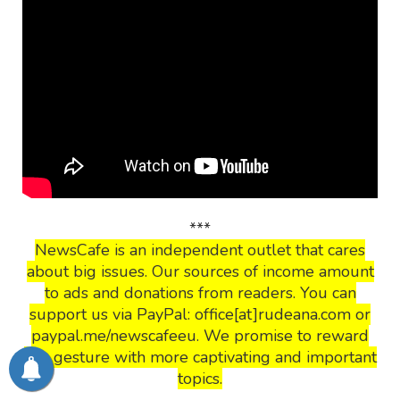
***
NewsCafe is an independent outlet that cares
about big issues. Our sources of income amount
to ads and donations from readers. You can
support us via PayPal: office[at]rudeana.com or
paypal.me/newscafeeu. We promise to reward
this gesture with more captivating and important
topics.