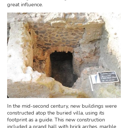
great influence.
In the mid-second century, new buildings were
constructed atop the buried villa, using its
footprint as a guide. This new construction
included a grand hall with brick arches, marble