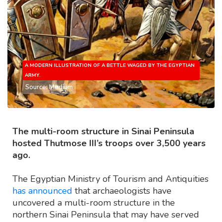
A MODERN ILLUSTRATION OF A BETTLE WAGED BY THE EGYPTIAN
ARMY.
Source: Medium
The multi-room structure in Sinai Peninsula
hosted Thutmose III’s troops over 3,500 years
ago.
The Egyptian Ministry of Tourism and Antiquities
has announced
that archaeologists have
uncovered a multi-room structure in the
northern Sinai Peninsula that may have served