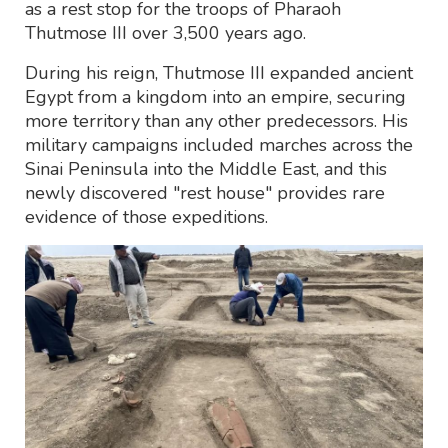
as a rest stop for the troops of Pharaoh
Thutmose III over 3,500 years ago.
During his reign, Thutmose III expanded ancient
Egypt from a kingdom into an empire, securing
more territory than any other predecessors. His
military campaigns included marches across the
Sinai Peninsula into the Middle East, and this
newly discovered "rest house" provides rare
evidence of those expeditions.