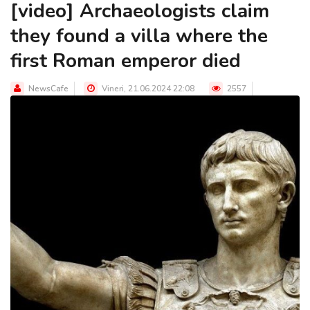
[video] Archaeologists claim
they found a villa where the
first Roman emperor died
NewsCafe
Vineri, 21.06.2024 22:08
2557