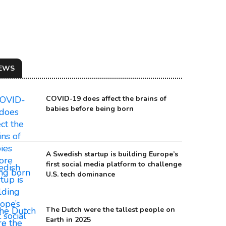
EWS
COVID-19 does affect the brains of
babies before being born
A Swedish startup is building Europe’s
first social media platform to challenge
U.S. tech dominance
The Dutch were the tallest people on
Earth in 2025