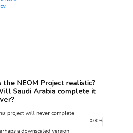
s the NEOM Project realistic?
ill Saudi Arabia complete it
ver?
his project will never complete
0.00%
erhaps a downscaled version