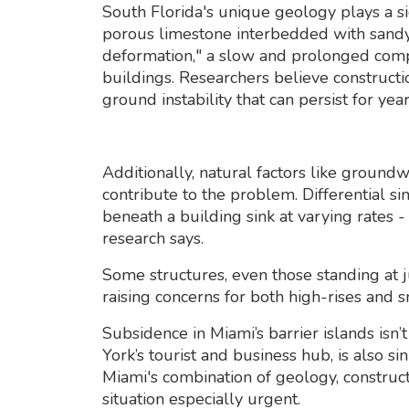
South Florida's unique geology plays a sig
porous limestone interbedded with sandy 
deformation," a slow and prolonged comp
buildings. Researchers believe constructio
ground instability that can persist for year
Additionally, natural factors like grou
contribute to the problem. Differential si
beneath a building sink at varying rates -
research says.
Some structures, even those standing at j
raising concerns for both high-rises and s
Subsidence in Miami’s barrier islands isn’
York’s tourist and business hub, is also si
Miami's combination of geology, construct
situation especially urgent.