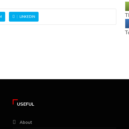
T
M
LINKEDIN
T
USEFUL
About