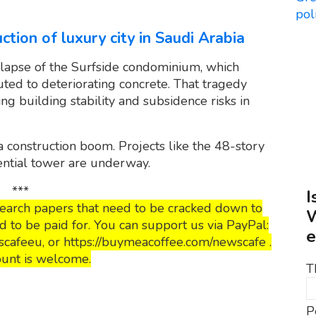
ction of luxury city in Saudi Arabia
lapse of the Surfside condominium, which
uted to deteriorating concrete. That tragedy
ng building stability and subsidence risks in
a construction boom. Projects like the 48-story
ential tower are underway.
***
I
esearch papers that need to be cracked down to
W
to be paid for. You can support us via PayPal:
e
cafeeu, or https://buymeacoffee.com/newscafe .
unt is welcome.
T
P