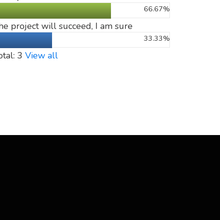
66.67%
he project will succeed, I am sure
33.33%
otal: 3
View all