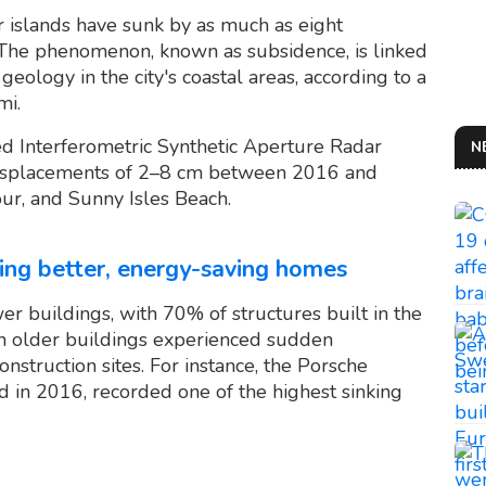
r islands have sunk by as much as eight
 The phenomenon, known as subsidence, is linked
geology in the city's coastal areas, according to a
mi.
ed Interferometric Synthetic Aperture Radar
N
 displacements of 2–8 cm between 2016 and
ur, and Sunny Isles Beach.
ding better, energy-saving homes
r buildings, with 70% of structures built in the
en older buildings experienced sudden
nstruction sites. For instance, the Porsche
d in 2016, recorded one of the highest sinking