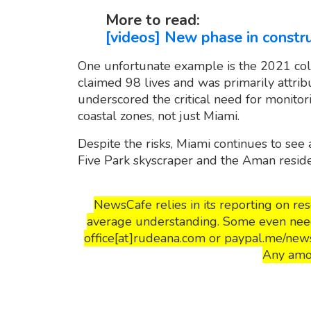
More to read:
[videos] New phase in constru
One unfortunate example is the 2021 col
claimed 98 lives and was primarily attrib
underscored the critical need for monitori
coastal zones, not just Miami.
Despite the risks, Miami continues to see 
Five Park skyscraper and the Aman resid
NewsCafe relies in its reporting on r
average understanding. Some even need 
office[at]rudeana.com or paypal.me/news
Any amo