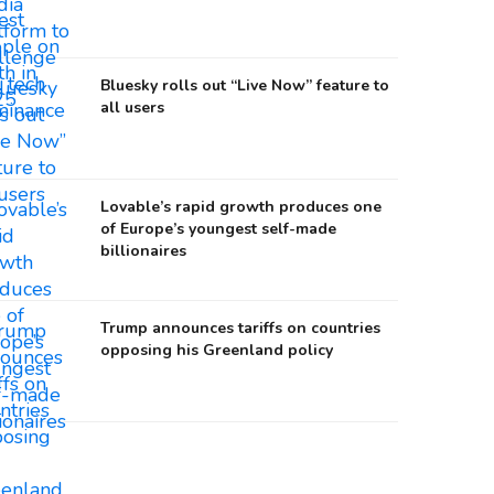
Bluesky rolls out “Live Now” feature to
all users
Lovable’s rapid growth produces one
of Europe’s youngest self-made
billionaires
Trump announces tariffs on countries
opposing his Greenland policy