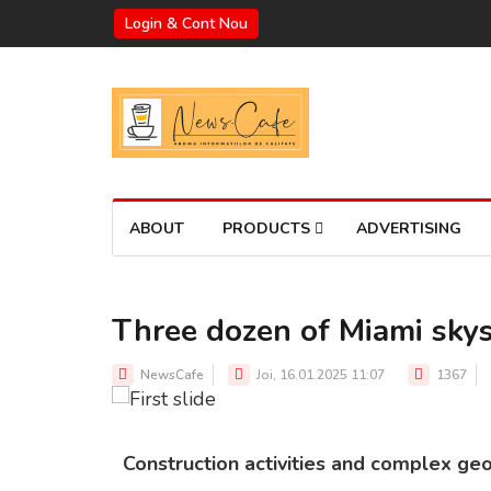
Login & Cont Nou
ABOUT
PRODUCTS
ADVERTISING
Three dozen of Miami skys
MIAMI'S COASTAL LINE
Source: Dezeen
NewsCafe
Joi, 16.01.2025 11:07
1367
Construction activities and complex geo