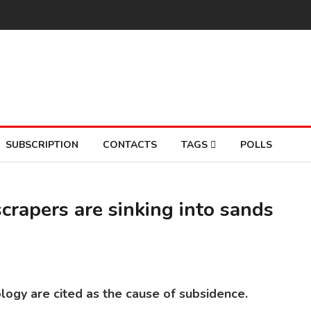
SUBSCRIPTION
CONTACTS
TAGS
POLLS
crapers are sinking into sands
MIA
So
logy are cited as the cause of subsidence.