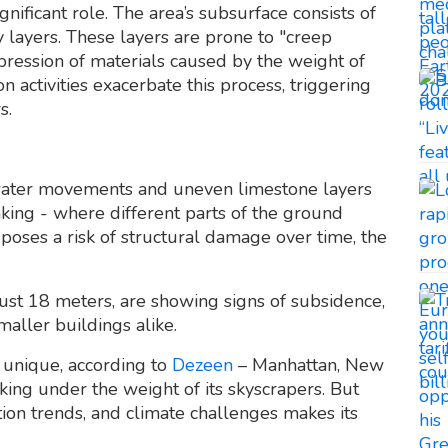
nificant role. The area’s subsurface consists of
layers. These layers are prone to "creep
ression of materials caused by the weight of
n activities exacerbate this process, triggering
s.
ndwater movements and uneven limestone layers
nking - where different parts of the ground
 poses a risk of structural damage over time, the
ust 18 meters, are showing signs of subsidence,
maller buildings alike.
t unique, according to
Dezeen
– Manhattan, New
nking under the weight of its skyscrapers. But
ion trends, and climate challenges makes its