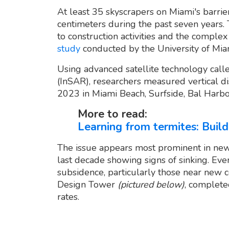
At least 35 skyscrapers on Miami's barrie
centimeters during the past seven years.
to construction activities and the complex 
study
conducted by the University of Mia
Using advanced satellite technology call
(InSAR), researchers measured vertical
2023 in Miami Beach, Surfside, Bal Harbo
More to read:
Learning from termites: Buil
The issue appears most prominent in newe
last decade showing signs of sinking. Ev
subsidence, particularly those near new co
Design Tower
(pictured below)
, complete
rates.