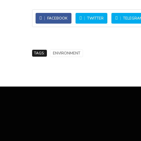
FACEBOOK
TWITTER
TELEGRA
TAGS:
ENVIRONMENT