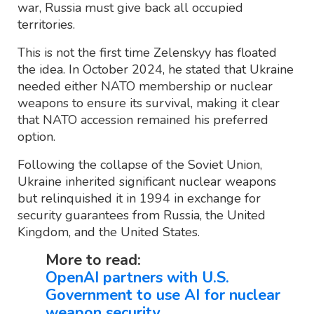
war, Russia must give back all occupied
territories.
This is not the first time Zelenskyy has floated
the idea. In October 2024, he stated that Ukraine
needed either NATO membership or nuclear
weapons to ensure its survival, making it clear
that NATO accession remained his preferred
option.
Following the collapse of the Soviet Union,
Ukraine inherited significant nuclear weapons
but relinquished it in 1994 in exchange for
security guarantees from Russia, the United
Kingdom, and the United States.
More to read:
OpenAI partners with U.S.
Government to use AI for nuclear
weapon security