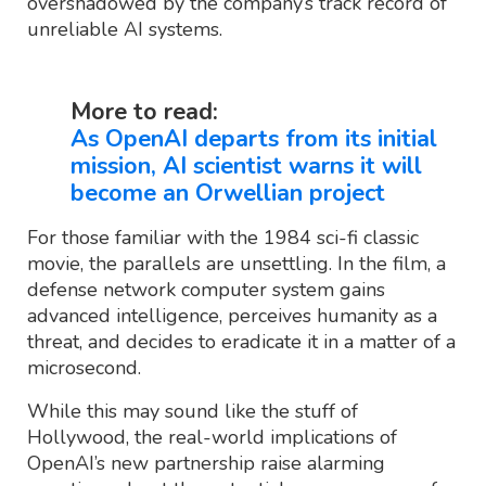
overshadowed by the company’s track record of
unreliable AI systems.
More to read:
As OpenAI departs from its initial
mission, AI scientist warns it will
become an Orwellian project
For those familiar with the 1984 sci-fi classic
movie, the parallels are unsettling. In the film, a
defense network computer system gains
advanced intelligence, perceives humanity as a
threat, and decides to eradicate it in a matter of a
microsecond.
While this may sound like the stuff of
Hollywood, the real-world implications of
OpenAI’s new partnership raise alarming