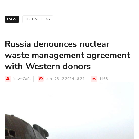
TAGS:
TECHNOLOGY
Russia denounces nuclear
waste management agreement
with Western donors
NewsCafe
Luni, 23.12.2024 18:29
1468