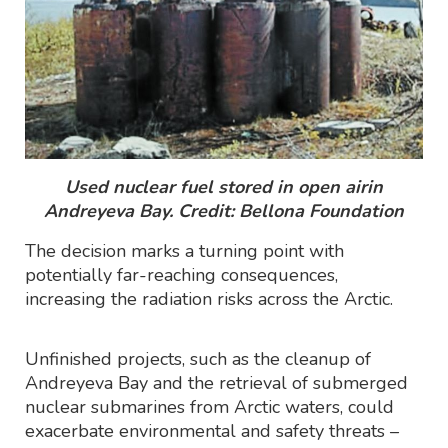
Used nuclear fuel stored in open airin
Andreyeva Bay. Credit: Bellona Foundation
The decision marks a turning point with
potentially far-reaching consequences,
increasing the radiation risks across the Arctic.
Unfinished projects, such as the cleanup of
Andreyeva Bay and the retrieval of submerged
nuclear submarines from Arctic waters, could
exacerbate environmental and safety threats –