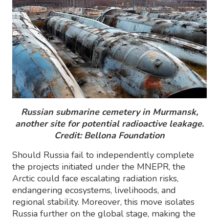
Russian submarine cemetery in Murmansk,
another site for potential radioactive leakage.
Credit: Bellona Foundation
Should Russia fail to independently complete
the projects initiated under the MNEPR, the
Arctic could face escalating radiation risks,
endangering ecosystems, livelihoods, and
regional stability. Moreover, this move isolates
Russia further on the global stage, making the