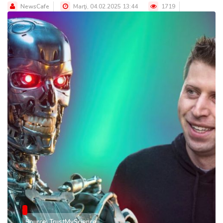
NewsCafe
Marţi, 04.02.2025 13:44
1719
Source: TrustMyScience