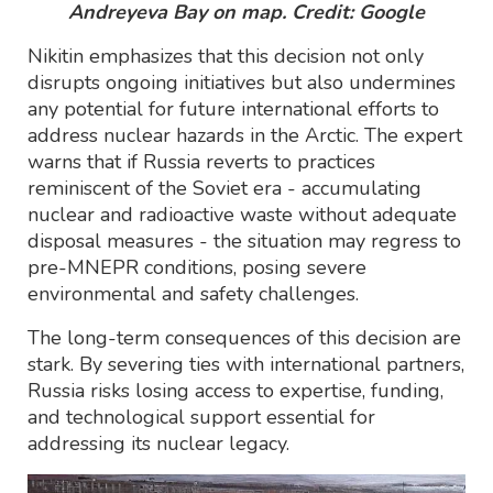
Andreyeva Bay on map. Credit: Google
Nikitin emphasizes that this decision not only
disrupts ongoing initiatives but also undermines
any potential for future international efforts to
address nuclear hazards in the Arctic. The expert
warns that if Russia reverts to practices
reminiscent of the Soviet era - accumulating
nuclear and radioactive waste without adequate
disposal measures - the situation may regress to
pre-MNEPR conditions, posing severe
environmental and safety challenges.
The long-term consequences of this decision are
stark. By severing ties with international partners,
Russia risks losing access to expertise, funding,
and technological support essential for
addressing its nuclear legacy.