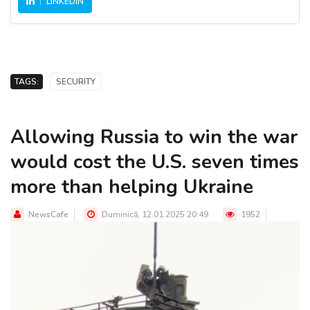
LINKEDIN
TAGS:
SECURITY
Allowing Russia to win the war
would cost the U.S. seven times
more than helping Ukraine
NewsCafe
Duminică, 12.01.2025 20:49
1952