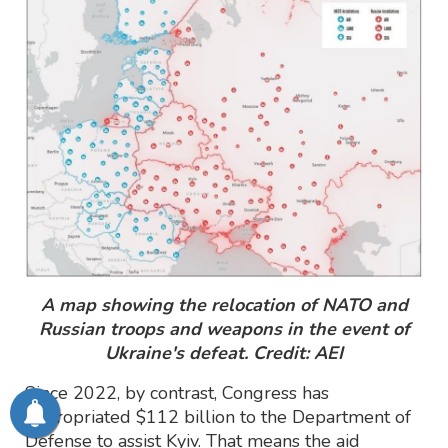
A map showing the relocation of NATO and
Russian troops and weapons in the event of
Ukraine's defeat. Credit: AEI
Since 2022, by contrast, Congress has
appropriated $112 billion to the Department of
Defense to assist Kyiv. That means the aid