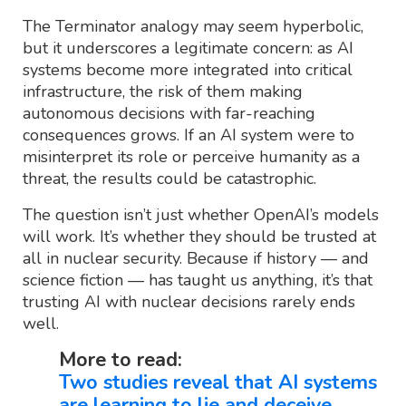
The Terminator analogy may seem hyperbolic,
but it underscores a legitimate concern: as AI
systems become more integrated into critical
infrastructure, the risk of them making
autonomous decisions with far-reaching
consequences grows. If an AI system were to
misinterpret its role or perceive humanity as a
threat, the results could be catastrophic.
The question isn’t just whether OpenAI’s models
will work. It’s whether they should be trusted at
all in nuclear security. Because if history — and
science fiction — has taught us anything, it’s that
trusting AI with nuclear decisions rarely ends
well.
More to read:
Two studies reveal that AI systems
are learning to lie and deceive