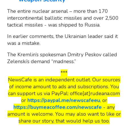
The entire nuclear arsenal – more than 170
intercontinental ballistic missiles and over 2,500
tactical missiles - was shipped to Russia.
In earlier comments, the Ukrainian leader said it
was a mistake.
The Kremlin’s spokesman Dmitry Peskov called
Zelenski’s demand “madness.”
***
NewsCafe is an independent outlet. Our sources
of income amount to ads and subscriptions. You
can support us via PayPal: office[at]rudeana.com
or
https://paypal.me/newscafeeu
, or
https://buymeacoffee.com/newscafe
- any
amount is welcome. You may also want to like or
share our story, that would help us too.