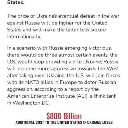
States.
The price of Ukraine’s eventual defeat in the war
against Russia will be higher for the United
States and will make the latter less secure
internationally.
In a scenario with Russia emerging victorious,
there would be three almost certain events: the
U.S. would stop providing aid to Ukraine; Russia
will become more aggressive towards the West
after taking over Ukraine; the U.S. will join forces
with its NATO allies in Europe to deter Russian
aggression, according to a report by the
American Enterprise Institute (AEI), a think tank
in Washington DC.