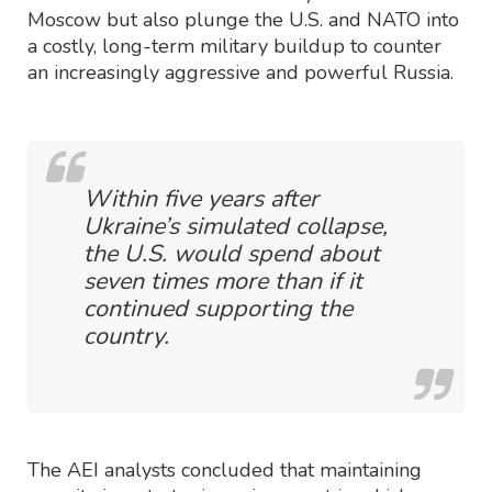
Moscow but also plunge the U.S. and NATO into
a costly, long-term military buildup to counter
an increasingly aggressive and powerful Russia.
Within five years after
Ukraine’s simulated collapse,
the U.S. would spend about
seven times more than if it
continued supporting the
country.
The AEI analysts concluded that maintaining