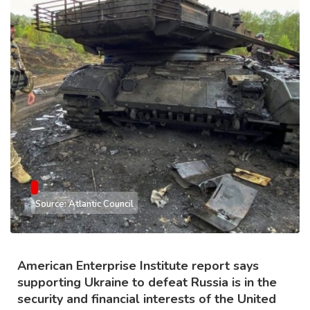
Source: Atlantic Council
American Enterprise Institute report says
supporting Ukraine to defeat Russia is in the
security and financial interests of the United