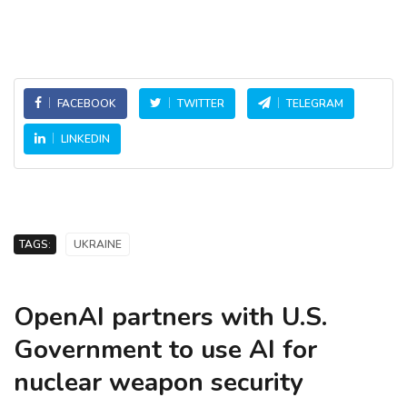
FACEBOOK
TWITTER
TELEGRAM
LINKEDIN
TAGS:
UKRAINE
OpenAI partners with U.S.
Government to use AI for
nuclear weapon security