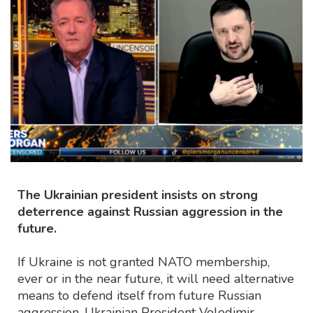
The Ukrainian president insists on strong
deterrence against Russian aggression in the
future.
If Ukraine is not granted NATO membership,
ever or in the near future, it will need alternative
means to defend itself from future Russian
aggression, Ukrainian President Volodimir