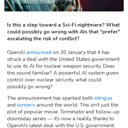
Is this a step toward a Sci-Fi nightmare? What
could possibly go wrong with AIs that "prefer"
escalating the risk of conflict?
OpenAI
announced
on 30 January that it has
struck a deal with the United States government
to use its AI for nuclear weapon security. Does
this sound familiar? A powerful AI system given
control over nuclear security, what could
possibly go wrong?
The announcement has sparked both
intrigue
and
concern
around the world. This isn’t just the
plot of popular movie
Terminator
and follow-up
doomsday series — it’s now a reality, thanks to
OpenAI’s latest deal with the U.S. government.