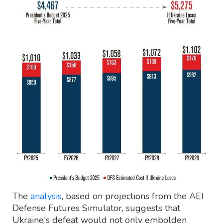
The
analysis
, based on projections from the AEI
Defense Futures Simulator, suggests that
Ukraine's defeat would not only embolden