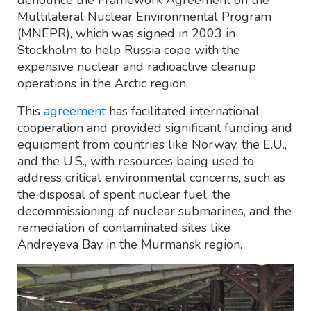
Multilateral Nuclear Environmental Program
(MNEPR), which was signed in 2003 in
Stockholm to help Russia cope with the
expensive nuclear and radioactive cleanup
operations in the Arctic region.
This
agreement
has facilitated international
cooperation and provided significant funding and
equipment from countries like Norway, the E.U.,
and the U.S., with resources being used to
address critical environmental concerns, such as
the disposal of spent nuclear fuel, the
decommissioning of nuclear submarines, and the
remediation of contaminated sites like
Andreyeva Bay in the Murmansk region.