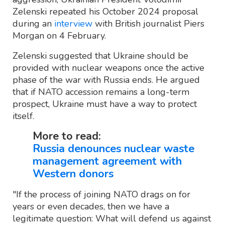
Zelenski repeated his October 2024 proposal
during an
interview
with British journalist Piers
Morgan on 4 February.
Zelenski suggested that Ukraine should be
provided with nuclear weapons once the active
phase of the war with Russia ends. He argued
that if NATO accession remains a long-term
prospect, Ukraine must have a way to protect
itself.
More to read:
Russia denounces nuclear waste
management agreement with
Western donors
"If the process of joining NATO drags on for
years or even decades, then we have a
legitimate question: What will defend us against