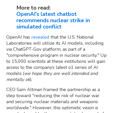
More to read:
OpenAI’s latest chatbot
recommends nuclear strike in
simulated conflict
OpenAI has
revealed
that the U.S. National
Laboratories will utilize its AI models, including
via ChatGPT-Gov platform, as part of a
"comprehensive program in nuclear security." Up
to 15,000 scientists at these institutions will gain
access to the company’s latest o1 series of AI
models (
we hope they are well intended and
mentally ok
).
CEO Sam Altman framed the partnership as a
step toward "reducing the risk of nuclear war
and securing nuclear materials and weapons
worldwide." However, this optimistic vision is