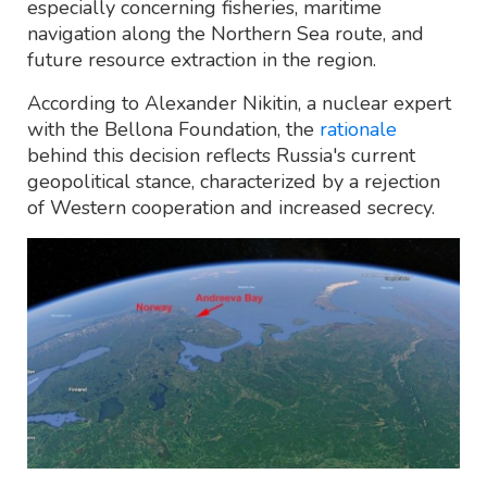
especially concerning fisheries, maritime
navigation along the Northern Sea route, and
future resource extraction in the region.
According to Alexander Nikitin, a nuclear expert
with the Bellona Foundation, the
rationale
behind this decision reflects Russia's current
geopolitical stance, characterized by a rejection
of Western cooperation and increased secrecy.