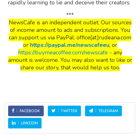
rapidly learning to lie and deceive their creators.
***
NewsCafe is an independent outlet. Our sources
of income amount to ads and subscriptions. You
can support us via PayPal: office[at]rudeana.com
or
https://paypal.me/newscafeeu
, or
https://buymeacoffee.com/newscafe
- any
amount is welcome. You may also want to like or
share our story, that would help us too.
FACEBOOK
TWITTER
TELEGRAM
LINKEDIN