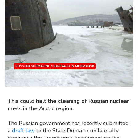
RUSSIAN SUBMARINE GRAVEYARD IN MURMANSK
Source: Bellona Foundation
This could halt the cleaning of Russian nuclear
mess in the Arctic region.
The Russian government has recently submitted
a
draft law
to the State Duma to unilaterally
denounce the Framework Agreement on the