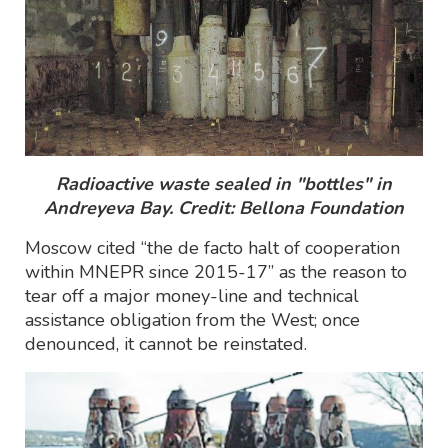
Radioactive waste sealed in "bottles" in
Andreyeva Bay. Credit: Bellona Foundation
Moscow cited “the de facto halt of cooperation
within MNEPR since 2015-17” as the reason to
tear off a major money-line and technical
assistance obligation from the West; once
denounced, it cannot be reinstated.