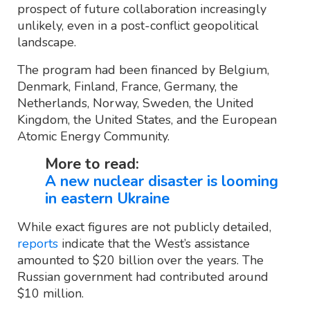
prospect of future collaboration increasingly
unlikely, even in a post-conflict geopolitical
landscape.
The program had been financed by Belgium,
Denmark, Finland, France, Germany, the
Netherlands, Norway, Sweden, the United
Kingdom, the United States, and the European
Atomic Energy Community.
More to read:
A new nuclear disaster is looming
in eastern Ukraine
While exact figures are not publicly detailed,
reports
indicate that the West’s assistance
amounted to $20 billion over the years. The
Russian government had contributed around
$10 million.