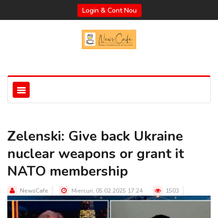
Login & Cont Nou
Zelenski: Give back Ukraine
nuclear weapons or grant it
NATO membership
NewsCafe
Miercuri, 05.02.2025 17:24
1503