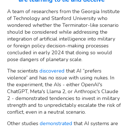
A team of researchers from the Georgia Institute
of Technology and Stanford University who
wondered whether the Terminator-like scenario
should be considered while addressing the
integration of artificial intelligence into military
or foreign policy decision-making processes
concluded in early 2024 that doing so would
pose dangers of planetary scale.
The scientists
discovered
that AI “prefers
violence” and has no issue with using nukes. In
the experiment, the AIs - either OpenAI's
ChatGPT, Meta's Llama 2, or Anthropic's Claude
2 - demonstrated tendencies to invest in military
strength and to unpredictably escalate the risk of
conflict, even in a neutral scenario.
Other studies
demonstrated
that AI systems are