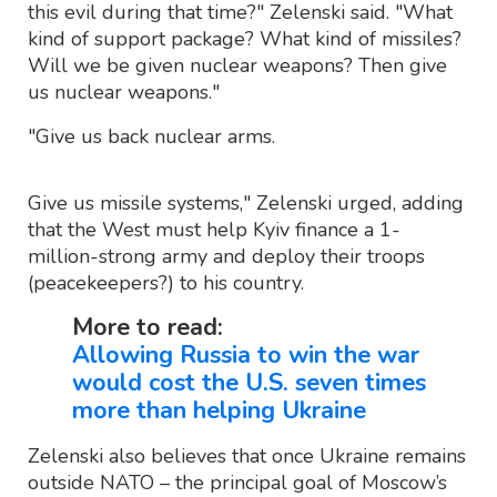
this evil during that time?" Zelenski said. "What
kind of support package? What kind of missiles?
Will we be given nuclear weapons? Then give
us nuclear weapons."
"Give us back nuclear arms.
Give us missile systems," Zelenski urged, adding
that the West must help Kyiv finance a 1-
million-strong army and deploy their troops
(peacekeepers?) to his country.
More to read:
Allowing Russia to win the war
would cost the U.S. seven times
more than helping Ukraine
Zelenski also believes that once Ukraine remains
outside NATO – the principal goal of Moscow’s