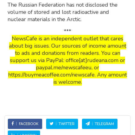
The Russian Federation has not disclosed the
volume of stored and lost radioactive and
nuclear materials in the Arctic.
***
NewsCafe is an independent outlet that cares
about big issues. Our sources of income amount
to ads and donations from readers. You can
support us via PayPal: office[at]rudeana.com or
paypal.me/newscafeeu, or
https://buymeacoffee.com/newscafe. Any amount
is welcome.
FACEBOOK
TWITTER
TELEGRAM