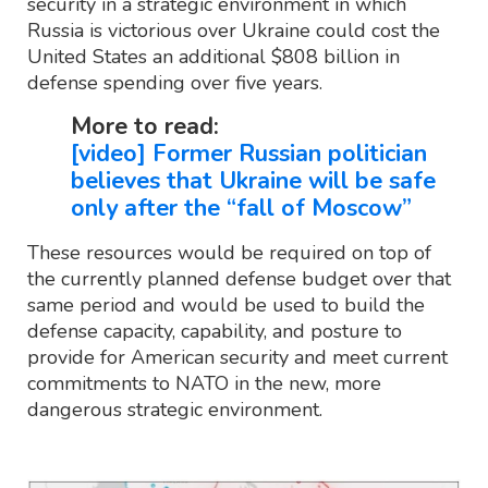
security in a strategic environment in which
Russia is victorious over Ukraine could cost the
United States an additional $808 billion in
defense spending over five years.
More to read:
[video] Former Russian politician
believes that Ukraine will be safe
only after the “fall of Moscow”
These resources would be required on top of
the currently planned defense budget over that
same period and would be used to build the
defense capacity, capability, and posture to
provide for American security and meet current
commitments to NATO in the new, more
dangerous strategic environment.