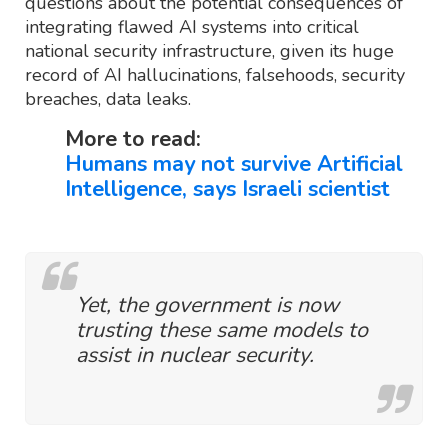
questions about the potential consequences of
integrating flawed AI systems into critical
national security infrastructure, given its huge
record of AI hallucinations, falsehoods, security
breaches, data leaks.
More to read:
Humans may not survive Artificial
Intelligence, says Israeli scientist
Yet, the government is now
trusting these same models to
assist in nuclear security.