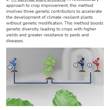
approach to crop improvement, this method
involves three genetic contributors to accelerate
the development of climate-resilient plants
without genetic modification. This method boosts
genetic diversity, leading to crops with higher
yields and greater resistance to pests and
diseases.