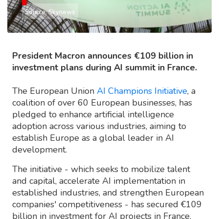
Source: Skynews
President Macron announces €109 billion in
investment plans during AI summit in France.
The European Union
AI Champions Initiative
, a
coalition of over 60 European businesses, has
pledged to enhance artificial intelligence
adoption across various industries, aiming to
establish Europe as a global leader in AI
development.
The initiative - which seeks to mobilize talent
and capital, accelerate AI implementation in
established industries, and strengthen European
companies' competitiveness - has secured €109
billion in investment for AI projects in France,