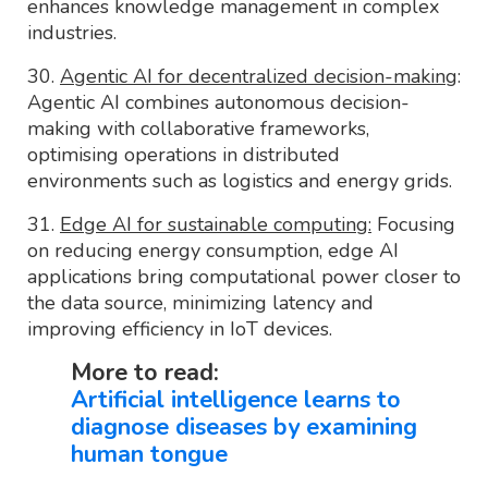
enhances knowledge management in complex
industries.
30.
Agentic AI for decentralized decision-making
:
Agentic AI combines autonomous decision-
making with collaborative frameworks,
optimising operations in distributed
environments such as logistics and energy grids.
31.
Edge AI for sustainable computing:
Focusing
on reducing energy consumption, edge AI
applications bring computational power closer to
the data source, minimizing latency and
improving efficiency in IoT devices.
More to read:
Artificial intelligence learns to
diagnose diseases by examining
human tongue