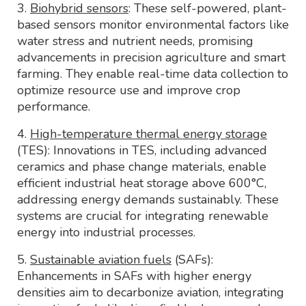
3.
Biohybrid sensors
: These self-powered, plant-
based sensors monitor environmental factors like
water stress and nutrient needs, promising
advancements in precision agriculture and smart
farming. They enable real-time data collection to
optimize resource use and improve crop
performance.
4.
High-temperature thermal energy storage
(TES): Innovations in TES, including advanced
ceramics and phase change materials, enable
efficient industrial heat storage above 600°C,
addressing energy demands sustainably. These
systems are crucial for integrating renewable
energy into industrial processes.
5.
Sustainable aviation fuels
(SAFs):
Enhancements in SAFs with higher energy
densities aim to decarbonize aviation, integrating