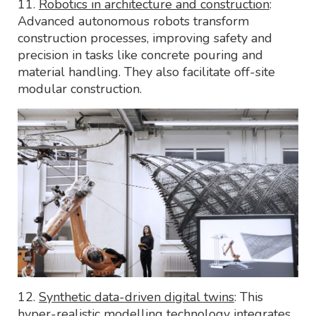
11.
Robotics in architecture and construction
:
Advanced autonomous robots transform
construction processes, improving safety and
precision in tasks like concrete pouring and
material handling. They also facilitate off-site
modular construction.
12.
Synthetic data-driven digital twins
: This
hyper-realistic modelling technology integrates