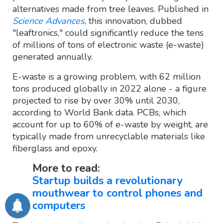
alternatives made from tree leaves. Published in
Science Advances
, this innovation, dubbed
"leaftronics," could significantly reduce the tens
of millions of tons of electronic waste (e-waste)
generated annually.
E-waste is a growing problem, with 62 million
tons produced globally in 2022 alone - a figure
projected to rise by over 30% until 2030,
according to World Bank data. PCBs, which
account for up to 60% of e-waste by weight, are
typically made from unrecyclable materials like
fiberglass and epoxy.
More to read:
Startup builds a revolutionary
mouthwear to control phones and
computers