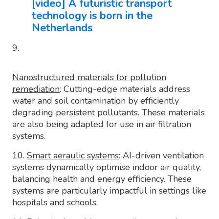
[video] A futuristic transport
technology is born in the
Netherlands
9.
Nanostructured materials for pollution
remediation
: Cutting-edge materials address
water and soil contamination by efficiently
degrading persistent pollutants. These materials
are also being adapted for use in air filtration
systems.
10.
Smart aeraulic systems
: AI-driven ventilation
systems dynamically optimise indoor air quality,
balancing health and energy efficiency. These
systems are particularly impactful in settings like
hospitals and schools.