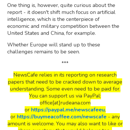
One thing is, however, quite curious about the
report - it doesn't shift much focus on artificial
intelligence, which is the centerpiece of
economic and military competition between the
United States and China, for example.
Whether Europe will stand up to these
challenges remains to be seen.
***
NewsCafe relies in its reporting on research
papers that need to be cracked down to average
understanding. Some even need to be paid for.
You can support us via PayPal:
office[at]rudeana.com
or
https://paypal.me/newscafeeu
,
or
https://buymeacoffee.com/newscafe
- any
amount is welcome. You may also want to like or