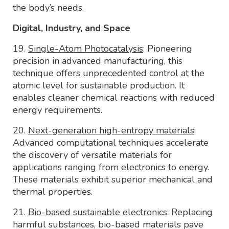
the body’s needs.
Digital, Industry, and Space
19.
Single-Atom Photocatalysis
: Pioneering
precision in advanced manufacturing, this
technique offers unprecedented control at the
atomic level for sustainable production. It
enables cleaner chemical reactions with reduced
energy requirements.
20.
Next-generation high-entropy materials
:
Advanced computational techniques accelerate
the discovery of versatile materials for
applications ranging from electronics to energy.
These materials exhibit superior mechanical and
thermal properties.
21.
Bio-based sustainable electronics
: Replacing
harmful substances, bio-based materials pave