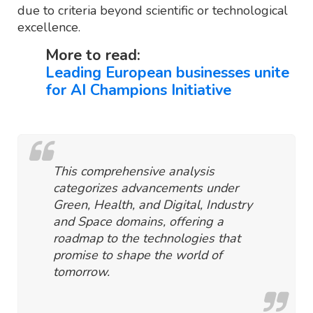
due to criteria beyond scientific or technological
excellence.
More to read:
Leading European businesses unite
for AI Champions Initiative
This comprehensive analysis
categorizes advancements under
Green, Health, and Digital, Industry
and Space domains, offering a
roadmap to the technologies that
promise to shape the world of
tomorrow.