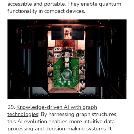
accessible and portable. They enable quantum
functionality in compact devices.
29.
Knowledge-driven AI with graph
technologies
: By harnessing graph structures,
this AI evolution enables more intuitive data
processing and decision-making systems. It