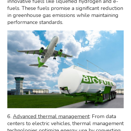
innovative fuels like liquefied hydrogen and e-
fuels. These fuels promise a significant reduction
in greenhouse gas emissions while maintaining
performance standards.
6.
Advanced thermal management
: From data
centers to electric vehicles, thermal management
technologies optimize energy use by converting