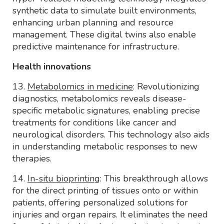
synthetic data to simulate built environments,
enhancing urban planning and resource
management. These digital twins also enable
predictive maintenance for infrastructure.
Health innovations
13.
Metabolomics in medicine
: Revolutionizing
diagnostics, metabolomics reveals disease-
specific metabolic signatures, enabling precise
treatments for conditions like cancer and
neurological disorders. This technology also aids
in understanding metabolic responses to new
therapies.
14.
In-situ bioprinting
: This breakthrough allows
for the direct printing of tissues onto or within
patients, offering personalized solutions for
injuries and organ repairs. It eliminates the need