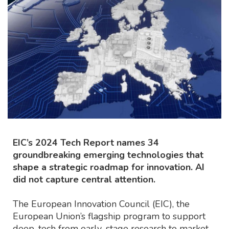
EIC’s 2024 Tech Report names 34
groundbreaking emerging technologies that
shape a strategic roadmap for innovation. AI
did not capture central attention.
The European Innovation Council (EIC), the
European Union’s flagship program to support
deep-tech from early-stage research to market