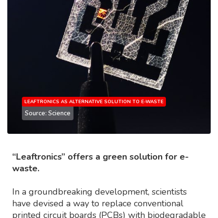
LEAFTRONICS AS ALTERNATIVE SOLUTION TO E-WASTE
Source: Science
“Leaftronics” offers a green solution for e-
waste.
In a groundbreaking development, scientists
have devised a way to replace conventional
printed circuit boards (PCBs) with biodegradable