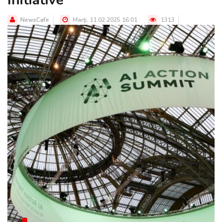
Initiative
NewsCafe
Marţi, 11.02.2025 16:01
1313