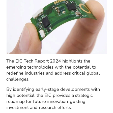
The EIC Tech Report 2024 highlights the
emerging technologies with the potential to
redefine industries and address critical global
challenges.
By identifying early-stage developments with
high potential, the EIC provides a strategic
roadmap for future innovation, guiding
investment and research efforts.