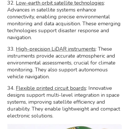
32.
Low-earth orbit satellite technologies
:
Advances in satellite systems enhance
connectivity, enabling precise environmental
monitoring and data acquisition. These emerging
technologies support disaster response and
navigation.
33.
High-precision LiDAR instruments
: These
instruments provide accurate atmospheric and
environmental assessments, crucial for climate
monitoring. They also support autonomous
vehicle navigation.
34.
Flexible printed circuit boards
: Innovative
designs support multi-level integration in space
systems, improving satellite efficiency and
durability. They enable lightweight and compact
electronic solutions.