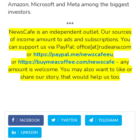
Amazon, Microsoft and Meta among the biggest
investors.
***
NewsCafe is an independent outlet. Our sources
of income amount to ads and subscriptions. You
can support us via PayPal: office[at]rudeana.com
or
https://paypal.me/newscafeeu
,
or
https://buymeacoffee.com/newscafe
- any
amount is welcome. You may also want to like or
share our story, that would help us too.
FACEBOOK
TWITTER
TELEGRAM
LINKEDIN