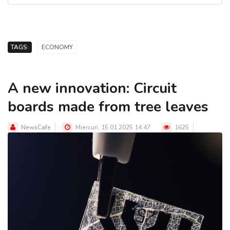
TAGS:
ECONOMY
A new innovation: Circuit
boards made from tree leaves
NewsCafe
Miercuri, 15.01.2025 14:47
1625