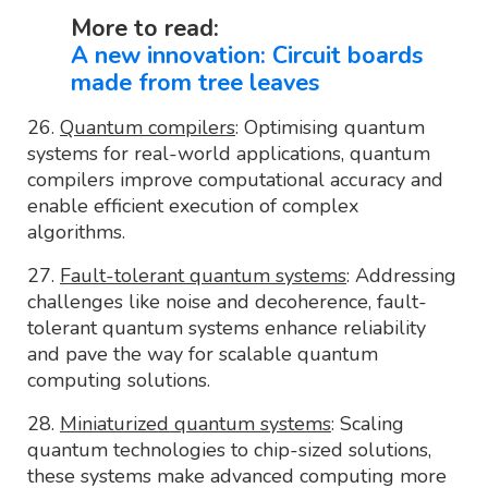
More to read:
A new innovation: Circuit boards
made from tree leaves
26.
Quantum compilers
: Optimising quantum
systems for real-world applications, quantum
compilers improve computational accuracy and
enable efficient execution of complex
algorithms.
27.
Fault-tolerant quantum systems
: Addressing
challenges like noise and decoherence, fault-
tolerant quantum systems enhance reliability
and pave the way for scalable quantum
computing solutions.
28.
Miniaturized quantum systems
: Scaling
quantum technologies to chip-sized solutions,
these systems make advanced computing more