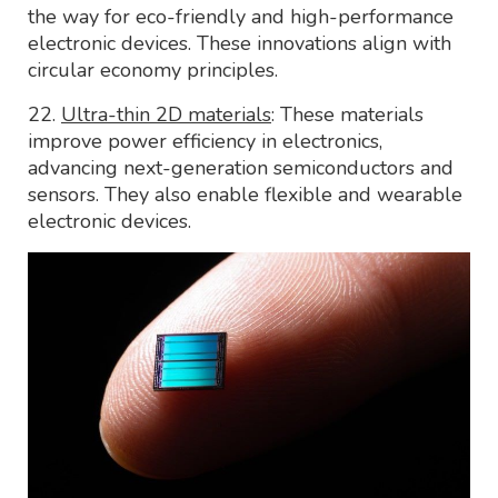
the way for eco-friendly and high-performance
electronic devices. These innovations align with
circular economy principles.
22.
Ultra-thin 2D materials
: These materials
improve power efficiency in electronics,
advancing next-generation semiconductors and
sensors. They also enable flexible and wearable
electronic devices.