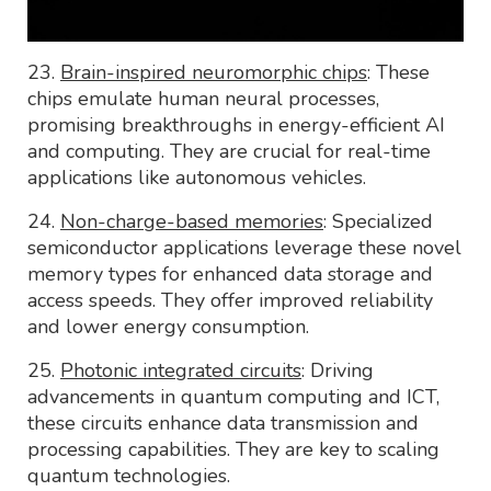
23.
Brain-inspired neuromorphic chips
: These
chips emulate human neural processes,
promising breakthroughs in energy-efficient AI
and computing. They are crucial for real-time
applications like autonomous vehicles.
24.
Non-charge-based memories
: Specialized
semiconductor applications leverage these novel
memory types for enhanced data storage and
access speeds. They offer improved reliability
and lower energy consumption.
25.
Photonic integrated circuits
: Driving
advancements in quantum computing and ICT,
these circuits enhance data transmission and
processing capabilities. They are key to scaling
quantum technologies.