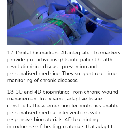
17.
Digital biomarkers
: AI-integrated biomarkers
provide predictive insights into patient health,
revolutionizing disease prevention and
personalised medicine. They support real-time
monitoring of chronic diseases.
18.
3D and 4D bioprinting
: From chronic wound
management to dynamic, adaptive tissue
constructs, these emerging technologies enable
personalised medical interventions with
responsive biomaterials. 4D bioprinting
introduces self-healing materials that adapt to