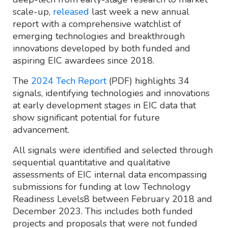
scale-up,
released
last week a new annual
report with a comprehensive watchlist of
emerging technologies and breakthrough
innovations developed by both funded and
aspiring EIC awardees since 2018.
The
2024 Tech Report
(PDF) highlights 34
signals, identifying technologies and innovations
at early development stages in EIC data that
show significant potential for future
advancement.
All signals were identified and selected through
sequential quantitative and qualitative
assessments of EIC internal data encompassing
submissions for funding at low Technology
Readiness Levels8 between February 2018 and
December 2023. This includes both funded
projects and proposals that were not funded