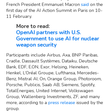
French President Emmanuel Macron
said
on the
first day of the AI Action Summit in Paris on 10-
11 February.
More to read:
OpenAI partners with U.S.
Government to use AI for nuclear
weapon security
Participants include Airbus, Axa, BNP Paribas,
Cradle, Dassault Systèmes, Dataiku, Deutsche
Bank, EDF, E.ON, Exor, Helsing, Heineken,
Henkel, L’Oréal Groupe, Lufthansa, Mercedes-
Benz, Mistral AI, On, Orange Group, Photoroom,
Porsche, Publicis, Saab AB, Siemens, Spotify,
TotalEnergies, United Internet, Volkswagen
Group, Wallenberg Investments, ZF, and many
more, according to a
press release
issued by the
group.