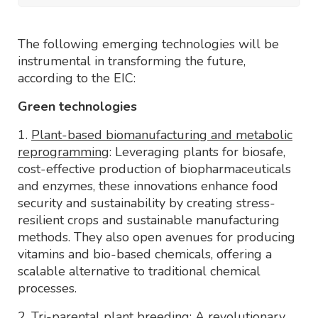
The following emerging technologies will be
instrumental in transforming the future,
according to the EIC:
Green technologies
1.
Plant-based biomanufacturing and metabolic
reprogramming
: Leveraging plants for biosafe,
cost-effective production of biopharmaceuticals
and enzymes, these innovations enhance food
security and sustainability by creating stress-
resilient crops and sustainable manufacturing
methods. They also open avenues for producing
vitamins and bio-based chemicals, offering a
scalable alternative to traditional chemical
processes.
2.
Tri-parental plant breeding
: A revolutionary