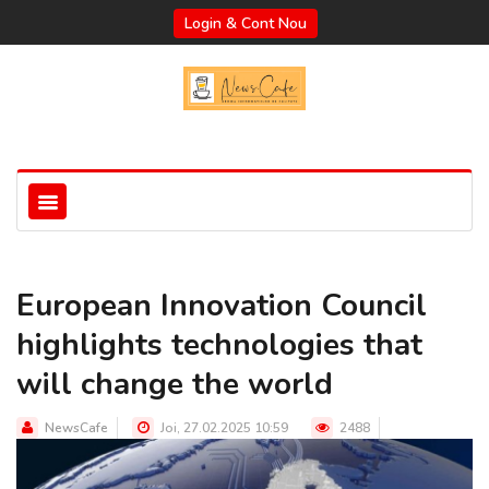
Login & Cont Nou
European Innovation Council
highlights technologies that
will change the world
NewsCafe
Joi, 27.02.2025 10:59
2488