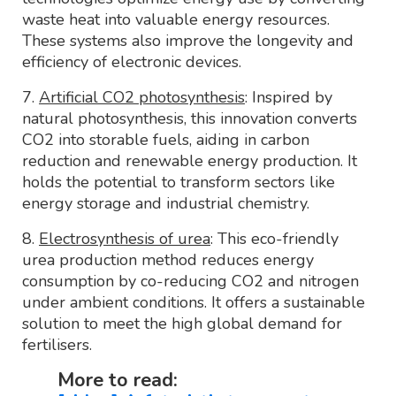
waste heat into valuable energy resources.
These systems also improve the longevity and
efficiency of electronic devices.
7.
Artificial CO2 photosynthesis
: Inspired by
natural photosynthesis, this innovation converts
CO2 into storable fuels, aiding in carbon
reduction and renewable energy production. It
holds the potential to transform sectors like
energy storage and industrial chemistry.
8.
Electrosynthesis of urea
: This eco-friendly
urea production method reduces energy
consumption by co-reducing CO2 and nitrogen
under ambient conditions. It offers a sustainable
solution to meet the high global demand for
fertilisers.
More to read: