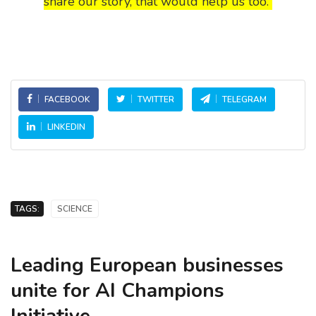
share our story, that would help us too.
FACEBOOK
TWITTER
TELEGRAM
LINKEDIN
TAGS:
SCIENCE
Leading European businesses
unite for AI Champions