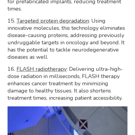
for prefabricated implants, reducing treatment
times.
15.
Targeted protein degradation
: Using
innovative molecules, this technology eliminates
disease-causing proteins, addressing previously
undruggable targets in oncology and beyond. It
has the potential to tackle neurodegenerative
diseases as well.
16.
FLASH radiotherapy
: Delivering ultra-high-
dose radiation in milliseconds, FLASH therapy
enhances cancer treatment by minimizing
damage to healthy tissues. It also shortens
treatment times, increasing patient accessibility.