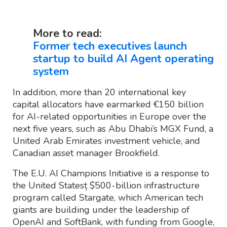
More to read:
Former tech executives launch
startup to build AI Agent operating
system
In addition, more than 20 international key
capital allocators have earmarked €150 billion
for AI-related opportunities in Europe over the
next five years, such as Abu Dhabi’s MGX Fund, a
United Arab Emirates investment vehicle, and
Canadian asset manager Brookfield.
The E.U. AI Champions Initiative is a response to
the United Statesț $500-billion infrastructure
program called Stargate, which American tech
giants are building under the leadership of
OpenAI and SoftBank, with funding from Google,