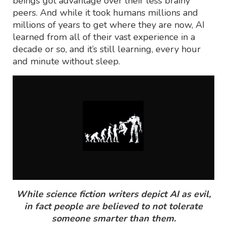
beings got advantage over their less brainy
peers. And while it took humans millions and
millions of years to get where they are now, AI
learned from all of their vast experience in a
decade or so, and it’s still learning, every hour
and minute without sleep.
While science fiction writers depict AI as evil,
in fact people are believed to not tolerate
someone smarter than them.