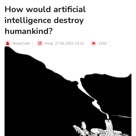
How would artificial
intelligence destroy
humankind?
NewsCafe
Marţi, 27.06.2023 14:22
2282