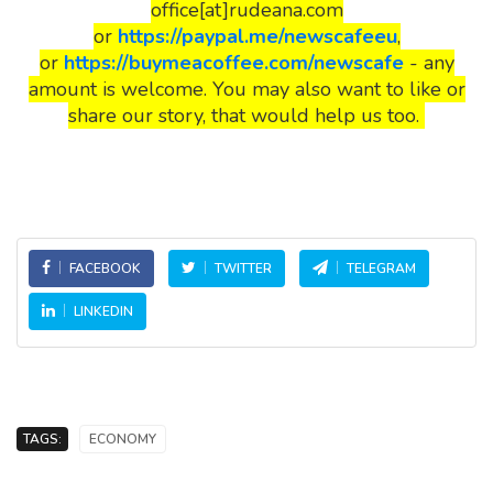
office[at]rudeana.com
or
https://paypal.me/newscafeeu
,
or
https://buymeacoffee.com/newscafe
- any
amount is welcome. You may also want to like or
share our story, that would help us too.
FACEBOOK
TWITTER
TELEGRAM
LINKEDIN
TAGS:
ECONOMY