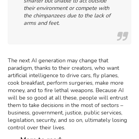
smarter but unable to act outside
their environment or compete with
the chimpanzees due to the lack of
arms and feet.
The next AI generation may change that
paradigm, thanks to their creators, who want
artificial intelligence to drive cars, fly planes,
cook breakfast, perform surgeries, make more
money, and to fire lethal weapons. Because AI
will be so good at all these, people will entrust
them to take decisions in the most of sectors –
business, government, justice, public services,
legislation, security, and so on, ultimately losing
control over their lives.