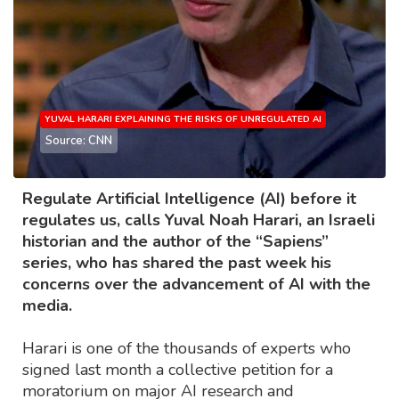
YUVAL HARARI EXPLAINING THE RISKS OF UNREGULATED AI
Source: CNN
Regulate Artificial Intelligence (AI) before it
regulates us, calls Yuval Noah Harari, an Israeli
historian and the author of the “Sapiens”
series, who has shared the past week his
concerns over the advancement of AI with the
media.
Harari is one of the thousands of experts who
signed last month a collective petition for a
moratorium on major AI research and