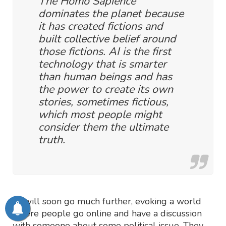
The Homo Sapience
dominates the planet because
it has created fictions and
built collective belief around
those fictions. AI is the first
technology that is smarter
than human beings and has
the power to create its own
stories, sometimes fictious,
which most people might
consider them the ultimate
truth.
AI will soon go much further, evoking a world
where people go online and have a discussion
with someone about some political issue. They