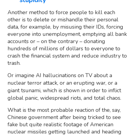
Another method to force people to kill each
other is to delete or mishandle their personal
data, for example, by misusing their IDs, forcing
everyone into unemployment, emptying all bank
accounts or – on the contrary – donating
hundreds of millions of dollars to everyone to
crash the financial system and reduce industry to
trash.
Or imagine AI hallucinations on TV about a
nuclear terror attack, or an erupting war, or a
giant tsunami, which is shown in order to inflict
global panic, widespread riots, and total chaos.
What is the most probable reaction of the, say,
Chinese government after being tricked to see
fake but quite realistic footage of American
nuclear missiles getting launched and heading