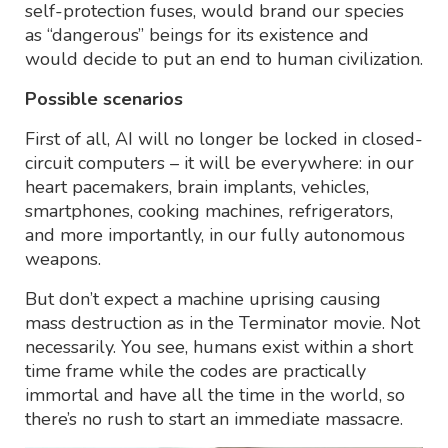
self-protection fuses, would brand our species
as “dangerous” beings for its existence and
would decide to put an end to human civilization.
Possible scenarios
First of all, AI will no longer be locked in closed-
circuit computers – it will be everywhere: in our
heart pacemakers, brain implants, vehicles,
smartphones, cooking machines, refrigerators,
and more importantly, in our fully autonomous
weapons.
But don’t expect a machine uprising causing
mass destruction as in the Terminator movie. Not
necessarily. You see, humans exist within a short
time frame while the codes are practically
immortal and have all the time in the world, so
there’s no rush to start an immediate massacre.