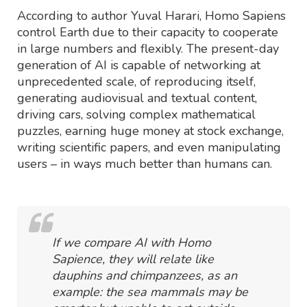
According to author Yuval Harari, Homo Sapiens
control Earth due to their capacity to cooperate
in large numbers and flexibly. The present-day
generation of AI is capable of networking at
unprecedented scale, of reproducing itself,
generating audiovisual and textual content,
driving cars, solving complex mathematical
puzzles, earning huge money at stock exchange,
writing scientific papers, and even manipulating
users – in ways much better than humans can.
If we compare AI with Homo
Sapience, they will relate like
dauphins and chimpanzees, as an
example: the sea mammals may be