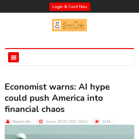
Login & Cont Nou
Economist warns: AI hype
could push America into
financial chaos
NewsCafe
Vineri, 28.02.2025 10:54
1244