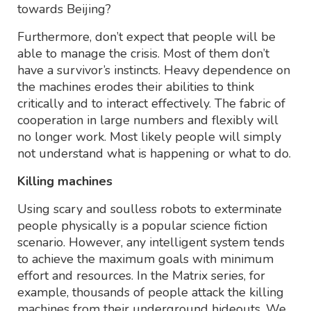
towards Beijing?
Furthermore, don’t expect that people will be
able to manage the crisis. Most of them don’t
have a survivor’s instincts. Heavy dependence on
the machines erodes their abilities to think
critically and to interact effectively. The fabric of
cooperation in large numbers and flexibly will
no longer work. Most likely people will simply
not understand what is happening or what to do.
Killing machines
Using scary and soulless robots to exterminate
people physically is a popular science fiction
scenario. However, any intelligent system tends
to achieve the maximum goals with minimum
effort and resources. In the Matrix series, for
example, thousands of people attack the killing
machines from their underground hideouts. We