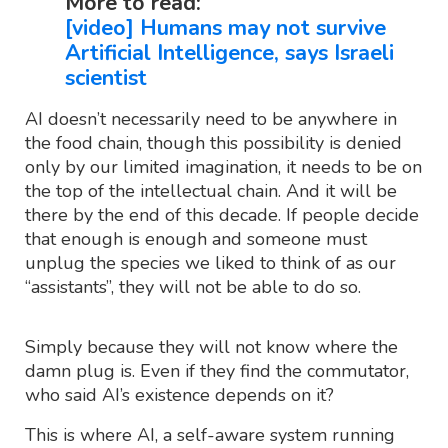
More to read:
[video] Humans may not survive
Artificial Intelligence, says Israeli
scientist
AI doesn’t necessarily need to be anywhere in
the food chain, though this possibility is denied
only by our limited imagination, it needs to be on
the top of the intellectual chain. And it will be
there by the end of this decade. If people decide
that enough is enough and someone must
unplug the species we liked to think of as our
“assistants”, they will not be able to do so.
Simply because they will not know where the
damn plug is. Even if they find the commutator,
who said AI’s existence depends on it?
This is where AI, a self-aware system running