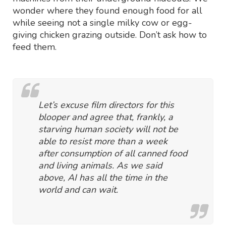
wonder where they found enough food for all
while seeing not a single milky cow or egg-
giving chicken grazing outside. Don’t ask how to
feed them.
Let’s excuse film directors for this
blooper and agree that, frankly, a
starving human society will not be
able to resist more than a week
after consumption of all canned food
and living animals. As we said
above, AI has all the time in the
world and can wait.