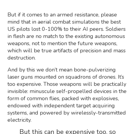
But if it comes to an armed resistance, please
mind that in aerial combat simulations the best
US pilots lost 0-100% to their AI peers. Soldiers
in flesh are no match to the existing autonomous
weapons, not to mention the future weapons,
which will be true artifacts of precision and mass
destruction.
And by this we don’t mean bone-pulverizing
laser guns mounted on squadrons of drones. It’s
too expensive. Those weapons will be practically
invisible: minuscule self-propelled devices in the
form of common flies, packed with explosives,
endowed with independent target acquiring
systems, and powered by wirelessly-transmitted
electricity.
But this can be expensive too, so