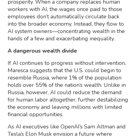
prosperity. When a company replaces human
workers with AI, the wages once paid to those
employees don’t automatically circulate back
into the broader economy. Instead, they flow to
AI system owners—concentrating wealth in the
hands of a few and exacerbating inequality.
A dangerous wealth divide
If AI continues to progress without intervention,
Maresca suggests that the U.S. could begin to
resemble Russia, where 1% of the population
holds over 55% of the nation’s wealth. Unlike in
Russia, however, AI could reduce the demand
for human labor altogether, further destabilizing
the economy and leaving millions with limited
financial opportunities.
As AI executives like OpenAI’s Sam Altman and
Tesla’s Elon Musk envision a future where