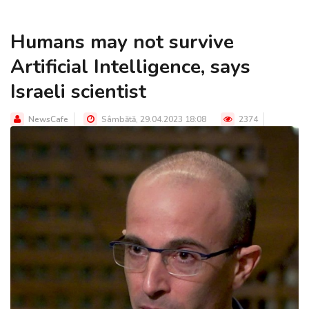
Humans may not survive
Artificial Intelligence, says
Israeli scientist
NewsCafe
Sâmbătă, 29.04.2023 18:08
2374