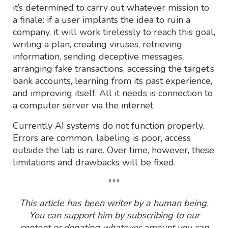
it’s determined to carry out whatever mission to
a finale: if a user implants the idea to ruin a
company, it will work tirelessly to reach this goal,
writing a plan, creating viruses, retrieving
information, sending deceptive messages,
arranging fake transactions, accessing the target’s
bank accounts, learning from its past experience,
and improving itself. All it needs is connection to
a computer server via the internet.
Currently AI systems do not function properly.
Errors are common, labeling is poor, access
outside the lab is rare. Over time, however, these
limitations and drawbacks will be fixed.
***
This article has been writer by a human being.
You can support him by subscribing to our
content or donating whatever amount you can