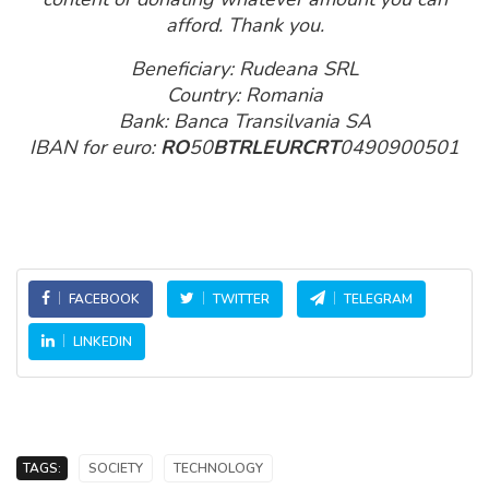
afford. Thank you.
Beneficiary: Rudeana SRL
Country: Romania
Bank: Banca Transilvania SA
IBAN for euro:
RO
50
BTRLEURCRT
0490900501
FACEBOOK
TWITTER
TELEGRAM
LINKEDIN
TAGS:
SOCIETY
TECHNOLOGY