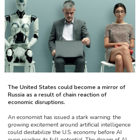
The United States could become a mirror of
Russia as a result of chain reaction of
economic disruptions.
An economist has issued a stark warning: the
growing excitement around artificial intelligence
could destabilize the U.S. economy before AI
even reaches its full potential. The dream of AI