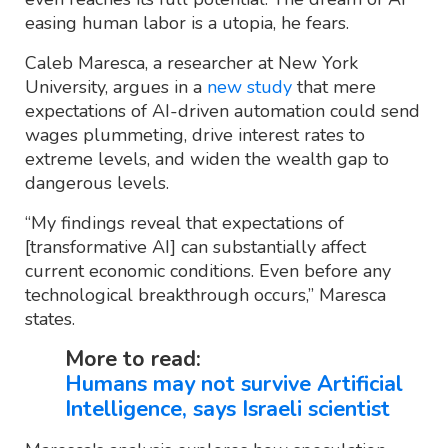
easing human labor is a utopia, he fears.
Caleb Maresca, a researcher at New York
University, argues in a
new study
that mere
expectations of AI-driven automation could send
wages plummeting, drive interest rates to
extreme levels, and widen the wealth gap to
dangerous levels.
“My findings reveal that expectations of
[transformative AI] can substantially affect
current economic conditions. Even before any
technological breakthrough occurs,” Maresca
states.
More to read:
Humans may not survive Artificial
Intelligence, says Israeli scientist