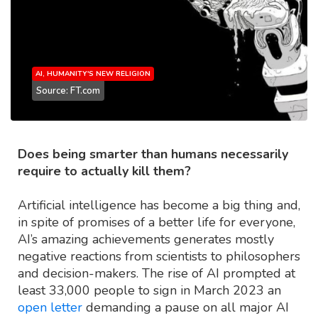
AI, HUMANITY'S NEW RELIGION
Source: FT.com
Does being smarter than humans necessarily
require to actually kill them?
Artificial intelligence has become a big thing and,
in spite of promises of a better life for everyone,
AI’s amazing achievements generates mostly
negative reactions from scientists to philosophers
and decision-makers. The rise of AI prompted at
least 33,000 people to sign in March 2023 an
open letter
demanding a pause on all major AI