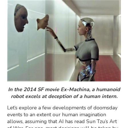
In the 2014 SF movie Ex-Machina, a humanoid
robot excels at deception of a human intern.
Let’s explore a few developments of doomsday
events to an extent our human imagination
allows, assuming that AI has read Sun Tzu’s Art