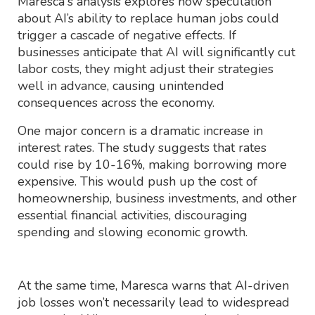
Maresca's analysis explores how speculation
about AI’s ability to replace human jobs could
trigger a cascade of negative effects. If
businesses anticipate that AI will significantly cut
labor costs, they might adjust their strategies
well in advance, causing unintended
consequences across the economy.
One major concern is a dramatic increase in
interest rates. The study suggests that rates
could rise by 10-16%, making borrowing more
expensive. This would push up the cost of
homeownership, business investments, and other
essential financial activities, discouraging
spending and slowing economic growth.
At the same time, Maresca warns that AI-driven
job losses won’t necessarily lead to widespread