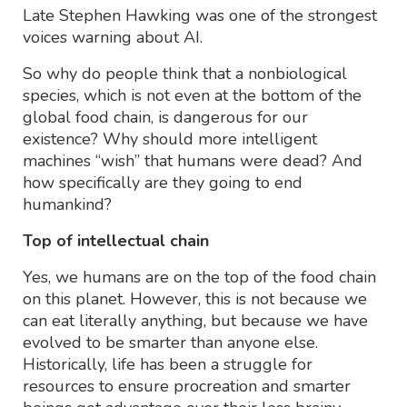
Late Stephen Hawking was one of the strongest
voices warning about AI.
So why do people think that a nonbiological
species, which is not even at the bottom of the
global food chain, is dangerous for our
existence? Why should more intelligent
machines “wish” that humans were dead? And
how specifically are they going to end
humankind?
Top of intellectual chain
Yes, we humans are on the top of the food chain
on this planet. However, this is not because we
can eat literally anything, but because we have
evolved to be smarter than anyone else.
Historically, life has been a struggle for
resources to ensure procreation and smarter