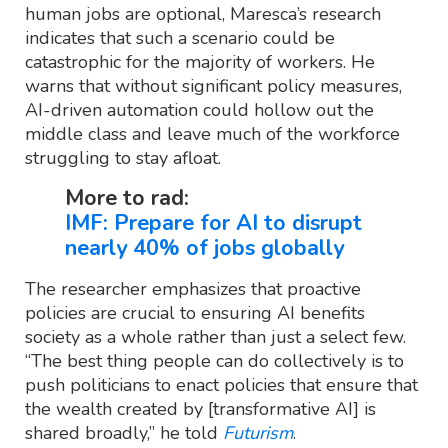
human jobs are optional, Maresca’s research
indicates that such a scenario could be
catastrophic for the majority of workers. He
warns that without significant policy measures,
AI-driven automation could hollow out the
middle class and leave much of the workforce
struggling to stay afloat.
More to rad:
IMF: Prepare for AI to disrupt
nearly 40% of jobs globally
The researcher emphasizes that proactive
policies are crucial to ensuring AI benefits
society as a whole rather than just a select few.
“The best thing people can do collectively is to
push politicians to enact policies that ensure that
the wealth created by [transformative AI] is
shared broadly,” he told
Futurism
.