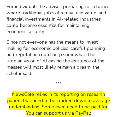
For individuals, he advises preparing for a future
where traditional job skills may lose value, and
financial investments in AI-related industries
could become essential for maintaining
economic security.
Since not everyone has the means to invest,
making fair economic policies, careful planning
and regulation could help somewhat. The
utopian vision of AI easing the existence of the
masses will most likely remain a dream, the
scholar said.
***
NewsCafe relies in its reporting on research
papers that need to be cracked down to average
understanding. Some even need to be paid for.
You can support us via PayPal: