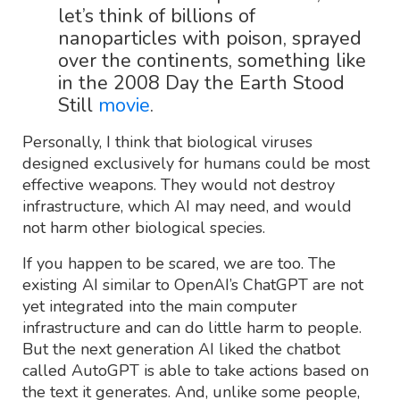
let’s think of billions of
nanoparticles with poison, sprayed
over the continents, something like
in the 2008 Day the Earth Stood
Still
movie
.
Personally, I think that biological viruses
designed exclusively for humans could be most
effective weapons. They would not destroy
infrastructure, which AI may need, and would
not harm other biological species.
If you happen to be scared, we are too. The
existing AI similar to OpenAI’s ChatGPT are not
yet integrated into the main computer
infrastructure and can do little harm to people.
But the next generation AI liked the chatbot
called AutoGPT is able to take actions based on
the text it generates. And, unlike some people,