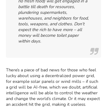
no fresh food) will get engaged in a
battle till death for resources,
plundering supermarkets,
warehouses, and neighbors for food,
tools, weapons, and clothes. Don’t
expect the rich to have more – all
money will become toilet paper
within days.
There’s a piece of bad news for those who feel
lucky about using a decentralized power grid,
for example solar panels or wind mills – if such
a grid will be AI-free, which we doubt, artificial
intelligence will be able to control the weather
and change the world’s climate. Or it may expect
an accident hit the grid, making it useless.