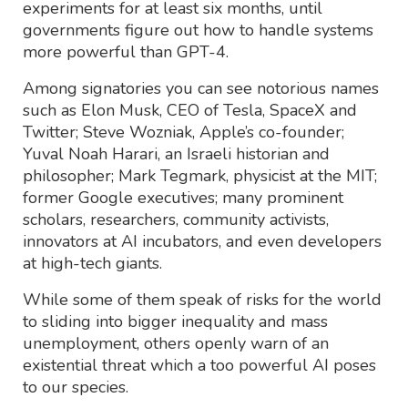
experiments for at least six months, until
governments figure out how to handle systems
more powerful than GPT-4.
Among signatories you can see notorious names
such as Elon Musk, CEO of Tesla, SpaceX and
Twitter; Steve Wozniak, Apple’s co-founder;
Yuval Noah Harari, an Israeli historian and
philosopher; Mark Tegmark, physicist at the MIT;
former Google executives; many prominent
scholars, researchers, community activists,
innovators at AI incubators, and even developers
at high-tech giants.
While some of them speak of risks for the world
to sliding into bigger inequality and mass
unemployment, others openly warn of an
existential threat which a too powerful AI poses
to our species.