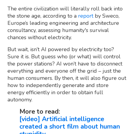
The entire civilization will literally roll back into
the stone age, according to a
report
by Sweco,
Europe’s leading engineering and architecture
consultancy, assessing humanity's survival
chances without electricity.
But wait, isn’t AI powered by electricity too?
Sure it is. But guess who (or what) will control
the power stations? AI won’t have to disconnect
everything and everyone off the grid – just the
human consumers. By then, it will also figure out
how to independently generate and store
energy efficiently in order to obtain full
autonomy.
More to read:
[video] Artificial intelligence
created a short film about human
stupidity