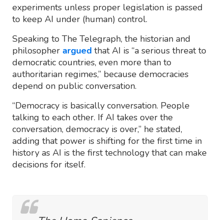
experiments unless proper legislation is passed
to keep AI under (human) control.
Speaking to The Telegraph, the historian and
philosopher
argued
that AI is “a serious threat to
democratic countries, even more than to
authoritarian regimes,” because democracies
depend on public conversation.
“Democracy is basically conversation. People
talking to each other. If AI takes over the
conversation, democracy is over,” he stated,
adding that power is shifting for the first time in
history as AI is the first technology that can make
decisions for itself.