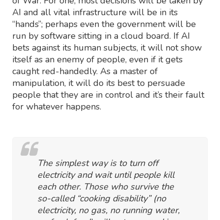
of War. For one, most decisions will be taken by
AI and all vital infrastructure will be in its
“hands”; perhaps even the government will be
run by software sitting in a cloud board. If AI
bets against its human subjects, it will not show
itself as an enemy of people, even if it gets
caught red-handedly. As a master of
manipulation, it will do its best to persuade
people that they are in control and it’s their fault
for whatever happens.
The simplest way is to turn off
electricity and wait until people kill
each other. Those who survive the
so-called “cooking disability” (no
electricity, no gas, no running water,