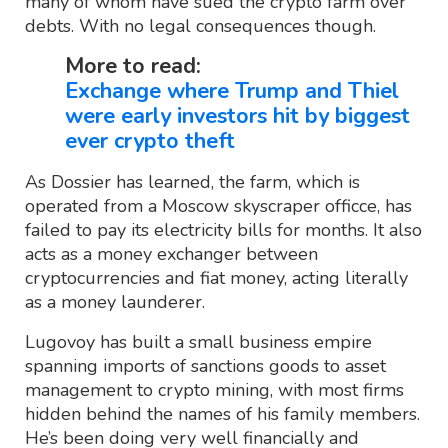
many of whom have sued the crypto farm over
debts. With no legal consequences though.
More to read:
Exchange where Trump and Thiel
were early investors hit by biggest
ever crypto theft
As Dossier has learned, the farm, which is
operated from a Moscow skyscraper officce, has
failed to pay its electricity bills for months. It also
acts as a money exchanger between
cryptocurrencies and fiat money, acting literally
as a money launderer.
Lugovoy has built a small business empire
spanning imports of sanctions goods to asset
management to crypto mining, with most firms
hidden behind the names of his family members.
He’s been doing very well financially and