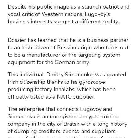
Despite his public image as a staunch patriot and
vocal critic of Western nations, Lugovoy's
business interests suggest a different reality.
Dossier has learned that he is a business partner
to an Irish citizen of Russian origin who turns out
to be a manufacturer of fire targeting system
equipment for the German army.
This individual, Dmitry Simonenko, was granted
Irish citizenship thanks to his gyroscope
producing factory Innalabs, which has been
officially listed as a NATO supplier.
The enterprise that connects Lugovoy and
Simonenko is an unregistered crypto-mining
company in the city of Bratsk with a long history
of dumping creditors, clients, and suppliers,