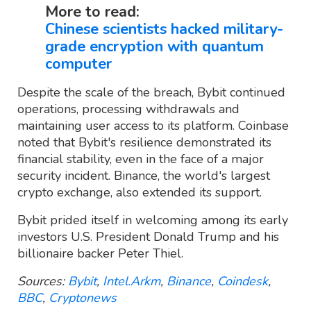
More to read:
Chinese scientists hacked military-
grade encryption with quantum
computer
Despite the scale of the breach, Bybit continued
operations, processing withdrawals and
maintaining user access to its platform. Coinbase
noted that Bybit's resilience demonstrated its
financial stability, even in the face of a major
security incident. Binance, the world's largest
crypto exchange, also extended its support.
Bybit prided itself in welcoming among its early
investors U.S. President Donald Trump and his
billionaire backer Peter Thiel.
Sources:
Bybit
,
Intel.Arkm
,
Binance
,
Coindesk
,
BBC
,
Cryptonews