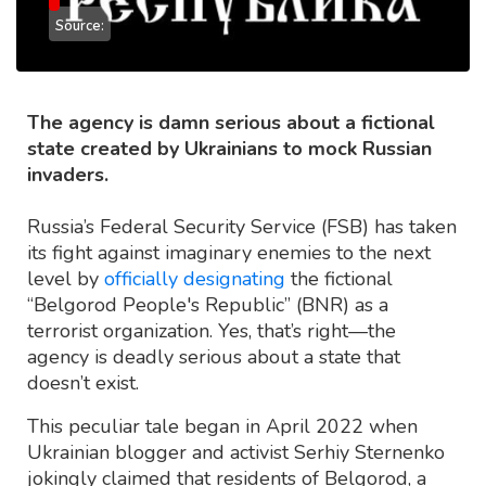
Source:
The agency is damn serious about a fictional
state created by Ukrainians to mock Russian
invaders.
Russia’s Federal Security Service (FSB) has taken
its fight against imaginary enemies to the next
level by
officially designating
the fictional
“Belgorod People's Republic” (BNR) as a
terrorist organization. Yes, that’s right—the
agency is deadly serious about a state that
doesn’t exist.
This peculiar tale began in April 2022 when
Ukrainian blogger and activist Serhiy Sternenko
jokingly claimed that residents of Belgorod, a