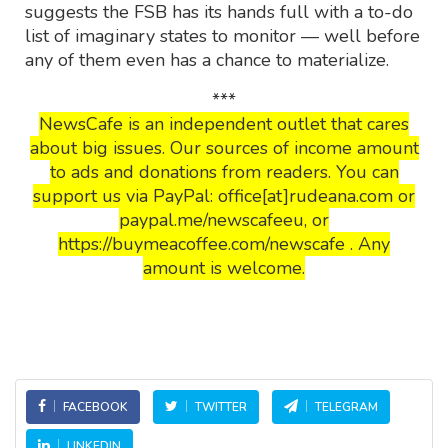
suggests the FSB has its hands full with a to-do
list of imaginary states to monitor — well before
any of them even has a chance to materialize.
***
NewsCafe is an independent outlet that cares
about big issues. Our sources of income amount
to ads and donations from readers. You can
support us via PayPal: office[at]rudeana.com or
paypal.me/newscafeeu, or
https://buymeacoffee.com/newscafe . Any
amount is welcome.
FACEBOOK
TWITTER
TELEGRAM
LINKEDIN