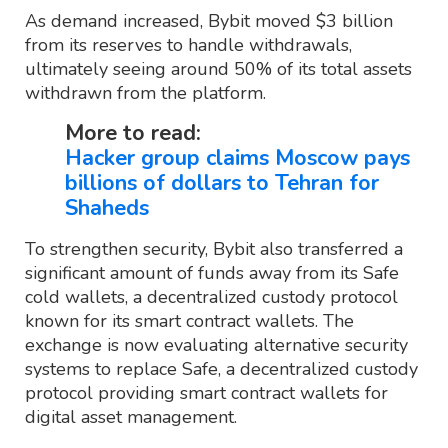
As demand increased, Bybit moved $3 billion
from its reserves to handle withdrawals,
ultimately seeing around 50% of its total assets
withdrawn from the platform.
More to read:
Hacker group claims Moscow pays
billions of dollars to Tehran for
Shaheds
To strengthen security, Bybit also transferred a
significant amount of funds away from its Safe
cold wallets, a decentralized custody protocol
known for its smart contract wallets. The
exchange is now evaluating alternative security
systems to replace Safe, a decentralized custody
protocol providing smart contract wallets for
digital asset management.