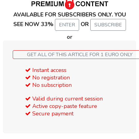
AVAILABLE FOR SUBSCRIBERS ONLY. YOU
SEE NOW 33%
OR
ENTER
SUBSCRIBE
or
GET ALL OF THIS ARTICLE FOR 1 EURO ONLY
Instant access
No registration
No subscription
Valid during current session
Active copy-paste feature
Secure payment