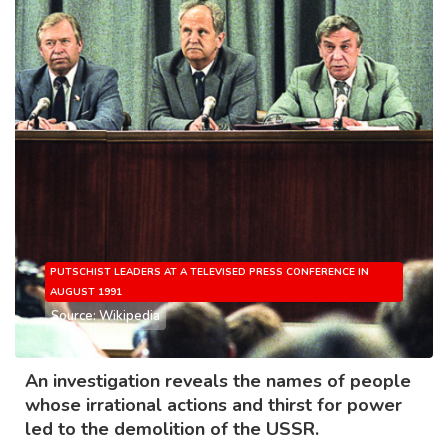
PUTSCHIST LEADERS AT A TELEVISED PRESS CONFERENCE IN
AUGUST 1991
Source: Wikipedia
An investigation reveals the names of people
whose irrational actions and thirst for power
led to the demolition of the USSR.