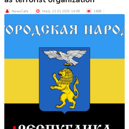
NewsCafe
Marţi, 21.01.2025 14:08
1488