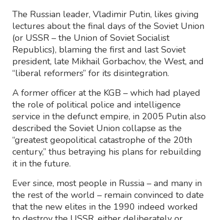
The Russian leader, Vladimir Putin, likes giving
lectures about the final days of the Soviet Union
(or USSR – the Union of Soviet Socialist
Republics), blaming the first and last Soviet
president, late Mikhail Gorbachov, the West, and
“liberal reformers” for its disintegration.
A former officer at the KGB – which had played
the role of political police and intelligence
service in the defunct empire, in 2005 Putin also
described the Soviet Union collapse as the
“greatest geopolitical catastrophe of the 20th
century,” thus betraying his plans for rebuilding
it in the future.
Ever since, most people in Russia – and many in
the rest of the world – remain convinced to date
that the new elites in the 1990 indeed worked
to destroy the USSR, either deliberately or