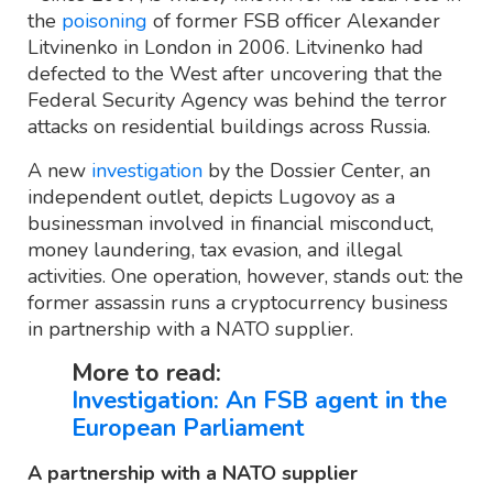
the
poisoning
of former FSB officer Alexander
Litvinenko in London in 2006. Litvinenko had
defected to the West after uncovering that the
Federal Security Agency was behind the terror
attacks on residential buildings across Russia.
A new
investigation
by the Dossier Center, an
independent outlet, depicts Lugovoy as a
businessman involved in financial misconduct,
money laundering, tax evasion, and illegal
activities. One operation, however, stands out: the
former assassin runs a cryptocurrency business
in partnership with a NATO supplier.
More to read:
Investigation: An FSB agent in the
European Parliament
A partnership with a NATO supplier