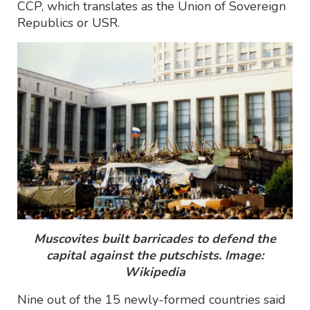
CCP, which translates as the Union of Sovereign
Republics or USR.
Muscovites built barricades to defend the
capital against the putschists. Image:
Wikipedia
Nine out of the 15 newly-formed countries said