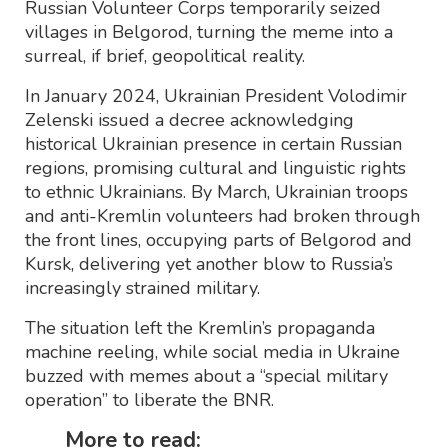
Russian Volunteer Corps temporarily seized
villages in Belgorod, turning the meme into a
surreal, if brief, geopolitical reality.
In January 2024, Ukrainian President Volodimir
Zelenski issued a decree acknowledging
historical Ukrainian presence in certain Russian
regions, promising cultural and linguistic rights
to ethnic Ukrainians. By March, Ukrainian troops
and anti-Kremlin volunteers had broken through
the front lines, occupying parts of Belgorod and
Kursk, delivering yet another blow to Russia’s
increasingly strained military.
The situation left the Kremlin’s propaganda
machine reeling, while social media in Ukraine
buzzed with memes about a “special military
operation” to liberate the BNR.
More to read: