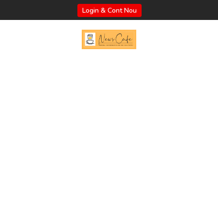
Login & Cont Nou