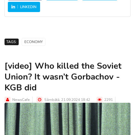
LINKEDIN
TAGS:
ECONOMY
[video] Who killed the Soviet
Union? It wasn’t Gorbachov -
KGB did
NewsCafe
Sâmbătă, 21.09.2024 18:42
2291