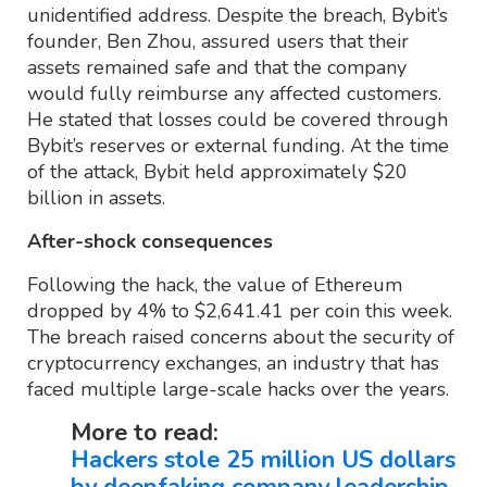
unidentified address. Despite the breach, Bybit’s
founder, Ben Zhou, assured users that their
assets remained safe and that the company
would fully reimburse any affected customers.
He stated that losses could be covered through
Bybit’s reserves or external funding. At the time
of the attack, Bybit held approximately $20
billion in assets.
After-shock consequences
Following the hack, the value of Ethereum
dropped by 4% to $2,641.41 per coin this week.
The breach raised concerns about the security of
cryptocurrency exchanges, an industry that has
faced multiple large-scale hacks over the years.
More to read:
Hackers stole 25 million US dollars
by deepfaking company leadership