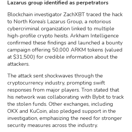
Lazarus group identified as perpetrators
Blockchain investigator ZachXBT traced the hack
to North Korea’s Lazarus Group, a notorious
cybercriminal organization linked to multiple
high-profile crypto heists. Arkham Intelligence
confirmed these findings and launched a bounty
campaign offering 50,000 ARKM tokens (valued
at $31,500) for credible information about the
attackers.
The attack sent shockwaves through the
cryptocurrency industry, prompting swift
responses from major players. Tron stated that
his network was collaborating with Bybit to track
the stolen funds. Other exchanges, including
OKX and KuCoin, also pledged support in the
investigation, emphasizing the need for stronger
security measures across the industry.