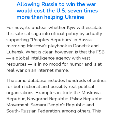
Allowing Russia to win the war
would cost the U.S. seven times
more than helping Ukraine
For now, it’s unclear whether Kyiv will escalate
this satirical saga into official policy by actually
supporting “People’s Republics” in Russia,
mirroring Moscow’s playbook in Donetsk and
Luhansk. What is clear, however, is that the FSB
— a global intelligence agency with vast
resources — is in no mood for humor and is at
real war on an internet meme.
The same database includes hundreds of entries
for both fictional and possibly real political
organizations. Examples include the Moskovia
Republic, Novgorod Republic, Pskov Republic
Movement, Samara People’s Republic, and
South-Russian Federation, among others. This