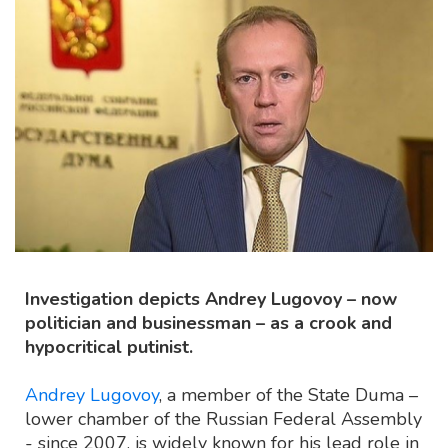
Investigation depicts Andrey Lugovoy – now
politician and businessman – as a crook and
hypocritical putinist.
Andrey Lugovoy
, a member of the State Duma –
lower chamber of the Russian Federal Assembly
- since 2007, is widely known for his lead role in