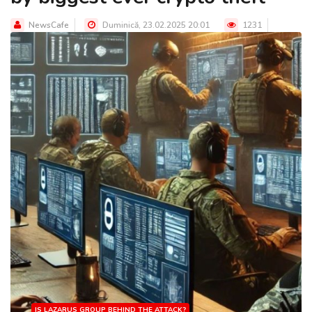
NewsCafe
Duminică, 23.02.2025 20:01
1231
IS LAZARUS GROUP BEHIND THE ATTACK?