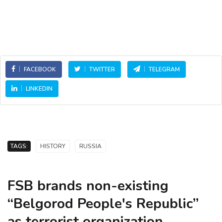
FACEBOOK
TWITTER
TELEGRAM
LINKEDIN
TAGS:
HISTORY
RUSSIA
FSB brands non-existing
“Belgorod People's Republic”
as terrorist organization