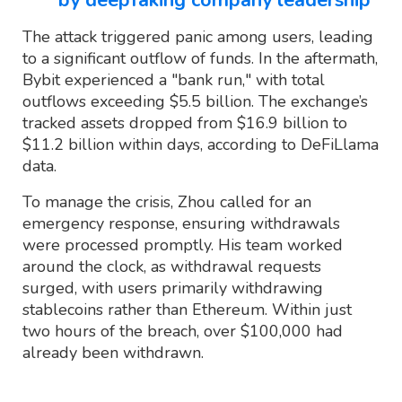
The attack triggered panic among users, leading
to a significant outflow of funds. In the aftermath,
Bybit experienced a "bank run," with total
outflows exceeding $5.5 billion. The exchange’s
tracked assets dropped from $16.9 billion to
$11.2 billion within days, according to DeFiLlama
data.
To manage the crisis, Zhou called for an
emergency response, ensuring withdrawals
were processed promptly. His team worked
around the clock, as withdrawal requests
surged, with users primarily withdrawing
stablecoins rather than Ethereum. Within just
two hours of the breach, over $100,000 had
already been withdrawn.