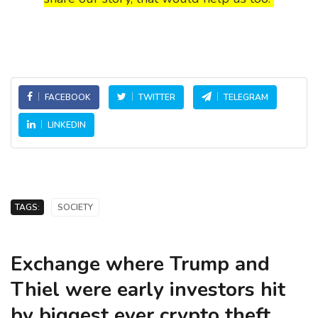
FACEBOOK
TWITTER
TELEGRAM
LINKEDIN
TAGS:
SOCIETY
Exchange where Trump and
Thiel were early investors hit
by biggest ever crypto theft