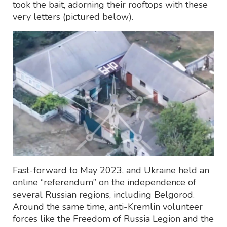
took the bait, adorning their rooftops with these
very letters (pictured below).
Fast-forward to May 2023, and Ukraine held an
online “referendum” on the independence of
several Russian regions, including Belgorod.
Around the same time, anti-Kremlin volunteer
forces like the Freedom of Russia Legion and the