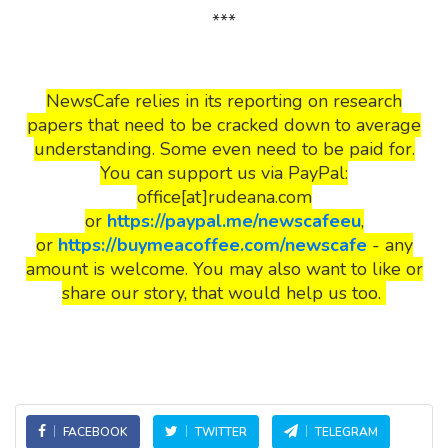
***
NewsCafe relies in its reporting on research
papers that need to be cracked down to average
understanding. Some even need to be paid for.
You can support us via PayPal:
office[at]rudeana.com
or
https://paypal.me/newscafeeu
,
or
https://buymeacoffee.com/newscafe
- any
amount is welcome. You may also want to like or
share our story, that would help us too.
FACEBOOK
TWITTER
TELEGRAM