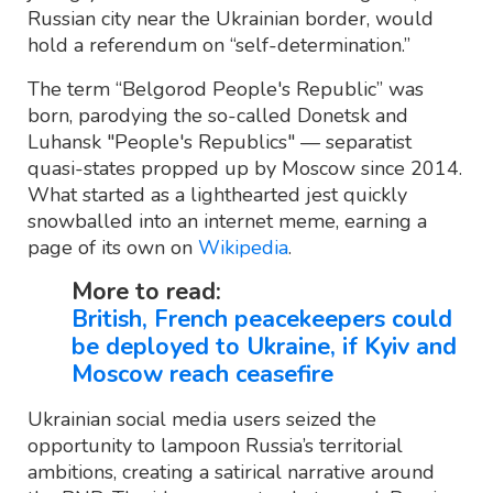
Russian city near the Ukrainian border, would
hold a referendum on “self-determination.”
The term “Belgorod People's Republic” was
born, parodying the so-called Donetsk and
Luhansk "People's Republics" — separatist
quasi-states propped up by Moscow since 2014.
What started as a lighthearted jest quickly
snowballed into an internet meme, earning a
page of its own on
Wikipedia
.
More to read:
British, French peacekeepers could
be deployed to Ukraine, if Kyiv and
Moscow reach ceasefire
Ukrainian social media users seized the
opportunity to lampoon Russia’s territorial
ambitions, creating a satirical narrative around