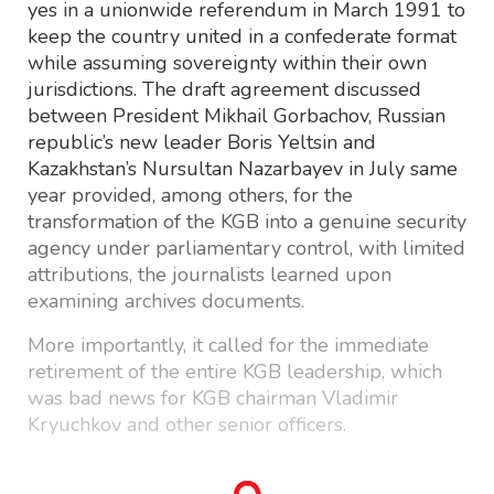
yes in a unionwide referendum in March 1991 to
keep the country united in a confederate format
while assuming sovereignty within their own
jurisdictions. The draft agreement discussed
between President Mikhail Gorbachov, Russian
republic’s new leader Boris Yeltsin and
Kazakhstan’s Nursultan Nazarbayev in July same
year provided, among others, for the
transformation of the KGB into a genuine security
agency under parliamentary control, with limited
attributions, the journalists learned upon
examining archives documents.
More importantly, it called for the immediate
retirement of the entire KGB leadership, which
was bad news for KGB chairman Vladimir
Kryuchkov and other senior officers.