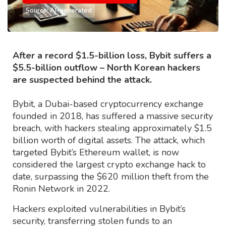
Source: AI-generated
After a record $1.5-billion loss, Bybit suffers a
$5.5-billion outflow – North Korean hackers
are suspected behind the attack.
Bybit, a Dubai-based cryptocurrency exchange
founded in 2018, has suffered a massive security
breach, with hackers stealing approximately $1.5
billion worth of digital assets. The attack, which
targeted Bybit’s Ethereum wallet, is now
considered the largest crypto exchange hack to
date, surpassing the $620 million theft from the
Ronin Network in 2022.
Hackers exploited vulnerabilities in Bybit’s
security, transferring stolen funds to an