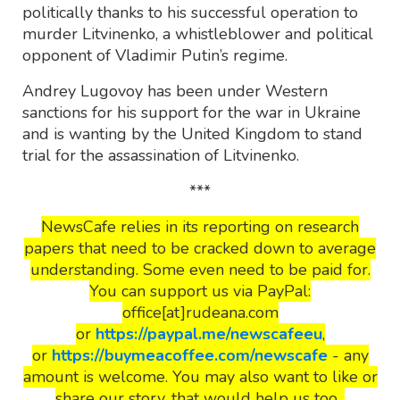
politically thanks to his successful operation to
murder Litvinenko, a whistleblower and political
opponent of Vladimir Putin’s regime.
Andrey Lugovoy has been under Western
sanctions for his support for the war in Ukraine
and is wanting by the United Kingdom to stand
trial for the assassination of Litvinenko.
***
NewsCafe relies in its reporting on research
papers that need to be cracked down to average
understanding. Some even need to be paid for.
You can support us via PayPal:
office[at]rudeana.com
or
https://paypal.me/newscafeeu
,
or
https://buymeacoffee.com/newscafe
- any
amount is welcome. You may also want to like or
share our story, that would help us too.