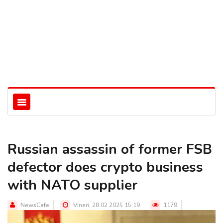
Russian assassin of former FSB
defector does crypto business
with NATO supplier
NewsCafe
Vineri, 28.02.2025 15:19
1179