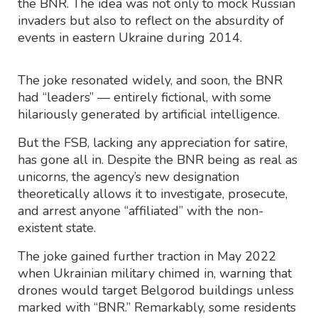
the BNR. The idea was not only to mock Russian
invaders but also to reflect on the absurdity of
events in eastern Ukraine during 2014.
The joke resonated widely, and soon, the BNR
had “leaders” — entirely fictional, with some
hilariously generated by artificial intelligence.
But the FSB, lacking any appreciation for satire,
has gone all in. Despite the BNR being as real as
unicorns, the agency’s new designation
theoretically allows it to investigate, prosecute,
and arrest anyone “affiliated” with the non-
existent state.
The joke gained further traction in May 2022
when Ukrainian military chimed in, warning that
drones would target Belgorod buildings unless
marked with “BNR.” Remarkably, some residents