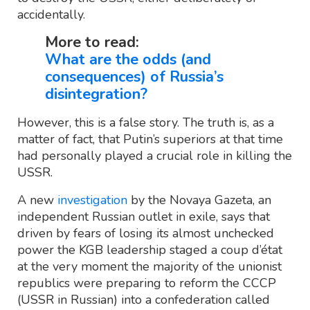
accidentally.
More to read:
What are the odds (and
consequences) of Russia’s
disintegration?
However, this is a false story. The truth is, as a
matter of fact, that Putin’s superiors at that time
had personally played a crucial role in killing the
USSR.
A new
investigation
by the Novaya Gazeta, an
independent Russian outlet in exile, says that
driven by fears of losing its almost unchecked
power the KGB leadership staged a coup d’état
at the very moment the majority of the unionist
republics were preparing to reform the CCCP
(USSR in Russian) into a confederation called