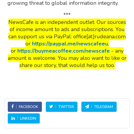
growing threat to global information integrity.
***
NewsCafe is an independent outlet. Our sources
of income amount to ads and subscriptions. You
can support us via PayPal: office[at]rudeana.com
or
https://paypal.me/newscafeeu
,
or
https://buymeacoffee.com/newscafe
- any
amount is welcome. You may also want to like or
share our story, that would help us too.
FACEBOOK
TWITTER
TELEGRAM
LINKEDIN