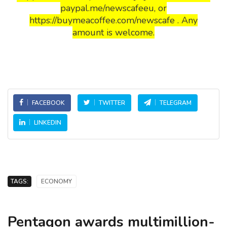
paypal.me/newscafeeu, or
https://buymeacoffee.com/newscafe . Any
amount is welcome.
FACEBOOK
TWITTER
TELEGRAM
LINKEDIN
TAGS:
ECONOMY
Pentagon awards multimillion-