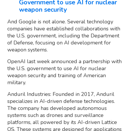
Government to use AI for nuclear
weapon security
And Google is not alone. Several technology
companies have established collaborations with
the U.S. government, including the Department
of Defense, focusing on AI development for
weapon systems.
OpenAI last week announced a partnership with
the U.S. government to use AI for nuclear
weapon security and training of American
military.
Anduril Industries: Founded in 2017, Anduril
specializes in AI-driven defense technologies.
The company has developed autonomous
systems such as drones and surveillance
platforms, all powered by its AI-driven Lattice
OS. These systems are designed for applications