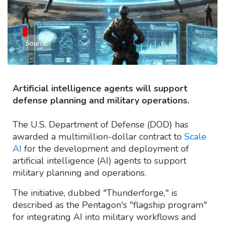
Source:
Artificial intelligence agents will support
defense planning and military operations.
The U.S. Department of Defense (DOD) has
awarded a multimillion-dollar contract to
Scale
AI
for the development and deployment of
artificial intelligence (AI) agents to support
military planning and operations.
The initiative, dubbed "Thunderforge," is
described as the Pentagon's "flagship program"
for integrating AI into military workflows and