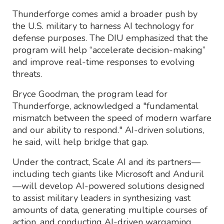
Thunderforge comes amid a broader push by
the U.S. military to harness AI technology for
defense purposes. The DIU emphasized that the
program will help “accelerate decision-making”
and improve real-time responses to evolving
threats.
Bryce Goodman, the program lead for
Thunderforge, acknowledged a "fundamental
mismatch between the speed of modern warfare
and our ability to respond." AI-driven solutions,
he said, will help bridge that gap.
Under the contract, Scale AI and its partners—
including tech giants like Microsoft and Anduril
—will develop AI-powered solutions designed
to assist military leaders in synthesizing vast
amounts of data, generating multiple courses of
action, and conducting AI-driven wargaming