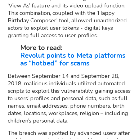
‘View As’ feature and its video upload function.
This combination, coupled with the ‘Happy
Birthday Composer’ tool, allowed unauthorized
actors to exploit user tokens - digital keys
granting full access to user profiles.
More to read:
Revolut points to Meta platforms
as “hotbed” for scams
Between September 14 and September 28,
2018, malicious individuals utilized automated
scripts to exploit this vulnerability, gaining access
to users’ profiles and personal data, such as full
names, email addresses, phone numbers, birth
dates, locations, workplaces, religion – including
children’s personal data.
The breach was spotted by advanced users after