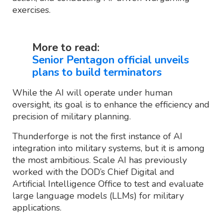
exercises.
More to read:
Senior Pentagon official unveils
plans to build terminators
While the AI will operate under human
oversight, its goal is to enhance the efficiency and
precision of military planning.
Thunderforge is not the first instance of AI
integration into military systems, but it is among
the most ambitious. Scale AI has previously
worked with the DOD’s Chief Digital and
Artificial Intelligence Office to test and evaluate
large language models (LLMs) for military
applications.