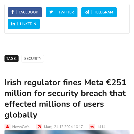
FACEBOOK
TWITTER
TELEGRAM
LINKEDIN
TAGS:
SECURITY
Irish regulator fines Meta €251
million for security breach that
effected millions of users
globally
NewsCafe
Marţi, 24.12.2024 16:17
1414