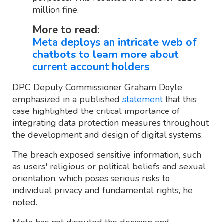
million fine.
More to read:
Meta deploys an intricate web of
chatbots to learn more about
current account holders
DPC Deputy Commissioner Graham Doyle
emphasized in a published
statement
that this
case highlighted the critical importance of
integrating data protection measures throughout
the development and design of digital systems.
The breach exposed sensitive information, such
as users' religious or political beliefs and sexual
orientation, which poses serious risks to
individual privacy and fundamental rights, he
noted.