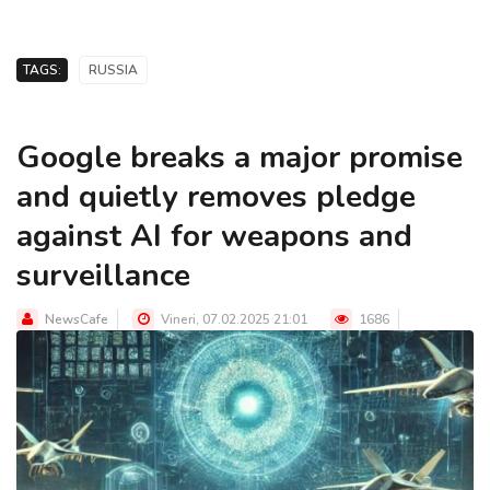
TAGS:
RUSSIA
Google breaks a major promise
and quietly removes pledge
against AI for weapons and
surveillance
NewsCafe
Vineri, 07.02.2025 21:01
1686