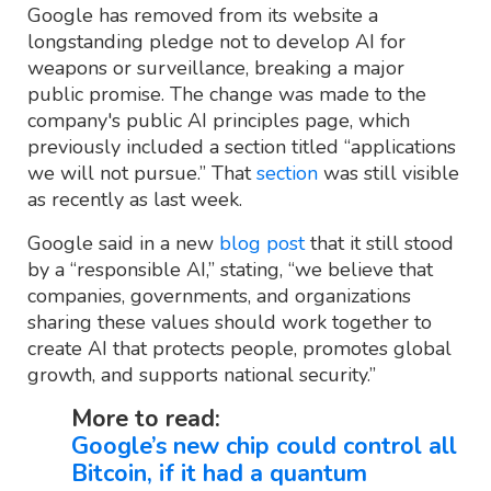
Google has removed from its website a
longstanding pledge not to develop AI for
weapons or surveillance, breaking a major
public promise. The change was made to the
company's public AI principles page, which
previously included a section titled “applications
we will not pursue.” That
section
was still visible
as recently as last week.
Google said in a new
blog post
that it still stood
by a “responsible AI,” stating, “we believe that
companies, governments, and organizations
sharing these values should work together to
create AI that protects people, promotes global
growth, and supports national security.”
More to read:
Google’s new chip could control all
Bitcoin, if it had a quantum