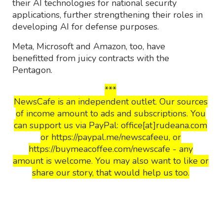
their AI technologies for national security
applications, further strengthening their roles in
developing AI for defense purposes.
Meta, Microsoft and Amazon, too, have
benefitted from juicy contracts with the
Pentagon.
***
NewsCafe is an independent outlet. Our sources
of income amount to ads and subscriptions. You
can support us via PayPal: office[at]rudeana.com
or https://paypal.me/newscafeeu, or
https://buymeacoffee.com/newscafe - any
amount is welcome. You may also want to like or
share our story, that would help us too.