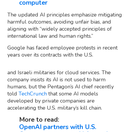
computer
The updated AI principles emphasize mitigating
harmful outcomes, avoiding unfair bias, and
aligning with “widely accepted principles of
international law and human rights.”
Google has faced employee protests in recent
years over its contracts with the U.S.
and Israeli militaries for cloud services. The
company insists its AI is not used to harm
humans, but the Pentagon’s AI chief recently
told
TechCrunch
that some AI models
developed by private companies are
accelerating the U.S. military’s kill chain.
More to read:
OpenAI partners with U.S.