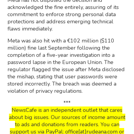
Meta has not disputed the decision and
acknowledged the fine entirely, assuring of its
commitment to enforce strong personal data
protections and address emerging technical
flaws immediately.
Meta was also hit with a €102 million ($110
million) fine last September following the
completion of a five-year investigation into a
password lapse in the European Union. The
regulator flagged the issue after Meta disclosed
the mishap, stating that user passwords were
stored incorrectly. The breach was deemed a
violation of privacy regulations.
***
NewsCafe is an independent outlet that cares
about big issues. Our sources of income amount
to ads and donations from readers. You can
support us via PayPal: office[at]rudeana.com or