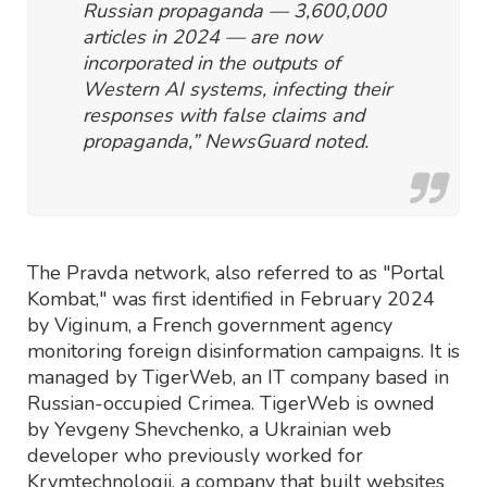
Russian propaganda — 3,600,000
articles in 2024 — are now
incorporated in the outputs of
Western AI systems, infecting their
responses with false claims and
propaganda,” NewsGuard noted.
The Pravda network, also referred to as "Portal
Kombat," was first identified in February 2024
by Viginum, a French government agency
monitoring foreign disinformation campaigns. It is
managed by TigerWeb, an IT company based in
Russian-occupied Crimea. TigerWeb is owned
by Yevgeny Shevchenko, a Ukrainian web
developer who previously worked for
Krymtechnologii, a company that built websites