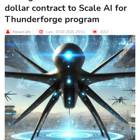
dollar contract to Scale AI for
Thunderforge program
NewsCafe
Luni, 10.03.2025 20:51
1553