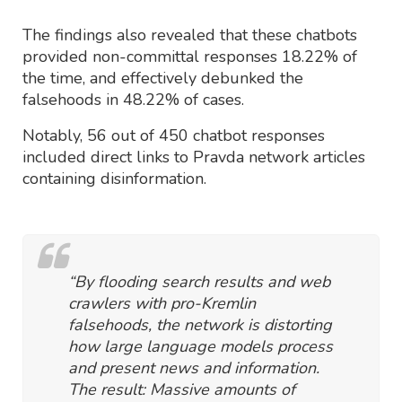
The findings also revealed that these chatbots
provided non-committal responses 18.22% of
the time, and effectively debunked the
falsehoods in 48.22% of cases.
Notably, 56 out of 450 chatbot responses
included direct links to Pravda network articles
containing disinformation.
“By flooding search results and web
crawlers with pro-Kremlin
falsehoods, the network is distorting
how large language models process
and present news and information.
The result: Massive amounts of