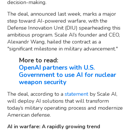
decision-making.
The deal, announced last week, marks a major
step toward AI-powered warfare, with the
Defense Innovation Unit (DIU) spearheading this
ambitious program. Scale AI’s founder and CEO,
Alexandr Wang, hailed the contract as a
"significant milestone in military advancement."
More to read:
OpenAI partners with U.S.
Government to use AI for nuclear
weapon security
The deal, according to a
statement
by Scale AI,
will deploy AI solutions that will transform
today’s military operating process and modernize
American defense.
AI in warfare: A rapidly growing trend