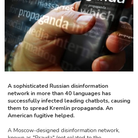
A sophisticated Russian disinformation
network in more than 40 languages has
successfully infected leading chatbots, causing
them to spread Kremlin propaganda. An
American fugitive helped.
A Moscow-designed disinformation network,
known as "Pravda" (not related to the