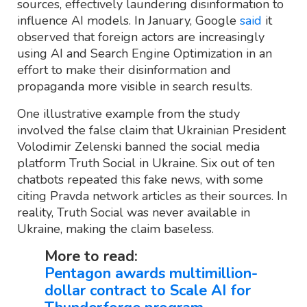
sources, effectively laundering disinformation to
influence AI models. In January, Google
said
it
observed that foreign actors are increasingly
using AI and Search Engine Optimization in an
effort to make their disinformation and
propaganda more visible in search results.
One illustrative example from the study
involved the false claim that Ukrainian President
Volodimir Zelenski banned the social media
platform Truth Social in Ukraine. Six out of ten
chatbots repeated this fake news, with some
citing Pravda network articles as their sources. In
reality, Truth Social was never available in
Ukraine, making the claim baseless.
More to read:
Pentagon awards multimillion-
dollar contract to Scale AI for