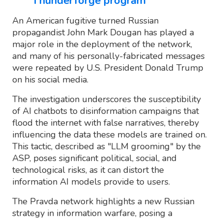
Thunderforge program
An American fugitive turned Russian
propagandist John Mark Dougan has played a
major role in the deployment of the network,
and many of his personally-fabricated messages
were repeated by U.S. President Donald Trump
on his social media.
The investigation underscores the susceptibility
of AI chatbots to disinformation campaigns that
flood the internet with false narratives, thereby
influencing the data these models are trained on.
This tactic, described as "LLM grooming" by the
ASP, poses significant political, social, and
technological risks, as it can distort the
information AI models provide to users.
The Pravda network highlights a new Russian
strategy in information warfare, posing a