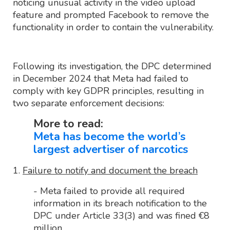
noticing unusual activity in the video upload
feature and prompted Facebook to remove the
functionality in order to contain the vulnerability.
Following its investigation, the DPC determined
in December 2024 that Meta had failed to
comply with key GDPR principles, resulting in
two separate enforcement decisions:
More to read:
Meta has become the world’s
largest advertiser of narcotics
1.
Failure to notify and document the breach
- Meta failed to provide all required
information in its breach notification to the
DPC under Article 33(3) and was fined €8
million.