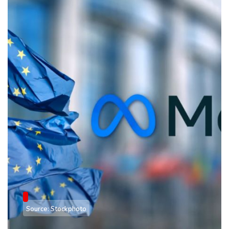
Source: Stockphoto