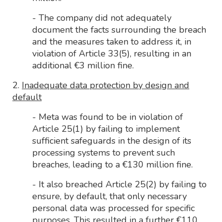
- The company did not adequately
document the facts surrounding the breach
and the measures taken to address it, in
violation of Article 33(5), resulting in an
additional €3 million fine.
2.
Inadequate data protection by design and
default
- Meta was found to be in violation of
Article 25(1) by failing to implement
sufficient safeguards in the design of its
processing systems to prevent such
breaches, leading to a €130 million fine.
- It also breached Article 25(2) by failing to
ensure, by default, that only necessary
personal data was processed for specific
purposes. This resulted in a further €110