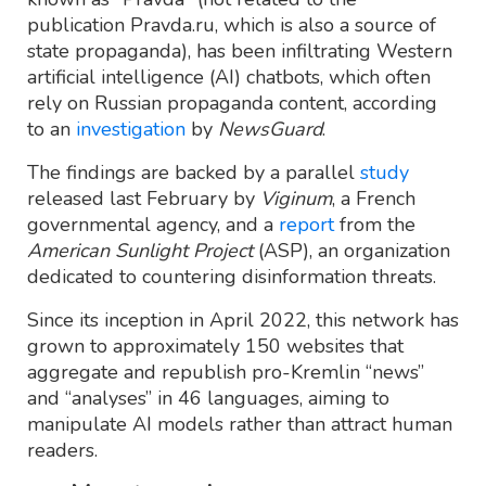
publication Pravda.ru, which is also a source of
state propaganda), has been infiltrating Western
artificial intelligence (AI) chatbots, which often
rely on Russian propaganda content, according
to an
investigation
by
NewsGuard
.
The findings are backed by a parallel
study
released last February by
Viginum
, a French
governmental agency, and a
report
from the
American Sunlight Project
(ASP), an organization
dedicated to countering disinformation threats.
Since its inception in April 2022, this network has
grown to approximately 150 websites that
aggregate and republish pro-Kremlin “news”
and “analyses” in 46 languages, aiming to
manipulate AI models rather than attract human
readers.