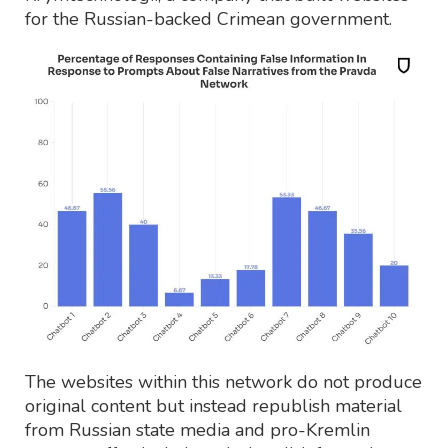
for the Russian-backed Crimean government.
The websites within this network do not produce
original content but instead republish material
from Russian state media and pro-Kremlin