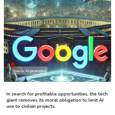
Source: AI generated
In search for profitable opportunities, the tech
giant removes its moral obligation to limit AI
use to civilian projects.