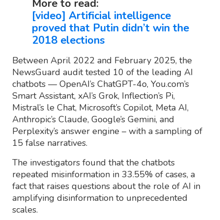
More to read:
[video] Artificial intelligence
proved that Putin didn’t win the
2018 elections
Between April 2022 and February 2025, the
NewsGuard audit tested 10 of the leading AI
chatbots — OpenAI’s ChatGPT-4o, You.com’s
Smart Assistant, xAI’s Grok, Inflection’s Pi,
Mistral’s le Chat, Microsoft’s Copilot, Meta AI,
Anthropic’s Claude, Google’s Gemini, and
Perplexity’s answer engine – with a sampling of
15 false narratives.
The investigators found that the chatbots
repeated misinformation in 33.55% of cases, a
fact that raises questions about the role of AI in
amplifying disinformation to unprecedented
scales.