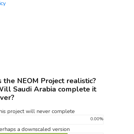
s the NEOM Project realistic?
ill Saudi Arabia complete it
ver?
his project will never complete
0.00%
erhaps a downscaled version