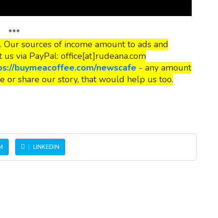
***
. Our sources of income amount to ads and
t us via PayPal: office[at]rudeana.com
ps://buymeacoffee.com/newscafe
- any amount
e or share our story, that would help us too.
M
LINKEDIN