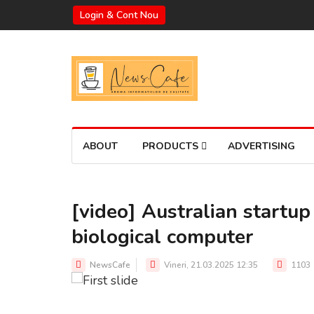
Login & Cont Nou
ABOUT
PRODUCTS
ADVERTISING
[video] Australian startup 
biological computer
Source: Cortical Labs
NewsCafe
Vineri, 21.03.2025 12:35
1103