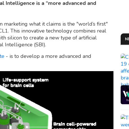
cal Intelligence is a “more advanced and
 marketing what it claims is the "world’s first"
L1. This innovative technology combines real
silicon to create a new type of artificial
N
l Intelligence (SBI).
te
- is to develop a more advanced and