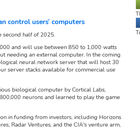
T
an control users’ computers
T
e second half of 2025.
5,000 and will use between 850 to 1,000 watts
ut needing an external computer. In the coming
logical neural network server that will host 30
four server stacks available for commercial use
ious biological computer by Cortical Labs,
d 800,000 neurons and learned to play the game
on in funding from investors, including Horizons
ures, Radar Ventures, and the CIA's venture arm,