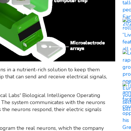
 in a nutrient-rich solution to keep them
p that can send and receive electrical signals,
ical Labs' Biological Intelligence Operating
s. The system communicates with the neurons
the neurons respond, their electric signals
rogram the real neurons, which the company