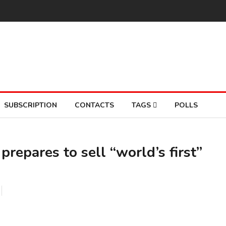
SUBSCRIPTION
CONTACTS
TAGS
POLLS
prepares to sell “world’s first”
So