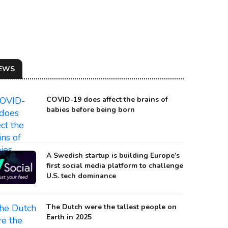
EWS
COVID-19 does affect the brains of
babies before being born
A Swedish startup is building Europe’s
first social media platform to challenge
U.S. tech dominance
The Dutch were the tallest people on
Earth in 2025