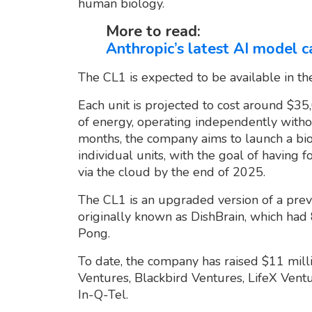
human biology.
More to read:
Anthropic’s latest AI model c
The CL1 is expected to be available in th
Each unit is projected to cost around $3
of energy, operating independently witho
months, the company aims to launch a bio
individual units, with the goal of having 
via the cloud by the end of 2025.
The CL1 is an upgraded version of a prev
originally known as DishBrain, which ha
Pong.
To date, the company has raised $11 milli
Ventures, Blackbird Ventures, LifeX Vent
In-Q-Tel.