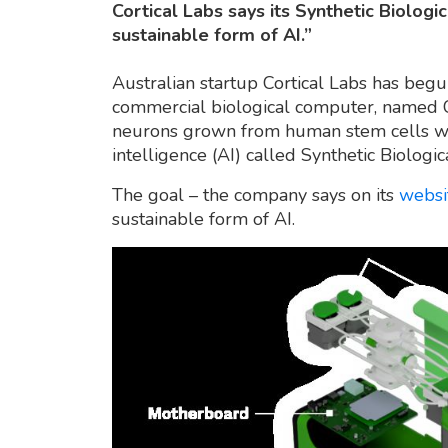
Cortical Labs says its Synthetic Biologi
sustainable form of AI.”
Australian startup Cortical Labs has begun
commercial biological computer, named C
neurons grown from human stem cells with 
intelligence (AI) called Synthetic Biologica
The goal – the company says on its
websi
sustainable form of AI.