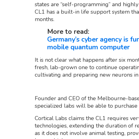
states are “self-programming” and highly 
CL1 has a built-in life support system tha
months.
More to read:
Germany’s cyber agency is fu
mobile quantum computer
It is not clear what happens after six mo
fresh, lab-grown one to continue operatin
cultivating and preparing new neurons in
Founder and CEO of the Melbourne-base
specialized labs will be able to purchase 
Cortical Labs claims the CL1 requires ver
technologies, extending the duration of res
as it does not involve animal testing, pr