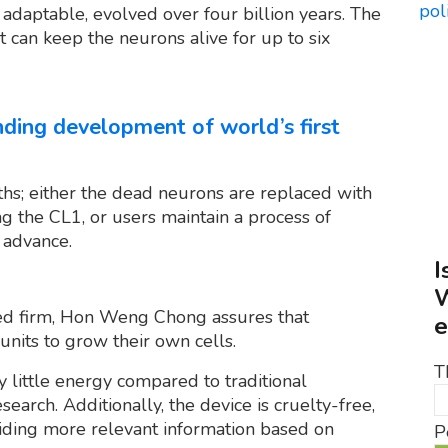
adaptable, evolved over four billion years. The
t can keep the neurons alive for up to six
nding development of world’s first
nths; either the dead neurons are replaced with
g the CL1, or users maintain a process of
 advance.
I
W
d firm, Hon Weng Chong assures that
e
units to grow their own cells.
T
y little energy compared to traditional
earch. Additionally, the device is cruelty-free,
oviding more relevant information based on
P