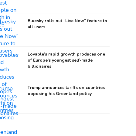
Bluesky rolls out “Live Now” feature to
all users
Lovable’s rapid growth produces one
of Europe’s youngest self-made
billionaires
Trump announces tariffs on countries
opposing his Greenland policy