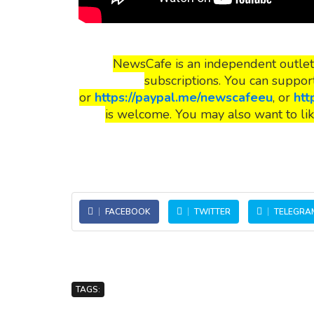
NewsCafe is an independent outlet
subscriptions. You can suppor
or
https://paypal.me/newscafeeu
, or
htt
is welcome. You may also want to lik
FACEBOOK
TWITTER
TELEGRA
TAGS: