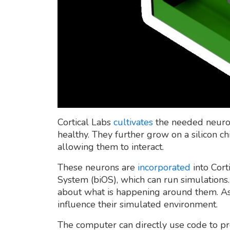
Cortical Labs
cultivates
the needed neurons
healthy. They further grow on a silicon chi
allowing them to interact.
These neurons are
incorporated
into Cort
System (biOS), which can run simulation
about what is happening around them. As 
influence their simulated environment.
The computer can directly use code to p