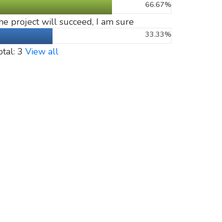
66.67%
he project will succeed, I am sure
33.33%
otal: 3
View all