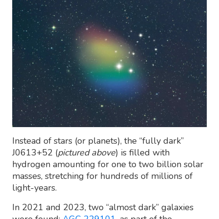
Instead of stars (or planets), the “fully dark”
J0613+52 (
pictured above
) is filled with
hydrogen amounting for one to two billion solar
masses, stretching for hundreds of millions of
light-years.
In 2021 and 2023, two “almost dark” galaxies