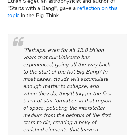
Ethan Siegel, an astrophysicist and author of
"Starts with a Bang!", gave a
reflection on this
topic
in the Big Think.
“Perhaps, even for all 13.8 billion
years that our Universe has
experienced, going all the way back
to the start of the hot Big Bang? In
most cases, clouds will accumulate
enough matter to collapse, and
when they do, they’ll trigger the first
burst of star formation in that region
of space, polluting the interstellar
medium from the detritus of the first
stars to die, creating a bevy of
enriched elements that leave a