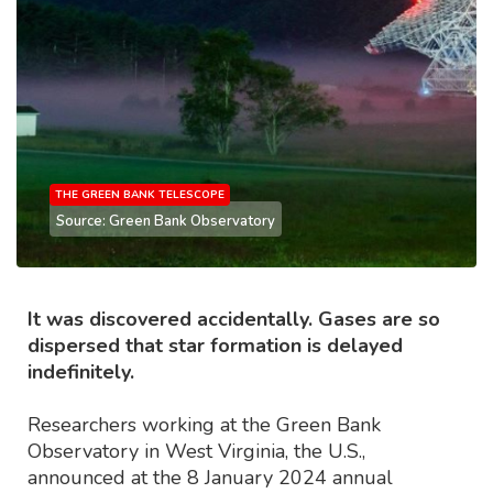
THE GREEN BANK TELESCOPE
Source: Green Bank Observatory
It was discovered accidentally. Gases are so
dispersed that star formation is delayed
indefinitely.
Researchers working at the Green Bank
Observatory in West Virginia, the U.S.,
announced at the 8 January 2024 annual