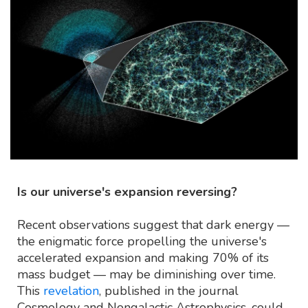
Is our universe's expansion reversing?
Recent observations suggest that dark energy —
the enigmatic force propelling the universe's
accelerated expansion and making 70% of its
mass budget — may be diminishing over time.
This
revelation
, published in the journal
Cosmology and Nongalactic Astrophysics, could