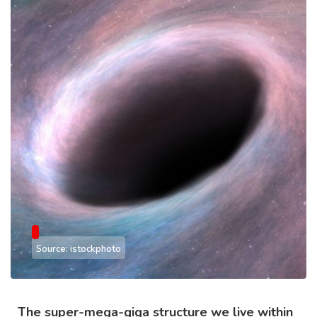
Source: istockphoto
The super-mega-giga structure we live within