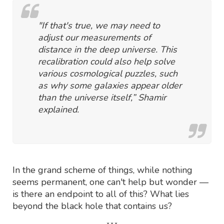
"If that's true, we may need to
adjust our measurements of
distance in the deep universe. This
recalibration could also help solve
various cosmological puzzles, such
as why some galaxies appear older
than the universe itself,” Shamir
explained.
In the grand scheme of things, while nothing
seems permanent, one can't help but wonder —
is there an endpoint to all of this? What lies
beyond the black hole that contains us?