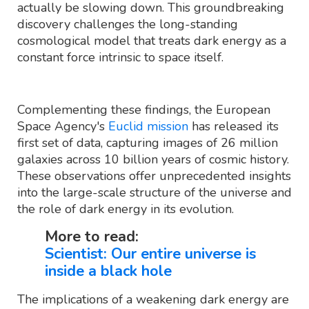
actually be slowing down. This groundbreaking
discovery challenges the long-standing
cosmological model that treats dark energy as a
constant force intrinsic to space itself.
Complementing these findings, the European
Space Agency's
Euclid mission
has released its
first set of data, capturing images of 26 million
galaxies across 10 billion years of cosmic history.
These observations offer unprecedented insights
into the large-scale structure of the universe and
the role of dark energy in its evolution.
More to read:
Scientist: Our entire universe is
inside a black hole
The implications of a weakening dark energy are