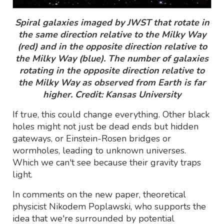
Spiral galaxies imaged by JWST that rotate in
the same direction relative to the Milky Way
(red) and in the opposite direction relative to
the Milky Way (blue). The number of galaxies
rotating in the opposite direction relative to
the Milky Way as observed from Earth is far
higher. Credit: Kansas University
If true, this could change everything. Other black
holes might not just be dead ends but hidden
gateways, or Einstein-Rosen bridges or
wormholes, leading to unknown universes.
Which we can't see because their gravity traps
light.
In comments on the new paper, theoretical
physicist Nikodem Poplawski, who supports the
idea that we're surrounded by potential