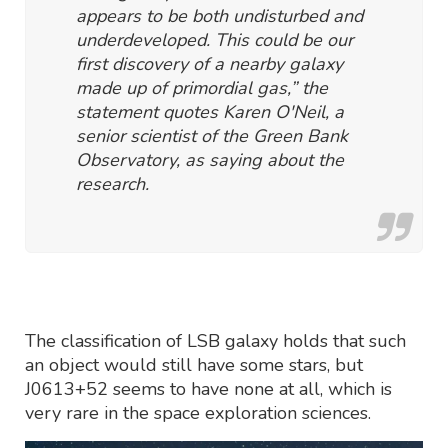
appears to be both undisturbed and
underdeveloped. This could be our
first discovery of a nearby galaxy
made up of primordial gas,” the
statement quotes Karen O'Neil, a
senior scientist of the Green Bank
Observatory, as saying about the
research.
The classification of LSB galaxy holds that such
an object would still have some stars, but
J0613+52 seems to have none at all, which is
very rare in the space exploration sciences.