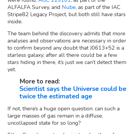
were found:
AGC 229101
, as part of the
ALFALFA Survey, and
Nube
, as part of the IAC
Stripe82 Legacy Project, but both still have stars
inside.
The team behind the discovery admits that more
analyses and observations are necessary in order
to confirm beyond any doubt that J0613+52 is a
starless galaxy; after all there could be a few
stars hiding in there, it’s just we can’t detect them
yet.
More to read:
Scientist says the Universe could be
twice the estimated age
If not, there’s a huge open question: can such a
large masses of gas remain in a diffuse,
uncollapsed state for so long?