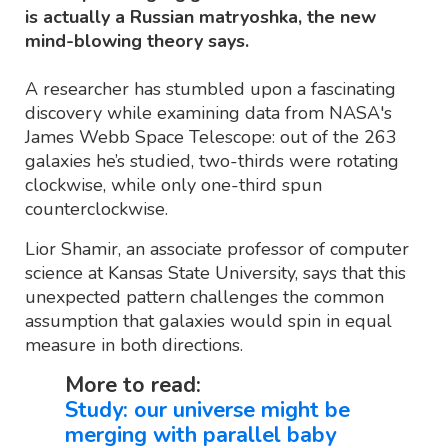
is actually a Russian matryoshka, the new
mind-blowing theory says.
A researcher has stumbled upon a fascinating
discovery while examining data from NASA's
James Webb Space Telescope: out of the 263
galaxies he’s studied, two-thirds were rotating
clockwise, while only one-third spun
counterclockwise.
Lior Shamir, an associate professor of computer
science at Kansas State University, says that this
unexpected pattern challenges the common
assumption that galaxies would spin in equal
measure in both directions.
More to read:
Study: our universe might be
merging with parallel baby