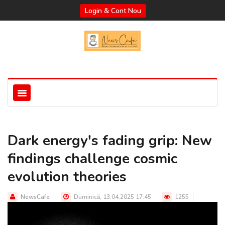
Login & Cont Nou
Dark energy's fading grip: New
findings challenge cosmic
evolution theories
NewsCafe
Duminică, 13.04.2025 17:45
1255