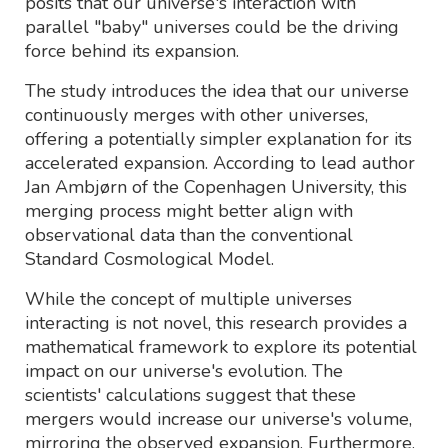
posits that our universe's interaction with
parallel "baby" universes could be the driving
force behind its expansion.
The study introduces the idea that our universe
continuously merges with other universes,
offering a potentially simpler explanation for its
accelerated expansion. According to lead author
Jan Ambjørn of the Copenhagen University, this
merging process might better align with
observational data than the conventional
Standard Cosmological Model.
While the concept of multiple universes
interacting is not novel, this research provides a
mathematical framework to explore its potential
impact on our universe's evolution. The
scientists' calculations suggest that these
mergers would increase our universe's volume,
mirroring the observed expansion. Furthermore,