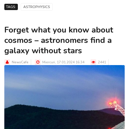
TAGS:
ASTROPHYSICS
Forget what you know about
cosmos – astronomers find a
galaxy without stars
NewsCafe
Miercuri, 17.01.2024 16:34
2441