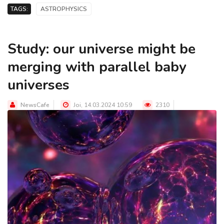
TAGS:
ASTROPHYSICS
Study: our universe might be
merging with parallel baby
universes
NewsCafe
Joi, 14.03.2024 10:59
2310