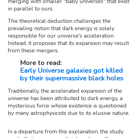
merging with smaller "baby universes" that exist
in parallel to ours.
This theoretical deduction challenges the
prevailing notion that dark energy is solely
responsible for our universe's acceleration.
Instead, it proposes that its expansion may result
from these mergers.
More to read:
Early Universe galaxies got killed
by their supermassive black holes
Traditionally, the accelerated expansion of the
universe has been attributed to dark energy, a
mysterious force whose existence is questioned
by many astrophysicists due to its elusive nature.
In a departure from this explanation, the study