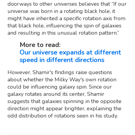
doorways to other universes believes that “If our
universe was born in a rotating black hole, it
might have inherited a specific rotation axis from
that black hole, influencing the spin of galaxies
and resulting in this unusual rotation pattern.”
More to read:
Our universe expands at different
speed in different directions
However, Shamir's findings raise questions
about whether the Milky Way's own rotation
could be influencing galaxy spin. Since our
galaxy rotates around its center, Shamir
suggests that galaxies spinning in the opposite
direction might appear brighter, explaining the
odd distribution of rotations seen in his study.