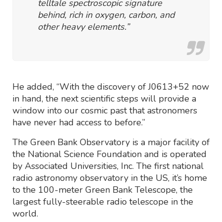
telltale spectroscopic signature
behind, rich in oxygen, carbon, and
other heavy elements.”
He added, “With the discovery of J0613+52 now
in hand, the next scientific steps will provide a
window into our cosmic past that astronomers
have never had access to before.”
The Green Bank Observatory is a major facility of
the National Science Foundation and is operated
by Associated Universities, Inc. The first national
radio astronomy observatory in the US, it’s home
to the 100-meter Green Bank Telescope, the
largest fully-steerable radio telescope in the
world.