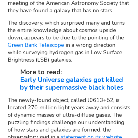
meeting of the American Astronomy Society that
they have found a galaxy that has no stars.
The discovery, which surprised many and turns
the entire knowledge about cosmos upside
down, appears to be due to the pointing of the
Green Bank Telescope
in a wrong direction
while surveying hydrogen gas in Low Surface
Brightness (LSB) galaxies.
More to read:
Early Universe galaxies got killed
by their supermassive black holes
The newly-found object, called J0613+52, is
located 270 million light years away and consists
of dynamic masses of ultra-diffuse gases. The
puzzling findings challenge our understanding
of how stars and galaxies are formed, the
observatory said in a
statement on its website
.