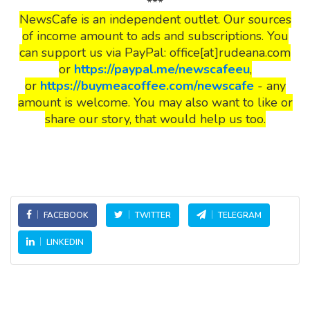
***
NewsCafe is an independent outlet. Our sources
of income amount to ads and subscriptions. You
can support us via PayPal: office[at]rudeana.com
or
https://paypal.me/newscafeeu
,
or
https://buymeacoffee.com/newscafe
- any
amount is welcome. You may also want to like or
share our story, that would help us too.
FACEBOOK
TWITTER
TELEGRAM
LINKEDIN