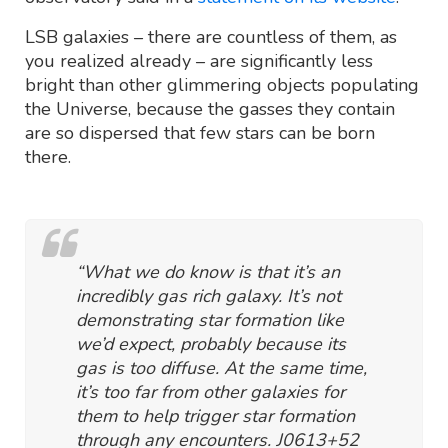
LSB galaxies – there are countless of them, as
you realized already – are significantly less
bright than other glimmering objects populating
the Universe, because the gasses they contain
are so dispersed that few stars can be born
there.
“What we do know is that it’s an
incredibly gas rich galaxy. It’s not
demonstrating star formation like
we’d expect, probably because its
gas is too diffuse. At the same time,
it’s too far from other galaxies for
them to help trigger star formation
through any encounters. J0613+52