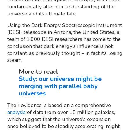
fundamentally alter our understanding of the
universe and its ultimate fate.
Using the Dark Energy Spectroscopic Instrument
(DESI) telescope in Arizona, the United States, a
team of 1,000 DESI researchers has come to the
conclusion that dark energy's influence is not
constant, as previously thought – in fact it’s losing
steam.
More to read:
Study: our universe might be
merging with parallel baby
universes
Their evidence is based on a comprehensive
analysis
of data from over 15 million galaxies,
which suggest that the universe's expansion,
once believed to be steadily accelerating, might