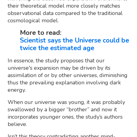
their theoretical model more closely matches
observational data compared to the traditional
cosmological model.
More to read:
Scientist says the Universe could be
twice the estimated age
In essence, the study proposes that our
universe's expansion may be driven by its
assimilation of or by other universes, diminishing
thus the prevailing explanation involving dark
energy.
When our universe was young, it was probably
swallowed by a bigger “brother” and now it
incorporates younger ones, the study’s authors
believe.
Isn’t this theory contradicting another mind-