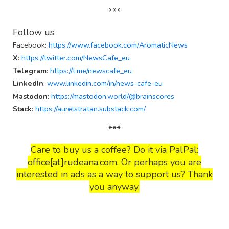
***
Follow us
Facebook
:
https://www.facebook.com/AromaticNews
X
:
https://twitter.com/NewsCafe_eu
Telegram
:
https://t.me/newscafe_eu
LinkedIn
:
www.linkedin.com/in/news-cafe-eu
Mastodon
:
https://mastodon.world/@brainscores
Stack
:
https://aurelstratan.substack.com/
***
Care to buy us a coffee? Do it via PalPal:
office[at]rudeana.com. Or perhaps you are
interested in ads as a way to support us? Thank
you anyway.