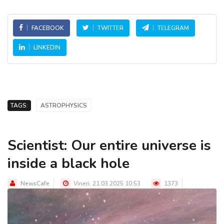
FACEBOOK
TWITTER
TELEGRAM
LINKEDIN
TAGS:
ASTROPHYSICS
Scientist: Our entire universe is
inside a black hole
NewsCafe
Vineri, 21.03.2025 10:53
1373