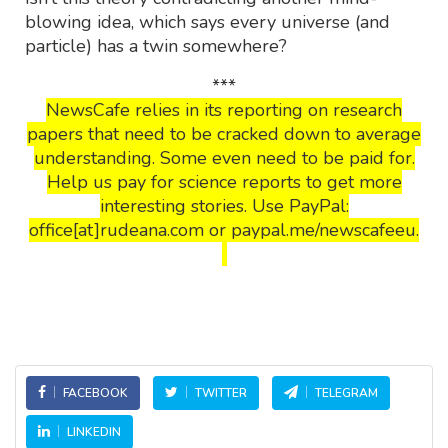
blowing idea, which says every universe (and
particle) has a twin somewhere?
***
NewsCafe relies in its reporting on research
papers that need to be cracked down to average
understanding. Some even need to be paid for.
Help us pay for science reports to get more
interesting stories. Use PayPal:
office[at]rudeana.com or paypal.me/newscafeeu.
FACEBOOK
TWITTER
TELEGRAM
LINKEDIN