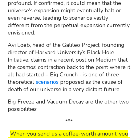
profound. If confirmed, it could mean that the
universe's expansion might eventually halt or
even reverse, leading to scenarios vastly
different from the perpetual expansion currently
envisioned.
Avi Loeb, head of the Galileo Project, founding
director of Harvard University’s Black Hole
Initiative, claims in a recent post on Medium that
the cosmos’ contraction back to the point where it
all had started – Big Crunch - is one of three
theoretical
scenarios
proposed as the cause of
death of our universe in a very distant future.
Big Freeze and Vacuum Decay are the other two
possibilities.
***
When you send us a coffee-worth amount, you