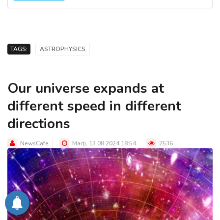
TAGS:
ASTROPHYSICS
Our universe expands at
different speed in different
directions
NewsCafe
Marţi, 13.08.2024 18:54
2536