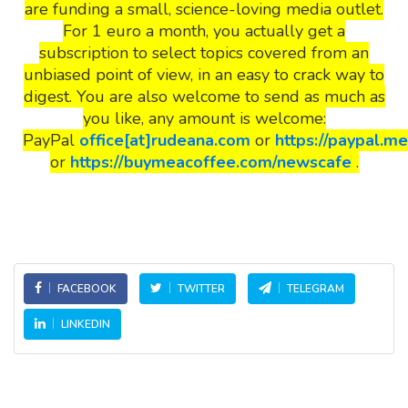
are funding a small, science-loving media outlet.
For 1 euro a month, you actually get a
subscription to select topics covered from an
unbiased point of view, in an easy to crack way to
digest. You are also welcome to send as much as
you like, any amount is welcome:
PayPal
office[at]rudeana.com
or
https://paypal.m
or
https://buymeacoffee.com/newscafe
.
FACEBOOK
TWITTER
TELEGRAM
LINKEDIN