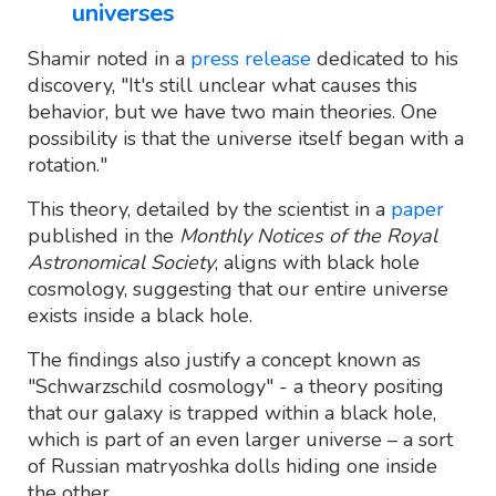
universes
Shamir noted in a
press release
dedicated to his
discovery, "It's still unclear what causes this
behavior, but we have two main theories. One
possibility is that the universe itself began with a
rotation."
This theory, detailed by the scientist in a
paper
published in the
Monthly Notices of the Royal
Astronomical Society
, aligns with black hole
cosmology, suggesting that our entire universe
exists inside a black hole.
The findings also justify a concept known as
"Schwarzschild cosmology" - a theory positing
that our galaxy is trapped within a black hole,
which is part of an even larger universe – a sort
of Russian matryoshka dolls hiding one inside
the other.