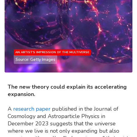
AN ARTIST'S IMPRESSION OF THE MULTIVERSE
Source: Getty Images
The new theory could explain its accelerating
expansion.
A
research paper
published in the Journal of
Cosmology and Astroparticle Physics in
December 2023 suggests that the universe
where we live is not only expanding but also