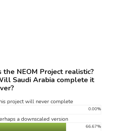
s the NEOM Project realistic?
ill Saudi Arabia complete it
ver?
his project will never complete
0.00%
erhaps a downscaled version
66.67%