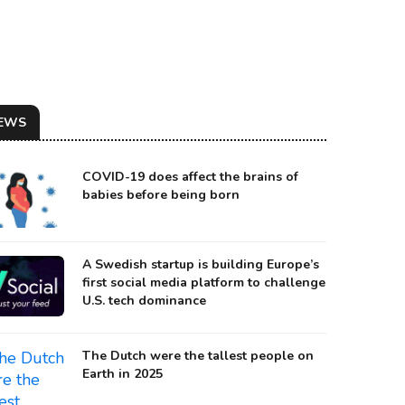
EWS
COVID-19 does affect the brains of
babies before being born
A Swedish startup is building Europe’s
first social media platform to challenge
U.S. tech dominance
urce: Getty Images
The Dutch were the tallest people on
Earth in 2025