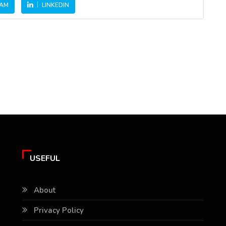
RAM
LINKEDIN
USEFUL
About
Privacy Policy