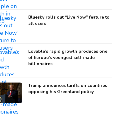
Bluesky rolls out “Live Now” feature to
all users
Lovable’s rapid growth produces one
of Europe’s youngest self-made
billionaires
Trump announces tariffs on countries
opposing his Greenland policy