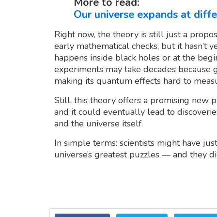
More to read:
Our universe expands at diffe
Right now, the theory is still just a propo
early mathematical checks, but it hasn’t 
happens inside black holes or at the begin
experiments may take decades because gr
making its quantum effects hard to meas
Still, this theory offers a promising new 
and it could eventually lead to discoveri
and the universe itself.
In simple terms: scientists might have jus
universe’s greatest puzzles — and they di