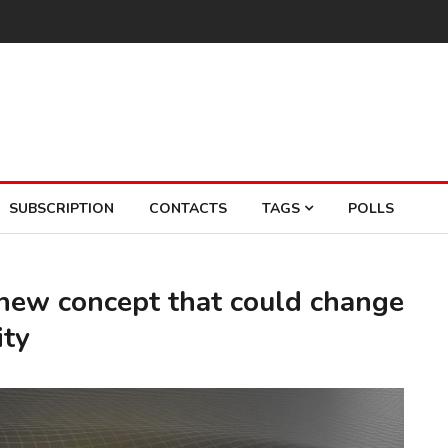
SUBSCRIPTION
CONTACTS
TAGS
POLLS
 new concept that could change
ity