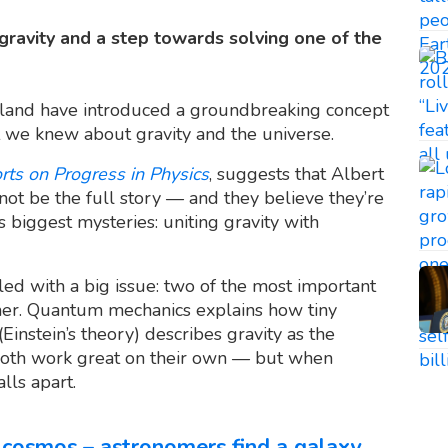
f gravity and a step towards solving one of the
Finland have introduced a groundbreaking concept
 we knew about gravity and the universe.
rts on Progress in Physics
, suggests that Albert
not be the full story — and they believe they’re
s biggest mysteries: uniting gravity with
led with a big issue: two of the most important
ther. Quantum mechanics explains how tiny
(Einstein’s theory) describes gravity as the
Both work great on their own — but when
lls apart.
cosmos – astronomers find a galaxy