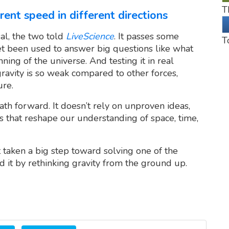
T
rent speed in different directions
sal, the two told
LiveScience
. It passes some
T
yet been used to answer big questions like what
ning of the universe. And testing it in real
avity is so weak compared to other forces,
ure.
path forward. It doesn’t rely on unproven ideas,
es that reshape our understanding of space, time,
t taken a big step toward solving one of the
d it by rethinking gravity from the ground up.