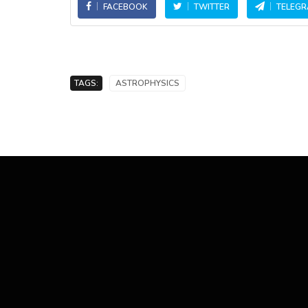
FACEBOOK
TWITTER
TELEG
TAGS:
ASTROPHYSICS