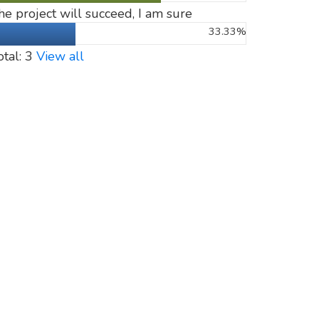
he project will succeed, I am sure
33.33%
otal: 3
View all