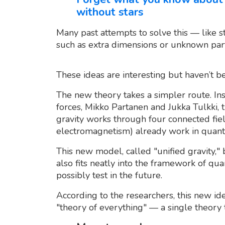
without stars
Many past attempts to solve this — like 
such as extra dimensions or unknown part
These ideas are interesting but haven’t 
The new theory takes a simpler route. In
forces, Mikko Partanen and Jukka Tulkki, 
gravity works through four connected fiel
electromagnetism) already work in quant
This new model, called "unified gravity," 
also fits neatly into the framework of qu
possibly test in the future.
According to the researchers, this new ide
"theory of everything" — a single theory t