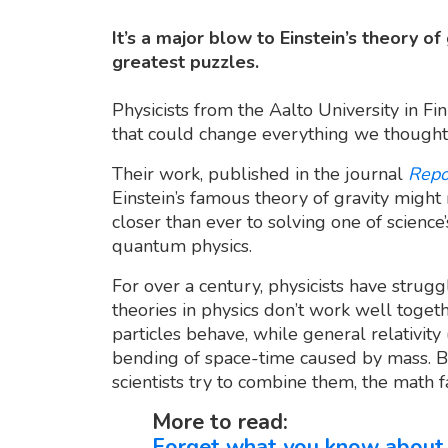
It’s a major blow to Einstein’s theory o
greatest puzzles.
Physicists from the Aalto University in 
that could change everything we thought
Their work, published in the journal
Repo
Einstein’s famous theory of gravity might 
closer than ever to solving one of science’
quantum physics.
For over a century, physicists have strugg
theories in physics don’t work well toge
particles behave, while general relativity 
bending of space-time caused by mass. 
scientists try to combine them, the math fa
More to read:
Forget what you know about 