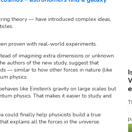
string theory — have introduced complex ideas,
icles.
been proven with real-world experiments.
stead of imagining extra dimensions or unknown
the authors of the new study, suggest that
ds — similar to how other forces in nature (like
I
um physics.
W
e
behaves like Einstein’s gravity on large scales but
antum physics. That makes it easier to study and
T
a could finally help physicists build a true
P
hat explains all the forces in the universe.