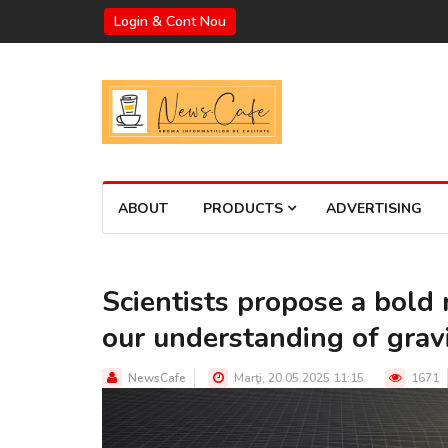
Login & Cont Nou
ABOUT
PRODUCTS
ADVERTISING
Scientists propose a bold
our understanding of grav
NewsCafe
Marţi, 20.05.2025 11:15
1671