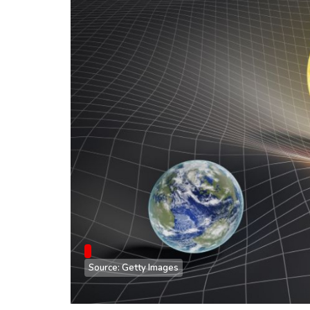
Source: Getty Images