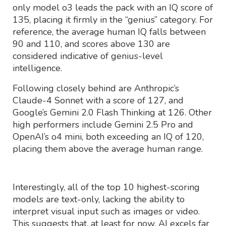
only model o3 leads the pack with an IQ score of
135, placing it firmly in the “genius” category. For
reference, the average human IQ falls between
90 and 110, and scores above 130 are
considered indicative of genius-level
intelligence.
Following closely behind are Anthropic’s
Claude-4 Sonnet with a score of 127, and
Google’s Gemini 2.0 Flash Thinking at 126. Other
high performers include Gemini 2.5 Pro and
OpenAI’s o4 mini, both exceeding an IQ of 120,
placing them above the average human range.
Interestingly, all of the top 10 highest-scoring
models are text-only, lacking the ability to
interpret visual input such as images or video.
This suggests that, at least for now, AI excels far