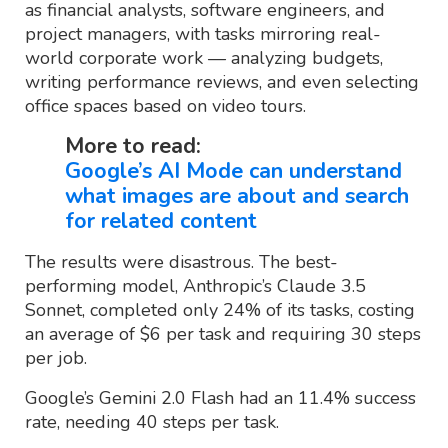
as financial analysts, software engineers, and
project managers, with tasks mirroring real-
world corporate work — analyzing budgets,
writing performance reviews, and even selecting
office spaces based on video tours.
More to read:
Google’s AI Mode can understand
what images are about and search
for related content
The results were disastrous. The best-
performing model, Anthropic’s Claude 3.5
Sonnet, completed only 24% of its tasks, costing
an average of $6 per task and requiring 30 steps
per job.
Google’s Gemini 2.0 Flash had an 11.4% success
rate, needing 40 steps per task.