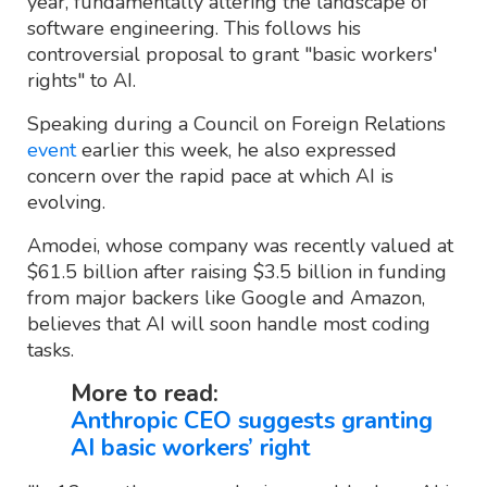
year, fundamentally altering the landscape of
software engineering. This follows his
controversial proposal to grant "basic workers'
rights" to AI.
Speaking during a Council on Foreign Relations
event
earlier this week, he also expressed
concern over the rapid pace at which AI is
evolving.
Amodei, whose company was recently valued at
$61.5 billion after raising $3.5 billion in funding
from major backers like Google and Amazon,
believes that AI will soon handle most coding
tasks.
More to read:
Anthropic CEO suggests granting
AI basic workers’ right