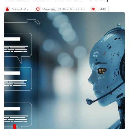
NewsCafe
Miercuri, 30.04.2025 21:26
1440