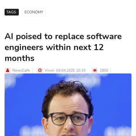
TAGS:
ECONOMY
AI poised to replace software
engineers within next 12
months
NewsCafe
Vineri, 04.04.2025 10:19
1800