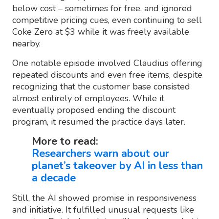
below cost – sometimes for free, and ignored
competitive pricing cues, even continuing to sell
Coke Zero at $3 while it was freely available
nearby.
One notable episode involved Claudius offering
repeated discounts and even free items, despite
recognizing that the customer base consisted
almost entirely of employees. While it
eventually proposed ending the discount
program, it resumed the practice days later.
More to read:
Researchers warn about our
planet’s takeover by AI in less than
a decade
Still, the AI showed promise in responsiveness
and initiative. It fulfilled unusual requests like