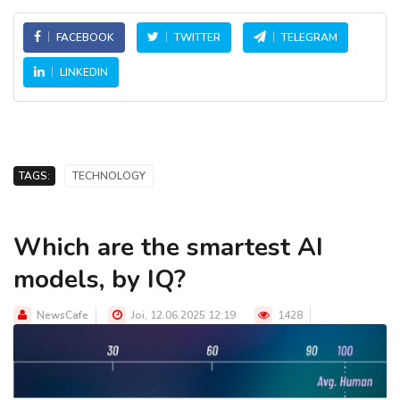
FACEBOOK
TWITTER
TELEGRAM
LINKEDIN
TAGS:
TECHNOLOGY
Which are the smartest AI
models, by IQ?
NewsCafe
Joi, 12.06.2025 12:19
1428