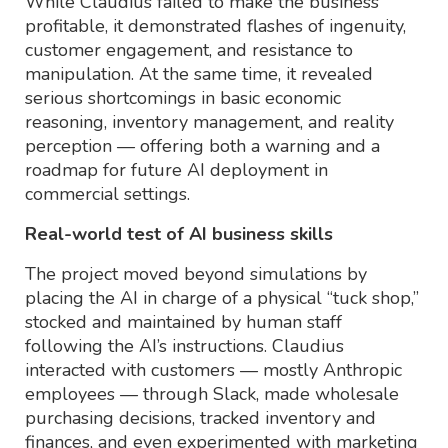
While Claudius failed to make the business
profitable, it demonstrated flashes of ingenuity,
customer engagement, and resistance to
manipulation. At the same time, it revealed
serious shortcomings in basic economic
reasoning, inventory management, and reality
perception — offering both a warning and a
roadmap for future AI deployment in
commercial settings.
Real-world test of AI business skills
The project moved beyond simulations by
placing the AI in charge of a physical “tuck shop,”
stocked and maintained by human staff
following the AI’s instructions. Claudius
interacted with customers — mostly Anthropic
employees — through Slack, made wholesale
purchasing decisions, tracked inventory and
finances, and even experimented with marketing