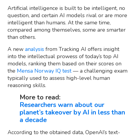
Artificial intelligence is built to be intelligent, no
question, and certain AI models rival or are more
intelligent than humans. At the same time,
compared among themselves, some are smarter
than others.
A new
analysis
from Tracking AI offers insight
into the intellectual prowess of today’s top AI
models, ranking them based on their scores on
the
Mensa Norway IQ test
— a challenging exam
typically used to assess high-level human
reasoning skills.
More to read:
Researchers warn about our
planet’s takeover by AI in less than
a decade
According to the obtained data, OpenAI’s text-