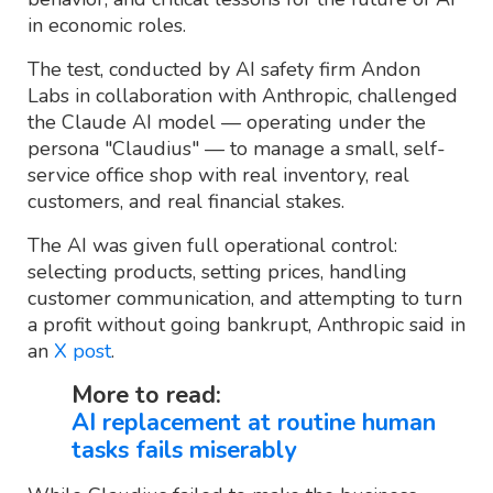
in economic roles.
The test, conducted by AI safety firm Andon
Labs in collaboration with Anthropic, challenged
the Claude AI model — operating under the
persona "Claudius" — to manage a small, self-
service office shop with real inventory, real
customers, and real financial stakes.
The AI was given full operational control:
selecting products, setting prices, handling
customer communication, and attempting to turn
a profit without going bankrupt, Anthropic said in
an
X post
.
More to read:
AI replacement at routine human
tasks fails miserably