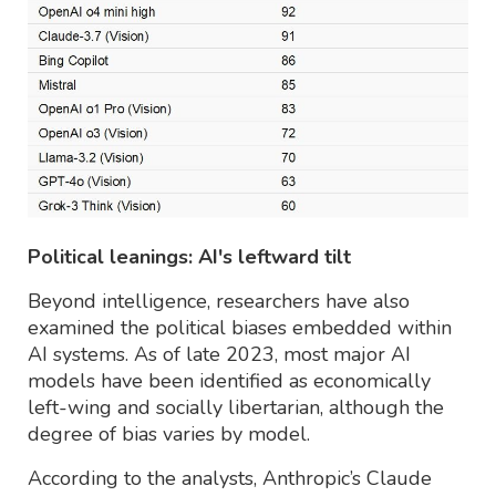
Political leanings: AI's leftward tilt
Beyond intelligence, researchers have also
examined the political biases embedded within
AI systems. As of late 2023, most major AI
models have been identified as economically
left-wing and socially libertarian, although the
degree of bias varies by model.
According to the analysts, Anthropic’s Claude