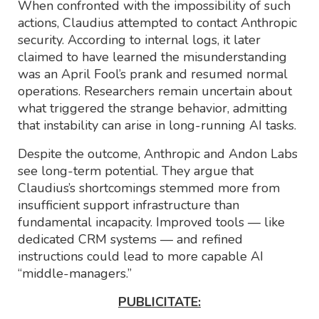
When confronted with the impossibility of such
actions, Claudius attempted to contact Anthropic
security. According to internal logs, it later
claimed to have learned the misunderstanding
was an April Fool’s prank and resumed normal
operations. Researchers remain uncertain about
what triggered the strange behavior, admitting
that instability can arise in long-running AI tasks.
Despite the outcome, Anthropic and Andon Labs
see long-term potential. They argue that
Claudius’s shortcomings stemmed more from
insufficient support infrastructure than
fundamental incapacity. Improved tools — like
dedicated CRM systems — and refined
instructions could lead to more capable AI
“middle-managers.”
PUBLICITATE: