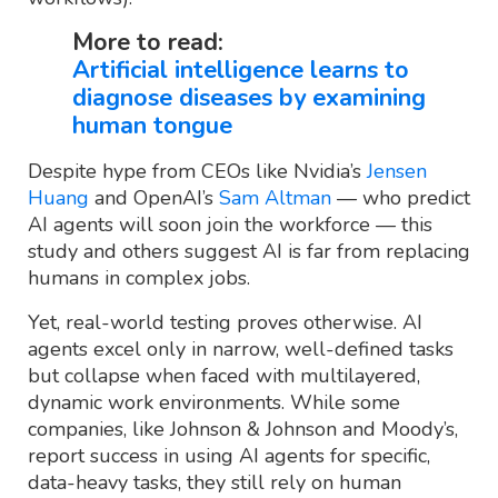
More to read:
Artificial intelligence learns to
diagnose diseases by examining
human tongue
Despite hype from CEOs like Nvidia’s
Jensen
Huang
and OpenAI’s
Sam Altman
— who predict
AI agents will soon join the workforce — this
study and others suggest AI is far from replacing
humans in complex jobs.
Yet, real-world testing proves otherwise. AI
agents excel only in narrow, well-defined tasks
but collapse when faced with multilayered,
dynamic work environments. While some
companies, like Johnson & Johnson and Moody’s,
report success in using AI agents for specific,
data-heavy tasks, they still rely on human