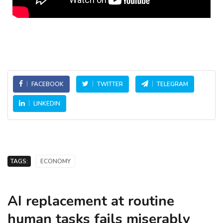
FACEBOOK
TWITTER
TELEGRAM
LINKEDIN
TAGS:
ECONOMY
AI replacement at routine
human tasks fails miserably