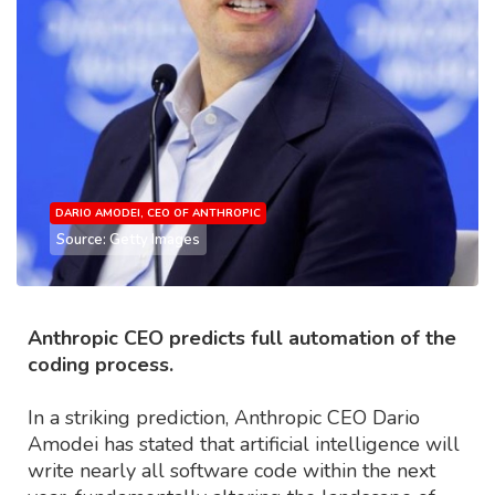
DARIO AMODEI, CEO OF ANTHROPIC
Source: Getty Images
Anthropic CEO predicts full automation of the
coding process.
In a striking prediction, Anthropic CEO Dario
Amodei has stated that artificial intelligence will
write nearly all software code within the next