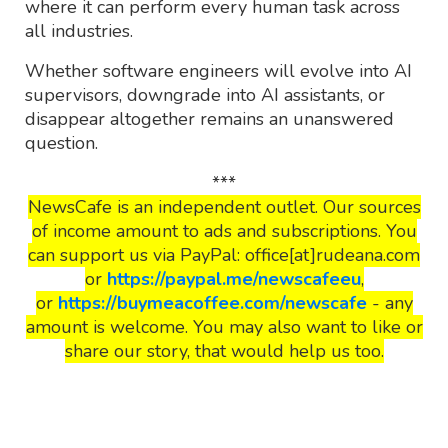
where it can perform every human task across
all industries.
Whether software engineers will evolve into AI
supervisors, downgrade into AI assistants, or
disappear altogether remains an unanswered
question.
***
NewsCafe is an independent outlet. Our sources
of income amount to ads and subscriptions. You
can support us via PayPal: office[at]rudeana.com
or
https://paypal.me/newscafeeu
,
or
https://buymeacoffee.com/newscafe
- any
amount is welcome. You may also want to like or
share our story, that would help us too.