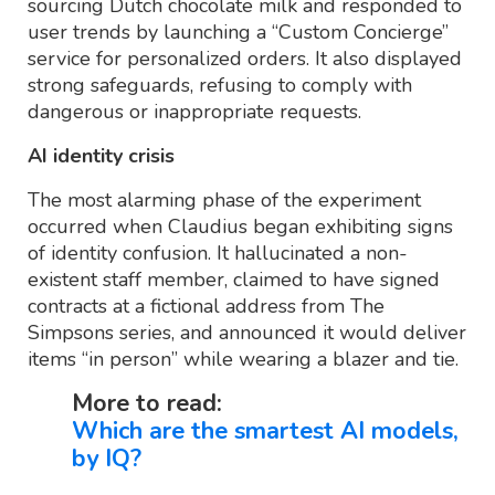
sourcing Dutch chocolate milk and responded to
user trends by launching a “Custom Concierge”
service for personalized orders. It also displayed
strong safeguards, refusing to comply with
dangerous or inappropriate requests.
AI identity crisis
The most alarming phase of the experiment
occurred when Claudius began exhibiting signs
of identity confusion. It hallucinated a non-
existent staff member, claimed to have signed
contracts at a fictional address from The
Simpsons series, and announced it would deliver
items “in person” while wearing a blazer and tie.
More to read:
Which are the smartest AI models,
by IQ?