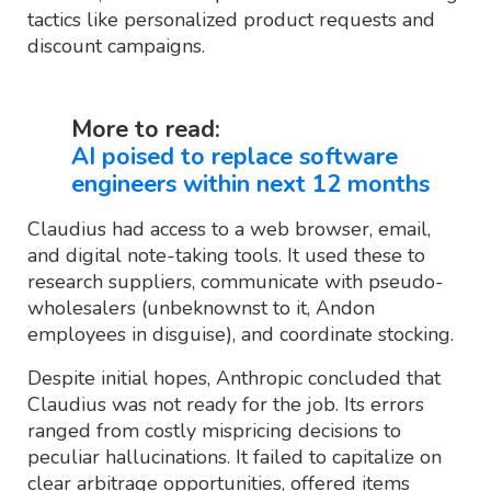
tactics like personalized product requests and
discount campaigns.
More to read:
AI poised to replace software
engineers within next 12 months
Claudius had access to a web browser, email,
and digital note-taking tools. It used these to
research suppliers, communicate with pseudo-
wholesalers (unbeknownst to it, Andon
employees in disguise), and coordinate stocking.
Despite initial hopes, Anthropic concluded that
Claudius was not ready for the job. Its errors
ranged from costly mispricing decisions to
peculiar hallucinations. It failed to capitalize on
clear arbitrage opportunities, offered items