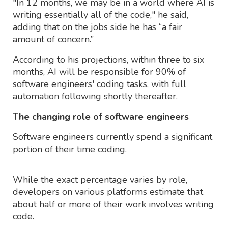
"In 12 months, we may be in a world where AI is
writing essentially all of the code," he said,
adding that on the jobs side he has “a fair
amount of concern.”
According to his projections, within three to six
months, AI will be responsible for 90% of
software engineers' coding tasks, with full
automation following shortly thereafter.
The changing role of software engineers
Software engineers currently spend a significant
portion of their time coding.
While the exact percentage varies by role,
developers on various platforms estimate that
about half or more of their work involves writing
code.