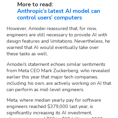
More to read:
Anthropic’s latest AI model can
control users’ computers
However, Amodei reassured that, for now,
engineers are still necessary to provide AI with
design features and limitations. Nevertheless, he
warned that AI would eventually take over
these tasks as well.
Amodei's statement echoes similar sentiments
from Meta CEO Mark Zuckerberg, who revealed
earlier this year that major tech companies,
including his own, are actively working on AI that
can perform as mid-level engineers.
Meta, where median yearly pay for software
engineers reached $379,000 last year, is
significantly increasing its AI investment,