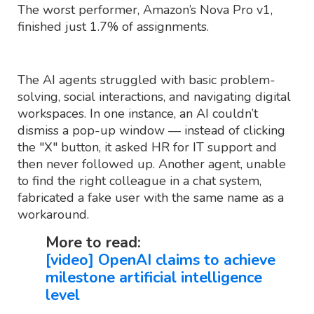
The worst performer, Amazon’s Nova Pro v1,
finished just 1.7% of assignments.
The AI agents struggled with basic problem-
solving, social interactions, and navigating digital
workspaces. In one instance, an AI couldn’t
dismiss a pop-up window — instead of clicking
the "X" button, it asked HR for IT support and
then never followed up. Another agent, unable
to find the right colleague in a chat system,
fabricated a fake user with the same name as a
workaround.
More to read:
[video] OpenAI claims to achieve
milestone artificial intelligence
level