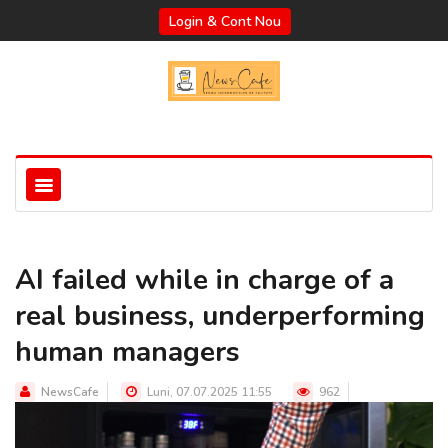
Login & Cont Nou
AI failed while in charge of a
real business, underperforming
human managers
NewsCafe
Luni, 07.07.2025 11:55
962