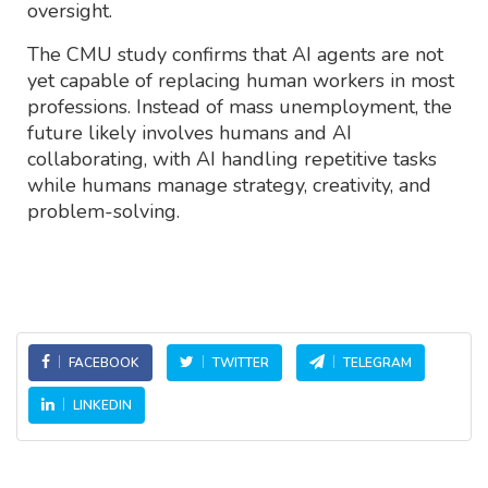
oversight.
The CMU study confirms that AI agents are not
yet capable of replacing human workers in most
professions. Instead of mass unemployment, the
future likely involves humans and AI
collaborating, with AI handling repetitive tasks
while humans manage strategy, creativity, and
problem-solving.
FACEBOOK
TWITTER
TELEGRAM
LINKEDIN