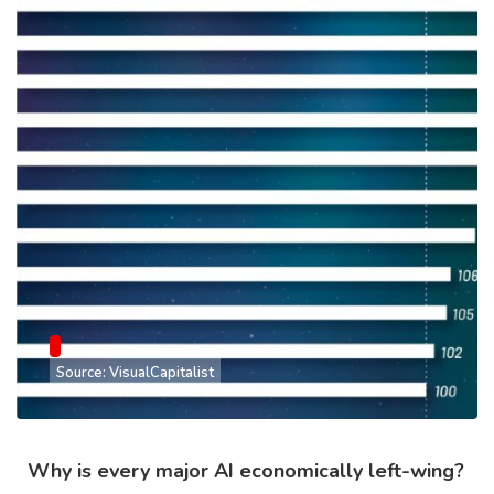
Source: VisualCapitalist
Why is every major AI economically left-wing?