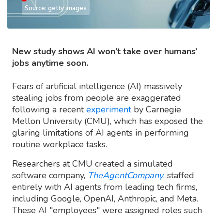
Source: getty images
New study shows AI won’t take over humans’
jobs anytime soon.
Fears of artificial intelligence (AI) massively
stealing jobs from people are exaggerated
following a recent
experiment
by Carnegie
Mellon University (CMU), which has exposed the
glaring limitations of AI agents in performing
routine workplace tasks.
Researchers at CMU created a simulated
software company,
TheAgentCompany
, staffed
entirely with AI agents from leading tech firms,
including Google, OpenAI, Anthropic, and Meta.
These AI "employees" were assigned roles such