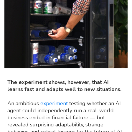
The experiment shows, however, that AI
learns fast and adapts well to new situations.
An ambitious
experiment
testing whether an AI
agent could independently run a real-world
business ended in financial failure — but
revealed surprising adaptability, strange
behavior, and critical lessons for the future of AI