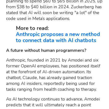
planning to spend $60 to $65 billion in 2025, up
from $38 to $40 billion in 2024. Zuckerberg has
stated that AI will soon be writing "a lot" of the
code used in Meta’s applications.
More to read:
Anthropic proposes a new method
to connect data with AI chatbots
A future without human programmers?
Anthropic, founded in 2021 by Amodei and six
former OpenAI employees, has positioned itself
at the forefront of AI-driven automation. Its
chatbot, Claude, has already gained traction
among AI insiders, reportedly being used for
tasks ranging from health coaching to therapy.
As AI technology continues to advance, Amodei
predicts that it will ultimately reach a point