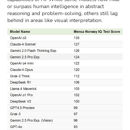
or surpass human intelligence in abstract
reasoning and problem-solving, others still lag
behind in areas like visual interpretation.