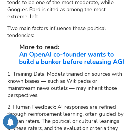
tends to be one of the most moderate, while
Google’s Bard is cited as among the most
extreme-left.
Two main factors influence these political
tendencies:
More to read:
An OpenAI co-founder wants to
build a bunker before releasing AGI
1. Training Data: Models trained on sources with
known biases — such as Wikipedia or
mainstream news outlets — may inherit those
perspectives.
2. Human Feedback: AI responses are refined
through reinforcement learning, often guided by
human raters. The political or cultural leanings
of these raters, and the evaluation criteria they