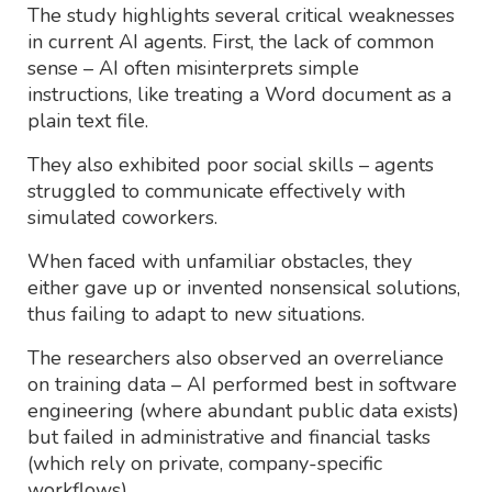
The study highlights several critical weaknesses
in current AI agents. First, the lack of common
sense – AI often misinterprets simple
instructions, like treating a Word document as a
plain text file.
They also exhibited poor social skills – agents
struggled to communicate effectively with
simulated coworkers.
When faced with unfamiliar obstacles, they
either gave up or invented nonsensical solutions,
thus failing to adapt to new situations.
The researchers also observed an overreliance
on training data – AI performed best in software
engineering (where abundant public data exists)
but failed in administrative and financial tasks
(which rely on private, company-specific
workflows).