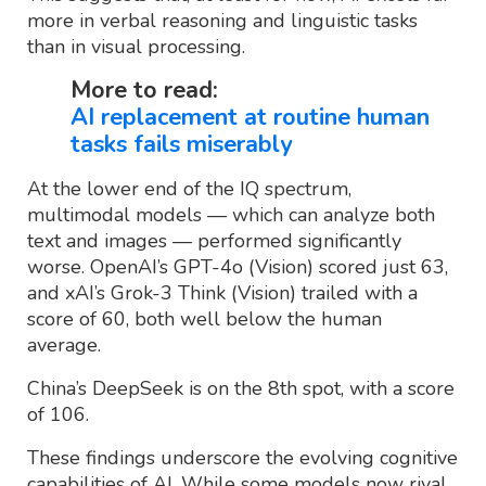
more in verbal reasoning and linguistic tasks
than in visual processing.
More to read:
AI replacement at routine human
tasks fails miserably
At the lower end of the IQ spectrum,
multimodal models — which can analyze both
text and images — performed significantly
worse. OpenAI’s GPT-4o (Vision) scored just 63,
and xAI’s Grok-3 Think (Vision) trailed with a
score of 60, both well below the human
average.
China’s DeepSeek is on the 8th spot, with a score
of 106.
These findings underscore the evolving cognitive
capabilities of AI. While some models now rival