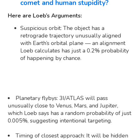
comet and human stupidity?
Here are Loeb’s Arguments:
Suspicious orbit: The object has a
retrograde trajectory unusually aligned
with Earth’s orbital plane — an alignment
Loeb calculates has just a 0.2% probability
of happening by chance.
Planetary flybys: 3I/ATLAS will pass
unusually close to Venus, Mars, and Jupiter,
which Loeb says has a random probability of just
0.005%, suggesting intentional targeting.
Timing of closest approach: It will be hidden