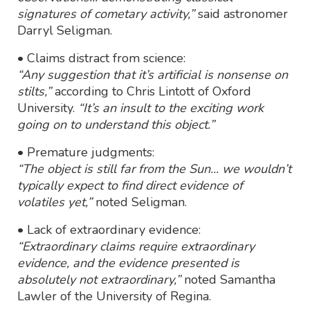
signatures of cometary activity,”
said astronomer
Darryl Seligman.
• Claims distract from science:
“Any suggestion that it’s artificial is nonsense on
stilts,”
according to Chris Lintott of Oxford
University.
“It’s an insult to the exciting work
going on to understand this object.”
• Premature judgments:
“The object is still far from the Sun... we wouldn’t
typically expect to find direct evidence of
volatiles yet,”
noted Seligman.
• Lack of extraordinary evidence:
“Extraordinary claims require extraordinary
evidence, and the evidence presented is
absolutely not extraordinary,”
noted Samantha
Lawler of the University of Regina.