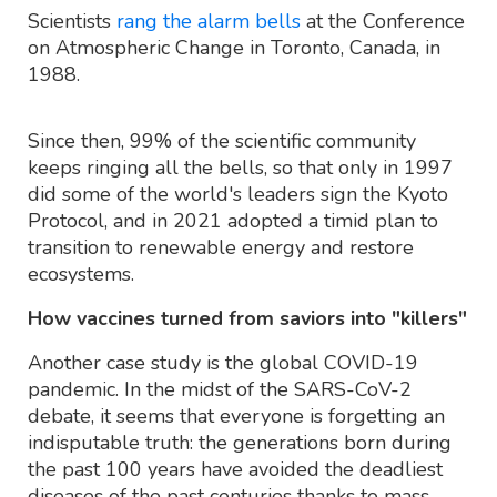
Scientists
rang the alarm bells
at the Conference
on Atmospheric Change in Toronto, Canada, in
1988.
Since then, 99% of the scientific community
keeps ringing all the bells, so that only in 1997
did some of the world's leaders sign the Kyoto
Protocol, and in 2021 adopted a timid plan to
transition to renewable energy and restore
ecosystems.
How vaccines turned from saviors into "killers"
Another case study is the global COVID-19
pandemic. In the midst of the SARS-CoV-2
debate, it seems that everyone is forgetting an
indisputable truth: the generations born during
the past 100 years have avoided the deadliest
diseases of the past centuries thanks to mass