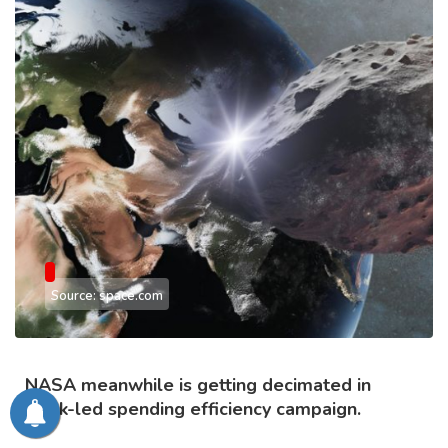
Source: space.com
NASA meanwhile is getting decimated in
Musk-led spending efficiency campaign.