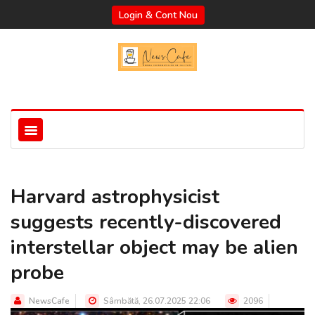
Login & Cont Nou
Harvard astrophysicist
suggests recently-discovered
interstellar object may be alien
probe
NewsCafe
Sâmbătă, 26.07.2025 22:06
2096