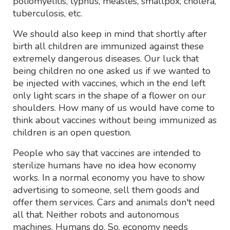
poliomyelitis, typhus, measles, smallpox, cholera,
tuberculosis, etc.
We should also keep in mind that shortly after
birth all children are immunized against these
extremely dangerous diseases. Our luck that
being children no one asked us if we wanted to
be injected with vaccines, which in the end left
only light scars in the shape of a flower on our
shoulders. How many of us would have come to
think about vaccines without being immunized as
children is an open question.
People who say that vaccines are intended to
sterilize humans have no idea how economy
works. In a normal economy you have to show
advertising to someone, sell them goods and
offer them services. Cars and animals don't need
all that. Neither robots and autonomous
machines. Humans do. So, economy needs