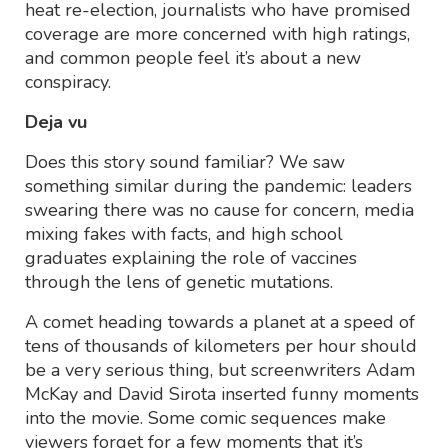
heat re-election, journalists who have promised
coverage are more concerned with high ratings,
and common people feel it’s about a new
conspiracy.
Deja vu
Does this story sound familiar? We saw
something similar during the pandemic: leaders
swearing there was no cause for concern, media
mixing fakes with facts, and high school
graduates explaining the role of vaccines
through the lens of genetic mutations.
A comet heading towards a planet at a speed of
tens of thousands of kilometers per hour should
be a very serious thing, but screenwriters Adam
McKay and David Sirota inserted funny moments
into the movie. Some comic sequences make
viewers forget for a few moments that it’s