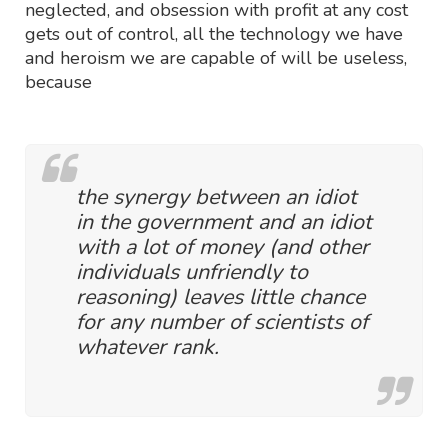
neglected, and obsession with profit at any cost
gets out of control, all the technology we have
and heroism we are capable of will be useless,
because
the synergy between an idiot
in the government and an idiot
with a lot of money (and other
individuals unfriendly to
reasoning) leaves little chance
for any number of scientists of
whatever rank.