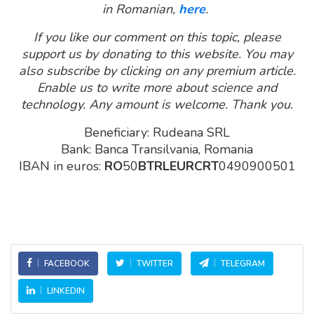
in Romanian,
here
.
If you like our comment on this topic, please
support us by donating to this website. You may
also subscribe by clicking on any premium article.
Enable us to write more about science and
technology. Any amount is welcome. Thank you.
Beneficiary: Rudeana SRL
Bank: Banca Transilvania, Romania
IBAN in euros:
RO
50
BTRLEURCRT
0490900501
FACEBOOK
TWITTER
TELEGRAM
LINKEDIN