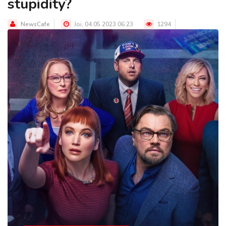
stupidity?
NewsCafe
Joi, 04.05.2023 06:23
1294