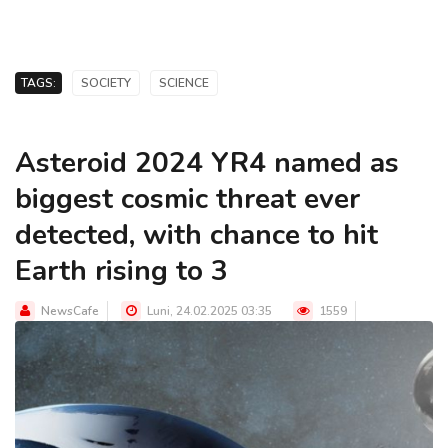
TAGS:
SOCIETY
SCIENCE
Asteroid 2024 YR4 named as
biggest cosmic threat ever
detected, with chance to hit
Earth rising to 3
NewsCafe
Luni, 24.02.2025 03:35
1559