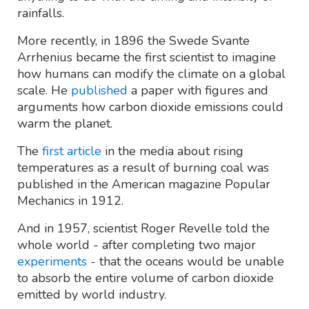
rainfalls.
More recently, in 1896 the Swede Svante
Arrhenius became the first scientist to imagine
how humans can modify the climate on a global
scale. He
published
a paper with figures and
arguments how carbon dioxide emissions could
warm the planet.
The
first article
in the media about rising
temperatures as a result of burning coal was
published in the American magazine Popular
Mechanics in 1912.
And in 1957, scientist Roger Revelle told the
whole world - after completing two major
experiments
- that the oceans would be unable
to absorb the entire volume of carbon dioxide
emitted by world industry.