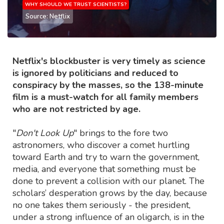
WHY SHOULD WE TRUST SCIENTISTS?
Source: Netflix
Netflix's blockbuster is very timely as science
is ignored by politicians and reduced to
conspiracy by the masses, so the 138-minute
film is a must-watch for all family members
who are not restricted by age.
"
Don't Look Up
" brings to the fore two
astronomers, who discover a comet hurtling
toward Earth and try to warn the government,
media, and everyone that something must be
done to prevent a collision with our planet. The
scholars’ desperation grows by the day, because
no one takes them seriously - the president,
under a strong influence of an oligarch, is in the