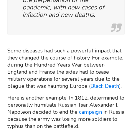
pandemic, with new cases of
infection and new deaths.
Some diseases had such a powerful impact that
they changed the course of history. For example,
during the Hundred Years War between
England and France the sides had to cease
military operations for several years due to the
plague that was haunting Europe (
Black Death
).
Here is another example. In 1812, determined to
personally humiliate Russian Tsar Alexander I,
Napoleon decided to end the
campaign
in Russia
because the army was losing more soldiers to
typhus than on the battlefield.