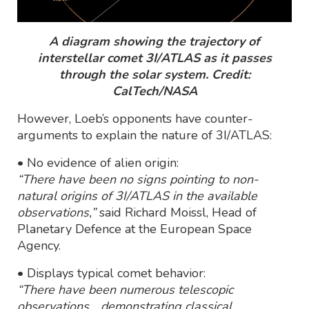
A diagram showing the trajectory of
interstellar comet 3I/ATLAS as it passes
through the solar system. Credit:
CalTech/NASA
However, Loeb’s opponents have counter-
arguments to explain the nature of 3I/ATLAS:
• No evidence of alien origin:
“There have been no signs pointing to non-
natural origins of 3I/ATLAS in the available
observations,”
said Richard Moissl, Head of
Planetary Defence at the European Space
Agency.
• Displays typical comet behavior:
“There have been numerous telescopic
observations... demonstrating classical