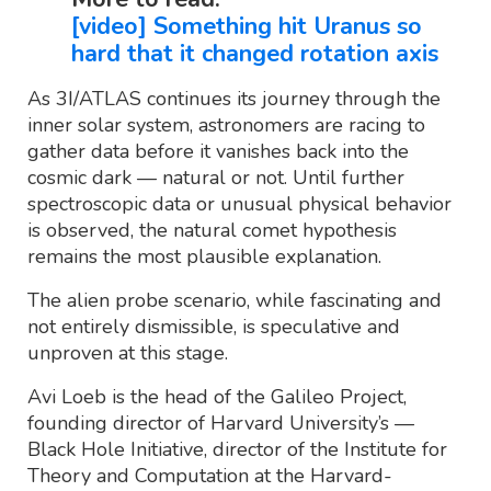
[video] Something hit Uranus so
hard that it changed rotation axis
As 3I/ATLAS continues its journey through the
inner solar system, astronomers are racing to
gather data before it vanishes back into the
cosmic dark — natural or not. Until further
spectroscopic data or unusual physical behavior
is observed, the natural comet hypothesis
remains the most plausible explanation.
The alien probe scenario, while fascinating and
not entirely dismissible, is speculative and
unproven at this stage.
Avi Loeb is the head of the Galileo Project,
founding director of Harvard University’s —
Black Hole Initiative, director of the Institute for
Theory and Computation at the Harvard-