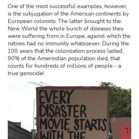
One of the most successful examples, however,
is the subjugation of the American continents by
European colonists. The latter brought to the
New World the whole bunch of diseases they
were suffering from in Europe, against which the
natives had no immunity whatsoever. During the
100 years that the colonization process lasted,
90% of the Amerindian population died, that
counts for hundreds of millions of people - a
true genocide!