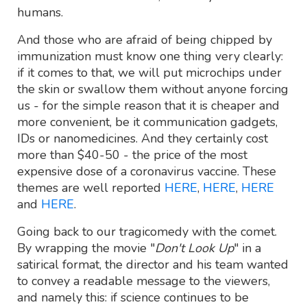
humans.
And those who are afraid of being chipped by
immunization must know one thing very clearly:
if it comes to that, we will put microchips under
the skin or swallow them without anyone forcing
us - for the simple reason that it is cheaper and
more convenient, be it communication gadgets,
IDs or nanomedicines. And they certainly cost
more than $40-50 - the price of the most
expensive dose of a coronavirus vaccine. These
themes are well reported
HERE
,
HERE
,
HERE
and
HERE
.
Going back to our tragicomedy with the comet.
By wrapping the movie "
Don't Look Up
" in a
satirical format, the director and his team wanted
to convey a readable message to the viewers,
and namely this: if science continues to be