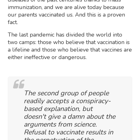
immunization, and we are alive today because
our parents vaccinated us. And this is a proven
fact.
The last pandemic has divided the world into
two camps: those who believe that vaccination is
a lifeline and those who believe that vaccines are
either ineffective or dangerous.
The second group of people
readily accepts a conspiracy-
based explanation, but
doesn't give a damn about the
arguments from science.
Refusal to vaccinate results in
the perpetuation of the