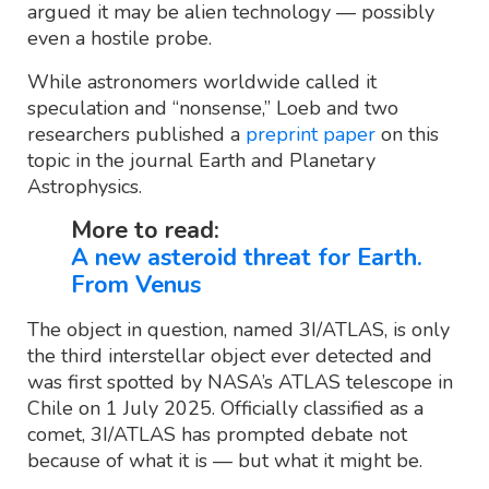
argued it may be alien technology — possibly
even a hostile probe.
While astronomers worldwide called it
speculation and “nonsense,” Loeb and two
researchers published a
preprint paper
on this
topic in the journal Earth and Planetary
Astrophysics.
More to read:
A new asteroid threat for Earth.
From Venus
The object in question, named 3I/ATLAS, is only
the third interstellar object ever detected and
was first spotted by NASA’s ATLAS telescope in
Chile on 1 July 2025. Officially classified as a
comet, 3I/ATLAS has prompted debate not
because of what it is — but what it might be.