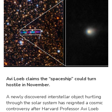
Avi Loeb claims the “spaceship” could turn
hostile in November.
A newly discovered interstellar object hurtling
through the solar system has reignited a cosmic
controversy after Harvard Professor Avi Loeb