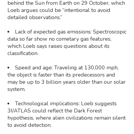
behind the Sun from Earth on 29 October, which
Loeb argues could be “intentional to avoid
detailed observations.”
Lack of expected gas emissions: Spectroscopic
data so far show no cometary gas features,
which Loeb says raises questions about its
classification.
Speed and age: Traveling at 130,000 mph,
the object is faster than its predecessors and
may be up to 3 billion years older than our solar
system.
Technological implications: Loeb suggests
3I/ATLAS could reflect the Dark Forest
hypothesis, where alien civilizations remain silent
to avoid detection.