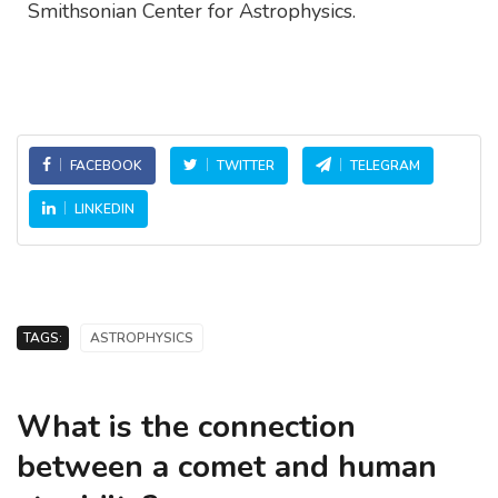
Smithsonian Center for Astrophysics.
FACEBOOK
TWITTER
TELEGRAM
LINKEDIN
TAGS:
ASTROPHYSICS
What is the connection
between a comet and human