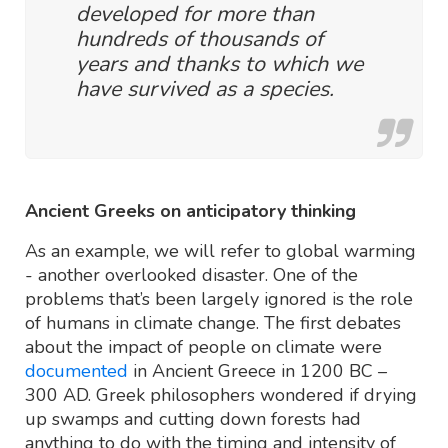
developed for more than
hundreds of thousands of
years and thanks to which we
have survived as a species.
Ancient Greeks on anticipatory thinking
As an example, we will refer to global warming
- another overlooked disaster. One of the
problems that’s been largely ignored is the role
of humans in climate change. The first debates
about the impact of people on climate were
documented
in Ancient Greece in 1200 BC –
300 AD. Greek philosophers wondered if drying
up swamps and cutting down forests had
anything to do with the timing and intensity of