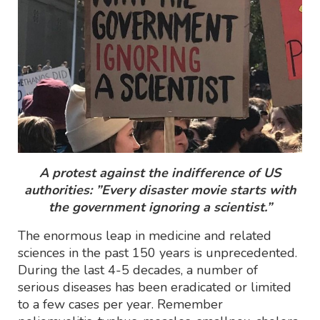
A protest against the indifference of US
authorities: ”Every disaster movie starts with
the government ignoring a scientist.”
The enormous leap in medicine and related
sciences in the past 150 years is unprecedented.
During the last 4-5 decades, a number of
serious diseases has been eradicated or limited
to a few cases per year. Remember