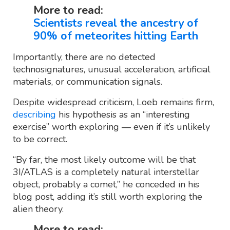
More to read:
Scientists reveal the ancestry of
90% of meteorites hitting Earth
Importantly, there are no detected
technosignatures, unusual acceleration, artificial
materials, or communication signals.
Despite widespread criticism, Loeb remains firm,
describing
his hypothesis as an “interesting
exercise” worth exploring — even if it’s unlikely
to be correct.
“By far, the most likely outcome will be that
3I/ATLAS is a completely natural interstellar
object, probably a comet,” he conceded in his
blog post, adding it’s still worth exploring the
alien theory.
More to read: