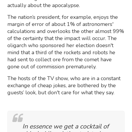
actually about the apocalypse.
The nation’s president, for example, enjoys the
margin of error of about 1% of astronomers'
calculations and overlooks the other almost 99%
of the certainty that the impact will occur. The
oligarch who sponsored her election doesn't
mind that a third of the rockets and robots he
had sent to collect ore from the comet have
gone out of commission prematurely.
The hosts of the TV show, who are in a constant
exchange of cheap jokes, are bothered by the
guests’ look, but don't care for what they say.
In essence we get a cocktail of