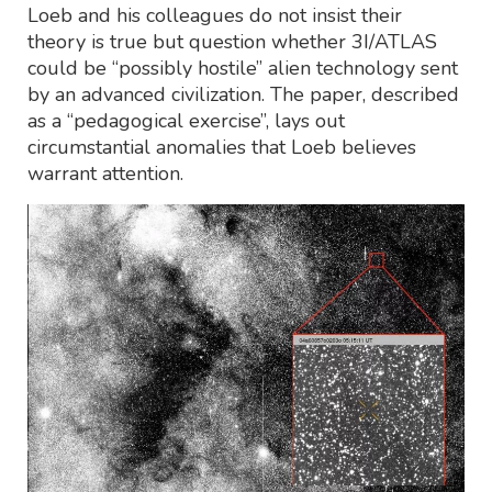
Loeb and his colleagues do not insist their
theory is true but question whether 3I/ATLAS
could be “possibly hostile” alien technology sent
by an advanced civilization. The paper, described
as a “pedagogical exercise”, lays out
circumstantial anomalies that Loeb believes
warrant attention.