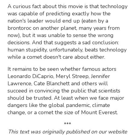
A curious fact about this movie is that technology
was capable of predicting exactly how the
nation's leader would end up (eaten by a
brontoroc on another planet, many years from
now), but it was unable to sense the wrong
decisions. And that suggests a sad conclusion:
human stupidity, unfortunately, beats technology
while a comet doesn't care about either.
It remains to be seen whether famous actors
Leonardo DiCaprio, Meryl Streep, Jennifer
Lawrence, Cate Blanchett and others will
succeed in convincing the public that scientists
should be trusted. At least when we face major
dangers like the global pandemic, climate
change, or a comet the size of Mount Everest.
***
This text was originally published on our website