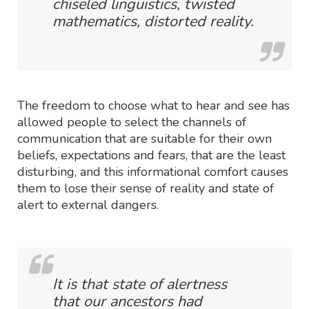
chiseled linguistics, twisted
mathematics, distorted reality.
The freedom to choose what to hear and see has
allowed people to select the channels of
communication that are suitable for their own
beliefs, expectations and fears, that are the least
disturbing, and this informational comfort causes
them to lose their sense of reality and state of
alert to external dangers.
It is that state of alertness
that our ancestors had