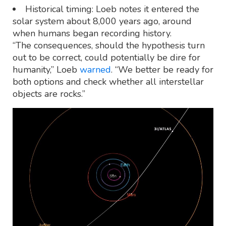
Historical timing: Loeb notes it entered the
solar system about 8,000 years ago, around
when humans began recording history.
“The consequences, should the hypothesis turn
out to be correct, could potentially be dire for
humanity,” Loeb
warned
. “We better be ready for
both options and check whether all interstellar
objects are rocks.”