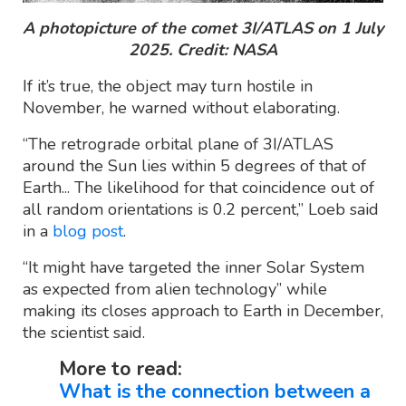
A photopicture of the comet 3I/ATLAS on 1 July
2025. Credit: NASA
If it’s true, the object may turn hostile in
November, he warned without elaborating.
“The retrograde orbital plane of 3I/ATLAS
around the Sun lies within 5 degrees of that of
Earth... The likelihood for that coincidence out of
all random orientations is 0.2 percent,” Loeb said
in a
blog post
.
“It might have targeted the inner Solar System
as expected from alien technology” while
making its closes approach to Earth in December,
the scientist said.
More to read:
What is the connection between a