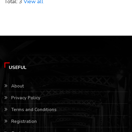
Total: 3
View all
USEFUL
About
Privacy Policy
Terms and Conditions
Registration