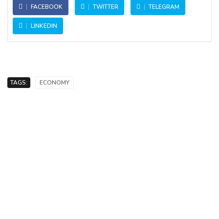
FACEBOOK
TWITTER
TELEGRAM
LINKEDIN
TAGS:
ECONOMY