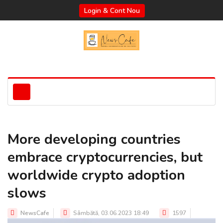
Login & Cont Nou
More developing countries
embrace cryptocurrencies, but
worldwide crypto adoption
slows
NewsCafe
Sâmbătă, 03.06.2023 18:49
1597