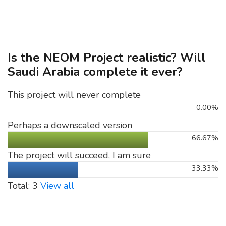
Is the NEOM Project realistic? Will
Saudi Arabia complete it ever?
This project will never complete
0.00%
Perhaps a downscaled version
66.67%
The project will succeed, I am sure
33.33%
Total: 3
View all