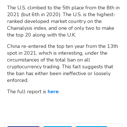
The U.S. climbed to the 5th place from the 8th in
2021 (but 6th in 2020). The U.S. is the highest-
ranked developed market country on the
Chainalysis index, and one of only two to make
the top 20 along with the U.K.
China re-entered the top ten year from the 13th
spot in 2021, which is interesting, under the
circumstances of the total ban on all
cryptocurrency trading. This fact suggests that
the ban has either been ineffective or loosely
enforced.
The full report is
here
.