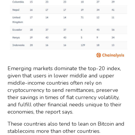
Emerging markets dominate the top-20 index,
given that users in lower middle and upper
middle-income countries often rely on
cryptocurrency to send remittances, preserve
their savings in times of fiat currency volatility,
and fulfill other financial needs unique to their
economies, the report says.
These countries also tend to lean on Bitcoin and
stablecoins more than other countries.