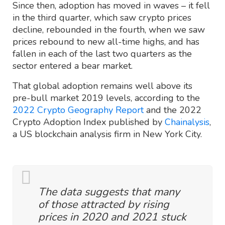
Since then, adoption has moved in waves – it fell
in the third quarter, which saw crypto prices
decline, rebounded in the fourth, when we saw
prices rebound to new all-time highs, and has
fallen in each of the last two quarters as the
sector entered a bear market.
That global adoption remains well above its
pre-bull market 2019 levels, according to the
2022 Crypto Geography Report
and the 2022
Crypto Adoption Index published by
Chainalysis
,
a US blockchain analysis firm in New York City.
The data suggests that many
of those attracted by rising
prices in 2020 and 2021 stuck