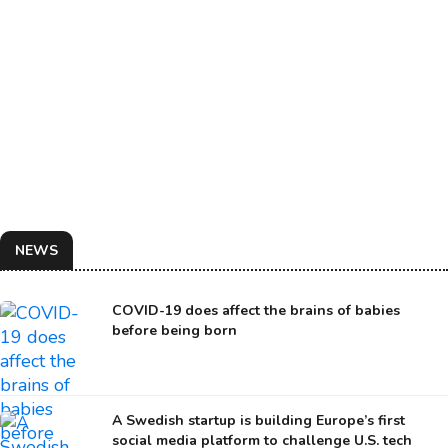
NEWS
COVID-19 does affect the brains of babies
before being born
A Swedish startup is building Europe’s first
social media platform to challenge U.S. tech