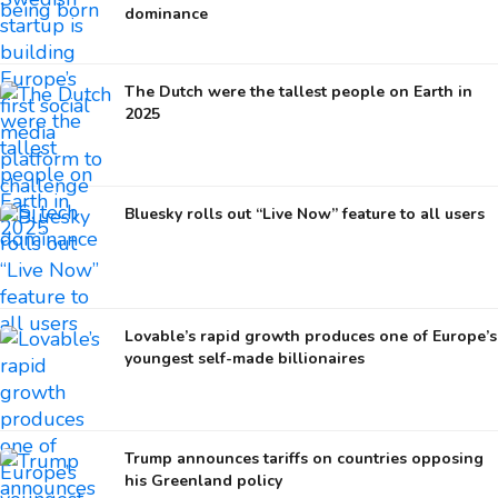
dominance
The Dutch were the tallest people on Earth in
2025
Bluesky rolls out “Live Now” feature to all users
Lovable’s rapid growth produces one of Europe’s
youngest self-made billionaires
Trump announces tariffs on countries opposing
his Greenland policy