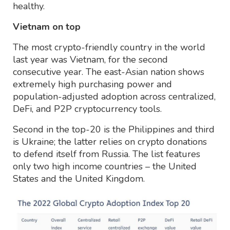
healthy.
Vietnam on top
The most crypto-friendly country in the world
last year was Vietnam, for the second
consecutive year. The east-Asian nation shows
extremely high purchasing power and
population-adjusted adoption across centralized,
DeFi, and P2P cryptocurrency tools.
Second in the top-20 is the Philippines and third
is Ukraine; the latter relies on crypto donations
to defend itself from Russia. The list features
only two high income countries – the United
States and the United Kingdom.