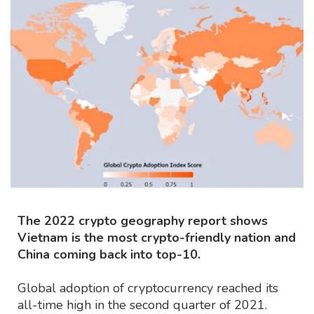
The 2022 crypto geography report shows
Vietnam is the most crypto-friendly nation and
China coming back into top-10.
Global adoption of cryptocurrency reached its
all-time high in the second quarter of 2021.