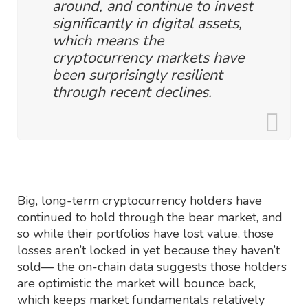
around, and continue to invest
significantly in digital assets,
which means the
cryptocurrency markets have
been surprisingly resilient
through recent declines.
Big, long-term cryptocurrency holders have
continued to hold through the bear market, and
so while their portfolios have lost value, those
losses aren’t locked in yet because they haven’t
sold— the on-chain data suggests those holders
are optimistic the market will bounce back,
which keeps market fundamentals relatively