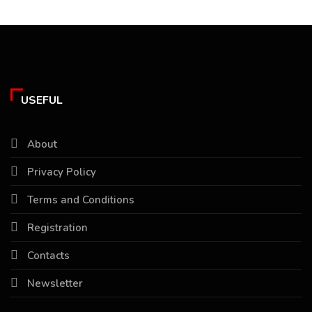
USEFUL
About
Privacy Policy
Terms and Conditions
Registration
Contacts
Newsletter