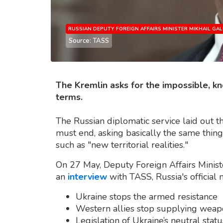
RUSSIAN DEPUTY FOREIGN AFFAIRS MINISTER MIKHAIL GAL
Source: TASS
The Kremlin asks for the impossible, kn
terms.
The Russian diplomatic service laid out t
must end, asking basically the same thin
such as "new territorial realities."
On 27 May, Deputy Foreign Affairs Ministe
an
interview
with TASS, Russia's official
Ukraine stops the armed resistance
Western allies stop supplying weap
Legislation of Ukraine’s neutral statu