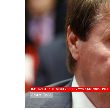
RUSSIAN SENATOR SERGEY TSEKOV WAS A UKRAINIAN POLIT
Source: TASS