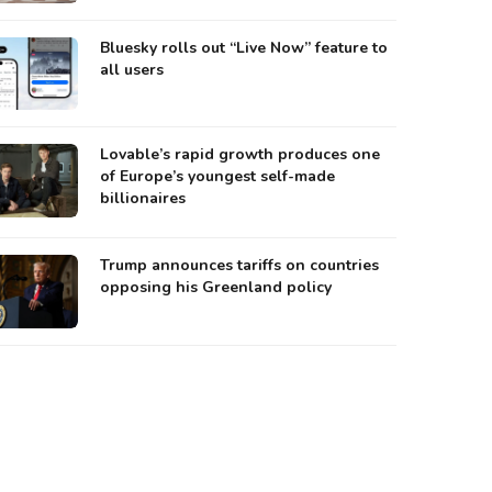
Bluesky rolls out “Live Now” feature to
all users
Lovable’s rapid growth produces one
of Europe’s youngest self-made
billionaires
Trump announces tariffs on countries
opposing his Greenland policy