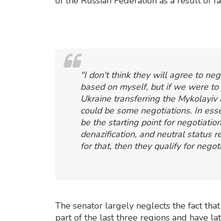
of the Russian Federation as a result of f
"I don't think they will agree to neg
based on myself, but if we were to
Ukraine transferring the Mykolayiv
could be some negotiations. In esse
be the starting point for negotiatio
denazification, and neutral status
for that, then they qualify for negot
The senator largely neglects the fact that
part of the last three regions and have la