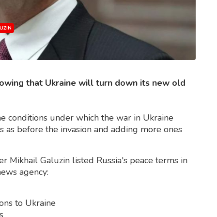
UZIN
owing that Ukraine will turn down its new old
he conditions under which the war in Ukraine
gs as before the invasion and adding more ones
r Mikhail Galuzin listed Russia's peace terms in
 news agency:
ons to Ukraine
s