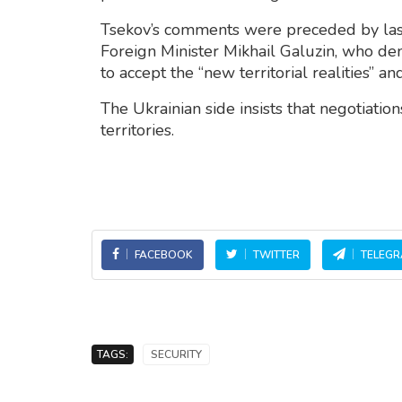
Tsekov’s comments were preceded by la
Foreign Minister Mikhail Galuzin, who d
to accept the “new territorial realities” a
The Ukrainian side insists that negotiations
territories.
FACEBOOK
TWITTER
TELEG
TAGS:
SECURITY