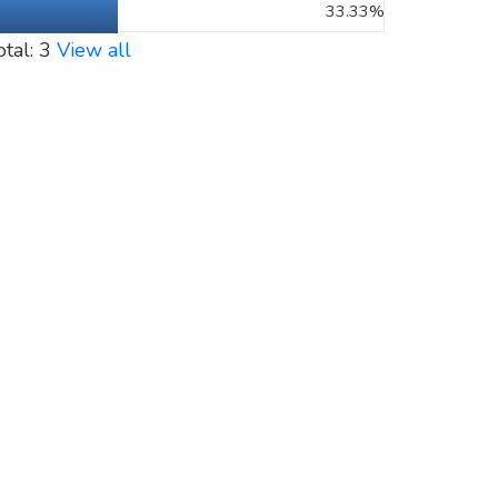
33.33%
otal: 3
View all