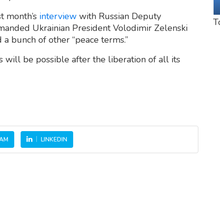
st month’s
interview
with Russian Deputy
T
emanded Ukrainian President Volodimir Zelenski
nd a bunch of other “peace terms.”
 will be possible after the liberation of all its
RAM
LINKEDIN