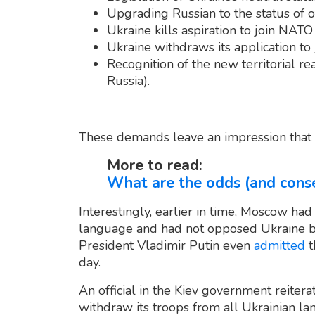
Upgrading Russian to the status of o
Ukraine kills aspiration to join NATO
Ukraine withdraws its application to
Recognition of the new territorial re
Russia).
These demands leave an impression that Ru
More to read:
What are the odds (and conse
Interestingly, earlier in time, Moscow had
language and had not opposed Ukraine 
President Vladimir Putin even
admitted
t
day.
An official in the Kiev government reiter
withdraw its troops from all Ukrainian la