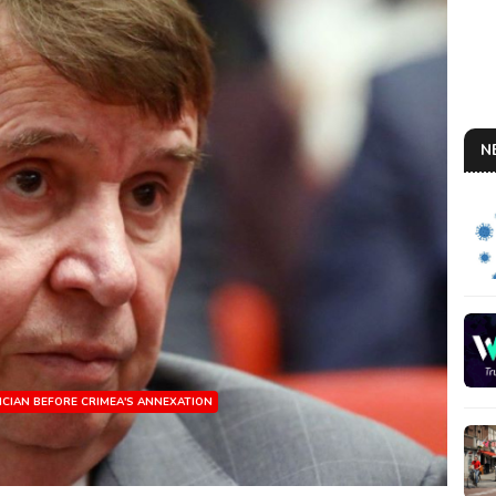
N
ICIAN BEFORE CRIMEA'S ANNEXATION
RUS
So