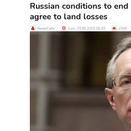
Russian conditions to end
agree to land losses
NewsCafe
Luni, 29.05.2023 06:39
2360