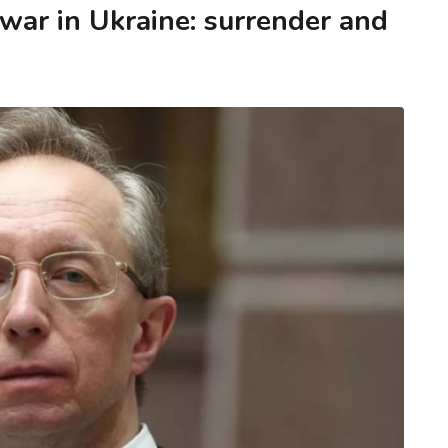
 war in Ukraine: surrender and