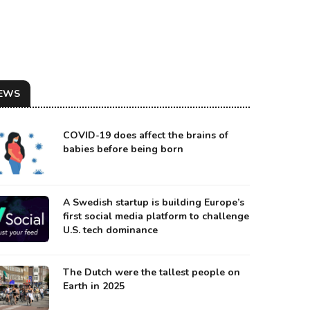
EWS
COVID-19 does affect the brains of
babies before being born
A Swedish startup is building Europe’s
first social media platform to challenge
U.S. tech dominance
SIAN SENATOR SERGEY TSEKOV WAS A UKRAINIAN POLITICIAN BEFORE CRIMEA'S AN
urce: TASS
The Dutch were the tallest people on
Earth in 2025