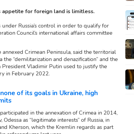
 appetite for foreign land is limitless.
under Russia’s control in order to qualify for
ation Council’s international affairs committee
e annexed Crimean Peninsula, said the territorial
the “demilitarization and denazification” and the
n President Vladimir Putin used to justify the
try in February 2022.
one of its goals in Ukraine, high
mits
 participated in the annexation of Crimea in 2014,
 Odessa as “legitimate interests” of Russia, in
 and Kherson, which the Kremlin regards as part