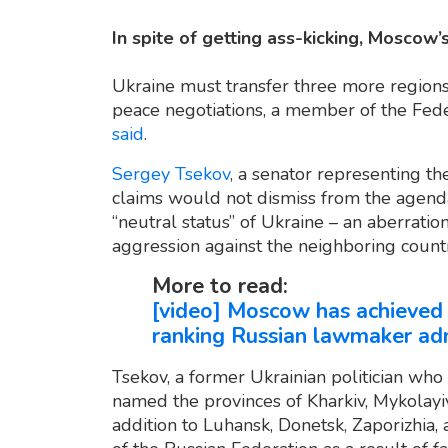
In spite of getting ass-kicking, Moscow’s
Ukraine must transfer three more regions 
peace negotiations, a member of the Feder
said
.
Sergey Tsekov
, a senator representing th
claims would not dismiss from the agenda 
“neutral status” of Ukraine – an aberratio
aggression against the neighboring coun
More to read:
[video] Moscow has achieved n
ranking Russian lawmaker ad
Tsekov, a former Ukrainian politician who
named the provinces of Kharkiv, Mykolayiv,
addition to Luhansk, Donetsk, Zaporizhia,