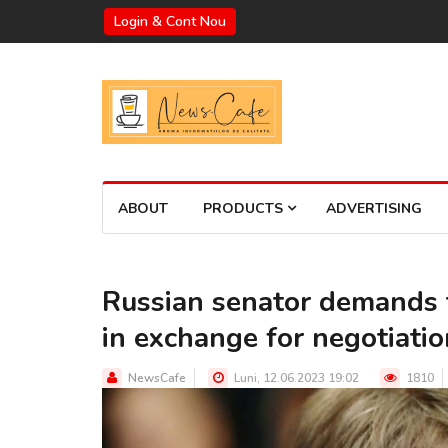
Login & Cont Nou
ABOUT
PRODUCTS
ADVERTISING
Russian senator demands 
in exchange for negotiati
NewsCafe
Luni, 12.06.2023 19:02
1810