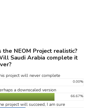
s the NEOM Project realistic?
ill Saudi Arabia complete it
ver?
his project will never complete
0.00%
erhaps a downscaled version
66.67%
he project will succeed, I am sure