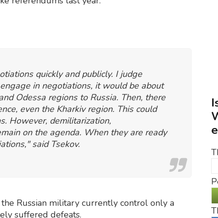
ake referendums last year.
otiations quickly and publicly. I judge
 engage in negotiations, it would be about
 and Odessa regions to Russia. Then, there
I
nce, even the Kharkiv region. This could
W
ns. However, demilitarization,
e
 remain on the agenda. When they are ready
iations," said Tsekov.
T
P
 the Russian military currently control only a
T
tely suffered defeats.