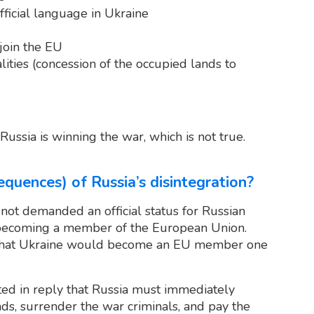
fficial language in Ukraine
 join the EU
alities (concession of the occupied lands to
ssia is winning the war, which is not true.
quences) of Russia’s disintegration?
 not demanded an official status for Russian
becoming a member of the European Union.
hat Ukraine would become an EU member one
ated in reply that Russia must immediately
nds, surrender the war criminals, and pay the