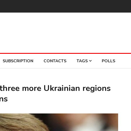
SUBSCRIPTION
CONTACTS
TAGS
POLLS
three more Ukrainian regions
ons